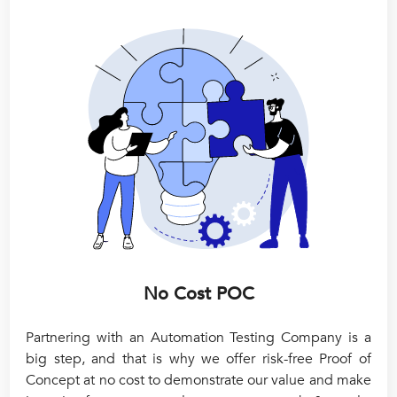
No Cost POC
Partnering with an Automation Testing Company is a
big step, and that is why we offer risk-free Proof of
Concept at no cost to demonstrate our value and make