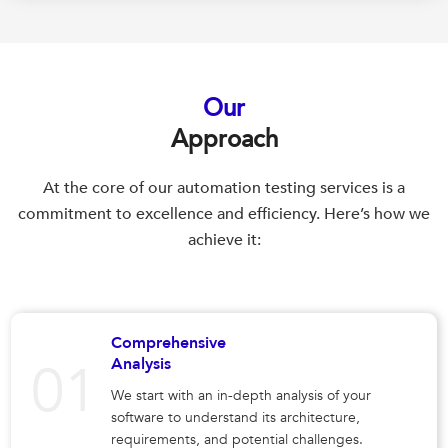
Our
Approach
At the core of our automation testing services is a
commitment to excellence and efficiency. Here’s how we
achieve it:
Comprehensive
Analysis
We start with an in-depth analysis of your
software to understand its architecture,
requirements, and potential challenges.