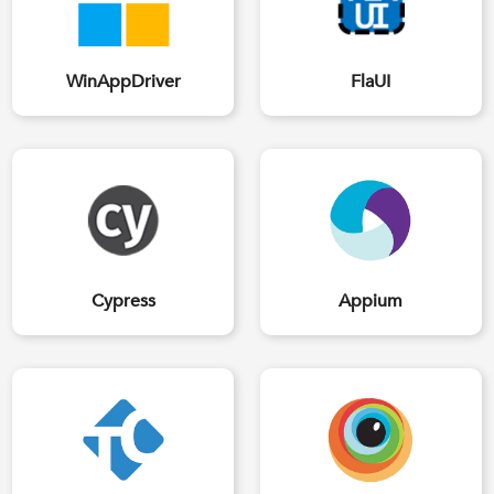
WinAppDriver
FlaUI
Cypress
Appium