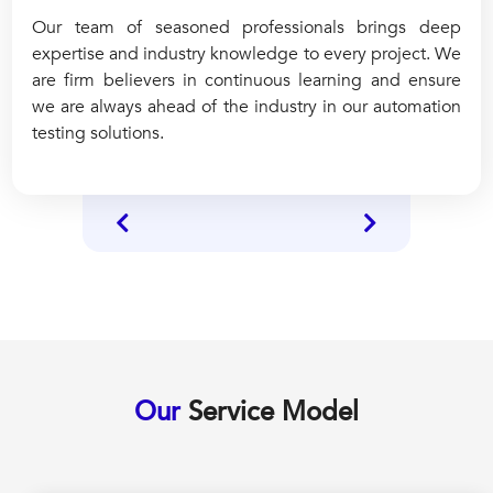
Our team of seasoned professionals brings deep
expertise and industry knowledge to every project. We
are firm believers in continuous learning and ensure
we are always ahead of the industry in our automation
testing solutions.
Our
Service Model