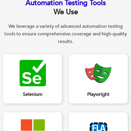
Automation Testing Tools
We Use
We leverage a variety of advanced automation testing
tools to ensure comprehensive coverage and high-quality
results.
Selenium
Playwright