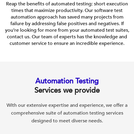
Reap the benefits of automated testing: short execution
times that maximize productivity. Our software test
automation approach has saved many projects from
failure by addressing false positives and negatives. If
you’re looking for more from your automated test suites,
contact us. Our team of experts has the knowledge and
customer service to ensure an incredible experience.
Automation Testing
Services we provide
With our extensive expertise and experience, we offer a
comprehensive suite of automation testing services
designed to meet diverse needs.