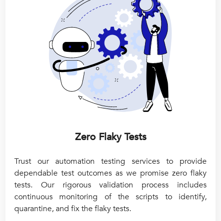
Zero Flaky Tests
Trust our automation testing services to provide
dependable test outcomes as we promise zero flaky
tests. Our rigorous validation process includes
continuous monitoring of the scripts to identify,
quarantine, and fix the flaky tests.