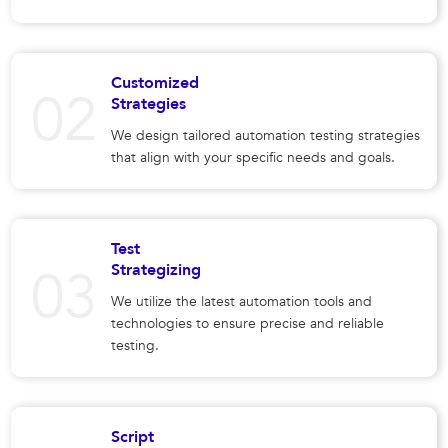
Customized
Strategies
We design tailored automation testing strategies
that align with your specific needs and goals.
Test
Strategizing
We utilize the latest automation tools and
technologies to ensure precise and reliable
testing.
Script