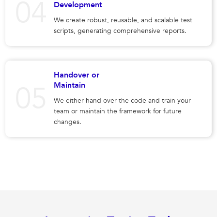
Development
We create robust, reusable, and scalable test
scripts, generating comprehensive reports.
Handover or
Maintain
We either hand over the code and train your
team or maintain the framework for future
changes.