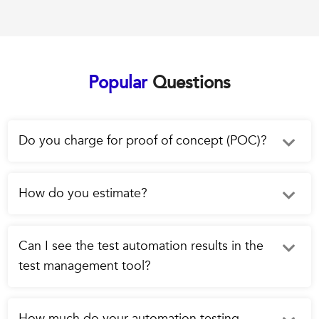
Popular
Questions
Do you charge for proof of concept (POC)?
How do you estimate?
Can I see the test automation results in the
test management tool?
How much do your automation testing