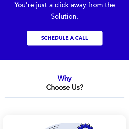
You’re just a click away from the
Solution.
SCHEDULE A CALL
Why
Choose Us?