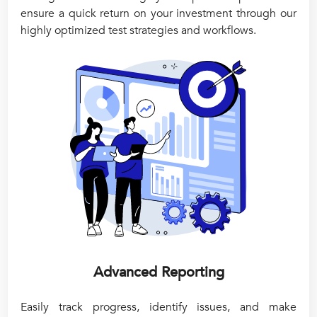
ensure a quick return on your investment through our
highly optimized test strategies and workflows.
Advanced Reporting
Easily track progress, identify issues, and make