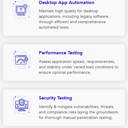
Desktop App Automation
Maintain high quality for desktop
applications, including legacy software,
through efficient and comprehensive
automated tests.
Performance Testing
Assess application speed, responsiveness,
and stability under varied load conditions to
ensure optimal performance.
Security Testing
Identify & mitigate vulnerabilities, threats,
and compliance risks laying the groundwork
for thorough manual penetration testing.