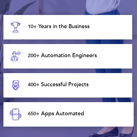
Years in the Business
10+
Automation Engineers
200+
Successful Projects
400+
Apps Automated
650+