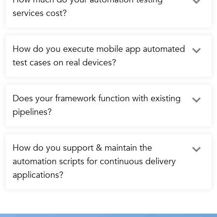
services cost?
How do you execute mobile app automated
test cases on real devices?
Does your framework function with existing
pipelines?
How do you support & maintain the
automation scripts for continuous delivery
applications?