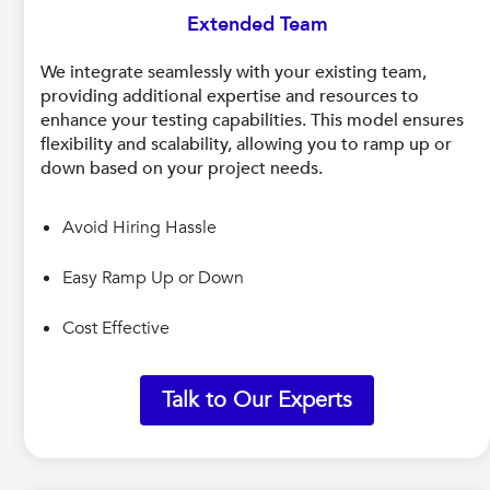
Extended Team
We integrate seamlessly with your existing team,
providing additional expertise and resources to
enhance your testing capabilities. This model ensures
flexibility and scalability, allowing you to ramp up or
down based on your project needs.
Avoid Hiring Hassle
Easy Ramp Up or Down
Cost Effective
Talk to Our Experts