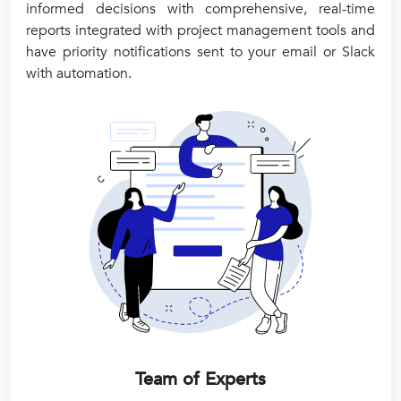
informed decisions with comprehensive, real-time
reports integrated with project management tools and
have priority notifications sent to your email or Slack
with automation.
Team of Experts