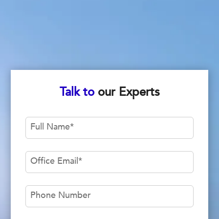
Talk to
our Experts
Full Name
*
Office Email
*
Phone Number