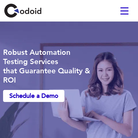
Robust Automation
Testing Services
that Guarantee Quality &
ROI
Schedule a Demo