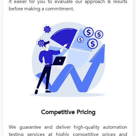
it easier for you to evaluate our approach & results
before making a commitment.
Competitive Pricing
We guarantee and deliver high-quality automation
testing services at highly competitive prices and