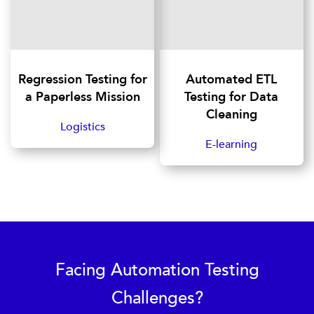
Regression Testing for
Automated ETL
a Paperless Mission
Testing for Data
Cleaning
Logistics
E-learning
Facing Automation Testing
Challenges?