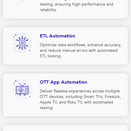
testing, ensuring high performance and
reliability.
ETL Automation
Optimize data workflows, enhance accuracy,
and reduce manual errors with automated
ETL testing.
OTT App Automation
Deliver flawless experiences across multiple
OTT devices, including Smart TVs, Firestick,
Apple TV, and Roku TV, with automated
testing.