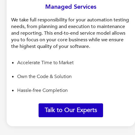
Managed Services
We take full responsibility for your automation testing
needs, from planning and execution to maintenance
and reporting. This end-to-end service model allows
you to focus on your core business while we ensure
the highest quality of your software.
Accelerate Time to Market
Own the Code & Solution
Hassle-free Completion
Talk to Our Experts