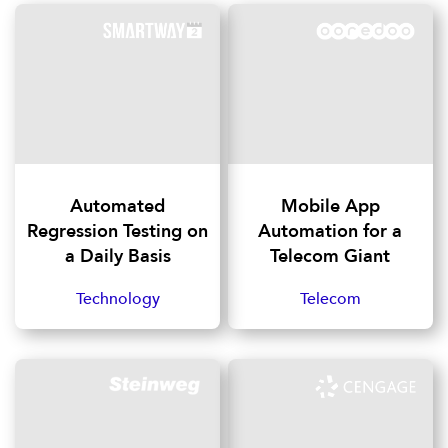
Automated
Mobile App
Regression Testing on
Automation for a
a Daily Basis
Telecom Giant
Technology
Telecom