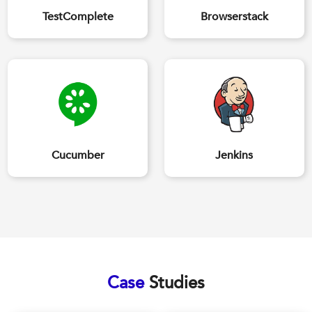
TestComplete
Browserstack
Cucumber
Jenkins
Case
Studies