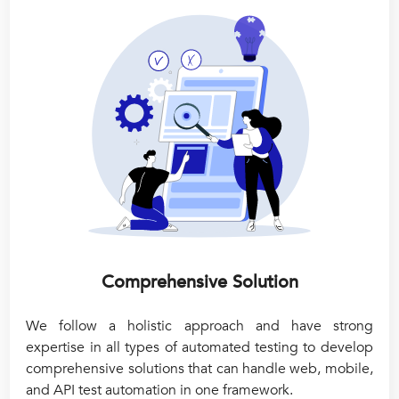
Comprehensive Solution
We follow a holistic approach and have strong
expertise in all types of automated testing to develop
comprehensive solutions that can handle web, mobile,
and API test automation in one framework.