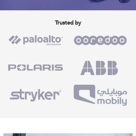
Trusted by