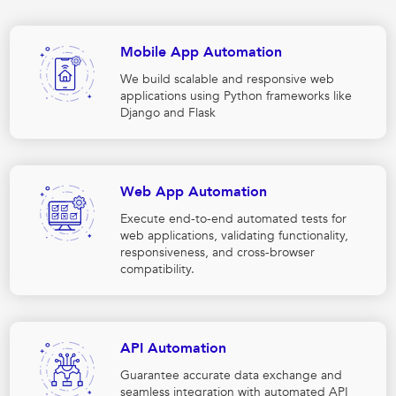
Mobile App Automation
We build scalable and responsive web
applications using Python frameworks like
Django and Flask
Web App Automation
Execute end-to-end automated tests for
web applications, validating functionality,
responsiveness, and cross-browser
compatibility.
API Automation
Guarantee accurate data exchange and
seamless integration with automated API