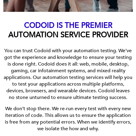
CODOID IS THE PREMIER
AUTOMATION SERVICE PROVIDER
You can trust Codoid with your automation testing. We’ve
got the experience and knowledge to ensure your testing
is done right. Codoid does it all: web, mobile, desktop,
gaming, car infotainment systems, and mixed reality
applications. Our automation testing services will help you
to test your applications across multiple platforms,
devices, browsers, and wearable devices. Codoid leaves
no stone unturned to ensure ultimate testing success.
We don’t stop there. We re-run every test with every new
iteration of code. This allows us to ensure the application
is free from any potential errors. When we identify errors,
we isolate the how and why.