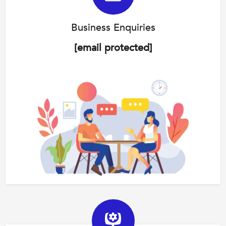
Business Enquiries
[email protected]