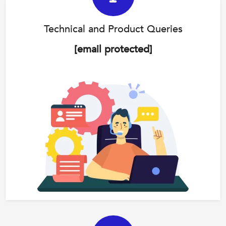
Technical and Product Queries
[email protected]