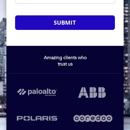
SUBMIT
Amazing clients who
trust us