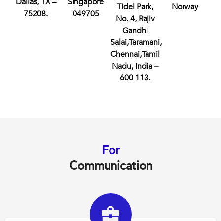
Dallas, TX –
Singapore
Tidel Park,
Norway
75208.
049705
No. 4, Rajiv
Gandhi
Salai,Taramani,
Chennai,Tamil
Nadu, India –
600 113.
For
Communication