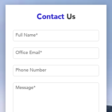
Contact
Us
Full Name
*
Office Email
*
Phone Number
Message
*