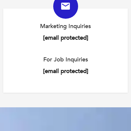
Marketing Inquiries
[email protected]
For Job Inquiries
[email protected]