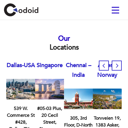
Our
Locations
Dallas-USA
Singapore
Chennai –
Asker –
India
Norway
539 W.
#05-03 Plus,
Commerce St
20 Cecil
305, 3rd
Torvveien 19,
#428,
Street,
Floor, D-North
1383 Asker,