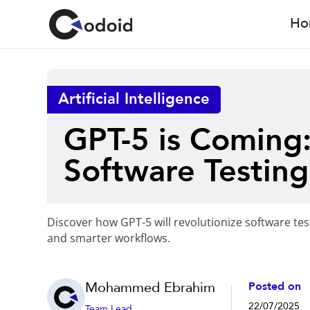
Ho
Artificial Intelligence
GPT-5 is Coming:
Software Testing
Discover how GPT-5 will revolutionize software tes
and smarter workflows.
Mohammed Ebrahim
Posted on
22/07/2025
Team Lead