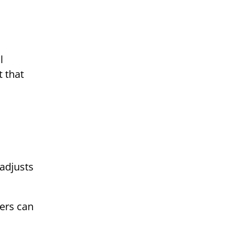
l
 that
 adjusts
ters can