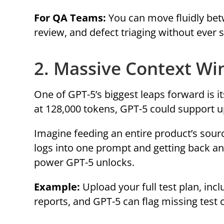
For QA Teams:
You can move fluidly betw
review, and defect triaging without ever s
2. Massive Context Wi
One of GPT-5’s biggest leaps forward is
at 128,000 tokens, GPT-5 could support up
Imagine feeding an entire product’s sourc
logs into one prompt and getting back an 
power GPT-5 unlocks.
Example:
Upload your full test plan, inc
reports, and GPT-5 can flag missing test 