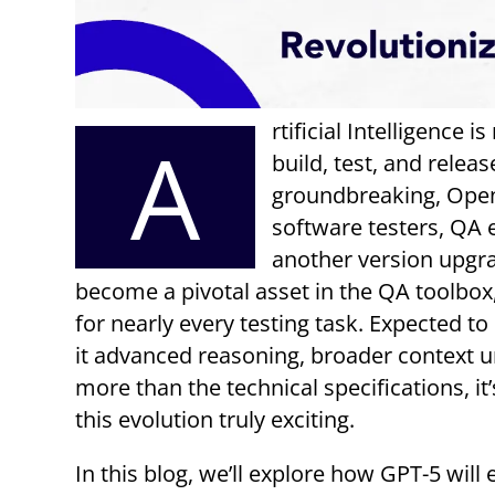
rtificial Intelligence 
A
build, test, and rele
groundbreaking, OpenA
software testers, QA 
another version upgra
become a pivotal asset in the QA toolbo
for nearly every testing task. Expected t
it advanced reasoning, broader context u
more than the technical specifications, i
this evolution truly exciting.
In this blog, we’ll explore how GPT-5 will