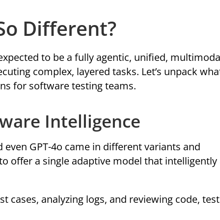
o Different?
 expected to be a fully agentic, unified, multimoda
cuting complex, layered tasks. Let’s unpack what
s for software testing teams.
Aware Intelligence
nd even GPT-4o came in different variants and
to offer a single adaptive model that intelligently
est cases, analyzing logs, and reviewing code, tes