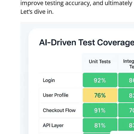
improve testing accuracy, and ultimately
Let’s dive in.