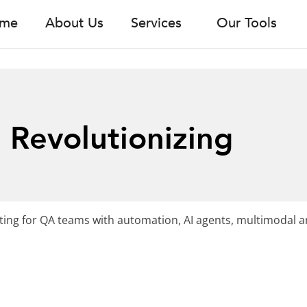
me
About Us
Services
Our Tools
 Revolutionizing
ting for QA teams with automation, AI agents, multimodal an