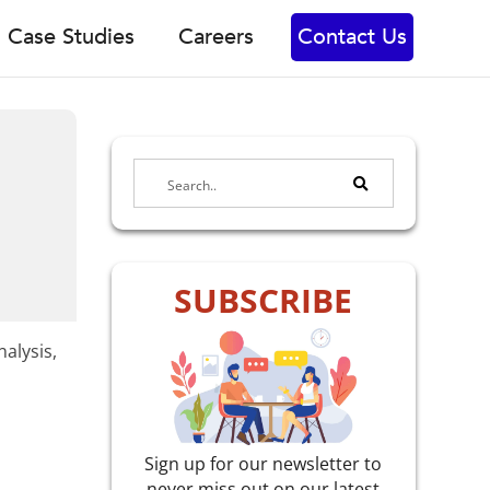
Case Studies
Careers
Contact Us
SUBSCRIBE
alysis,
Sign up for our newsletter to
never miss out on our latest