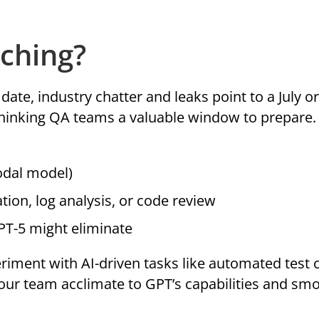
ching?
ate, industry chatter and leaks point to a July o
thinking QA teams a valuable window to prepare
odal model)
tion, log analysis, or code review
GPT-5 might eliminate
riment with AI-driven tasks like automated test 
 your team acclimate to GPT’s capabilities and sm