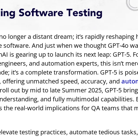
is no longer a distant dream; it’s rapidly reshapin
ase software. And just when we thought GPT-4o w
I is gearing up to launch its next leap: GPT-5. F
engineers, and automation experts, this isn’t mer
de; it’s a complete transformation. GPT-5 is pois
x, offering unmatched speed, accuracy, and
auto
o roll out by mid to late Summer 2025, GPT-5 brin
nderstanding, and fully multimodal capabilities. 
t’s the real-world implications for QA teams that
 elevate testing practices, automate tedious tasks