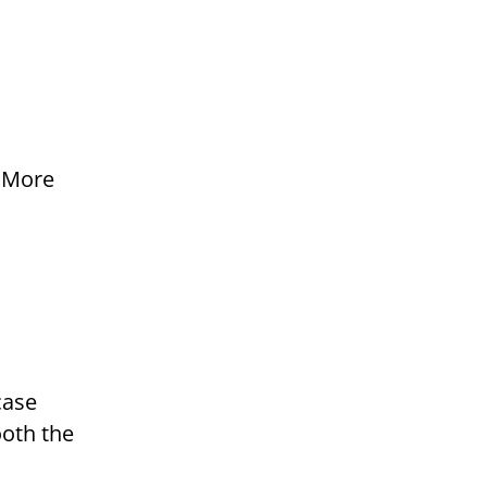
r
. More
case
ooth the