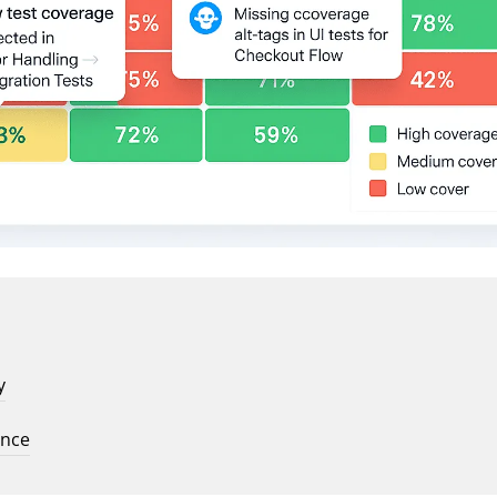
y
ence