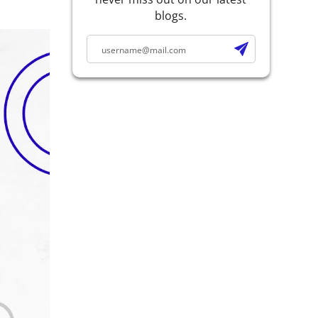
blogs.