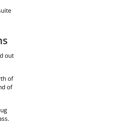
suite
ns
d out
th of
nd of
bug
ass.