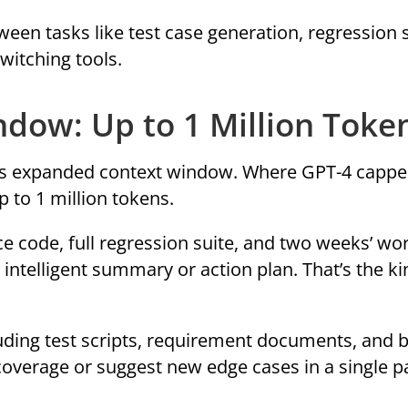
een tasks like test case generation, regression 
witching tools.
ndow: Up to 1 Million Toke
 its expanded context window. Where GPT-4 cappe
 to 1 million tokens.
e code, full regression suite, and two weeks’ wor
intelligent summary or action plan. That’s the ki
luding test scripts, requirement documents, and 
coverage or suggest new edge cases in a single p