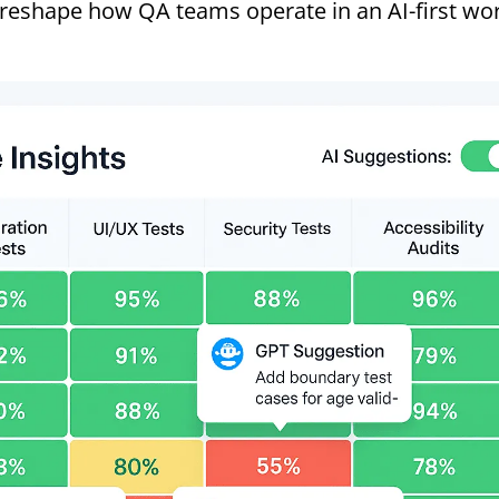
 reshape how QA teams operate in an AI-first wor