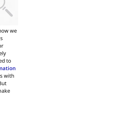
g how we
as
or
ely
ed to
mation
gs with
But
 make
,