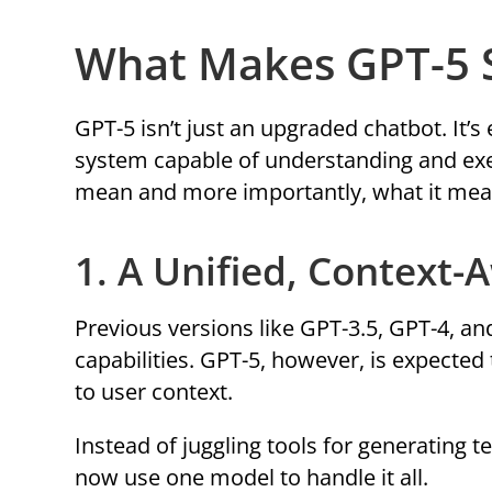
What Makes GPT-5 S
GPT-5 isn’t just an upgraded chatbot. It’s
system capable of understanding and exe
mean and more importantly, what it mean
1. A Unified, Context-
Previous versions like GPT-3.5, GPT-4, a
capabilities. GPT-5, however, is expected 
to user context.
Instead of juggling tools for generating t
now use one model to handle it all.