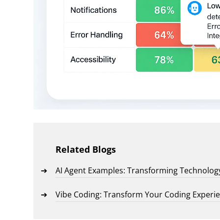
Related Blogs
AI Agent Examples: Transforming Technolog
Vibe Coding: Transform Your Coding Experi