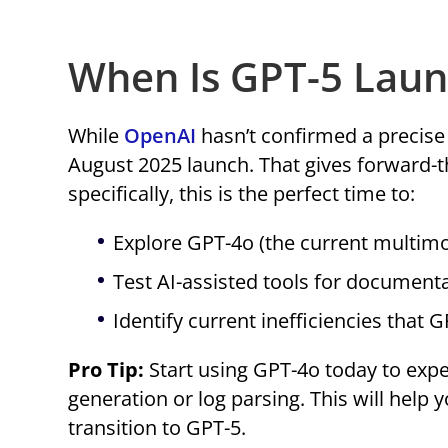
When Is GPT-5 Laun
While
OpenAI
hasn’t confirmed a precise d
August 2025 launch. That gives forward-
specifically, this is the perfect time to:
Explore GPT-4o (the current multim
Test AI-assisted tools for documenta
Identify current inefficiencies that 
Pro Tip:
Start using GPT-4o today to expe
generation or log parsing. This will help
transition to GPT-5.