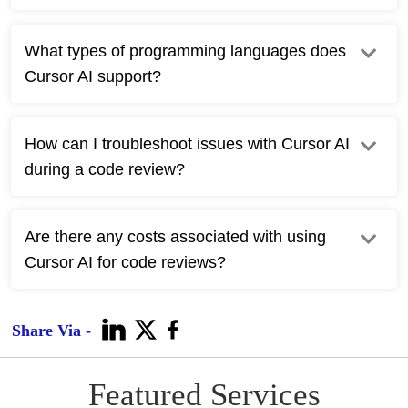
What types of programming languages does
Cursor AI support?
How can I troubleshoot issues with Cursor AI
during a code review?
Are there any costs associated with using
Cursor AI for code reviews?
Share Via -
Featured Services