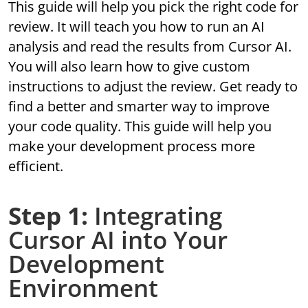
This guide will help you pick the right code for
review. It will teach you how to run an AI
analysis and read the results from Cursor AI.
You will also learn how to give custom
instructions to adjust the review. Get ready to
find a better and smarter way to improve
your code quality. This guide will help you
make your development process more
efficient.
Step 1:
Integrating
Cursor AI into Your
Development
Environment