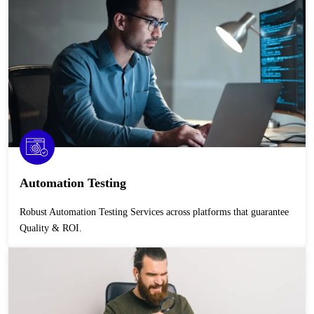
Automation Testing
Robust Automation Testing Services across platforms that guarantee
Quality & ROI.