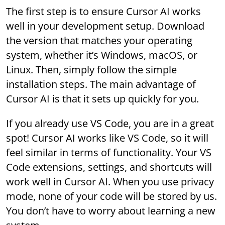
The first step is to ensure Cursor AI works
well in your development setup. Download
the version that matches your operating
system, whether it’s Windows, macOS, or
Linux. Then, simply follow the simple
installation steps. The main advantage of
Cursor AI is that it sets up quickly for you.
If you already use VS Code, you are in a great
spot! Cursor AI works like VS Code, so it will
feel similar in terms of functionality. Your VS
Code extensions, settings, and shortcuts will
work well in Cursor AI. When you use privacy
mode, none of your code will be stored by us.
You don’t have to worry about learning a new