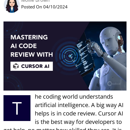
Mollie Brown
Posted On 04/10/2024
he coding world understands
T
artificial intelligence. A big way AI
helps is in code review. Cursor AI
is the best way for developers to