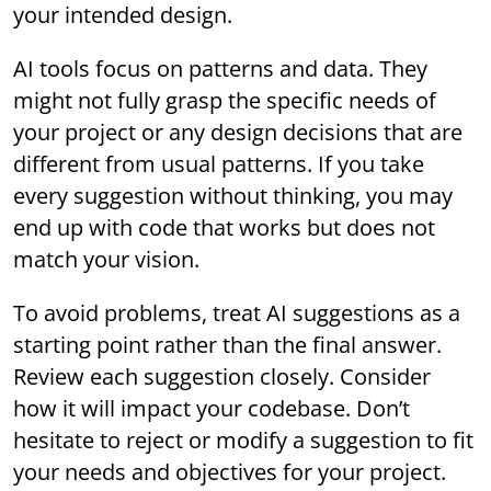
your intended design.
AI tools focus on patterns and data. They
might not fully grasp the specific needs of
your project or any design decisions that are
different from usual patterns. If you take
every suggestion without thinking, you may
end up with code that works but does not
match your vision.
To avoid problems, treat AI suggestions as a
starting point rather than the final answer.
Review each suggestion closely. Consider
how it will impact your codebase. Don’t
hesitate to reject or modify a suggestion to fit
your needs and objectives for your project.