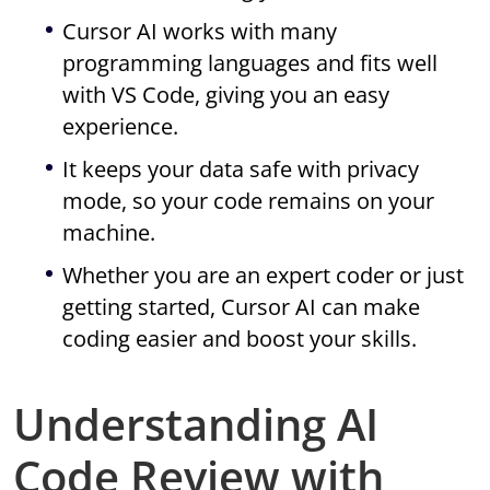
Cursor AI works with many
programming languages and fits well
with VS Code, giving you an easy
experience.
It keeps your data safe with privacy
mode, so your code remains on your
machine.
Whether you are an expert coder or just
getting started, Cursor AI can make
coding easier and boost your skills.
Understanding AI
Code Review with