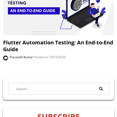
Flutter Automation Testing: An End-to-End
Guide
Purusoth Kumar
Posted on 19/12/2025
SUBSCRIBE