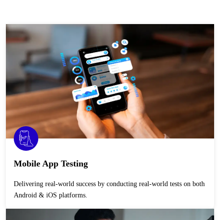
Mobile App Testing
Delivering real-world success by conducting real-world tests on both
Android & iOS platforms.