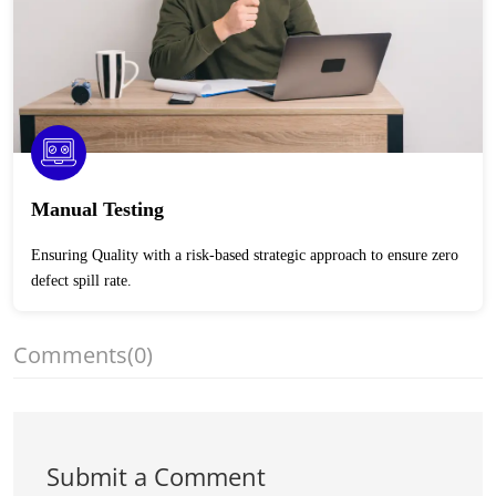
Manual Testing
Ensuring Quality with a risk-based strategic approach to ensure zero
defect spill rate.
Comments
(0)
Submit a Comment