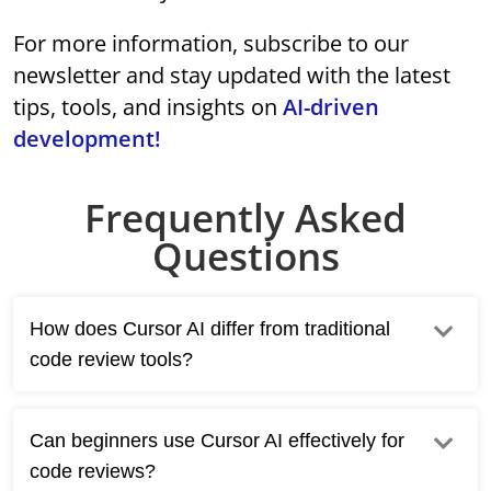
For more information, subscribe to our
newsletter and stay updated with the latest
tips, tools, and insights on
AI-driven
development!
Frequently Asked
Questions
How does Cursor AI differ from traditional
code review tools?
Can beginners use Cursor AI effectively for
code reviews?