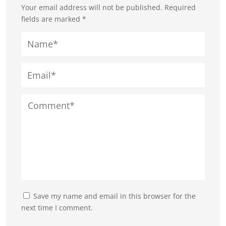
Your email address will not be published.
Required
fields are marked
*
Save my name and email in this browser for the
next time I comment.