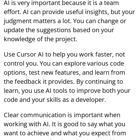
AI is very important because it is a team
effort. AI can provide useful insights, but your
judgment matters a lot. You can change or
update the suggestions based on your
knowledge of the project.
Use Cursor AI to help you work faster, not
control you. You can explore various code
options, test new features, and learn from
the feedback it provides. By continuing to
learn, you use AI tools to improve both your
code and your skills as a developer.
Clear communication is important when
working with AI. It is good to say what you
want to achieve and what you expect from