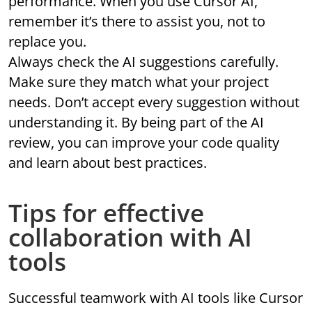
performance. When you use Cursor AI,
remember it’s there to assist you, not to
replace you.
Always check the AI suggestions carefully.
Make sure they match what your project
needs. Don’t accept every suggestion without
understanding it. By being part of the AI
review, you can improve your code quality
and learn about best practices.
Tips for effective
collaboration with AI
tools
Successful teamwork with AI tools like Cursor