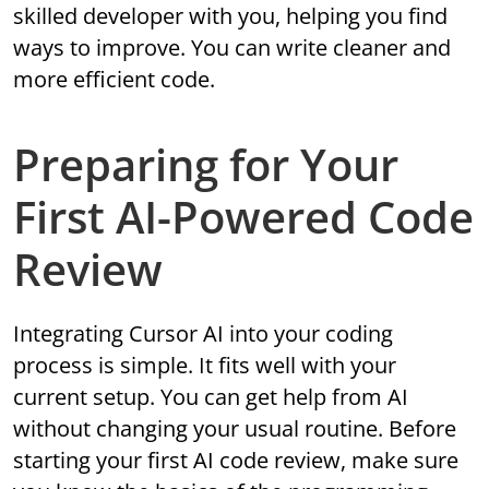
skilled developer with you, helping you find
ways to improve. You can write cleaner and
more efficient code.
Preparing for Your
First AI-Powered Code
Review
Integrating Cursor AI into your coding
process is simple. It fits well with your
current setup. You can get help from AI
without changing your usual routine. Before
starting your first AI code review, make sure