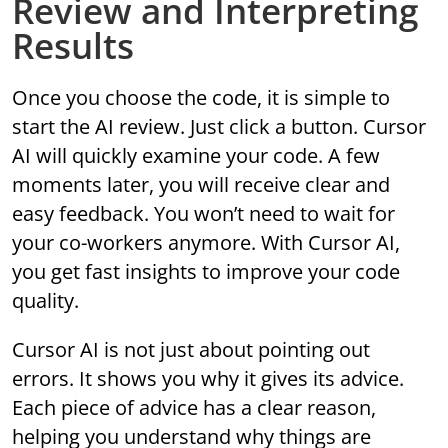
Review and Interpreting
Results
Once you choose the code, it is simple to
start the AI review. Just click a button. Cursor
AI will quickly examine your code. A few
moments later, you will receive clear and
easy feedback. You won’t need to wait for
your co-workers anymore. With Cursor AI,
you get fast insights to improve your code
quality.
Cursor AI is not just about pointing out
errors. It shows you why it gives its advice.
Each piece of advice has a clear reason,
helping you understand why things are