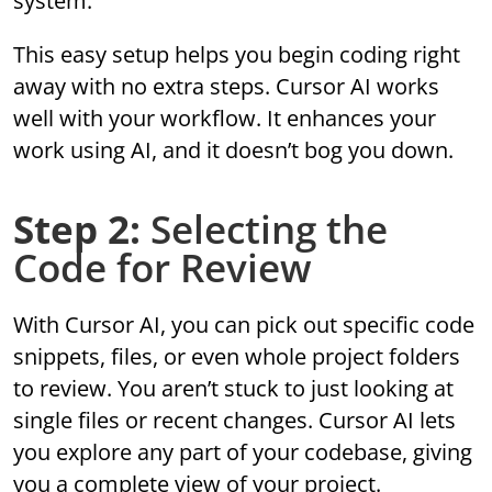
system.
This easy setup helps you begin coding right
away with no extra steps. Cursor AI works
well with your workflow. It enhances your
work using AI, and it doesn’t bog you down.
Step 2:
Selecting the
Code for Review
With Cursor AI, you can pick out specific code
snippets, files, or even whole project folders
to review. You aren’t stuck to just looking at
single files or recent changes. Cursor AI lets
you explore any part of your codebase, giving
you a complete view of your project.