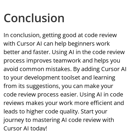
Conclusion
In conclusion, getting good at code review
with Cursor AI can help beginners work
better and faster. Using AI in the code review
process improves teamwork and helps you
avoid common mistakes. By adding Cursor AI
to your development toolset and learning
from its suggestions, you can make your
code review process easier. Using AI in code
reviews makes your work more efficient and
leads to higher code quality. Start your
journey to mastering AI code review with
Cursor AI today!