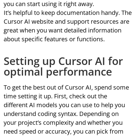
you can start using it right away.
It’s helpful to keep documentation handy. The
Cursor AI website and support resources are
great when you want detailed information
about specific features or functions.
Setting up Cursor AI for
optimal performance
To get the best out of Cursor AI, spend some
time setting it up. First, check out the
different AI models you can use to help you
understand coding syntax. Depending on
your project’s complexity and whether you
need speed or accuracy, you can pick from