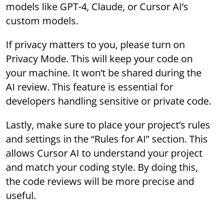
models like GPT-4, Claude, or Cursor AI’s
custom models.
If privacy matters to you, please turn on
Privacy Mode. This will keep your code on
your machine. It won’t be shared during the
AI review. This feature is essential for
developers handling sensitive or private code.
Lastly, make sure to place your project’s rules
and settings in the “Rules for AI” section. This
allows Cursor AI to understand your project
and match your coding style. By doing this,
the code reviews will be more precise and
useful.