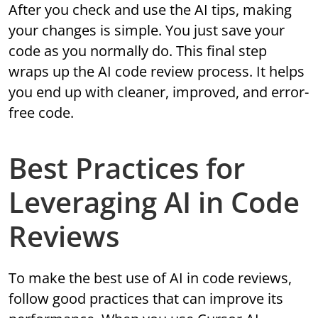
After you check and use the AI tips, making
your changes is simple. You just save your
code as you normally do. This final step
wraps up the AI code review process. It helps
you end up with cleaner, improved, and error-
free code.
Best Practices for
Leveraging AI in Code
Reviews
To make the best use of AI in code reviews,
follow good practices that can improve its