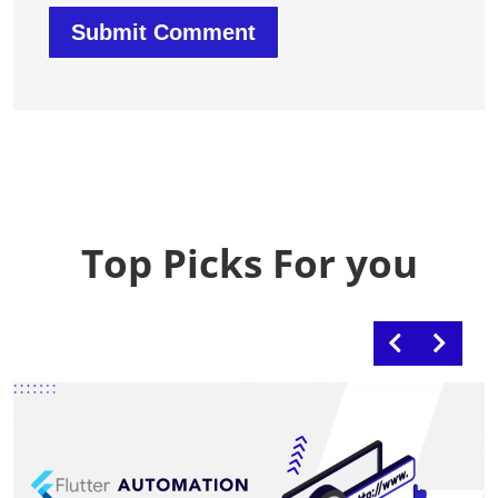
Top Picks For you