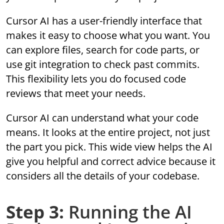
Cursor AI has a user-friendly interface that
makes it easy to choose what you want. You
can explore files, search for code parts, or
use git integration to check past commits.
This flexibility lets you do focused code
reviews that meet your needs.
Cursor AI can understand what your code
means. It looks at the entire project, not just
the part you pick. This wide view helps the AI
give you helpful and correct advice because it
considers all the details of your codebase.
Step 3:
Running the AI