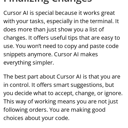
Cursor AI is special because it works great
with your tasks, especially in the terminal. It
does more than just show you a list of
changes. It offers useful tips that are easy to
use. You won’t need to copy and paste code
snippets anymore. Cursor AI makes
everything simpler.
The best part about Cursor AI is that you are
in control. It offers smart suggestions, but
you decide what to accept, change, or ignore.
This way of working means you are not just
following orders. You are making good
choices about your code.