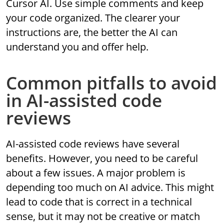
Cursor AI. Use simple comments and keep
your code organized. The clearer your
instructions are, the better the AI can
understand you and offer help.
Common pitfalls to avoid
in AI-assisted code
reviews
AI-assisted code reviews have several
benefits. However, you need to be careful
about a few issues. A major problem is
depending too much on AI advice. This might
lead to code that is correct in a technical
sense, but it may not be creative or match