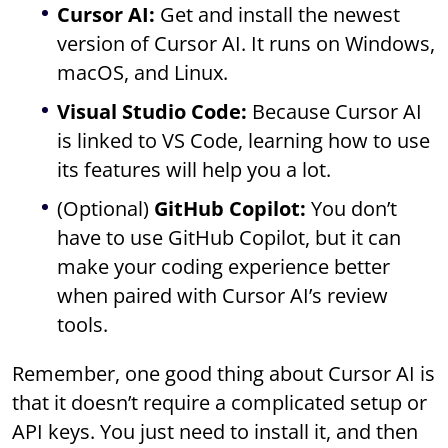
Cursor AI:
Get and install the newest
version of Cursor AI. It runs on Windows,
macOS, and Linux.
Visual Studio Code:
Because Cursor AI
is linked to VS Code, learning how to use
its features will help you a lot.
(Optional)
GitHub Copilot:
You don’t
have to use GitHub Copilot, but it can
make your coding experience better
when paired with Cursor AI’s review
tools.
Remember, one good thing about Cursor AI is
that it doesn’t require a complicated setup or
API keys. You just need to install it, and then