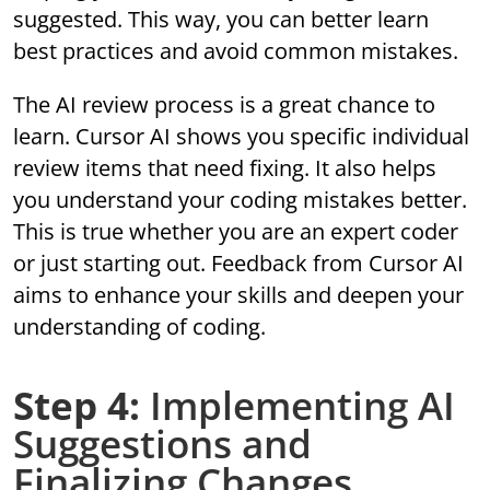
suggested. This way, you can better learn
best practices and avoid common mistakes.
The AI review process is a great chance to
learn. Cursor AI shows you specific individual
review items that need fixing. It also helps
you understand your coding mistakes better.
This is true whether you are an expert coder
or just starting out. Feedback from Cursor AI
aims to enhance your skills and deepen your
understanding of coding.
Step 4:
Implementing AI
Suggestions and
Finalizing Changes