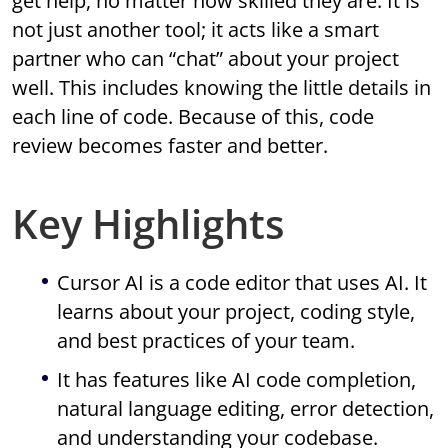
get help, no matter how skilled they are. It is
not just another tool; it acts like a smart
partner who can “chat” about your project
well. This includes knowing the little details in
each line of code. Because of this, code
review becomes faster and better.
Key Highlights
Cursor AI is a code editor that uses AI. It
learns about your project, coding style,
and best practices of your team.
It has features like AI code completion,
natural language editing, error detection,
and understanding your codebase.