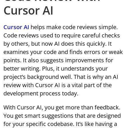
Cursor AI
Cursor AI
helps make code reviews simple.
Code reviews used to require careful checks
by others, but now AI does this quickly. It
examines your code and finds errors or weak
points. It also suggests improvements for
better writing. Plus, it understands your
project’s background well. That is why an AI
review with Cursor AI is a vital part of the
development process today.
With Cursor AI, you get more than feedback.
You get smart suggestions that are designed
for your specific codebase. It’s like having a