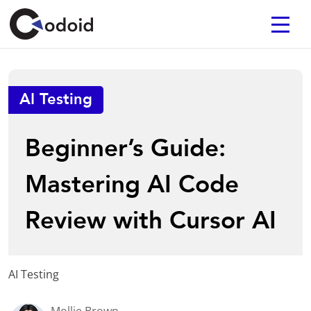
AI Testing
Beginner’s Guide:
Mastering AI Code
Review with Cursor AI
AI Testing