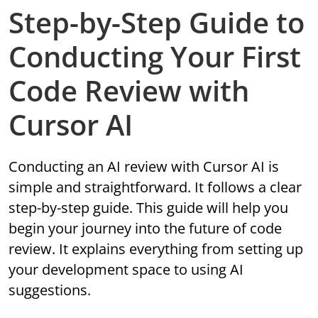
Step-by-Step Guide to
Conducting Your First
Code Review with
Cursor AI
Conducting an AI review with Cursor AI is
simple and straightforward. It follows a clear
step-by-step guide. This guide will help you
begin your journey into the future of code
review. It explains everything from setting up
your development space to using AI
suggestions.