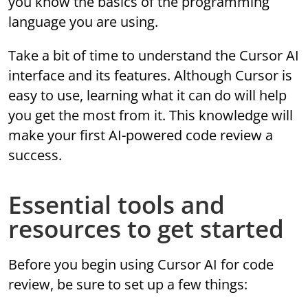
you know the basics of the programming
language you are using.
Take a bit of time to understand the Cursor AI
interface and its features. Although Cursor is
easy to use, learning what it can do will help
you get the most from it. This knowledge will
make your first AI-powered code review a
success.
Essential tools and
resources to get started
Before you begin using Cursor AI for code
review, be sure to set up a few things: