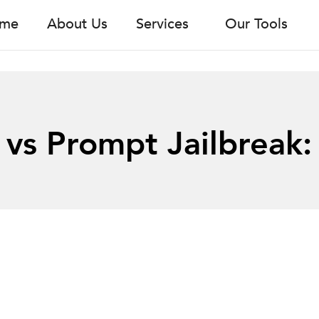
me
About Us
Services
Our Tools
 vs Prompt Jailbreak: