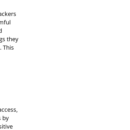
ackers
mful
d
ngs they
. This
access,
s by
itive