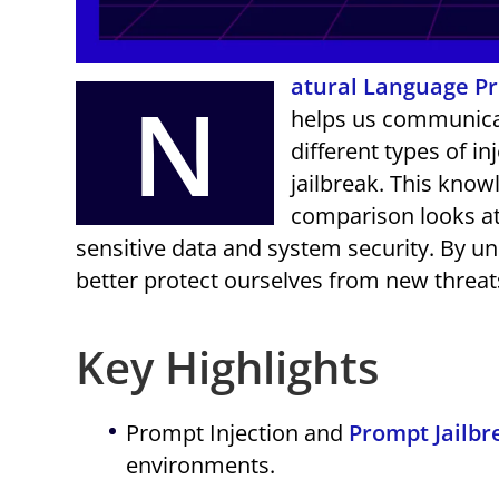
atural Language P
N
helps us communicate
different types of i
jailbreak. This kno
comparison looks at
sensitive data and system security. By 
better protect ourselves from new threat
Key Highlights
Prompt Injection and
Prompt Jailbr
environments.