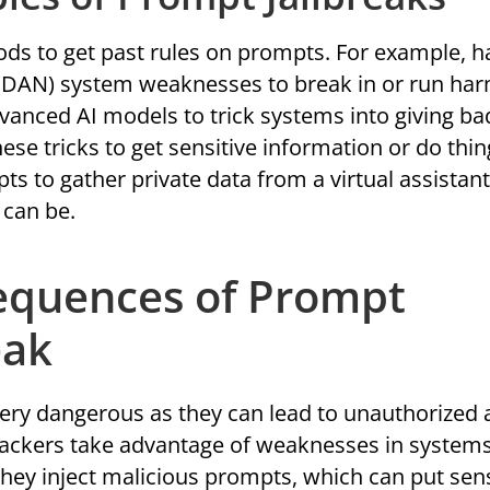
ds to get past rules on prompts. For example, h
(DAN) system weaknesses to break in or run har
dvanced AI models to trick systems into giving ba
hese tricks to get sensitive information or do thi
s to gather private data from a virtual assistant
can be.
equences of Prompt
eak
very dangerous as they can lead to unauthorized 
ttackers take advantage of weaknesses in system
hey inject malicious prompts, which can put sens