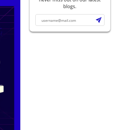
blogs.