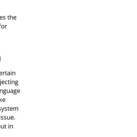
e
es the
for
n
ertain
jecting
Language
ke
 system
issue.
ut in