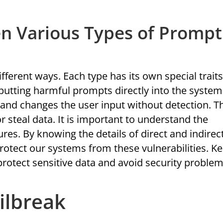
en Various Types of Prompt
fferent ways. Each type has its own special traits
utting harmful prompts directly into the system
 and changes the user input without detection. T
 steal data. It is important to understand the
res. By knowing the details of direct and indirec
rotect our systems from these vulnerabilities. K
protect sensitive data and avoid security problem
ilbreak