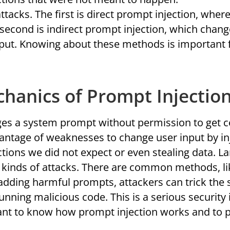
tacks. The first is direct prompt injection, wher
second is indirect prompt injection, which chang
nput. Knowing about these methods is important 
chanics of Prompt Injectio
es a system prompt without permission to get c
antage of weaknesses to change user input by in
actions we did not expect or even stealing data. 
se kinds of attacks. There are common methods, li
 adding harmful prompts, attackers can trick the
unning malicious code. This is a serious security 
rtant to know how prompt injection works and to p