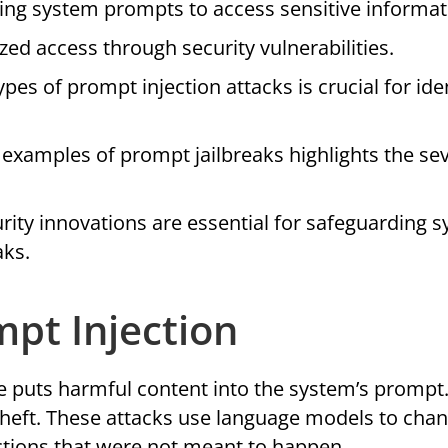
ing system prompts to access sensitive informat
zed access through security vulnerabilities.
s of prompt injection attacks is crucial for ide
examples of prompt jailbreaks highlights the sev
urity innovations are essential for safeguarding 
aks.
pt Injection
puts harmful content into the system’s prompt.
theft. These attacks use language models to cha
actions that were not meant to happen.