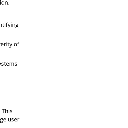
ion.
ntifying
erity of
systems
 This
nge user