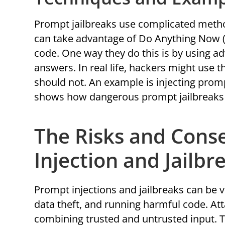
Prompt jailbreaks use complicated metho
can take advantage of Do Anything Now 
code. One way they do this is by using a
answers. In real life, hackers might use t
should not. An example is injecting prompt
shows how dangerous prompt jailbreaks 
The Risks and Cons
Injection and Jailbr
Prompt injections and jailbreaks can be 
data theft, and running harmful code. A
combining trusted and untrusted input. T