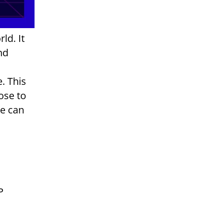
ld. It
nd
. This
ose to
we can
P