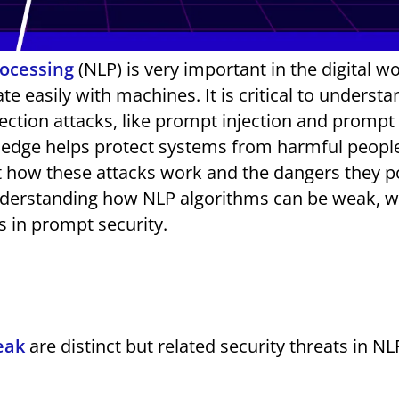
rocessing
(NLP) is very important in the digital wor
 easily with machines. It is critical to understa
njection attacks, like prompt injection and prompt
wledge helps protect systems from harmful people
 how these attacks work and the dangers they p
understanding how NLP algorithms can be weak, 
s in prompt security.
eak
are distinct but related security threats in NL