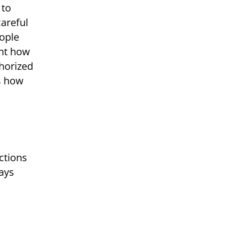
 to
careful
ople
ght how
thorized
us how
ctions
ays