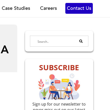
Case Studies
Careers
Contact Us
 A
SUBSCRIBE
Sign up for our newsletter to
never miss out on our latest