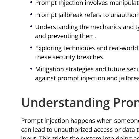
Prompt Injection involves manipulat
Prompt Jailbreak refers to unauthori
Understanding the mechanics and type
and preventing them.
Exploring techniques and real-world 
these security breaches.
Mitigation strategies and future sec
against prompt injection and jailbre
Understanding Prom
Prompt injection happens when someone 
can lead to unauthorized access or data 
input. This tricks the system into doing 