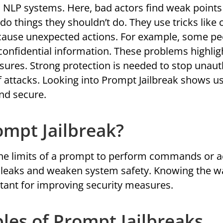
 NLP systems. Here, bad actors find weak points
o things they shouldn’t do. They use tricks like 
cause unexpected actions. For example, some pe
e confidential information. These problems highli
asures. Strong protection is needed to stop unau
f attacks. Looking into Prompt Jailbreak shows 
and secure.
ompt Jailbreak?
he limits of a prompt to perform commands or a
ta leaks and weaken system safety. Knowing the w
tant for improving security measures.
es of Prompt Jailbreaks