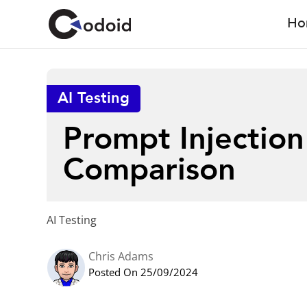
Ho
AI Testing
Prompt Injection
Comparison
AI Testing
Chris Adams
Posted On 25/09/2024