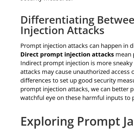
Differentiating Betwe
Injection Attacks
Prompt injection attacks can happen in di
Direct prompt injection attacks
mean p
Indirect prompt injection is more sneaky
attacks may cause unauthorized access or
differences to set up good security measu
prompt injection attacks, we can better p
watchful eye on these harmful inputs to 
Exploring Prompt Ja