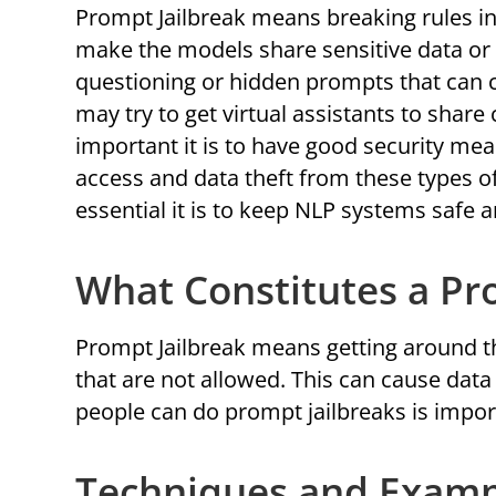
Prompt Jailbreak means breaking rules in
make the models share sensitive data or d
questioning or hidden prompts that can 
may try to get virtual assistants to shar
important it is to have good security me
access and data theft from these types o
essential it is to keep NLP systems safe 
What Constitutes a Pr
Prompt Jailbreak means getting around t
that are not allowed. This can cause da
people can do prompt jailbreaks is impor
Techniques and Exampl