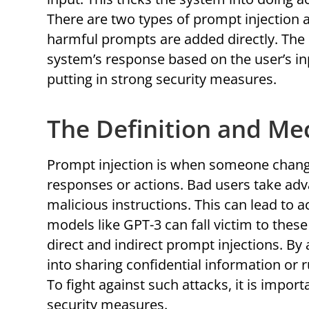
There are two types of prompt injection at
harmful prompts are added directly. The 
system’s response based on the user’s i
putting in strong security measures.
The Definition and Me
Prompt injection is when someone chang
responses or actions. Bad users take adv
malicious instructions. This can lead to 
models like GPT-3 can fall victim to the
direct and indirect prompt injections. By
into sharing confidential information or r
To fight against such attacks, it is impo
security measures.