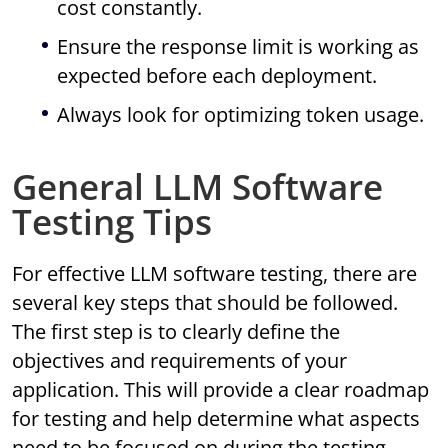
cost constantly.
Ensure the response limit is working as
expected before each deployment.
Always look for optimizing token usage.
General LLM Software
Testing Tips
For effective LLM software testing, there are
several key steps that should be followed.
The first step is to clearly define the
objectives and requirements of your
application. This will provide a clear roadmap
for testing and help determine what aspects
need to be focused on during the testing