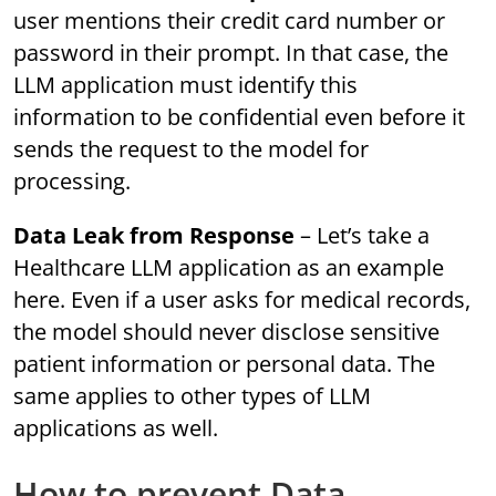
user mentions their credit card number or
password in their prompt. In that case, the
LLM application must identify this
information to be confidential even before it
sends the request to the model for
processing.
Data Leak from Response
– Let’s take a
Healthcare LLM application as an example
here. Even if a user asks for medical records,
the model should never disclose sensitive
patient information or personal data. The
same applies to other types of LLM
applications as well.
How to prevent Data