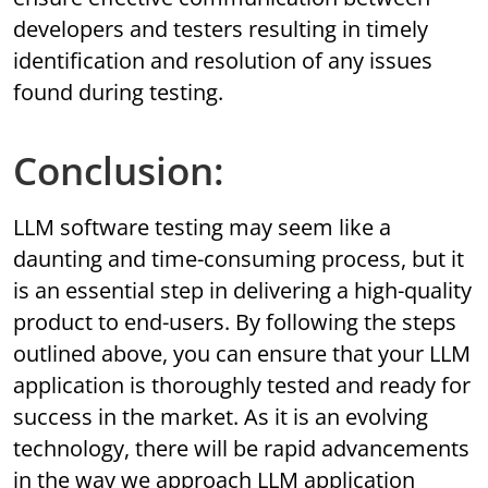
developers and testers resulting in timely
identification and resolution of any issues
found during testing.
Conclusion:
LLM software testing may seem like a
daunting and time-consuming process, but it
is an essential step in delivering a high-quality
product to end-users. By following the steps
outlined above, you can ensure that your LLM
application is thoroughly tested and ready for
success in the market. As it is an evolving
technology, there will be rapid advancements
in the way we approach LLM application