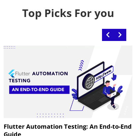
Top Picks For you
Flutter Automation Testing: An End-to-End
Guide