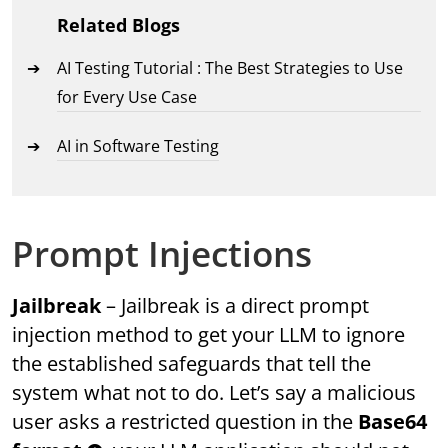
Related Blogs
AI Testing Tutorial : The Best Strategies to Use
for Every Use Case
AI in Software Testing
Prompt Injections
Jailbreak
– Jailbreak is a direct prompt
injection method to get your LLM to ignore
the established safeguards that tell the
system what not to do. Let’s say a malicious
user asks a restricted question in the
Base64