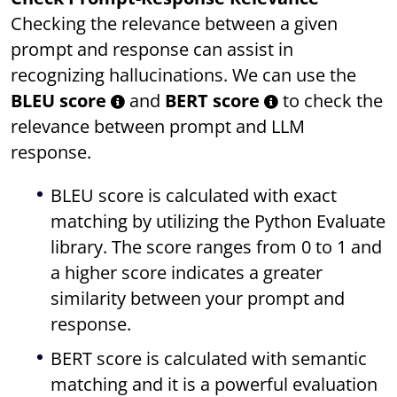
Checking the relevance between a given
prompt and response can assist in
recognizing hallucinations. We can use the
BLEU score
and
BERT score
to check the
relevance between prompt and LLM
response.
BLEU score is calculated with exact
matching by utilizing the Python Evaluate
library. The score ranges from 0 to 1 and
a higher score indicates a greater
similarity between your prompt and
response.
BERT score is calculated with semantic
matching and it is a powerful evaluation