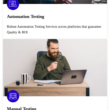
Automation Testing
Robust Automation Testing Services across platforms that guarantee
Quality & ROI.
Manual Testing