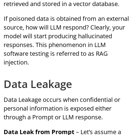
retrieved and stored in a vector database.
If poisoned data is obtained from an external
source, how will LLM respond? Clearly, your
model will start producing hallucinated
responses. This phenomenon in LLM
software testing is referred to as RAG
injection.
Data Leakage
Data Leakage occurs when confidential or
personal information is exposed either
through a Prompt or LLM response.
Data Leak from Prompt
– Let’s assume a