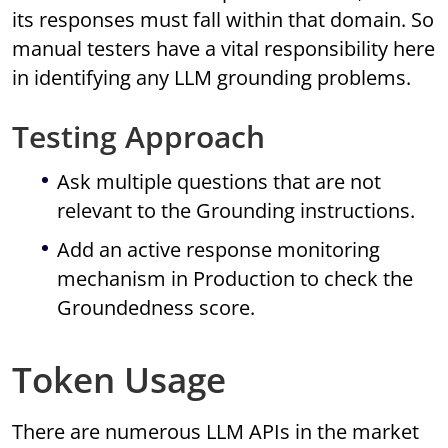
its responses must fall within that domain. So
manual testers have a vital responsibility here
in identifying any LLM grounding problems.
Testing Approach
Ask multiple questions that are not
relevant to the Grounding instructions.
Add an active response monitoring
mechanism in Production to check the
Groundedness score.
Token Usage
There are numerous LLM APIs in the market