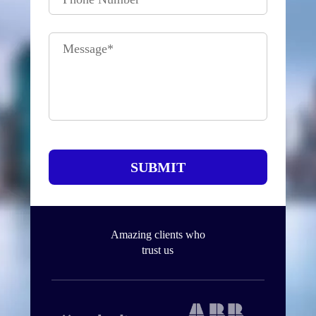
Message
*
SUBMIT
Amazing clients who
trust us