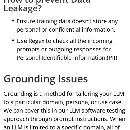
Leakage?
Ensure training data doesn’t store any
personal or confidential information.
Use Regex to check all the incoming
prompts or outgoing responses for
Personal Identifiable Information.(PII)
Grounding Issues
Grounding is a method for tailoring your LLM
to a particular domain, persona, or use case.
We can cover this in our LLM software testing
approach through prompt instructions. When
an LLM is limited to a specific domain, all of