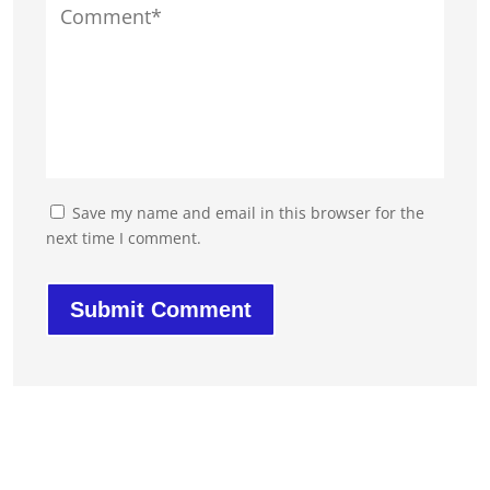
Save my name and email in this browser for the
next time I comment.