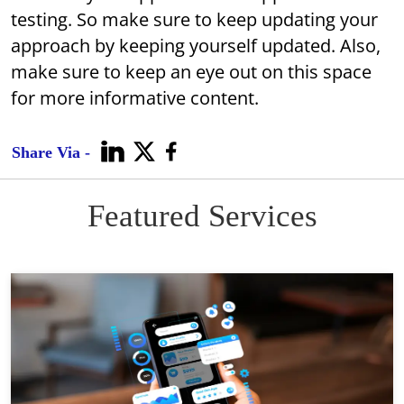
testing. So make sure to keep updating your
approach by keeping yourself updated. Also,
make sure to keep an eye out on this space
for more informative content.
Share Via -
Featured Services