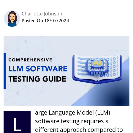
Charlotte Johnson
Posted On 18/07/2024
arge Language Model (LLM)
L
software testing requires a
different approach compared to