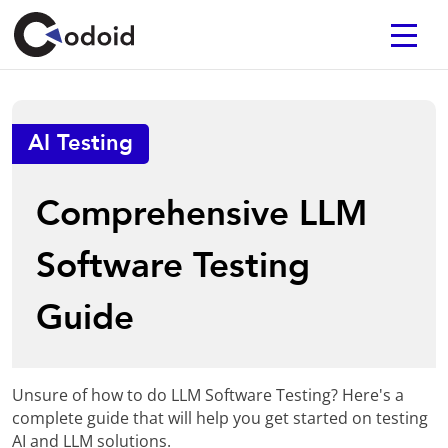
AI Testing
Comprehensive LLM
Software Testing
Guide
Unsure of how to do LLM Software Testing? Here's a
complete guide that will help you get started on testing
AI and LLM solutions.