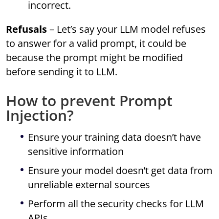
incorrect.
Refusals
– Let’s say your LLM model refuses
to answer for a valid prompt, it could be
because the prompt might be modified
before sending it to LLM.
How to prevent Prompt
Injection?
Ensure your training data doesn’t have
sensitive information
Ensure your model doesn’t get data from
unreliable external sources
Perform all the security checks for LLM
APIs