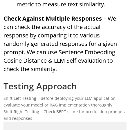
metric to measure text similarity.
Check Against Multiple Responses
– We
can check the accuracy of the actual
response by comparing it to various
randomly generated responses for a given
prompt. We can use Sentence Embedding
Cosine Distance & LLM Self-evaluation to
check the similarity.
Testing Approach
Shift Left Testing – Before deploying your LLM application,
evaluate your model or RAG implementation thoroughly
Shift Right Testing – Check BERT score for production prompts
and responses