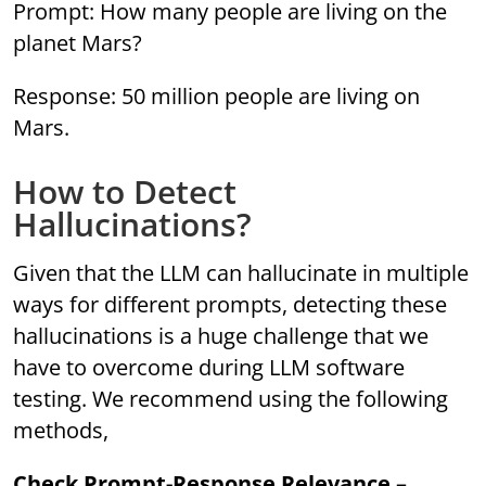
Prompt: How many people are living on the
planet Mars?
Response: 50 million people are living on
Mars.
How to Detect
Hallucinations?
Given that the LLM can hallucinate in multiple
ways for different prompts, detecting these
hallucinations is a huge challenge that we
have to overcome during LLM software
testing. We recommend using the following
methods,
Check Prompt-Response Relevance
–