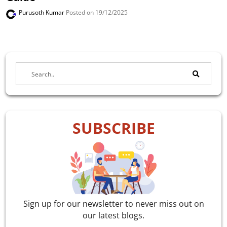
Purusoth Kumar
Posted on 19/12/2025
SUBSCRIBE
Sign up for our newsletter to never miss out on
our latest blogs.