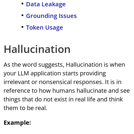
Data Leakage
Grounding Issues
Token Usage
Hallucination
As the word suggests, Hallucination is when
your LLM application starts providing
irrelevant or nonsensical responses. It is in
reference to how humans hallucinate and see
things that do not exist in real life and think
them to be real.
Example: