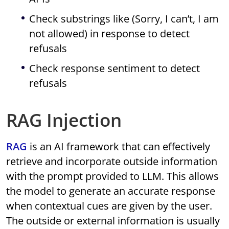
Check substrings like (Sorry, I can’t, I am
not allowed) in response to detect
refusals
Check response sentiment to detect
refusals
RAG Injection
RAG
is an AI framework that can effectively
retrieve and incorporate outside information
with the prompt provided to LLM. This allows
the model to generate an accurate response
when contextual cues are given by the user.
The outside or external information is usually