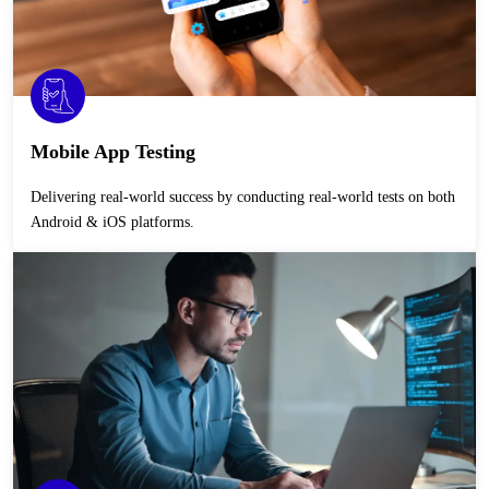
Mobile App Testing
Delivering real-world success by conducting real-world tests on both
Android & iOS platforms.