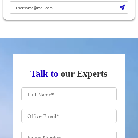
Talk to
our Experts
Full Name
*
Office Email
*
Phone Number