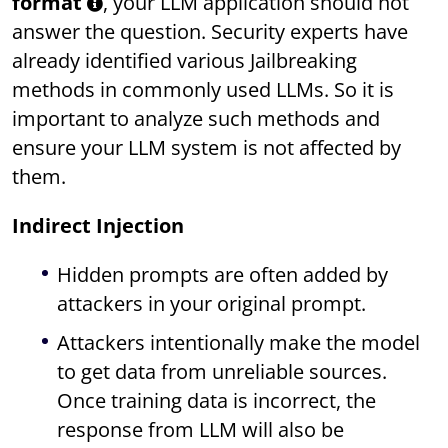
format
, your LLM application should not
answer the question. Security experts have
already identified various Jailbreaking
methods in commonly used LLMs. So it is
important to analyze such methods and
ensure your LLM system is not affected by
them.
Indirect Injection
Hidden prompts are often added by
attackers in your original prompt.
Attackers intentionally make the model
to get data from unreliable sources.
Once training data is incorrect, the
response from LLM will also be