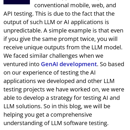
conventional mobile, web, and
API testing. This is due to the fact that the
output of such LLM or AI applications is
unpredictable. A simple example is that even
if you give the same prompt twice, you will
receive unique outputs from the LLM model.
We faced similar challenges when we
ventured into
GenAI development
. So based
on our experience of testing the AI
applications we developed and other LLM
testing projects we have worked on, we were
able to develop a strategy for testing AI and
LLM solutions. So in this blog, we will be
helping you get a comprehensive
understanding of LLM software testing.