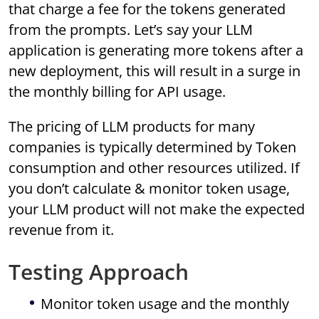
that charge a fee for the tokens generated
from the prompts. Let’s say your LLM
application is generating more tokens after a
new deployment, this will result in a surge in
the monthly billing for API usage.
The pricing of LLM products for many
companies is typically determined by Token
consumption and other resources utilized. If
you don’t calculate & monitor token usage,
your LLM product will not make the expected
revenue from it.
Testing Approach
Monitor token usage and the monthly