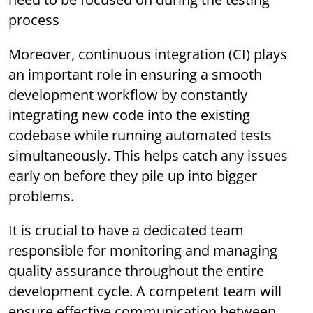
process
Moreover, continuous integration (CI) plays
an important role in ensuring a smooth
development workflow by constantly
integrating new code into the existing
codebase while running automated tests
simultaneously. This helps catch any issues
early on before they pile up into bigger
problems.
It is crucial to have a dedicated team
responsible for monitoring and managing
quality assurance throughout the entire
development cycle. A competent team will
ensure effective communication between