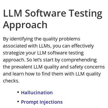
LLM Software Testing
Approach
By identifying the quality problems
associated with LLMs, you can effectively
strategize your LLM software testing
approach. So let’s start by comprehending
the prevalent LLM quality and safety concerns
and learn how to find them with LLM quality
checks.
Hallucination
Prompt Injections