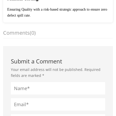
Ensuring Quality with a risk-based strategic approach to ensure zero
defect spill rate.
Comments
(0)
Submit a Comment
Your email address will not be published.
Required
fields are marked
*