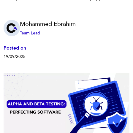
Mohammed Ebrahim
Team Lead
Posted on
19/09/2025