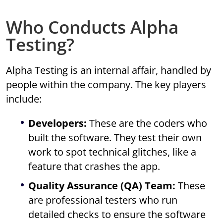
Who Conducts Alpha
Testing?
Alpha Testing is an internal affair, handled by
people within the company. The key players
include:
Developers:
These are the coders who
built the software. They test their own
work to spot technical glitches, like a
feature that crashes the app.
Quality Assurance (QA) Team:
These
are professional testers who run
detailed checks to ensure the software