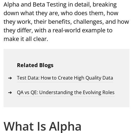
Alpha and Beta Testing in detail, breaking
down what they are, who does them, how
they work, their benefits, challenges, and how
they differ, with a real-world example to
make it all clear.
Related Blogs
Test Data: How to Create High Quality Data
QA vs QE: Understanding the Evolving Roles
What Is Alpha