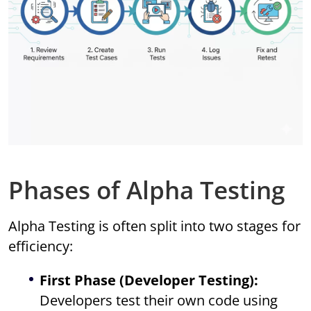
Phases of Alpha Testing
Alpha Testing is often split into two stages for
efficiency:
First Phase (Developer Testing):
Developers test their own code using