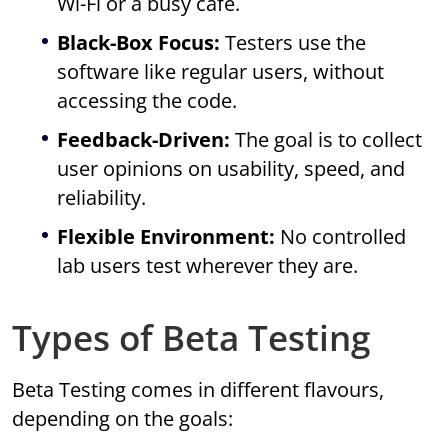
Wi-Fi or a busy café.
Black-Box Focus:
Testers use the
software like regular users, without
accessing the code.
Feedback-Driven:
The goal is to collect
user opinions on usability, speed, and
reliability.
Flexible Environment:
No controlled
lab users test wherever they are.
Types of Beta Testing
Beta Testing comes in different flavours,
depending on the goals: