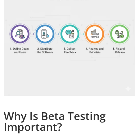
Why Is Beta Testing
Important?