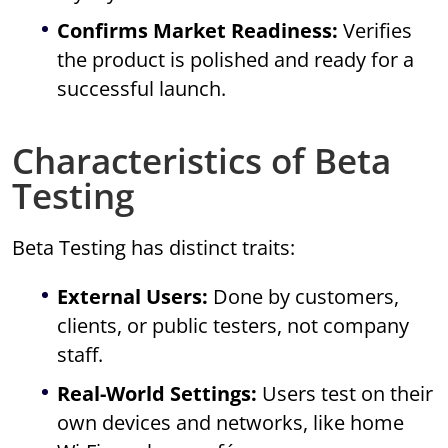
Confirms Market Readiness:
Verifies
the product is polished and ready for a
successful launch.
Characteristics of Beta
Testing
Beta Testing has distinct traits:
External Users:
Done by customers,
clients, or public testers, not company
staff.
Real-World Settings:
Users test on their
own devices and networks, like home