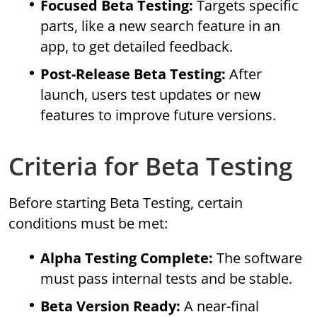
Focused Beta Testing:
Targets specific
parts, like a new search feature in an
app, to get detailed feedback.
Post-Release Beta Testing:
After
launch, users test updates or new
features to improve future versions.
Criteria for Beta Testing
Before starting Beta Testing, certain
conditions must be met:
Alpha Testing Complete:
The software
must pass internal tests and be stable.
Beta Version Ready:
A near-final