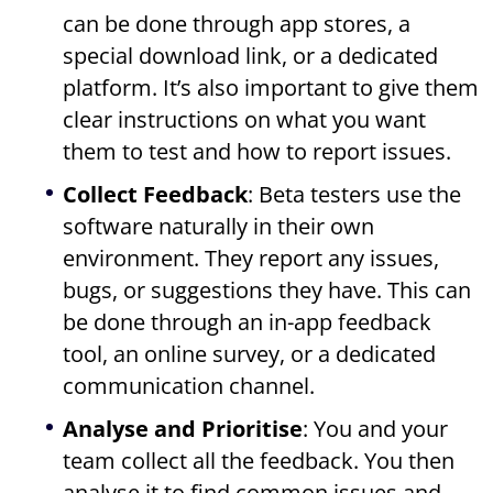
can be done through app stores, a
special download link, or a dedicated
platform. It’s also important to give them
clear instructions on what you want
them to test and how to report issues.
Collect Feedback
: Beta testers use the
software naturally in their own
environment. They report any issues,
bugs, or suggestions they have. This can
be done through an in-app feedback
tool, an online survey, or a dedicated
communication channel.
Analyse and Prioritise
: You and your
team collect all the feedback. You then
analyse it to find common issues and