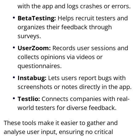
with the app and logs crashes or errors.
BetaTesting:
Helps recruit testers and
organizes their feedback through
surveys.
UserZoom:
Records user sessions and
collects opinions via videos or
questionnaires.
Instabug:
Lets users report bugs with
screenshots or notes directly in the app.
Testlio:
Connects companies with real-
world testers for diverse feedback.
These tools make it easier to gather and
analyse user input, ensuring no critical