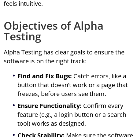
feels intuitive.
Objectives of Alpha
Testing
Alpha Testing has clear goals to ensure the
software is on the right track:
Find and Fix Bugs:
Catch errors, like a
button that doesn’t work or a page that
freezes, before users see them.
Ensure Functionality:
Confirm every
feature (e.g., a login button or a search
tool) works as designed.
Check Stability:
Make sure the software