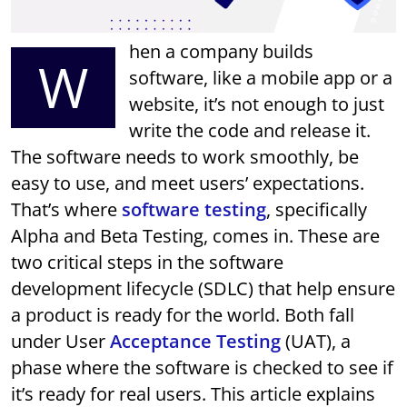
hen a company builds
W
software, like a mobile app or a
website, it’s not enough to just
write the code and release it.
The software needs to work smoothly, be
easy to use, and meet users’ expectations.
That’s where
software testing
, specifically
Alpha and Beta Testing, comes in. These are
two critical steps in the software
development lifecycle (SDLC) that help ensure
a product is ready for the world. Both fall
under User
Acceptance Testing
(UAT), a
phase where the software is checked to see if
it’s ready for real users. This article explains