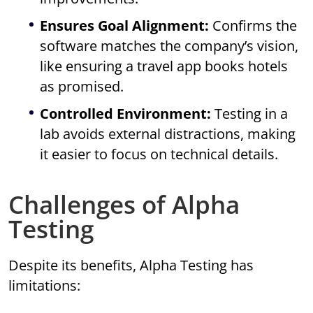
Ensures Goal Alignment:
Confirms the
software matches the company’s vision,
like ensuring a travel app books hotels
as promised.
Controlled Environment:
Testing in a
lab avoids external distractions, making
it easier to focus on technical details.
Challenges of Alpha
Testing
Despite its benefits, Alpha Testing has
limitations: