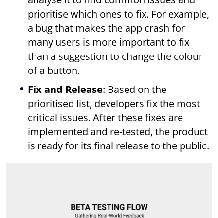
prioritise which ones to fix. For example,
a bug that makes the app crash for
many users is more important to fix
than a suggestion to change the colour
of a button.
Fix and Release
: Based on the
prioritised list, developers fix the most
critical issues. After these fixes are
implemented and re-tested, the product
is ready for its final release to the public.