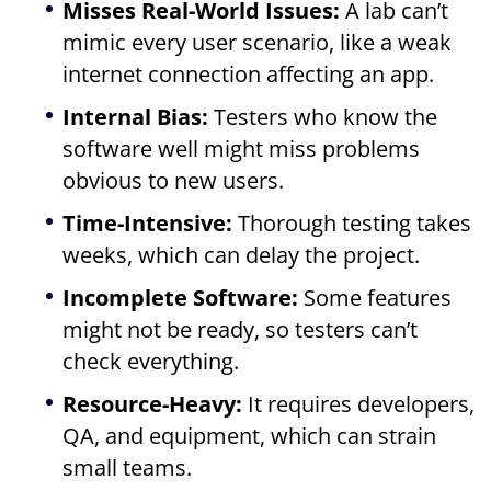
Misses Real-World Issues:
A lab can’t
mimic every user scenario, like a weak
internet connection affecting an app.
Internal Bias:
Testers who know the
software well might miss problems
obvious to new users.
Time-Intensive:
Thorough testing takes
weeks, which can delay the project.
Incomplete Software:
Some features
might not be ready, so testers can’t
check everything.
Resource-Heavy:
It requires developers,
QA, and equipment, which can strain
small teams.