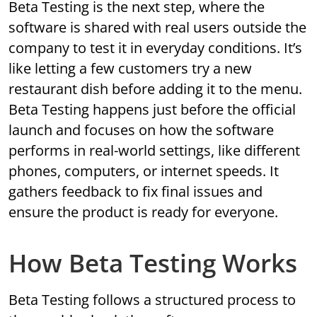
Beta Testing is the next step, where the
software is shared with real users outside the
company to test it in everyday conditions. It’s
like letting a few customers try a new
restaurant dish before adding it to the menu.
Beta Testing happens just before the official
launch and focuses on how the software
performs in real-world settings, like different
phones, computers, or internet speeds. It
gathers feedback to fix final issues and
ensure the product is ready for everyone.
How Beta Testing Works
Beta Testing follows a structured process to