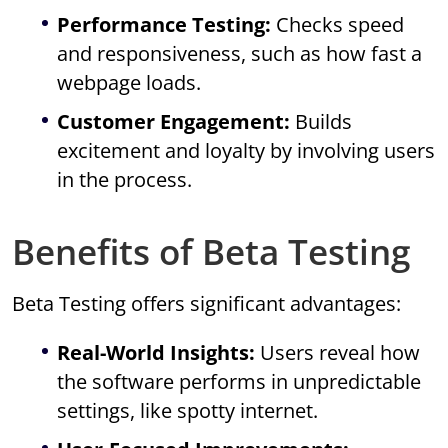
Performance Testing:
Checks speed
and responsiveness, such as how fast a
webpage loads.
Customer Engagement:
Builds
excitement and loyalty by involving users
in the process.
Benefits of Beta Testing
Beta Testing offers significant advantages:
Real-World Insights:
Users reveal how
the software performs in unpredictable
settings, like spotty internet.