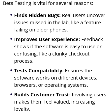
Beta Testing is vital for several reasons:
Finds Hidden Bugs:
Real users uncover
issues missed in the lab, like a feature
failing on older phones.
Improves User Experience:
Feedback
shows if the software is easy to use or
confusing, like a clunky checkout
process.
Tests Compatibility:
Ensures the
software works on different devices,
browsers, or operating systems.
Builds Customer Trust:
Involving users
makes them feel valued, increasing
loyalty.