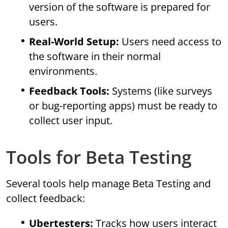
version of the software is prepared for
users.
Real-World Setup:
Users need access to
the software in their normal
environments.
Feedback Tools:
Systems (like surveys
or bug-reporting apps) must be ready to
collect user input.
Tools for Beta Testing
Several tools help manage Beta Testing and
collect feedback:
Ubertesters:
Tracks how users interact