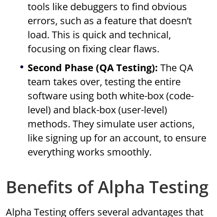
tools like debuggers to find obvious
errors, such as a feature that doesn’t
load. This is quick and technical,
focusing on fixing clear flaws.
Second Phase (QA Testing):
The QA
team takes over, testing the entire
software using both white-box (code-
level) and black-box (user-level)
methods. They simulate user actions,
like signing up for an account, to ensure
everything works smoothly.
Benefits of Alpha Testing
Alpha Testing offers several advantages that