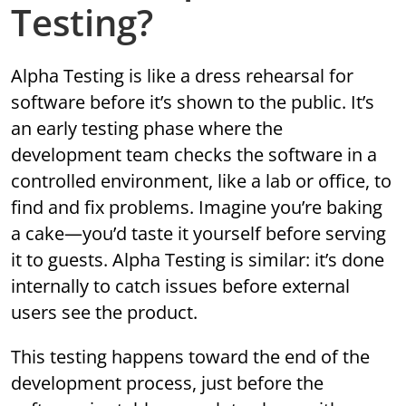
Testing?
Alpha Testing is like a dress rehearsal for
software before it’s shown to the public. It’s
an early testing phase where the
development team checks the software in a
controlled environment, like a lab or office, to
find and fix problems. Imagine you’re baking
a cake—you’d taste it yourself before serving
it to guests. Alpha Testing is similar: it’s done
internally to catch issues before external
users see the product.
This testing happens toward the end of the
development process, just before the