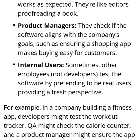
works as expected. They’re like editors
proofreading a book.
Product Managers:
They check if the
software aligns with the company’s
goals, such as ensuring a shopping app
makes buying easy for customers.
Internal Users:
Sometimes, other
employees (not developers) test the
software by pretending to be real users,
providing a fresh perspective.
For example, in a company building a fitness
app, developers might test the workout
tracker, QA might check the calorie counter,
and a product manager might ensure the app