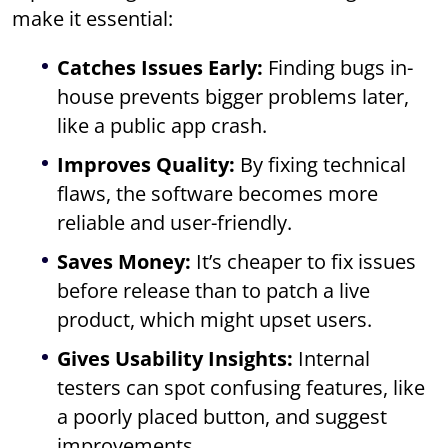
make it essential:
Catches Issues Early:
Finding bugs in-
house prevents bigger problems later,
like a public app crash.
Improves Quality:
By fixing technical
flaws, the software becomes more
reliable and user-friendly.
Saves Money:
It’s cheaper to fix issues
before release than to patch a live
product, which might upset users.
Gives Usability Insights:
Internal
testers can spot confusing features, like
a poorly placed button, and suggest
improvements.