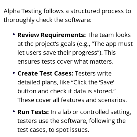
Alpha Testing follows a structured process to
thoroughly check the software:
Review Requirements:
The team looks
at the project’s goals (e.g., “The app must
let users save their progress”). This
ensures tests cover what matters.
Create Test Cases:
Testers write
detailed plans, like “Click the ‘Save’
button and check if data is stored.”
These cover all features and scenarios.
Run Tests:
In a lab or controlled setting,
testers use the software, following the
test cases, to spot issues.