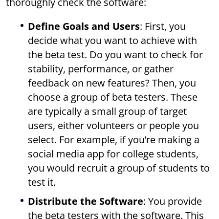
thoroughly check the software:
Define Goals and Users
: First, you
decide what you want to achieve with
the beta test. Do you want to check for
stability, performance, or gather
feedback on new features? Then, you
choose a group of beta testers. These
are typically a small group of target
users, either volunteers or people you
select. For example, if you’re making a
social media app for college students,
you would recruit a group of students to
test it.
Distribute the Software
: You provide
the beta testers with the software. This