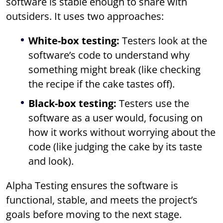
software is stable enough to share with
outsiders. It uses two approaches:
White-box testing:
Testers look at the
software’s code to understand why
something might break (like checking
the recipe if the cake tastes off).
Black-box testing:
Testers use the
software as a user would, focusing on
how it works without worrying about the
code (like judging the cake by its taste
and look).
Alpha Testing ensures the software is
functional, stable, and meets the project’s
goals before moving to the next stage.