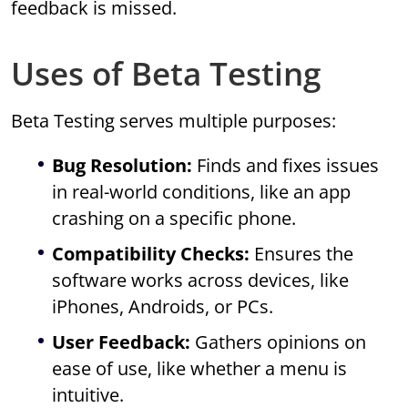
feedback is missed.
Uses of Beta Testing
Beta Testing serves multiple purposes:
Bug Resolution:
Finds and fixes issues
in real-world conditions, like an app
crashing on a specific phone.
Compatibility Checks:
Ensures the
software works across devices, like
iPhones, Androids, or PCs.
User Feedback:
Gathers opinions on
ease of use, like whether a menu is
intuitive.