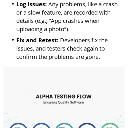
Log Issues:
Any problems, like a crash
or a slow feature, are recorded with
details (e.g., “App crashes when
uploading a photo”).
Fix and Retest:
Developers fix the
issues, and testers check again to
confirm the problems are gone.