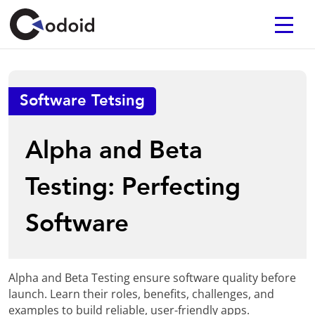
Software Tetsing
Alpha and Beta
Testing: Perfecting
Software
Alpha and Beta Testing ensure software quality before
launch. Learn their roles, benefits, challenges, and
examples to build reliable, user-friendly apps.