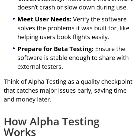
doesn’t crash or slow down during use.
Meet User Needs:
Verify the software
solves the problems it was built for, like
helping users book flights easily.
Prepare for Beta Testing:
Ensure the
software is stable enough to share with
external testers.
Think of Alpha Testing as a quality checkpoint
that catches major issues early, saving time
and money later.
How Alpha Testing
Works