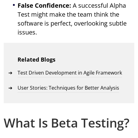
False Confidence:
A successful Alpha
Test might make the team think the
software is perfect, overlooking subtle
issues.
Related Blogs
Test Driven Development in Agile Framework
User Stories: Techniques for Better Analysis
What Is Beta Testing?