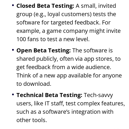
Closed Beta Testing:
A small, invited
group (e.g., loyal customers) tests the
software for targeted feedback. For
example, a game company might invite
100 fans to test a new level.
Open Beta Testing:
The software is
shared publicly, often via app stores, to
get feedback from a wide audience.
Think of a new app available for anyone
to download.
Technical Beta Testing:
Tech-savvy
users, like IT staff, test complex features,
such as a software’s integration with
other tools.