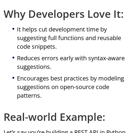
Why Developers Love It:
It helps cut development time by
suggesting full functions and reusable
code snippets.
Reduces errors early with syntax-aware
suggestions.
Encourages best practices by modeling
suggestions on open-source code
patterns.
Real-world Example:
Let’s say you’re building a REST API in Python.