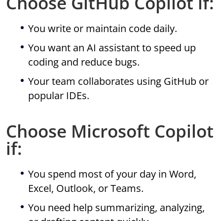
Choose GitHub Copilot if:
You write or maintain code daily.
You want an AI assistant to speed up
coding and reduce bugs.
Your team collaborates using GitHub or
popular IDEs.
Choose Microsoft Copilot
if:
You spend most of your day in Word,
Excel, Outlook, or Teams.
You need help summarizing, analyzing,