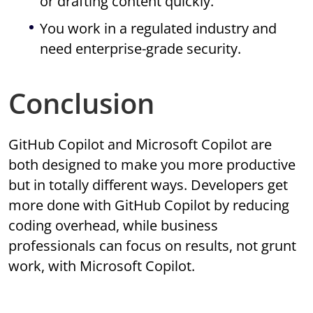
or drafting content quickly.
You work in a regulated industry and
need enterprise-grade security.
Conclusion
GitHub Copilot and Microsoft Copilot are
both designed to make you more productive
but in totally different ways. Developers get
more done with GitHub Copilot by reducing
coding overhead, while business
professionals can focus on results, not grunt
work, with Microsoft Copilot.