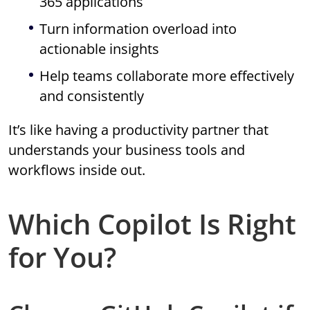
365 applications
Turn information overload into
actionable insights
Help teams collaborate more effectively
and consistently
It’s like having a productivity partner that
understands your business tools and
workflows inside out.
Which Copilot Is Right
for You?