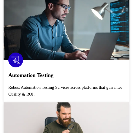
Automation Testing
Robust Automation Testing Services across platforms that guarantee
Quality & ROI.