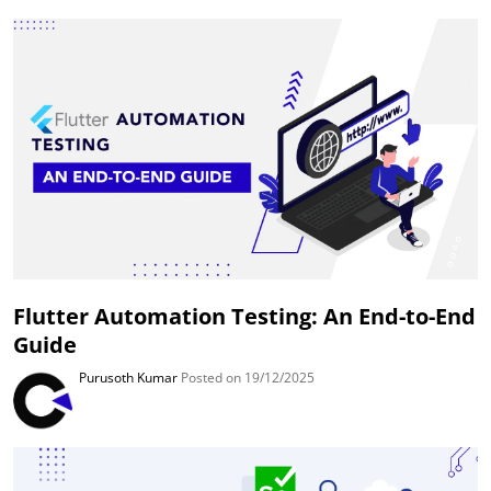
Flutter Automation Testing: An End-to-End
Guide
Purusoth Kumar
Posted on 19/12/2025