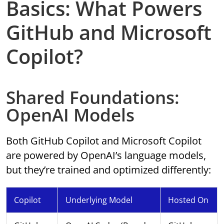
Basics: What Powers
GitHub and Microsoft
Copilot?
Shared Foundations:
OpenAI Models
Both GitHub Copilot and Microsoft Copilot
are powered by OpenAI’s language models,
but they’re trained and optimized differently:
Copilot
Underlying Model
Hosted On