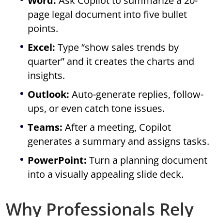
Word:
Ask Copilot to summarize a 20-
page legal document into five bullet
points.
Excel:
Type “show sales trends by
quarter” and it creates the charts and
insights.
Outlook:
Auto-generate replies, follow-
ups, or even catch tone issues.
Teams:
After a meeting, Copilot
generates a summary and assigns tasks.
PowerPoint:
Turn a planning document
into a visually appealing slide deck.
Why Professionals Rely