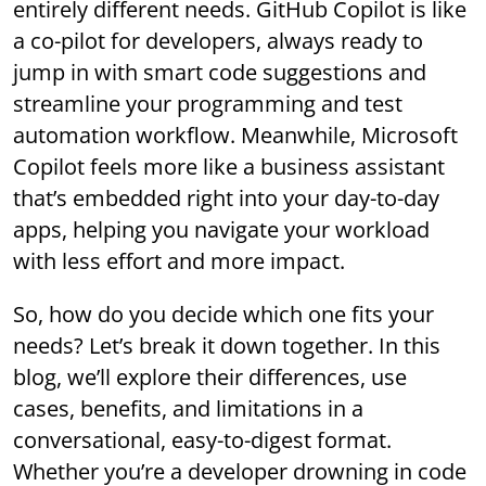
entirely different needs. GitHub Copilot is like
a co-pilot for developers, always ready to
jump in with smart code suggestions and
streamline your programming and test
automation workflow. Meanwhile, Microsoft
Copilot feels more like a business assistant
that’s embedded right into your day-to-day
apps, helping you navigate your workload
with less effort and more impact.
So, how do you decide which one fits your
needs? Let’s break it down together. In this
blog, we’ll explore their differences, use
cases, benefits, and limitations in a
conversational, easy-to-digest format.
Whether you’re a developer drowning in code