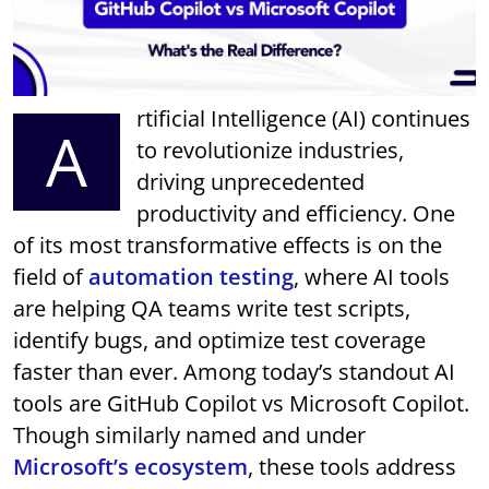
rtificial Intelligence (AI) continues
A
to revolutionize industries,
driving unprecedented
productivity and efficiency. One
of its most transformative effects is on the
field of
automation testing
, where AI tools
are helping QA teams write test scripts,
identify bugs, and optimize test coverage
faster than ever. Among today’s standout AI
tools are GitHub Copilot vs Microsoft Copilot.
Though similarly named and under
Microsoft’s ecosystem
, these tools address