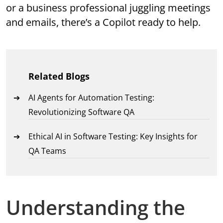
or a business professional juggling meetings
and emails, there’s a Copilot ready to help.
Related Blogs
AI Agents for Automation Testing:
Revolutionizing Software QA
Ethical AI in Software Testing: Key Insights for
QA Teams
Understanding the