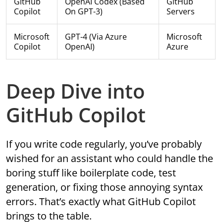
GitHub
OpenAI Codex (based
GitHub
Copilot
On GPT-3)
Servers
Microsoft
GPT-4 (via Azure
Microsoft
Copilot
OpenAI)
Azure
Deep Dive into
GitHub Copilot
If you write code regularly, you’ve probably
wished for an assistant who could handle the
boring stuff like boilerplate code, test
generation, or fixing those annoying syntax
errors. That’s exactly what GitHub Copilot
brings to the table.