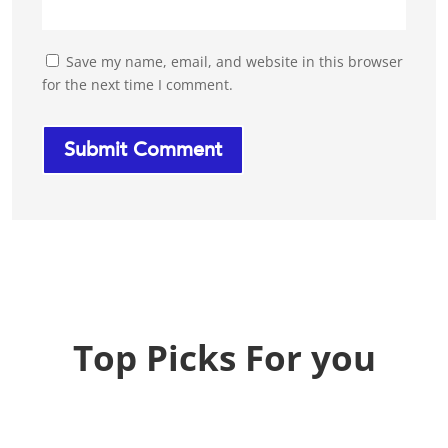
Save my name, email, and website in this browser
for the next time I comment.
Top Picks For you