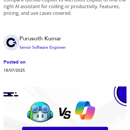
right AI assistant for coding or productivity. Features,
pricing, and use cases covered.
Purusoth Kumar
Senior Software Engineer
Posted on
18/07/2025