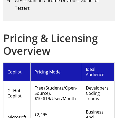
AI Assistant in Chrome Devtools: Guide for
Testers
Pricing & Licensing
Overview
Ideal
Copilot
Pricing Model
Audience
Free (students/open-
Developers,
GitHub
Source),
Coding
Copilot
$10-$19/user/month
Teams
Business
₹2,495
Microsoft
And