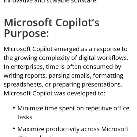
innovative and scalable software.
Microsoft Copilot’s
Purpose:
Microsoft Copilot emerged as a response to
the growing complexity of digital workflows.
In enterprises, time is often consumed by
writing reports, parsing emails, formatting
spreadsheets, or preparing presentations.
Microsoft Copilot was developed to:
Minimize time spent on repetitive office
tasks
Maximize productivity across Microsoft