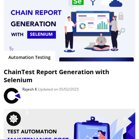
Automation Testing
ChainTest Report Generation with
Selenium
Rajesh K
Updated on 05/02/2025