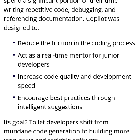
spend a significant portion of their time
writing repetitive code, debugging, and
referencing documentation. Copilot was
designed to:
Reduce the friction in the coding process
Act as a real-time mentor for junior
developers
Increase code quality and development
speed
Encourage best practices through
intelligent suggestions
Its goal? To let developers shift from
mundane code generation to building more