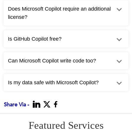
Does Microsoft Copilot require an additional
license?
Is GitHub Copilot free?
Can Microsoft Copilot write code too?
Is my data safe with Microsoft Copilot?
Share Via -
Featured Services