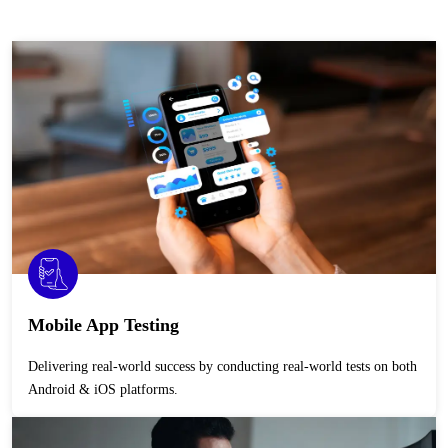
Mobile App Testing
Delivering real-world success by conducting real-world tests on both
Android & iOS platforms.