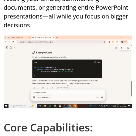
documents, or generating entire PowerPoint
presentations—all while you focus on bigger
decisions.
Core Capabilities: