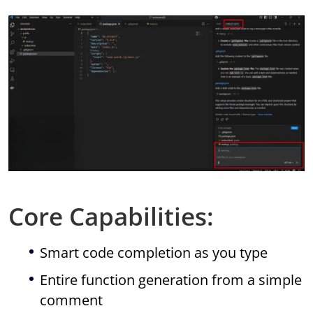
Core Capabilities:
Smart code completion as you type
Entire function generation from a simple
comment