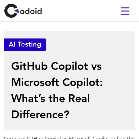
AI Testing
GitHub Copilot vs
Microsoft Copilot:
What’s the Real
Difference?
Compare GitHub Copilot vs Microsoft Copilot to find the