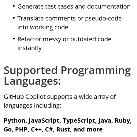
Generate test cases and documentation
Translate comments or pseudo-code
into working code
Refactor messy or outdated code
instantly
Supported Programming
Languages:
GitHub Copilot supports a wide array of
languages including:
Python, JavaScript, TypeScript, Java, Ruby,
Go, PHP, C++, C#, Rust, and more