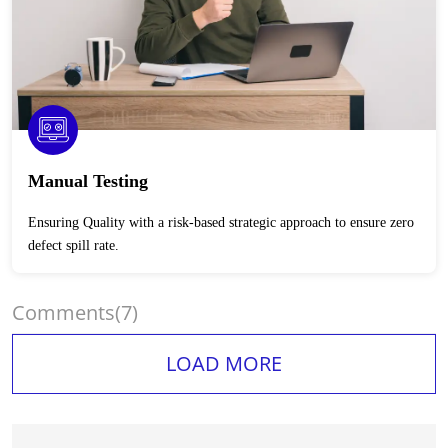
Manual Testing
Ensuring Quality with a risk-based strategic approach to ensure zero
defect spill rate.
Comments
(7)
LOAD MORE