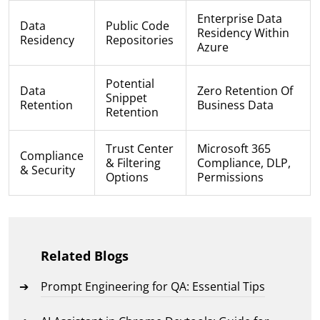
Enterprise Data
Data
Public Code
Residency Within
Residency
Repositories
Azure
Potential
Data
Zero Retention Of
Snippet
Retention
Business Data
Retention
Trust Center
Microsoft 365
Compliance
& Filtering
Compliance, DLP,
& Security
Options
Permissions
Related Blogs
Prompt Engineering for QA: Essential Tips