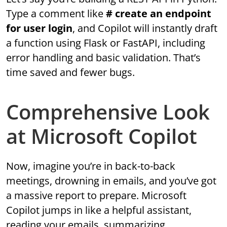
Type a comment like
# create an endpoint
for user login
, and Copilot will instantly draft
a function using Flask or FastAPI, including
error handling and basic validation. That’s
time saved and fewer bugs.
Comprehensive Look
at Microsoft Copilot
Now, imagine you’re in back-to-back
meetings, drowning in emails, and you’ve got
a massive report to prepare. Microsoft
Copilot jumps in like a helpful assistant,
reading your emails, summarizing