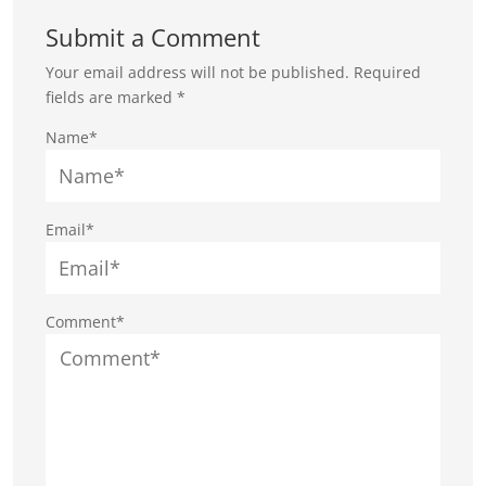
Submit a Comment
Your email address will not be published.
Required
fields are marked
*
Name*
Email*
Comment*