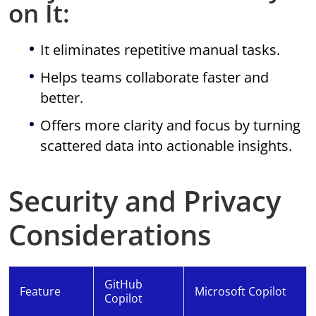
on It:
It eliminates repetitive manual tasks.
Helps teams collaborate faster and
better.
Offers more clarity and focus by turning
scattered data into actionable insights.
Security and Privacy
Considerations
GitHub
Feature
Microsoft Copilot
Copilot