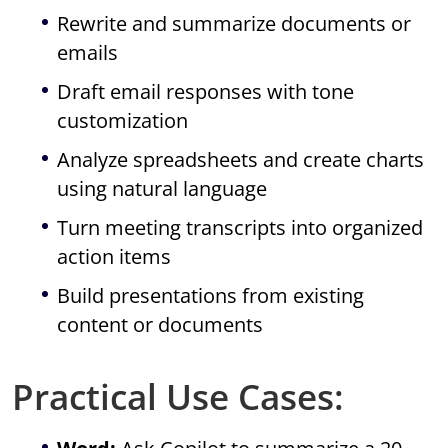
Rewrite and summarize documents or
emails
Draft email responses with tone
customization
Analyze spreadsheets and create charts
using natural language
Turn meeting transcripts into organized
action items
Build presentations from existing
content or documents
Practical Use Cases: