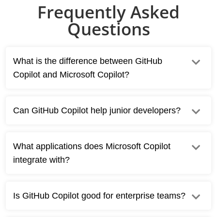
Frequently Asked
Questions
What is the difference between GitHub
Copilot and Microsoft Copilot?
Can GitHub Copilot help junior developers?
What applications does Microsoft Copilot
integrate with?
Is GitHub Copilot good for enterprise teams?