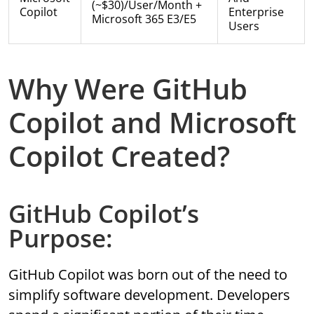
(~$30)/user/month +
Copilot
Enterprise
Microsoft 365 E3/E5
Users
Why Were GitHub
Copilot and Microsoft
Copilot Created?
GitHub Copilot’s
Purpose:
GitHub Copilot was born out of the need to
simplify software development. Developers