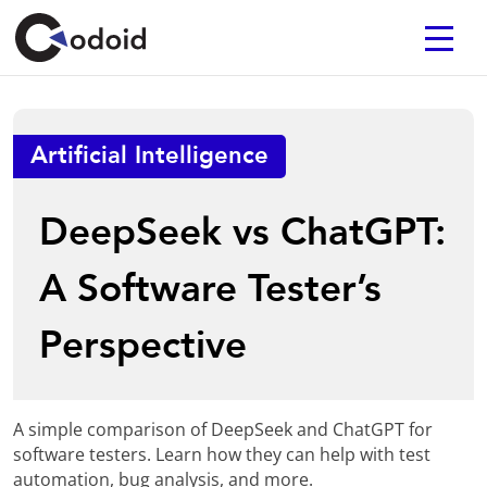
Artificial Intelligence
DeepSeek vs ChatGPT:
A Software Tester’s
Perspective
A simple comparison of DeepSeek and ChatGPT for
software testers. Learn how they can help with test
automation, bug analysis, and more.