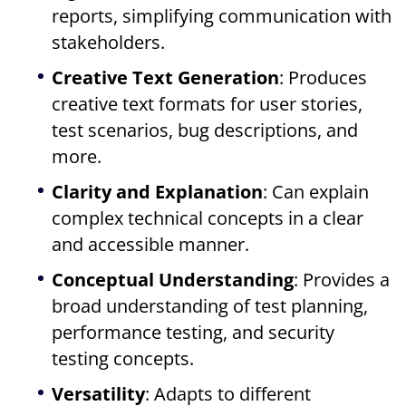
reports, simplifying communication with
stakeholders.
Creative Text Generation
: Produces
creative text formats for user stories,
test scenarios, bug descriptions, and
more.
Clarity and Explanation
: Can explain
complex technical concepts in a clear
and accessible manner.
Conceptual Understanding
: Provides a
broad understanding of test planning,
performance testing, and security
testing concepts.
Versatility
: Adapts to different