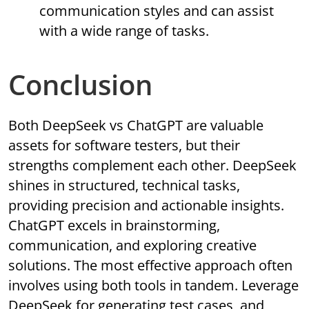
communication styles and can assist
with a wide range of tasks.
Conclusion
Both DeepSeek vs ChatGPT are valuable
assets for software testers, but their
strengths complement each other. DeepSeek
shines in structured, technical tasks,
providing precision and actionable insights.
ChatGPT excels in brainstorming,
communication, and exploring creative
solutions. The most effective approach often
involves using both tools in tandem. Leverage
DeepSeek for generating test cases, and