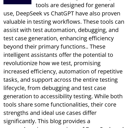
tools are designed for general
use, DeepSeek vs ChatGPT have also proven
valuable in testing workflows. These tools can
assist with test automation, debugging, and
test case generation, enhancing efficiency
beyond their primary functions.. These
intelligent assistants offer the potential to
revolutionize how we test, promising
increased efficiency, automation of repetitive
tasks, and support across the entire testing
lifecycle, from debugging and test case
generation to accessibility testing. While both
tools share some functionalities, their core
strengths and ideal use cases differ
significantly. This blog provides a