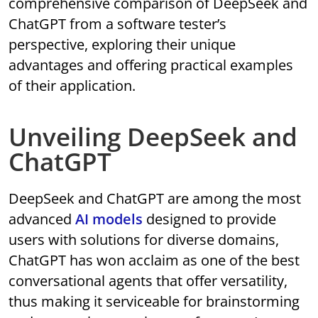
comprehensive comparison of DeepSeek and
ChatGPT from a software tester’s
perspective, exploring their unique
advantages and offering practical examples
of their application.
Unveiling DeepSeek and
ChatGPT
DeepSeek and ChatGPT are among the most
advanced
AI models
designed to provide
users with solutions for diverse domains,
ChatGPT has won acclaim as one of the best
conversational agents that offer versatility,
thus making it serviceable for brainstorming