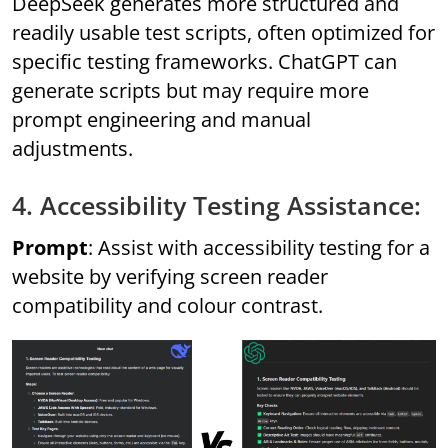
DeepSeek generates more structured and
readily usable test scripts, often optimized for
specific testing frameworks. ChatGPT can
generate scripts but may require more
prompt engineering and manual
adjustments.
4. Accessibility Testing Assistance:
Prompt
: Assist with accessibility testing for a
website by verifying screen reader
compatibility and colour contrast.