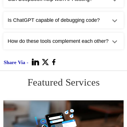
Is ChatGPT capable of debugging code?
How do these tools complement each other?
Share Via -
Featured Services