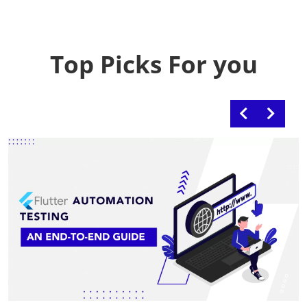
Top Picks For you