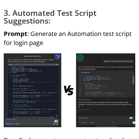
3. Automated Test Script
Suggestions:
Prompt
: Generate an Automation test script
for login page