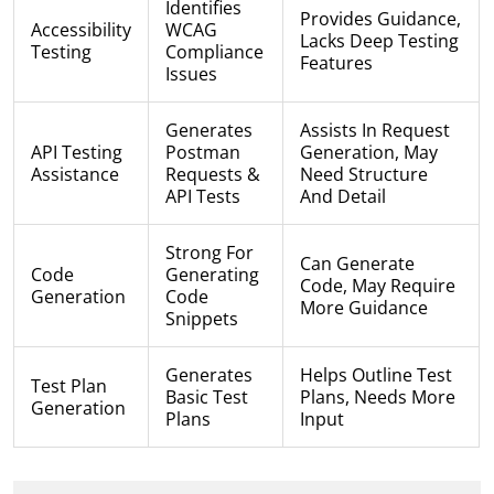
Identifies
Provides Guidance,
Accessibility
WCAG
Lacks Deep Testing
Testing
Compliance
Features
Issues
Generates
Assists In Request
API Testing
Postman
Generation, May
Assistance
Requests &
Need Structure
API Tests
And Detail
Strong For
Can Generate
Code
Generating
Code, May Require
Generation
Code
More Guidance
Snippets
Generates
Helps Outline Test
Test Plan
Basic Test
Plans, Needs More
Generation
Plans
Input