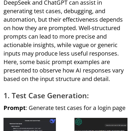
DeepSeek and ChatGPT can assist in
generating test cases, debugging, and
automation, but their effectiveness depends
on how they are prompted. Well-structured
prompts can lead to more precise and
actionable insights, while vague or generic
inputs may produce less useful responses.
Here, some basic prompt examples are
presented to observe how AI responses vary
based on the input structure and detail.
1. Test Case Generation:
Prompt
: Generate test cases for a login page