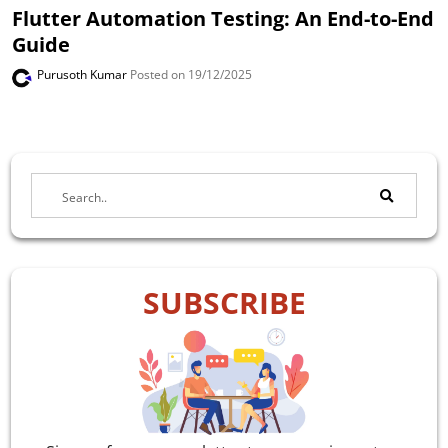
Flutter Automation Testing: An End-to-End
Guide
Purusoth Kumar
Posted on 19/12/2025
SUBSCRIBE