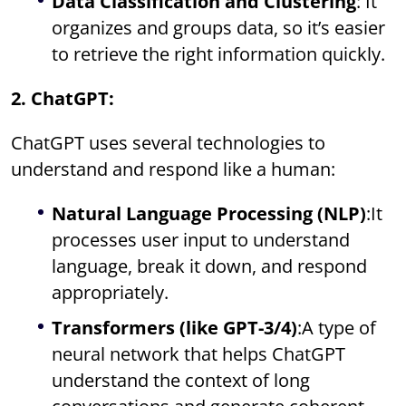
Data Classification and Clustering
: It
organizes and groups data, so it’s easier
to retrieve the right information quickly.
2. ChatGPT:
ChatGPT uses several technologies to
understand and respond like a human:
Natural Language Processing (NLP)
:It
processes user input to understand
language, break it down, and respond
appropriately.
Transformers (like GPT-3/4)
:A type of
neural network that helps ChatGPT
understand the context of long