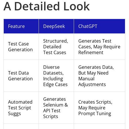
A Detailed Look
Feature
DeepSeek
ChatGPT
Structured,
Generates Test
Test Case
Detailed
Cases, May Require
Generation
Test Cases
Refinement
Diverse
Generates Data,
Test Data
Datasets,
But May Need
Generation
Including
Manual
Edge Cases
Adjustments
Generates
Automated
Creates Scripts,
Selenium &
Test Script
May Require
API Test
Suggs
Prompt Tuning
Scripts