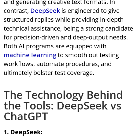
and generating creative text formats. In
contrast,
DeepSeek
is engineered to give
structured replies while providing in-depth
technical assistance, being a strong candidate
for precision-driven and deep-output needs.
Both AI programs are equipped with
machine learning
to smooth out testing
workflows, automate procedures, and
ultimately bolster test coverage.
The Technology Behind
the Tools: DeepSeek vs
ChatGPT
1. DeepSeek: