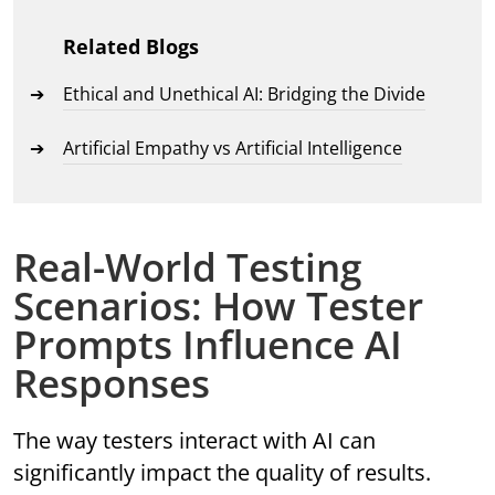
Related Blogs
Ethical and Unethical AI: Bridging the Divide
Artificial Empathy vs Artificial Intelligence
Real-World Testing
Scenarios: How Tester
Prompts Influence AI
Responses
The way testers interact with AI can
significantly impact the quality of results.