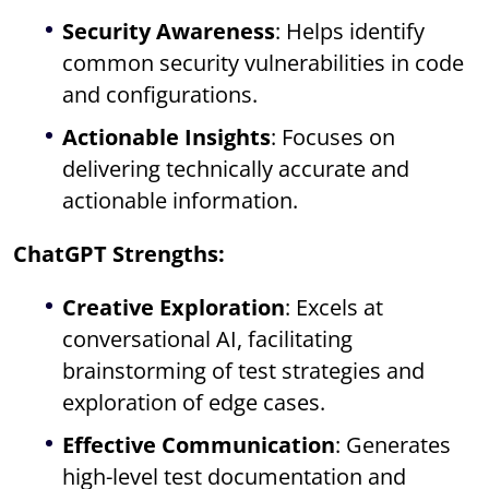
Security Awareness
: Helps identify
common security vulnerabilities in code
and configurations.
Actionable Insights
: Focuses on
delivering technically accurate and
actionable information.
ChatGPT Strengths:
Creative Exploration
: Excels at
conversational AI, facilitating
brainstorming of test strategies and
exploration of edge cases.
Effective Communication
: Generates
high-level test documentation and