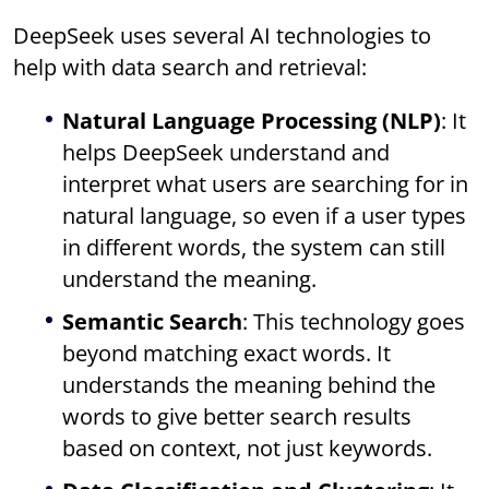
DeepSeek uses several AI technologies to
help with data search and retrieval:
Natural Language Processing (NLP)
: It
helps DeepSeek understand and
interpret what users are searching for in
natural language, so even if a user types
in different words, the system can still
understand the meaning.
Semantic Search
: This technology goes
beyond matching exact words. It
understands the meaning behind the
words to give better search results
based on context, not just keywords.