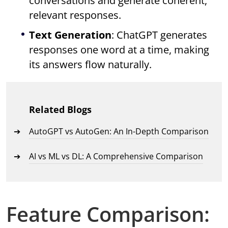
conversations and generate coherent,
relevant responses.
Text Generation
: ChatGPT generates
responses one word at a time, making
its answers flow naturally.
Related Blogs
AutoGPT vs AutoGen: An In-Depth Comparison
AI vs ML vs DL: A Comprehensive Comparison
Feature Comparison: