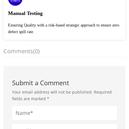
Manual Testing
Ensuring Quality with a risk-based strategic approach to ensure zero
defect spill rate.
Comments
(0)
Submit a Comment
Your email address will not be published.
Required
fields are marked
*