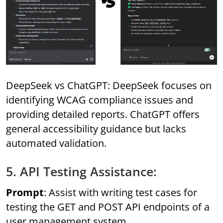
DeepSeek vs ChatGPT: DeepSeek focuses on
identifying WCAG compliance issues and
providing detailed reports. ChatGPT offers
general accessibility guidance but lacks
automated validation.
5. API Testing Assistance:
Prompt
: Assist with writing test cases for
testing the GET and POST API endpoints of a
user management system.