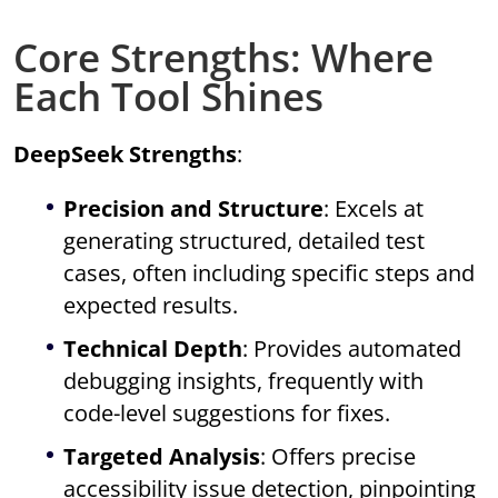
Core Strengths: Where
Each Tool Shines
DeepSeek Strengths
:
Precision and Structure
: Excels at
generating structured, detailed test
cases, often including specific steps and
expected results.
Technical Depth
: Provides automated
debugging insights, frequently with
code-level suggestions for fixes.
Targeted Analysis
: Offers precise
accessibility issue detection, pinpointing