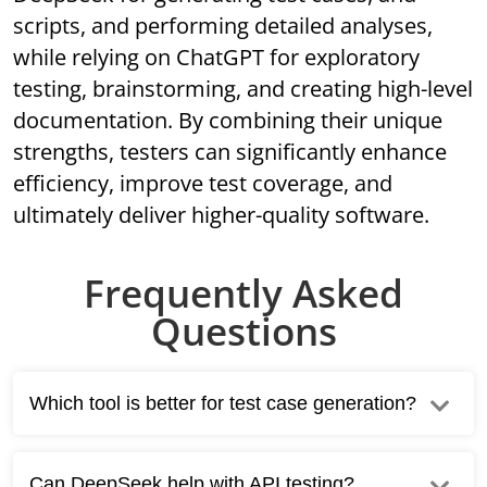
scripts, and performing detailed analyses,
while relying on ChatGPT for exploratory
testing, brainstorming, and creating high-level
documentation. By combining their unique
strengths, testers can significantly enhance
efficiency, improve test coverage, and
ultimately deliver higher-quality software.
Frequently Asked
Questions
Which tool is better for test case generation?
Can DeepSeek help with API testing?