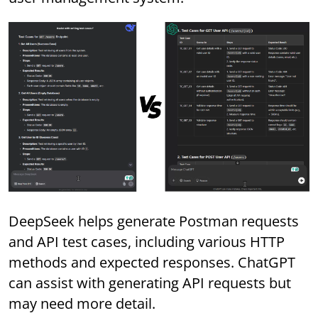
DeepSeek helps generate Postman requests
and API test cases, including various HTTP
methods and expected responses. ChatGPT
can assist with generating API requests but
may need more detail.