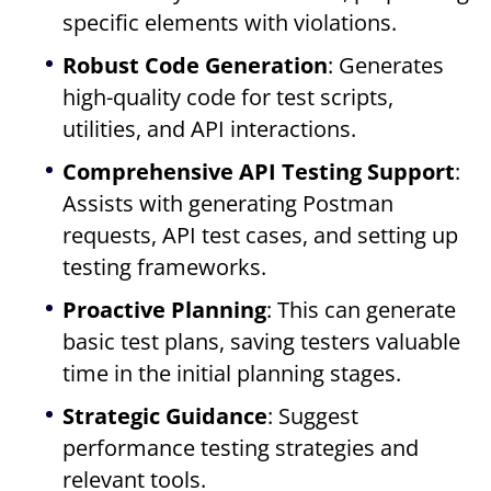
specific elements with violations.
Robust Code Generation
: Generates
high-quality code for test scripts,
utilities, and API interactions.
Comprehensive API Testing Support
:
Assists with generating Postman
requests, API test cases, and setting up
testing frameworks.
Proactive Planning
: This can generate
basic test plans, saving testers valuable
time in the initial planning stages.
Strategic Guidance
: Suggest
performance testing strategies and
relevant tools.