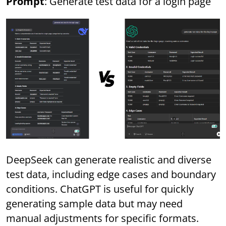
Prompt
: Generate test data for a login page
DeepSeek can generate realistic and diverse
test data, including edge cases and boundary
conditions. ChatGPT is useful for quickly
generating sample data but may need
manual adjustments for specific formats.