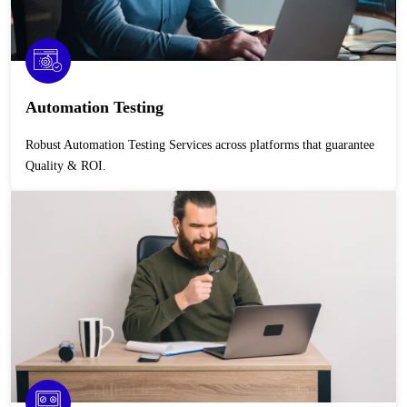
Automation Testing
Robust Automation Testing Services across platforms that guarantee
Quality & ROI.