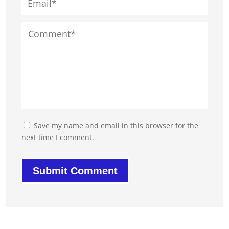
Save my name and email in this browser for the
next time I comment.