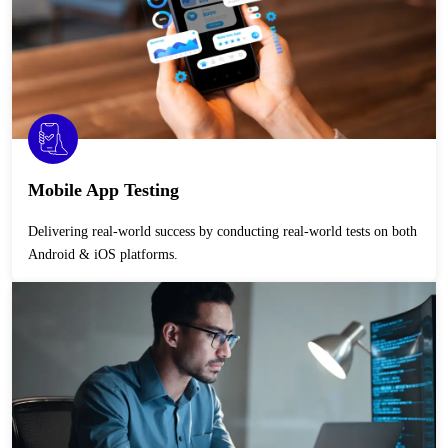
Mobile App Testing
Delivering real-world success by conducting real-world tests on both
Android & iOS platforms.