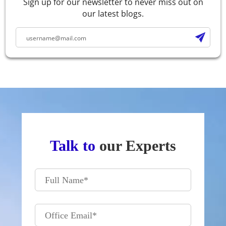
Sign up for our newsletter to never miss out on
our latest blogs.
Talk to
our Experts
Full Name
*
Office Email
*