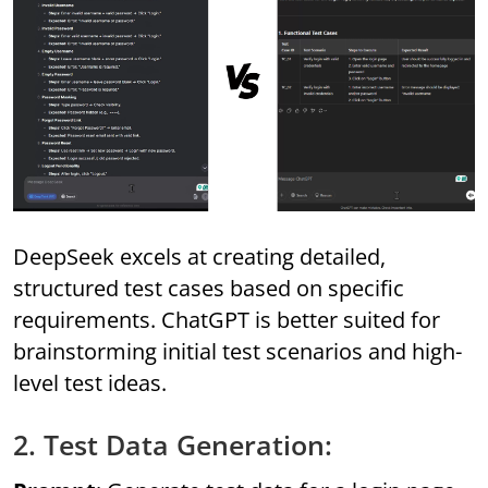
DeepSeek excels at creating detailed,
structured test cases based on specific
requirements. ChatGPT is better suited for
brainstorming initial test scenarios and high-
level test ideas.
2. Test Data Generation: