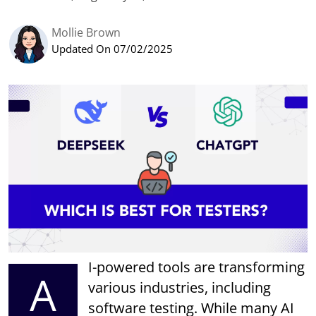
Mollie Brown
Updated On 07/02/2025
I-powered tools are transforming
A
various industries, including
software testing. While many AI