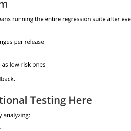
em
ans running the entire regression suite after eve
anges per release
 as low-risk ones
dback.
ional Testing Here
y analyzing:
t