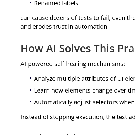
Renamed labels
can cause dozens of tests to fail, even th
and erodes trust in automation.
How AI Solves This Prac
AI-powered self-healing mechanisms:
Analyze multiple attributes of UI ele
Learn how elements change over ti
Automatically adjust selectors whe
Instead of stopping execution, the test a