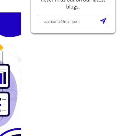
blogs.