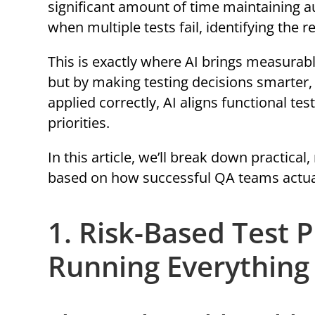
significant amount of time maintaining au
when multiple tests fail, identifying the 
This is exactly where AI brings measurable
but by making testing decisions smarter, 
applied correctly, AI aligns functional t
priorities.
In this article, we’ll break down practica
based on how successful QA teams actual
1. Risk-Based Test P
Running Everything