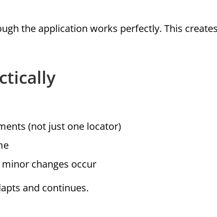
ough the application works perfectly. This create
tically
ments (not just one locator)
me
n minor changes occur
dapts and continues.