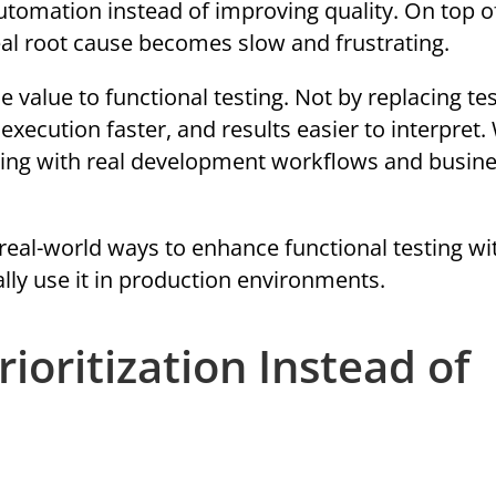
tomation instead of improving quality. On top of
real root cause becomes slow and frustrating.
 value to functional testing. Not by replacing tes
execution faster, and results easier to interpret
esting with real development workflows and busin
l, real-world ways to enhance functional testing wi
ly use it in production environments.
rioritization Instead of