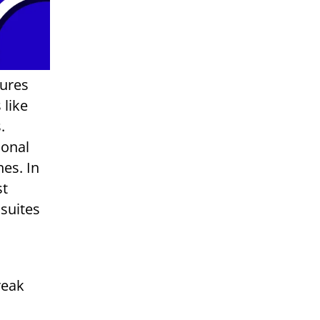
sures
 like
.
ional
es. In
st
 suites
reak