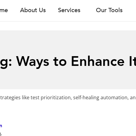
me
About Us
Services
Our Tools
ng: Ways to Enhance I
trategies like test prioritization, self-healing automation, an
n
6