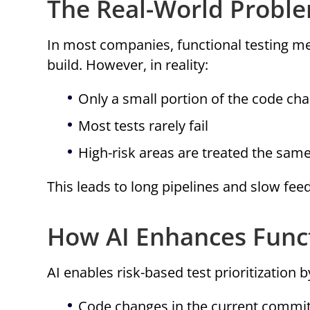
The Real-World Probl
In most companies, functional testing me
build. However, in reality:
Only a small portion of the code ch
Most tests rarely fail
High-risk areas are treated the same
This leads to long pipelines and slow fee
How AI Enhances Funct
AI enables risk-based test prioritization b
Code changes in the current commi