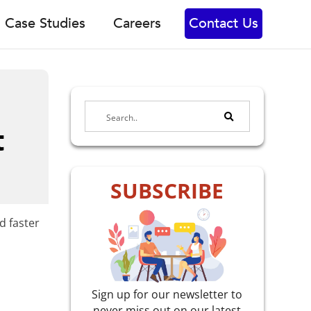
Case Studies
Careers
Contact Us
t
SUBSCRIBE
d faster
Sign up for our newsletter to
never miss out on our latest