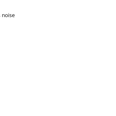
s noise