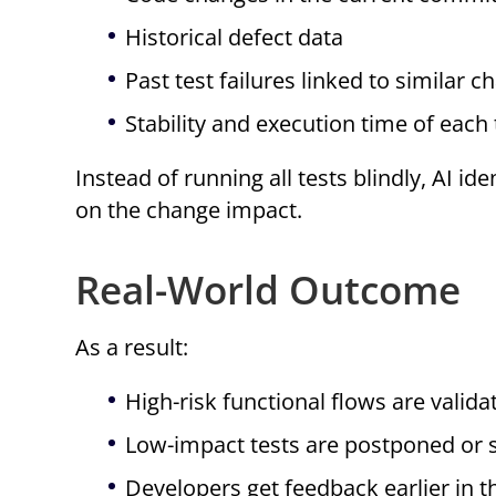
Historical defect data
Past test failures linked to similar 
Stability and execution time of each 
Instead of running all tests blindly, AI ide
on the change impact.
Real-World Outcome
As a result:
High-risk functional flows are validat
Low-impact tests are postponed or 
Developers get feedback earlier in t