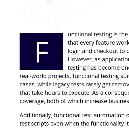
unctional testing is t
F
that every feature work
login and checkout to 
However, as application
testing has become one
real-world projects, functional testing s
cases, while legacy tests rarely get remov
that take hours to execute. As a consequ
coverage, both of which increase business
Additionally, functional test automation 
test scripts even when the functionality 