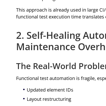
This approach is already used in large 
functional test execution time translates d
2. Self-Healing Aut
Maintenance Over
The Real-World Probl
Functional test automation is fragile, esp
Updated element IDs
Layout restructuring