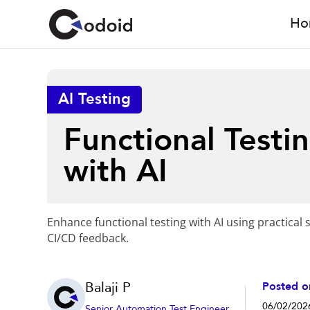
Ho
AI Testing
Functional Testi
with AI
Enhance functional testing with AI using practical s
CI/CD feedback.
Balaji P
Posted o
06/02/202
Senior Automation Test Engineer