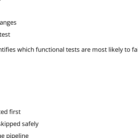
changes
test
ntifies which functional tests are most likely to f
ed first
skipped safely
he pipeline