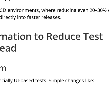
CI/CD environments, where reducing even 20–30% 
irectly into faster releases.
omation to Reduce Test
head
em
ecially UI-based tests. Simple changes like: