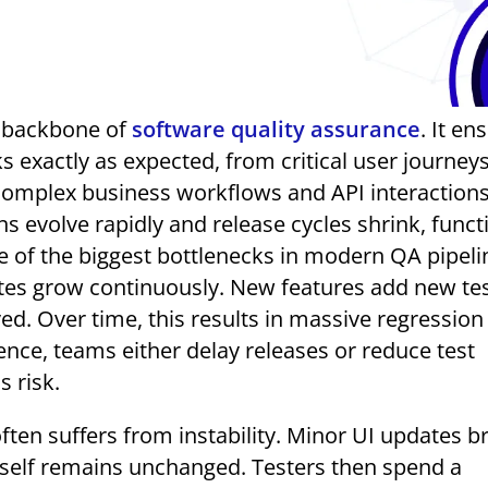
he backbone of
software quality assurance
. It en
s exactly as expected, from critical user journeys
complex business workflows and API interactions
s evolve rapidly and release cycles shrink, funct
 of the biggest bottlenecks in modern QA pipelin
uites grow continuously. New features add new te
ed. Over time, this results in massive regression
ence, teams either delay releases or reduce test
 risk.
often suffers from instability. Minor UI updates b
itself remains unchanged. Testers then spend a