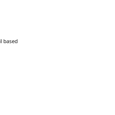
ail based