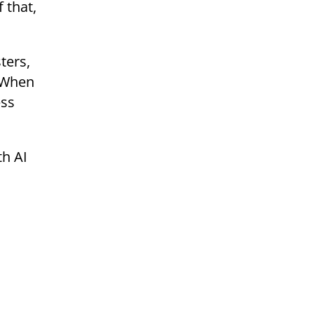
 that,
ters,
. When
ess
th AI