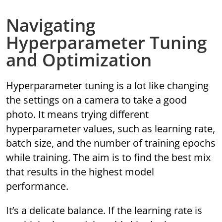
Navigating
Hyperparameter Tuning
and Optimization
Hyperparameter tuning is a lot like changing
the settings on a camera to take a good
photo. It means trying different
hyperparameter values, such as learning rate,
batch size, and the number of training epochs
while training. The aim is to find the best mix
that results in the highest model
performance.
It’s a delicate balance. If the learning rate is