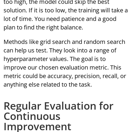
too high, the model could skip the best
solution. If it is too low, the training will take a
lot of time. You need patience and a good
plan to find the right balance.
Methods like grid search and random search
can help us test. They look into a range of
hyperparameter values. The goal is to
improve our chosen evaluation metric. This
metric could be accuracy, precision, recall, or
anything else related to the task.
Regular Evaluation for
Continuous
Improvement