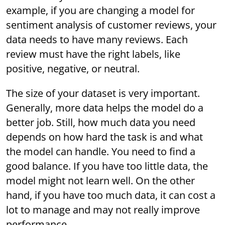
example, if you are changing a model for
sentiment analysis of customer reviews, your
data needs to have many reviews. Each
review must have the right labels, like
positive, negative, or neutral.
The size of your dataset is very important.
Generally, more data helps the model do a
better job. Still, how much data you need
depends on how hard the task is and what
the model can handle. You need to find a
good balance. If you have too little data, the
model might not learn well. On the other
hand, if you have too much data, it can cost a
lot to manage and may not really improve
performance.