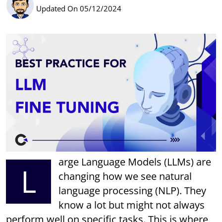
Updated On 05/12/2024
arge Language Models (LLMs) are
L
changing how we see natural
language processing (NLP). They
know a lot but might not always
perform well on specific tasks. This is where