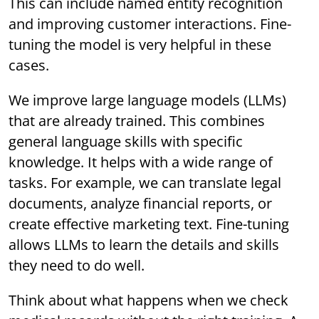
This can include named entity recognition
and improving customer interactions. Fine-
tuning the model is very helpful in these
cases.
We improve large language models (LLMs)
that are already trained. This combines
general language skills with specific
knowledge. It helps with a wide range of
tasks. For example, we can translate legal
documents, analyze financial reports, or
create effective marketing text. Fine-tuning
allows LLMs to learn the details and skills
they need to do well.
Think about what happens when we check