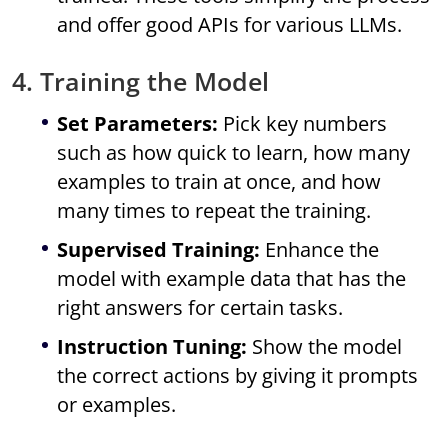
and offer good APIs for various LLMs.
4. Training the Model
Set Parameters:
Pick key numbers
such as how quick to learn, how many
examples to train at once, and how
many times to repeat the training.
Supervised Training:
Enhance the
model with example data that has the
right answers for certain tasks.
Instruction Tuning:
Show the model
the correct actions by giving it prompts
or examples.