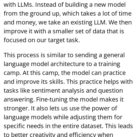
with LLMs. Instead of building a new model
from the ground up, which takes a lot of time
and money, we take an existing LLM. We then
improve it with a smaller set of data that is
focused on our target task.
This process is similar to sending a general
language model architecture to a training
camp. At this camp, the model can practice
and improve its skills. This practice helps with
tasks like sentiment analysis and question
answering. Fine-tuning the model makes it
stronger. It also lets us use the power of
language models while adjusting them for
specific needs in the entire dataset. This leads
to better creativity and efficiency when