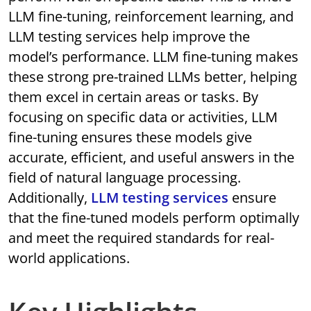
LLM fine-tuning, reinforcement learning, and
LLM testing services help improve the
model’s performance. LLM fine-tuning makes
these strong pre-trained LLMs better, helping
them excel in certain areas or tasks. By
focusing on specific data or activities, LLM
fine-tuning ensures these models give
accurate, efficient, and useful answers in the
field of natural language processing.
Additionally,
LLM testing services
ensure
that the fine-tuned models perform optimally
and meet the required standards for real-
world applications.