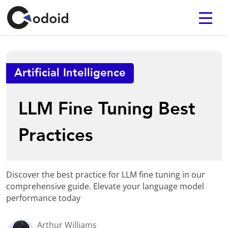
Artificial Intelligence
LLM Fine Tuning Best
Practices
Discover the best practice for LLM fine tuning in our
comprehensive guide. Elevate your language model
performance today
Arthur Williams