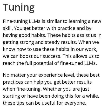
Tuning
Fine-tuning LLMs is similar to learning a new
skill. You get better with practice and by
having good habits. These habits assist us in
getting strong and steady results. When we
know how to use these habits in our work,
we can boost our success. This allows us to
reach the full potential of fine-tuned LLMs.
No matter your experience level, these best
practices can help you get better results
when fine-tuning. Whether you are just
starting or have been doing this for a while,
these tips can be useful for everyone.