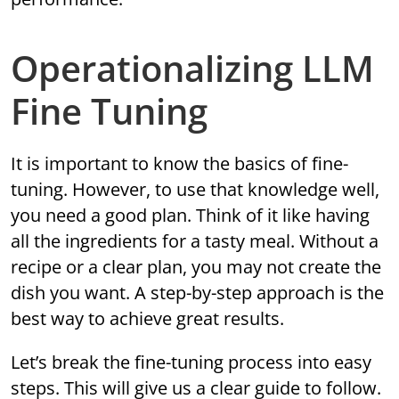
Operationalizing LLM
Fine Tuning
It is important to know the basics of fine-
tuning. However, to use that knowledge well,
you need a good plan. Think of it like having
all the ingredients for a tasty meal. Without a
recipe or a clear plan, you may not create the
dish you want. A step-by-step approach is the
best way to achieve great results.
Let’s break the fine-tuning process into easy
steps. This will give us a clear guide to follow.