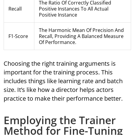
The Ratio Of Correctly Classified
Recall
Positive Instances To All Actual
Positive Instance
The Harmonic Mean Of Precision And
F1-Score
Recall, Providing A Balanced Measure
Of Performance.
Choosing the right training arguments is
important for the training process. This
includes things like learning rate and batch
size. It’s like how a director helps actors
practice to make their performance better.
Employing the Trainer
Method for Fine-Tuning