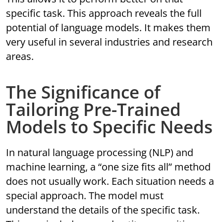
specific task. This approach reveals the full
potential of language models. It makes them
very useful in several industries and research
areas.
The Significance of
Tailoring Pre-Trained
Models to Specific Needs
In natural language processing (NLP) and
machine learning, a “one size fits all” method
does not usually work. Each situation needs a
special approach. The model must
understand the details of the specific task.