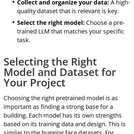
Collect and organize your data:
A high-
quality dataset that is relevant is key.
Select the right model:
Choose a pre-
trained LLM that matches your specific
task.
Selecting the Right
Model and Dataset for
Your Project
Choosing the right pretrained model is as
important as finding a strong base for a
building. Each model has its own strengths
based on its training data and design. This is
similar to the hugging face datasets. For