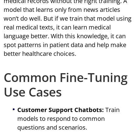
medical records without the right training. A
model that learns only from news articles
won’t do well. But if we train that model using
real medical texts, it can learn medical
language better. With this knowledge, it can
spot patterns in patient data and help make
better healthcare choices.
Common Fine-Tuning
Use Cases
Customer Support Chatbots:
Train
models to respond to common
questions and scenarios.