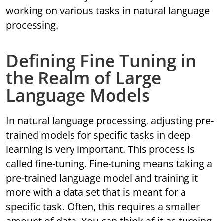
working on various tasks in natural language
processing.
Defining Fine Tuning in
the Realm of Large
Language Models
In natural language processing, adjusting pre-
trained models for specific tasks in deep
learning is very important. This process is
called fine-tuning. Fine-tuning means taking a
pre-trained language model and training it
more with a data set that is meant for a
specific task. Often, this requires a smaller
amount of data. You can think of it as turning