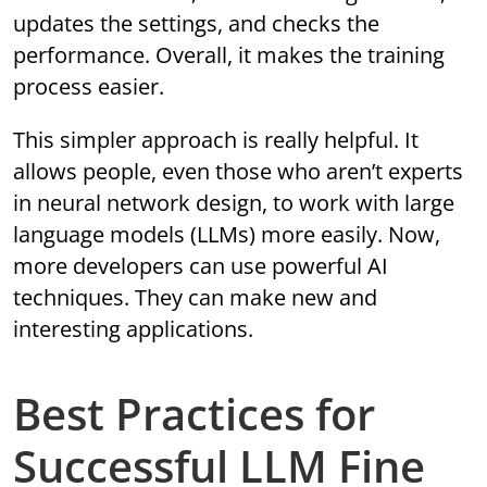
updates the settings, and checks the
performance. Overall, it makes the training
process easier.
This simpler approach is really helpful. It
allows people, even those who aren’t experts
in neural network design, to work with large
language models (LLMs) more easily. Now,
more developers can use powerful AI
techniques. They can make new and
interesting applications.
Best Practices for
Successful LLM Fine