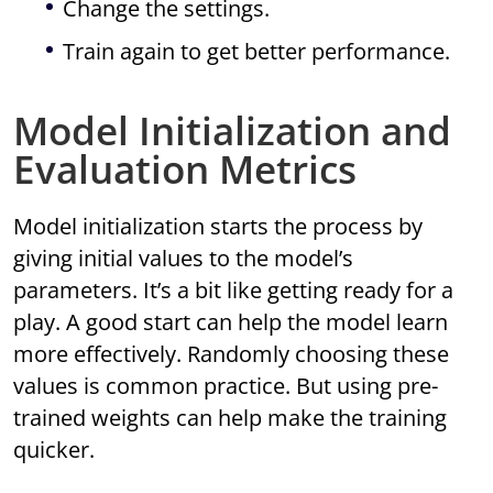
Change the settings.
Train again to get better performance.
Model Initialization and
Evaluation Metrics
Model initialization starts the process by
giving initial values to the model’s
parameters. It’s a bit like getting ready for a
play. A good start can help the model learn
more effectively. Randomly choosing these
values is common practice. But using pre-
trained weights can help make the training
quicker.