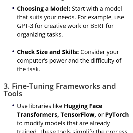
Choosing a Model:
Start with a model
that suits your needs. For example, use
GPT-3 for creative work or BERT for
organizing tasks.
Check Size and Skills:
Consider your
computer’s power and the difficulty of
the task.
3. Fine-Tuning Frameworks and
Tools
Use libraries like
Hugging Face
Transformers, TensorFlow,
or
PyTorch
to modify models that are already
trained. These tools simplify the process