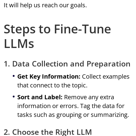
It will help us reach our goals.
Steps to Fine-Tune
LLMs
1. Data Collection and Preparation
Get Key Information:
Collect examples
that connect to the topic.
Sort and Label:
Remove any extra
information or errors. Tag the data for
tasks such as grouping or summarizing.
2. Choose the Right LLM