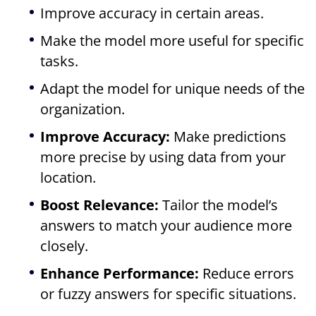
Improve accuracy in certain areas.
Make the model more useful for specific
tasks.
Adapt the model for unique needs of the
organization.
Improve Accuracy:
Make predictions
more precise by using data from your
location.
Boost Relevance:
Tailor the model’s
answers to match your audience more
closely.
Enhance Performance:
Reduce errors
or fuzzy answers for specific situations.