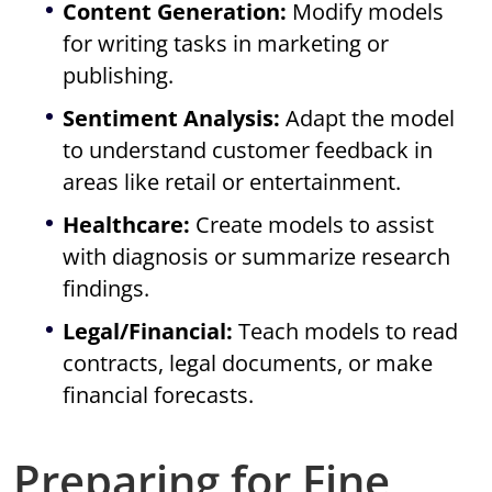
Content Generation:
Modify models
for writing tasks in marketing or
publishing.
Sentiment Analysis:
Adapt the model
to understand customer feedback in
areas like retail or entertainment.
Healthcare:
Create models to assist
with diagnosis or summarize research
findings.
Legal/Financial:
Teach models to read
contracts, legal documents, or make
financial forecasts.
Preparing for Fine