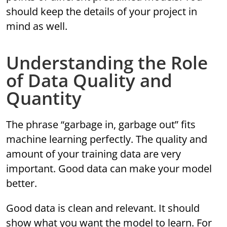
should keep the details of your project in
mind as well.
Understanding the Role
of Data Quality and
Quantity
The phrase “garbage in, garbage out” fits
machine learning perfectly. The quality and
amount of your training data are very
important. Good data can make your model
better.
Good data is clean and relevant. It should
show what you want the model to learn. For