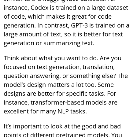
instance, Codex is trained on a large dataset
of code, which makes it great for code
generation. In contrast, GPT-3 is trained on a
large amount of text, so it is better for text
generation or summarizing text.
Think about what you want to do. Are you
focused on text generation, translation,
question answering, or something else? The
model’s design matters a lot too. Some
designs are better for specific tasks. For
instance, transformer-based models are
excellent for many NLP tasks.
It’s important to look at the good and bad
points of different pretrained models. You