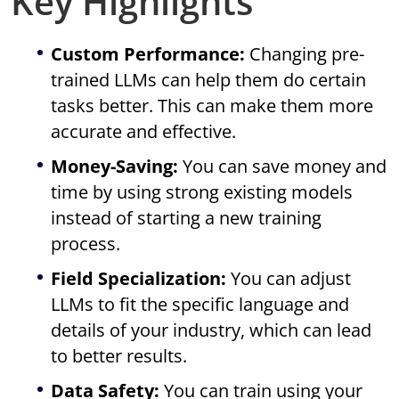
Key Highlights
Custom Performance:
Changing pre-
trained LLMs can help them do certain
tasks better. This can make them more
accurate and effective.
Money-Saving:
You can save money and
time by using strong existing models
instead of starting a new training
process.
Field Specialization:
You can adjust
LLMs to fit the specific language and
details of your industry, which can lead
to better results.
Data Safety:
You can train using your