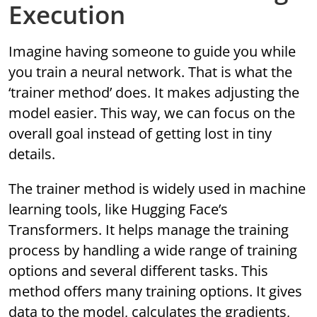
Execution
Imagine having someone to guide you while
you train a neural network. That is what the
‘trainer method’ does. It makes adjusting the
model easier. This way, we can focus on the
overall goal instead of getting lost in tiny
details.
The trainer method is widely used in machine
learning tools, like Hugging Face’s
Transformers. It helps manage the training
process by handling a wide range of training
options and several different tasks. This
method offers many training options. It gives
data to the model, calculates the gradients,