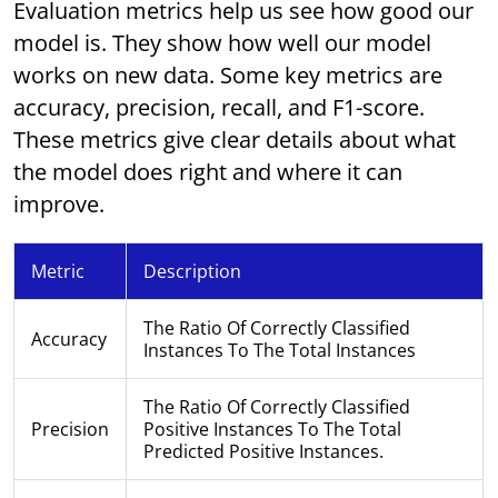
Evaluation metrics help us see how good our
model is. They show how well our model
works on new data. Some key metrics are
accuracy, precision, recall, and F1-score.
These metrics give clear details about what
the model does right and where it can
improve.
Metric
Description
The Ratio Of Correctly Classified
Accuracy
Instances To The Total Instances
The Ratio Of Correctly Classified
Precision
Positive Instances To The Total
Predicted Positive Instances.