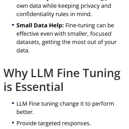
own data while keeping privacy and
confidentiality rules in mind.
Small Data Help:
Fine-tuning can be
effective even with smaller, focused
datasets, getting the most out of your
data.
Why LLM Fine Tuning
is Essential
LLM Fine tuning change it to perform
better.
Provide targeted responses.