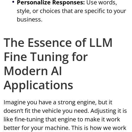
Personalize Responses:
Use words,
style, or choices that are specific to your
business.
The Essence of LLM
Fine Tuning for
Modern AI
Applications
Imagine you have a strong engine, but it
doesn’t fit the vehicle you need. Adjusting it is
like fine-tuning that engine to make it work
better for your machine. This is how we work