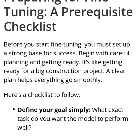
Tuning: A Prerequisite
Checklist
Before you start fine-tuning, you must set up
a strong base for success. Begin with careful
planning and getting ready. It’s like getting
ready for a big construction project. A clear
plan helps everything go smoothly.
Here’s a checklist to follow:
Define your goal simply:
What exact
task do you want the model to perform
well?