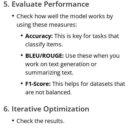
5. Evaluate Performance
Check how well the model works by
using these measures:
Accuracy:
This is key for tasks that
classify items.
BLEU/ROUGE:
Use these when you
work on text generation or
summarizing text.
F1-Score:
This helps for datasets that
are not balanced.
6. Iterative Optimization
Check the results.