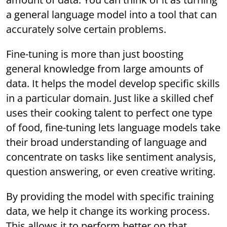
a general language model into a tool that can
accurately solve certain problems.
Fine-tuning is more than just boosting
general knowledge from large amounts of
data. It helps the model develop specific skills
in a particular domain. Just like a skilled chef
uses their cooking talent to perfect one type
of food, fine-tuning lets language models take
their broad understanding of language and
concentrate on tasks like sentiment analysis,
question answering, or even creative writing.
By providing the model with specific training
data, we help it change its working process.
This allows it to perform better on that