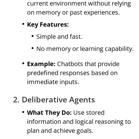
current environment without relying
on memory or past experiences.
Key Features:
Simple and fast.
No memory or learning capability.
Example:
Chatbots that provide
predefined responses based on
immediate inputs.
2. Deliberative Agents
What They Do:
Use stored
information and logical reasoning to
plan and achieve goals.