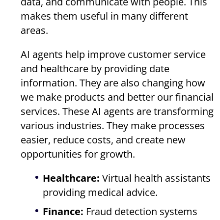
data, and communicate with people. This
makes them useful in many different
areas.
AI agents help improve customer service
and healthcare by providing date
information. They are also changing how
we make products and better our financial
services. These AI agents are transforming
various industries. They make processes
easier, reduce costs, and create new
opportunities for growth.
Healthcare:
Virtual health assistants
providing medical advice.
Finance:
Fraud detection systems