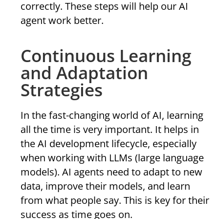
correctly. These steps will help our AI
agent work better.
Continuous Learning
and Adaptation
Strategies
In the fast-changing world of AI, learning
all the time is very important. It helps in
the AI development lifecycle, especially
when working with LLMs (large language
models). AI agents need to adapt to new
data, improve their models, and learn
from what people say. This is key for their
success as time goes on.