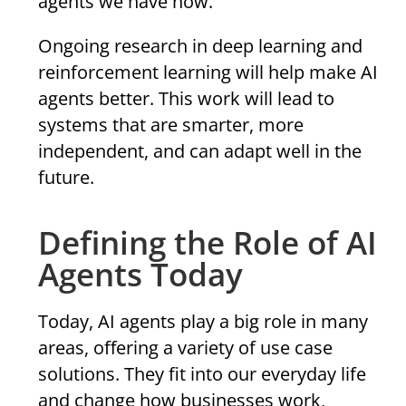
agents we have now.
Ongoing research in deep learning and
reinforcement learning will help make AI
agents better. This work will lead to
systems that are smarter, more
independent, and can adapt well in the
future.
Defining the Role of AI
Agents Today
Today, AI agents play a big role in many
areas, offering a variety of use case
solutions. They fit into our everyday life
and change how businesses work,