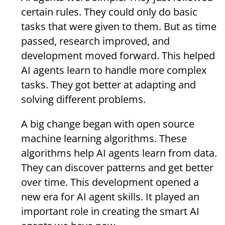
certain rules. They could only do basic
tasks that were given to them. But as time
passed, research improved, and
development moved forward. This helped
AI agents learn to handle more complex
tasks. They got better at adapting and
solving different problems.
A big change began with open source
machine learning algorithms. These
algorithms help AI agents learn from data.
They can discover patterns and get better
over time. This development opened a
new era for AI agent skills. It played an
important role in creating the smart AI