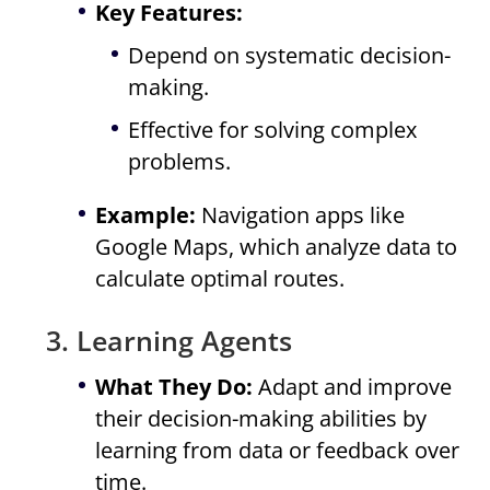
Key Features:
Depend on systematic decision-
making.
Effective for solving complex
problems.
Example:
Navigation apps like
Google Maps, which analyze data to
calculate optimal routes.
3. Learning Agents
What They Do:
Adapt and improve
their decision-making abilities by
learning from data or feedback over
time.