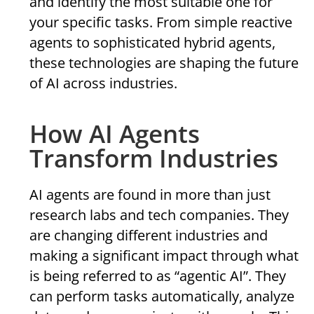
and identify the most suitable one for
your specific tasks. From simple reactive
agents to sophisticated hybrid agents,
these technologies are shaping the future
of AI across industries.
How AI Agents
Transform Industries
AI agents are found in more than just
research labs and tech companies. They
are changing different industries and
making a significant impact through what
is being referred to as “agentic AI”. They
can perform tasks automatically, analyze