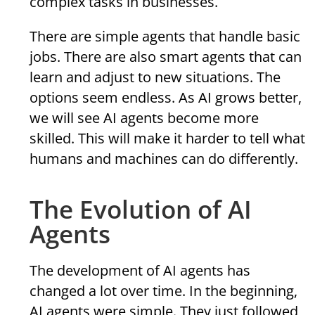
complex tasks in businesses.
There are simple agents that handle basic
jobs. There are also smart agents that can
learn and adjust to new situations. The
options seem endless. As AI grows better,
we will see AI agents become more
skilled. This will make it harder to tell what
humans and machines can do differently.
The Evolution of AI
Agents
The development of AI agents has
changed a lot over time. In the beginning,
AI agents were simple. They just followed