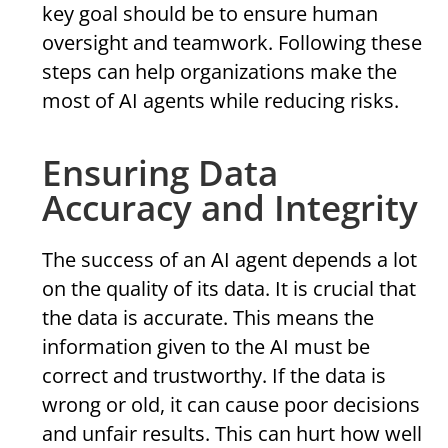
key goal should be to ensure human
oversight and teamwork. Following these
steps can help organizations make the
most of AI agents while reducing risks.
Ensuring Data
Accuracy and Integrity
The success of an AI agent depends a lot
on the quality of its data. It is crucial that
the data is accurate. This means the
information given to the AI must be
correct and trustworthy. If the data is
wrong or old, it can cause poor decisions
and unfair results. This can hurt how well