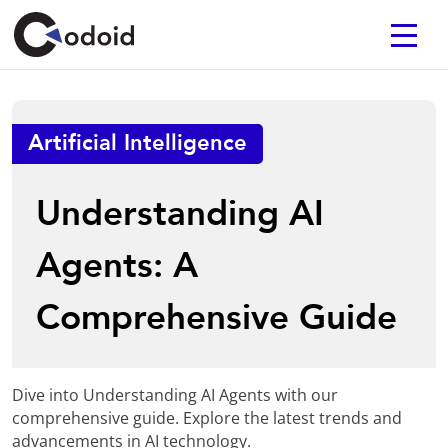
Artificial Intelligence
Understanding AI
Agents: A
Comprehensive Guide
Dive into Understanding AI Agents with our
comprehensive guide. Explore the latest trends and
advancements in AI technology.