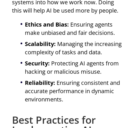
systems into how we work now. Doing
this will help AI be used more by people.
Ethics and Bias:
Ensuring agents
make unbiased and fair decisions.
Scalability:
Managing the increasing
complexity of tasks and data.
Security:
Protecting AI agents from
hacking or malicious misuse.
Reliability:
Ensuring consistent and
accurate performance in dynamic
environments.
Best Practices for