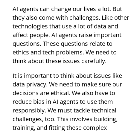
AI agents can change our lives a lot. But
they also come with challenges. Like other
technologies that use a lot of data and
affect people, AI agents raise important
questions. These questions relate to
ethics and tech problems. We need to
think about these issues carefully.
It is important to think about issues like
data privacy. We need to make sure our
decisions are ethical. We also have to
reduce bias in AI agents to use them
responsibly. We must tackle technical
challenges, too. This involves building,
training, and fitting these complex