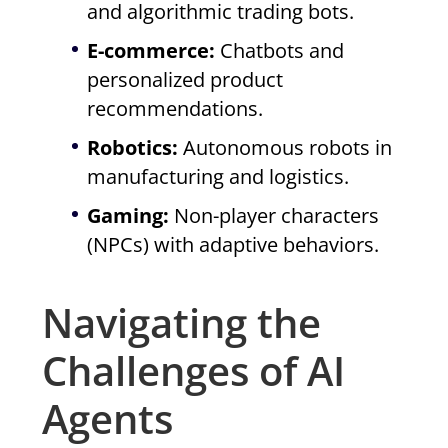
and algorithmic trading bots.
E-commerce:
Chatbots and
personalized product
recommendations.
Robotics:
Autonomous robots in
manufacturing and logistics.
Gaming:
Non-player characters
(NPCs) with adaptive behaviors.
Navigating the
Challenges of AI
Agents