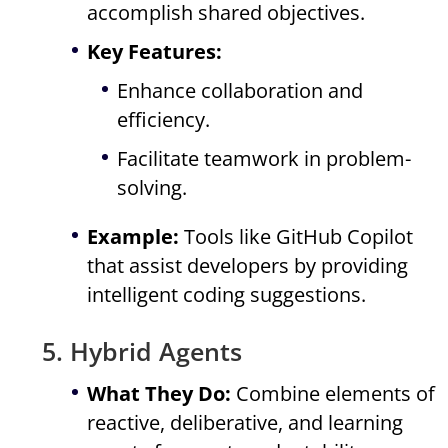
accomplish shared objectives.
Key Features:
Enhance collaboration and
efficiency.
Facilitate teamwork in problem-
solving.
Example:
Tools like GitHub Copilot
that assist developers by providing
intelligent coding suggestions.
5. Hybrid Agents
What They Do:
Combine elements of
reactive, deliberative, and learning