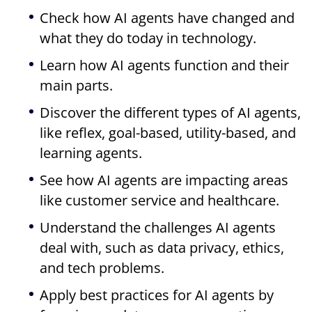
Check how AI agents have changed and
what they do today in technology.
Learn how AI agents function and their
main parts.
Discover the different types of AI agents,
like reflex, goal-based, utility-based, and
learning agents.
See how AI agents are impacting areas
like customer service and healthcare.
Understand the challenges AI agents
deal with, such as data privacy, ethics,
and tech problems.
Apply best practices for AI agents by