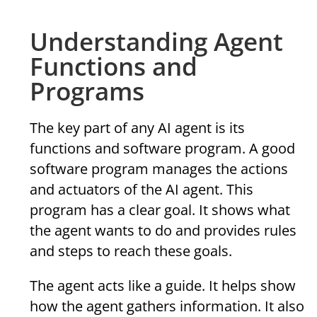
Understanding Agent
Functions and
Programs
The key part of any AI agent is its
functions and software program. A good
software program manages the actions
and actuators of the AI agent. This
program has a clear goal. It shows what
the agent wants to do and provides rules
and steps to reach these goals.
The agent acts like a guide. It helps show
how the agent gathers information. It also