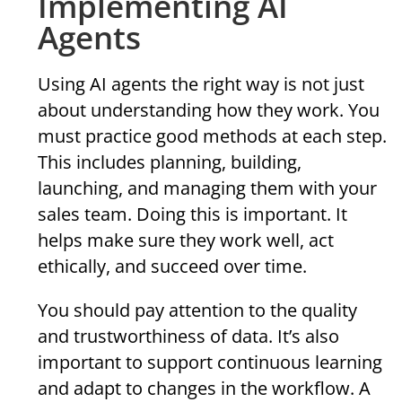
Implementing AI
Agents
Using AI agents the right way is not just
about understanding how they work. You
must practice good methods at each step.
This includes planning, building,
launching, and managing them with your
sales team. Doing this is important. It
helps make sure they work well, act
ethically, and succeed over time.
You should pay attention to the quality
and trustworthiness of data. It’s also
important to support continuous learning
and adapt to changes in the workflow. A