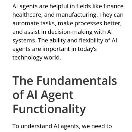
AI agents are helpful in fields like finance,
healthcare, and manufacturing. They can
automate tasks, make processes better,
and assist in decision-making with AI
systems. The ability and flexibility of AI
agents are important in today’s
technology world.
The Fundamentals
of AI Agent
Functionality
To understand AI agents, we need to