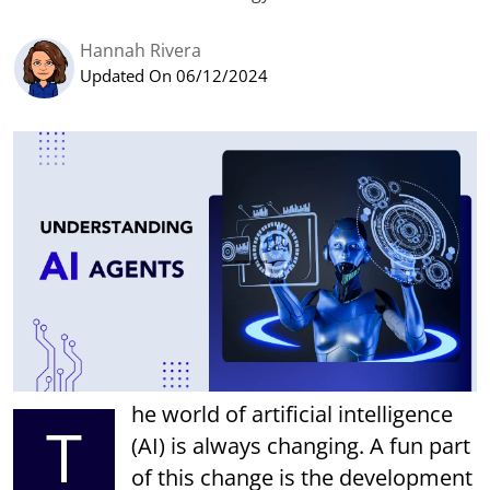
Hannah Rivera
Updated On 06/12/2024
he world of artificial intelligence
T
(AI) is always changing. A fun part
of this change is the development