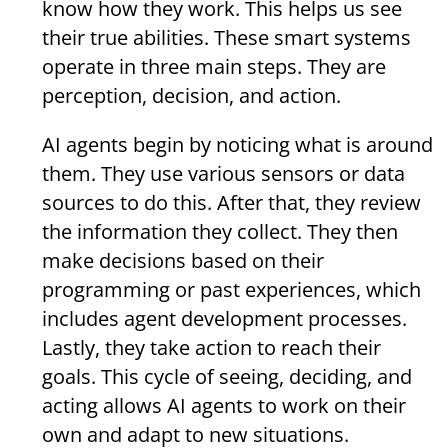
know how they work. This helps us see
their true abilities. These smart systems
operate in three main steps. They are
perception, decision, and action.
AI agents begin by noticing what is around
them. They use various sensors or data
sources to do this. After that, they review
the information they collect. They then
make decisions based on their
programming or past experiences, which
includes agent development processes.
Lastly, they take action to reach their
goals. This cycle of seeing, deciding, and
acting allows AI agents to work on their
own and adapt to new situations.