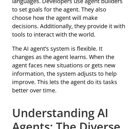
languages. Developers use agent builders
to set goals for the agent. They also
choose how the agent will make
decisions. Additionally, they provide it with
tools to interact with the world.
The AI agent’s system is flexible. It
changes as the agent learns. When the
agent faces new situations or gets new
information, the system adjusts to help
improve. This lets the agent do its tasks
better over time.
Understanding AI
Agents: The Diverse