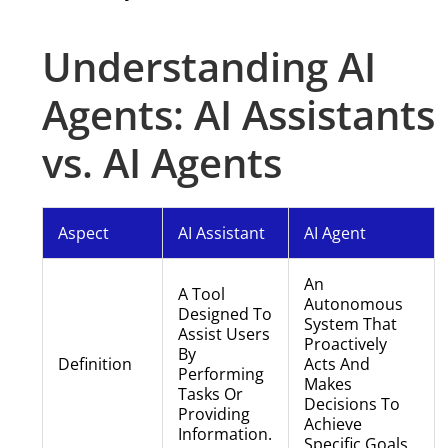
Understanding AI
Agents: AI Assistants
vs. AI Agents
Aspect
AI Assistant
AI Agent
An
A Tool
Autonomous
Designed To
System That
Assist Users
Proactively
By
Definition
Acts And
Performing
Makes
Tasks Or
Decisions To
Providing
Achieve
Information.
Specific Goals.