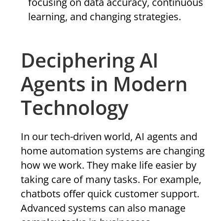
focusing on data accuracy, continuous
learning, and changing strategies.
Deciphering AI
Agents in Modern
Technology
In our tech-driven world, AI agents and
home automation systems are changing
how we work. They make life easier by
taking care of many tasks. For example,
chatbots offer quick customer support.
Advanced systems can also manage