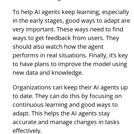
To help AI agents keep learning, especially
in the early stages, good ways to adapt are
very important. These ways need to find
ways to get feedback from users. They
should also watch how the agent
performs in real situations. Finally, it’s key
to have plans to improve the model using
new data and knowledge.
Organizations can keep their AI agents up
to date. They can do this by focusing on
continuous learning and good ways to
adapt. This helps the AI agents stay
accurate and manage changes in tasks
effectively.