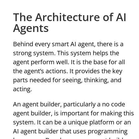
The Architecture of AI
Agents
Behind every smart AI agent, there is a
strong system. This system helps the
agent perform well. It is the base for all
the agent’s actions. It provides the key
parts needed for seeing, thinking, and
acting.
An agent builder, particularly a no code
agent builder, is important for making this
system. It can be a unique platform or an
AI agent builder that uses programming