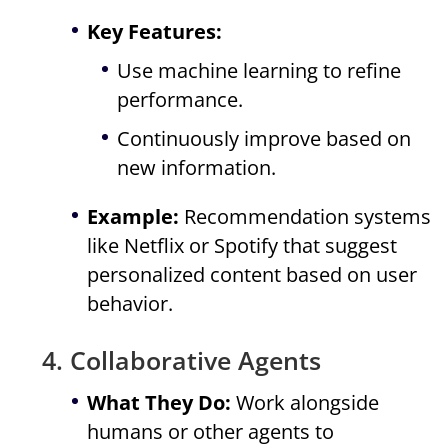
Key Features:
Use machine learning to refine
performance.
Continuously improve based on
new information.
Example:
Recommendation systems
like Netflix or Spotify that suggest
personalized content based on user
behavior.
4. Collaborative Agents
What They Do:
Work alongside
humans or other agents to