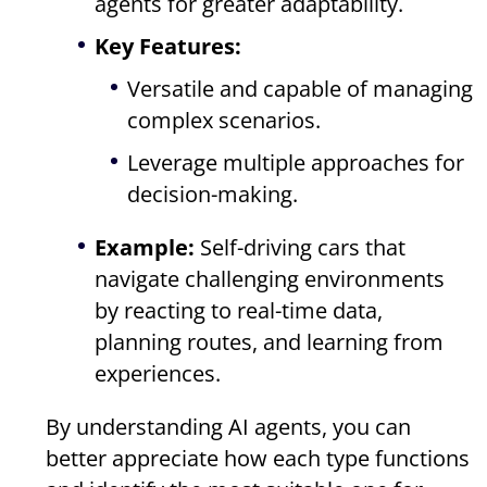
agents for greater adaptability.
Key Features:
Versatile and capable of managing
complex scenarios.
Leverage multiple approaches for
decision-making.
Example:
Self-driving cars that
navigate challenging environments
by reacting to real-time data,
planning routes, and learning from
experiences.
By understanding AI agents, you can
better appreciate how each type functions