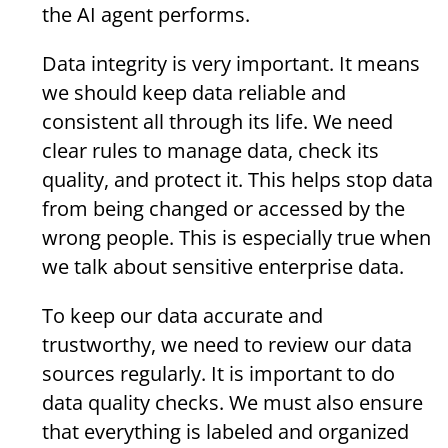
the AI agent performs.
Data integrity is very important. It means
we should keep data reliable and
consistent all through its life. We need
clear rules to manage data, check its
quality, and protect it. This helps stop data
from being changed or accessed by the
wrong people. This is especially true when
we talk about sensitive enterprise data.
To keep our data accurate and
trustworthy, we need to review our data
sources regularly. It is important to do
data quality checks. We must also ensure
that everything is labeled and organized