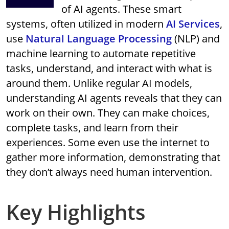
of AI agents. These smart
systems, often utilized in modern
AI Services
,
use
Natural Language Processing
(NLP) and
machine learning to automate repetitive
tasks, understand, and interact with what is
around them. Unlike regular AI models,
understanding AI agents reveals that they can
work on their own. They can make choices,
complete tasks, and learn from their
experiences. Some even use the internet to
gather more information, demonstrating that
they don’t always need human intervention.
Key Highlights