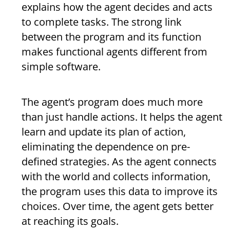
explains how the agent decides and acts
to complete tasks. The strong link
between the program and its function
makes functional agents different from
simple software.
The agent’s program does much more
than just handle actions. It helps the agent
learn and update its plan of action,
eliminating the dependence on pre-
defined strategies. As the agent connects
with the world and collects information,
the program uses this data to improve its
choices. Over time, the agent gets better
at reaching its goals.