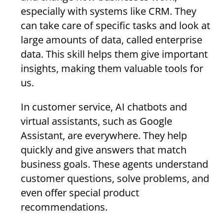
especially with systems like CRM. They
can take care of specific tasks and look at
large amounts of data, called enterprise
data. This skill helps them give important
insights, making them valuable tools for
us.
In customer service, AI chatbots and
virtual assistants, such as Google
Assistant, are everywhere. They help
quickly and give answers that match
business goals. These agents understand
customer questions, solve problems, and
even offer special product
recommendations.