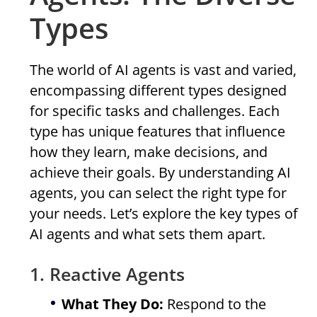
Types
The world of AI agents is vast and varied,
encompassing different types designed
for specific tasks and challenges. Each
type has unique features that influence
how they learn, make decisions, and
achieve their goals. By understanding AI
agents, you can select the right type for
your needs. Let’s explore the key types of
AI agents and what sets them apart.
1. Reactive Agents
What They Do:
Respond to the