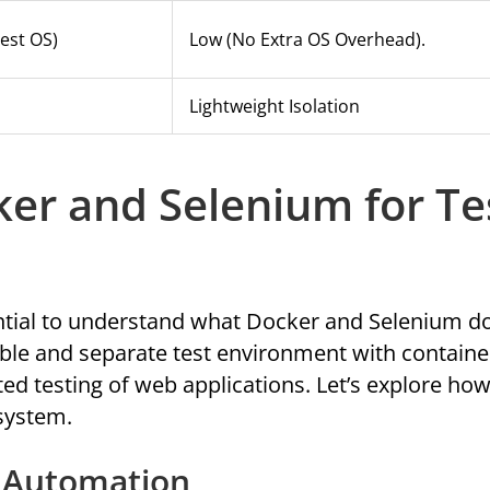
est OS)
Low (no Extra OS Overhead).
Lightweight Isolation
er and Selenium for Te
ential to understand what Docker and Selenium do
ble and separate test environment with containe
d testing of web applications. Let’s explore ho
 system.
t Automation