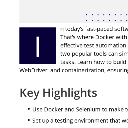
n today’s fast-paced softw
I
That’s where Docker with 
effective test automation.
two popular tools can si
tasks. Learn how to build
WebDriver, and containerization, ensuri
Key Highlights
Use Docker and Selenium to make te
Set up a testing environment that w