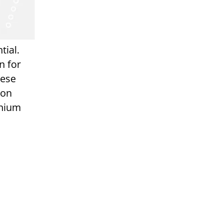
tial.
n for
hese
ion
enium