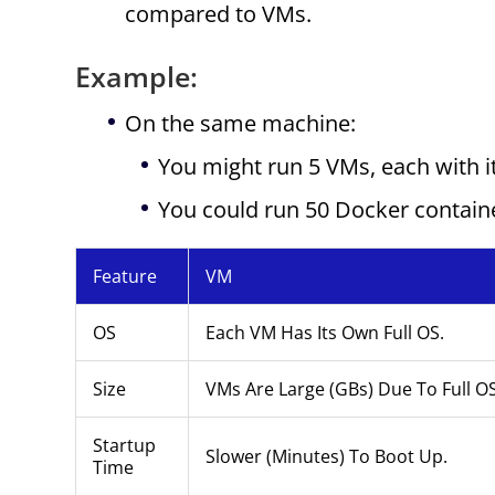
compared to VMs.
Example:
On the same machine:
You might run 5 VMs, each with 
You could run 50 Docker contain
Feature
VM
OS
Each VM Has Its Own Full OS.
Size
VMs Are Large (GBs) Due To Full O
Startup
Slower (minutes) To Boot Up.
Time