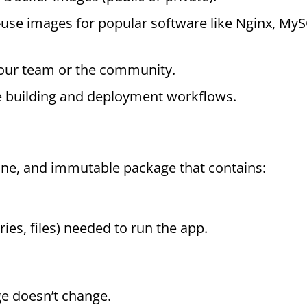
o-use images for popular software like Nginx, My
your team or the community.
 building and deployment workflows.
one, and immutable package that contains:
aries, files) needed to run the app.
ge doesn’t change.