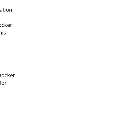
cation
ocker
his
Docker
for