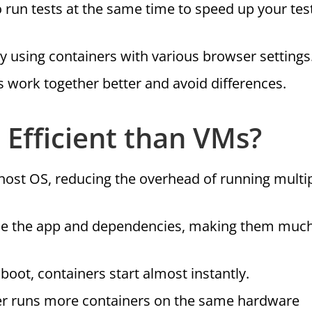
o run tests at the same time to speed up your tes
y using containers with various browser settings
work together better and avoid differences.
Efficient than VMs?
 host OS, reducing the overhead of running multi
ude the app and dependencies, making them much
 boot, containers start almost instantly.
er runs more containers on the same hardware