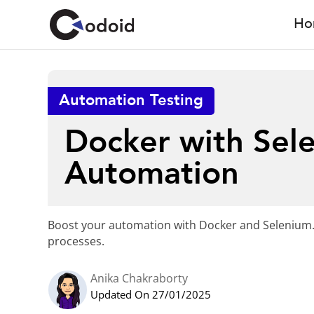
Ho
Automation Testing
Docker with Sel
Automation
Boost your automation with Docker and Selenium.
processes.
Anika Chakraborty
Updated On 27/01/2025