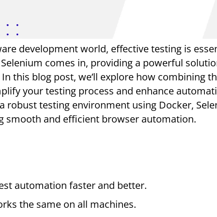
are development world, effective testing is essen
Selenium comes in, providing a powerful solutio
 In this blog post, we’ll explore how combining t
mplify your testing process and enhance automat
 a robust testing environment using Docker, Sel
ng smooth and efficient browser automation.
st automation faster and better.
orks the same on all machines.