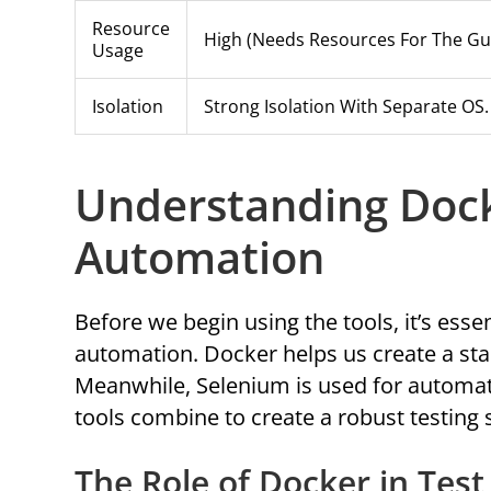
Resource
High (needs Resources For The Gu
Usage
Isolation
Strong Isolation With Separate OS.
Understanding Dock
Automation
Before we begin using the tools, it’s ess
automation. Docker helps us create a sta
Meanwhile, Selenium is used for automate
tools combine to create a robust testing
The Role of Docker in Tes