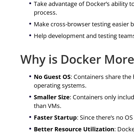
Take advantage of Docker’s ability t
process.
Make cross-browser testing easier b
Help development and testing teams 
Why is Docker More 
No Guest OS
: Containers share the
operating systems.
Smaller Size
: Containers only incl
than VMs.
Faster Startup
: Since there’s no OS
Better Resource Utilization
: Dock