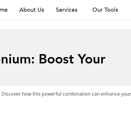
me
About Us
Services
Our Tools
enium: Boost Your
 Discover how this powerful combination can enhance your