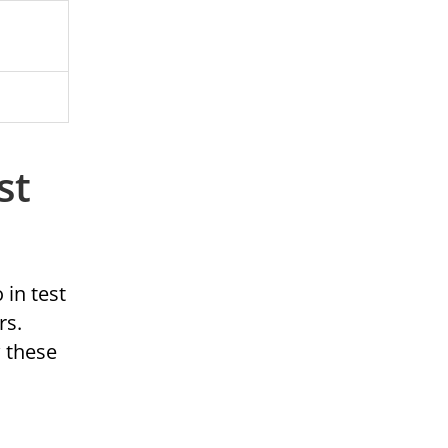
st
 in test
rs.
w these