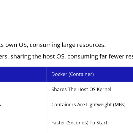
its own OS, consuming large resources.
ers, sharing the host OS, consuming far fewer r
Docker (Container)
Shares The Host OS Kernel
S
Containers Are Lightweight (MBs).
Faster (seconds) To Start