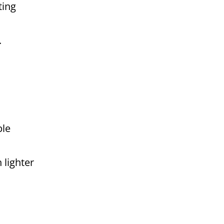
ting
.
ple
 lighter