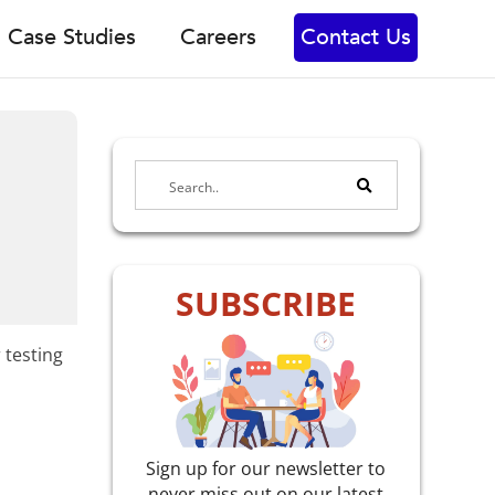
Case Studies
Careers
Contact Us
SUBSCRIBE
 testing
Sign up for our newsletter to
never miss out on our latest