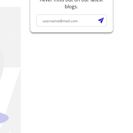
blogs.