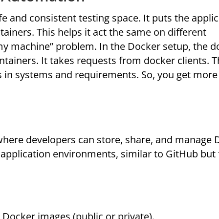
e and consistent testing space. It puts the appli
ainers. This helps it act the same on different
 my machine” problem. In the Docker setup, the d
ners. It takes requests from docker clients. T
es in systems and requirements. So, you get more
where developers can store, share, and manage 
lt application environments, similar to GitHub but 
 Docker images (public or private).