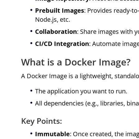
Prebuilt Images
: Provides ready-t
Node.js, etc.
Collaboration
: Share images with 
CI/CD Integration
: Automate image
What is a Docker Image?
A Docker Image is a lightweight, standal
The application you want to run.
All dependencies (e.g., libraries, bin
Key Points:
Immutable
: Once created, the ima