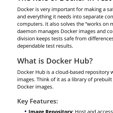
Docker is very important for making a saf
and everything it needs into separate cont
computers. It also solves the “works on
daemon manages Docker images and contai
division keeps tests safe from differenc
dependable test results.
What is Docker Hub?
Docker Hub is a cloud-based repository 
images. Think of it as a library of prebui
Docker images.
Key Features:
Image Repository
: Host and access