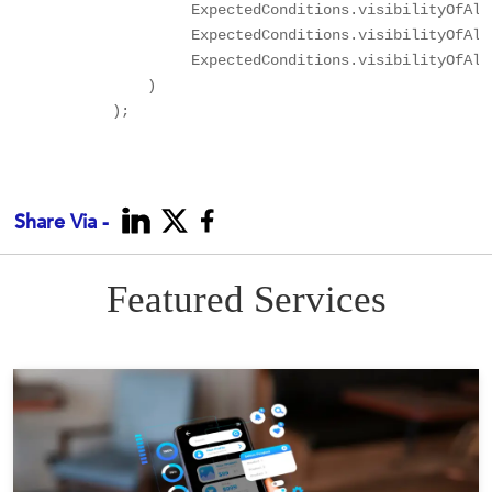
                   ExpectedConditions.visibilityOfAll
                   ExpectedConditions.visibilityOfAll
                   ExpectedConditions.visibilityOfAll
              )

          );

Share Via -
Featured Services