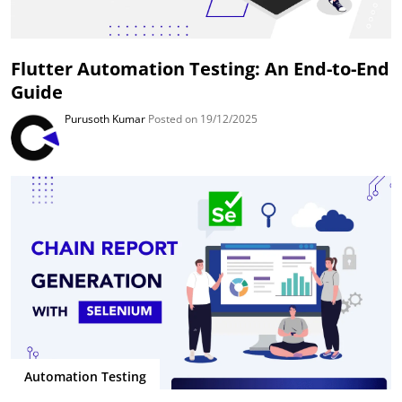
Flutter Automation Testing: An End-to-End
Guide
Purusoth Kumar
Posted on 19/12/2025
Automation Testing