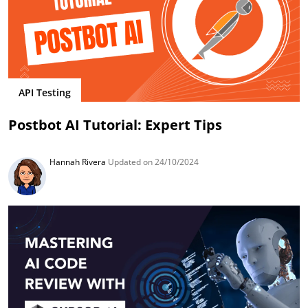
API Testing
Postbot AI Tutorial: Expert Tips
Hannah Rivera
Updated on 24/10/2024