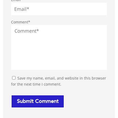
Comment*
Save my name, email, and website in this browser
for the next time I comment.