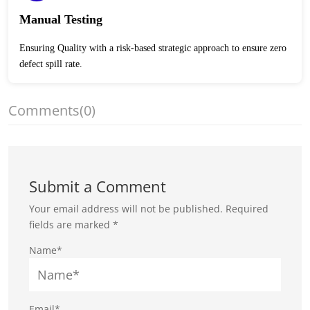
Manual Testing
Ensuring Quality with a risk-based strategic approach to ensure zero
defect spill rate.
Comments
(0)
Submit a Comment
Your email address will not be published.
Required
fields are marked
*
Name*
Email*