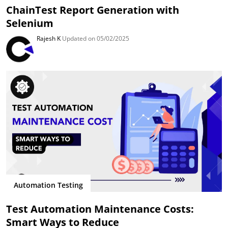
ChainTest Report Generation with
Selenium
Rajesh K
Updated on 05/02/2025
Automation Testing
Test Automation Maintenance Costs:
Smart Ways to Reduce