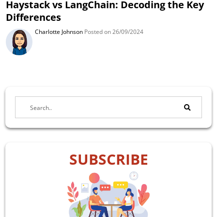
Haystack vs LangChain: Decoding the Key
Differences
Charlotte Johnson
Posted on 26/09/2024
SUBSCRIBE