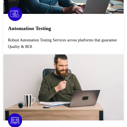
Automation Testing
Robust Automation Testing Services across platforms that guarantee
Quality & ROI.