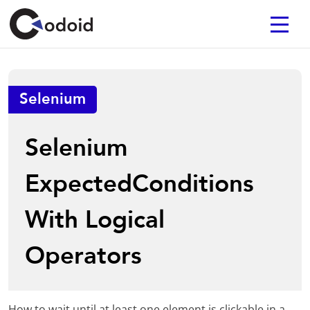
Selenium
Selenium
ExpectedConditions
With Logical
Operators
How to wait until at least one element is clickable in a