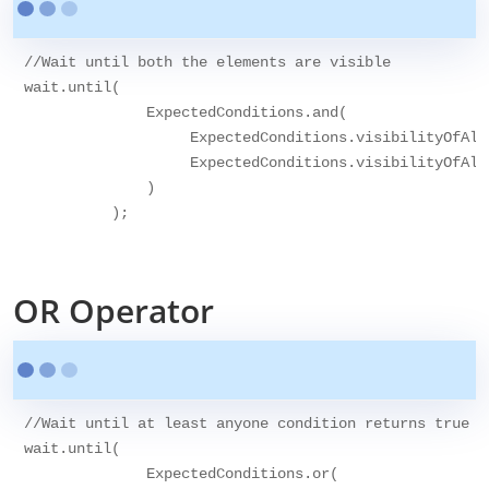
//Wait until both the elements are visible

wait.until(

              ExpectedConditions.and(

                   ExpectedConditions.visibilityOfAll
                   ExpectedConditions.visibilityOfAll
              )

          );

OR Operator
//Wait until at least anyone condition returns true

wait.until(

              ExpectedConditions.or(
