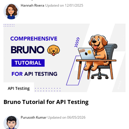
Hannah Rivera
Updated on 12/01/2025
API Testing
Bruno Tutorial for API Testing
Purusoth Kumar
Updated on 06/05/2026