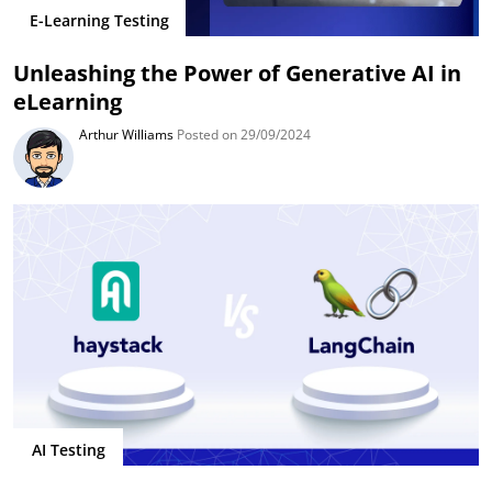
E-Learning Testing
Unleashing the Power of Generative AI in
eLearning
Arthur Williams
Posted on 29/09/2024
AI Testing