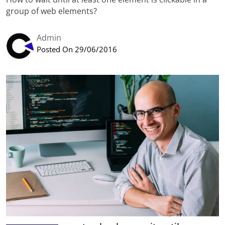
group of web elements?
Admin
Posted On 29/06/2016