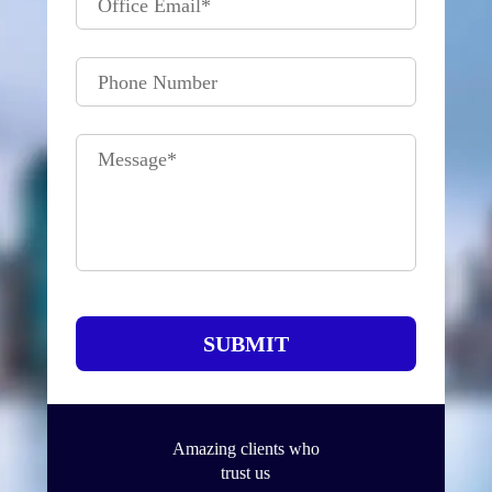
Office Email
*
Phone Number
Message
*
SUBMIT
Amazing clients who
trust us