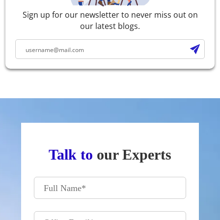
Sign up for our newsletter to never miss out on
our latest blogs.
Talk to
our Experts
Full Name
*