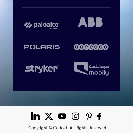
Copyright © Codoid. All Rights Reserved.