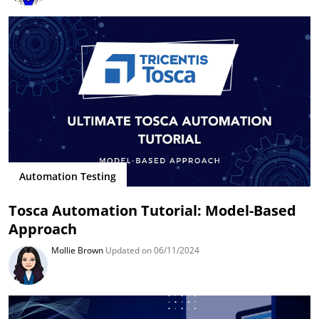
Automation Testing
Tosca Automation Tutorial: Model-Based
Approach
Mollie Brown
Updated on 06/11/2024