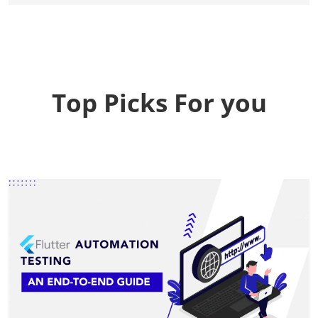
Top Picks For you