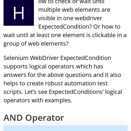
ow to check or wait until
H
multiple web elements are
visible in one webdriver
ExpectedCondition? Or how to
wait until at least one element is clickable in a
group of web elements?
Selenium WebDriver ExpectedCondition
supports logical operators which has
answers for the above questions and it also
helps to create robust automation test
scripts. Let’s see ExpectedConditions’ logical
operators with examples.
AND Operator