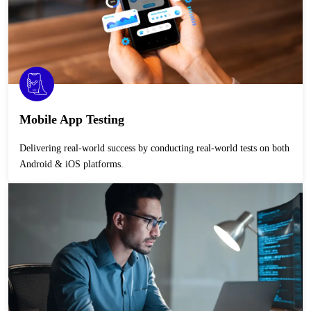
Mobile App Testing
Delivering real-world success by conducting real-world tests on both
Android & iOS platforms.