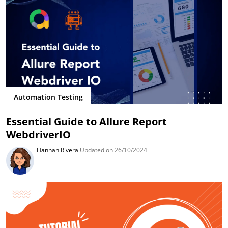
Automation Testing
Essential Guide to Allure Report
WebdriverIO
Hannah Rivera
Updated on 26/10/2024