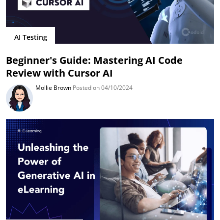
AI Testing
Beginner's Guide: Mastering AI Code
Review with Cursor AI
Mollie Brown
Posted on 04/10/2024