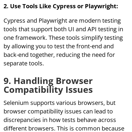
2. Use Tools Like Cypress or Playwright:
Cypress and Playwright are modern testing
tools that support both UI and API testing in
one framework. These tools simplify testing
by allowing you to test the front-end and
back-end together, reducing the need for
separate tools.
9. Handling Browser
Compatibility Issues
Selenium supports various browsers, but
browser compatibility issues can lead to
discrepancies in how tests behave across
different browsers. This is common because