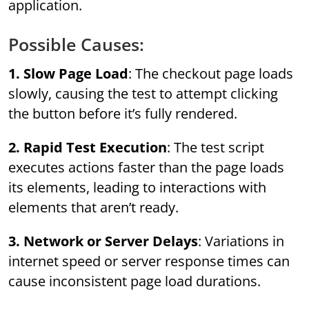
application.
Possible Causes:
1. Slow Page Load
: The checkout page loads
slowly, causing the test to attempt clicking
the button before it’s fully rendered.
2. Rapid Test Execution
: The test script
executes actions faster than the page loads
its elements, leading to interactions with
elements that aren’t ready.
3. Network or Server Delays
: Variations in
internet speed or server response times can
cause inconsistent page load durations.