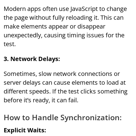
Modern apps often use JavaScript to change
the page without fully reloading it. This can
make elements appear or disappear
unexpectedly, causing timing issues for the
test.
3. Network Delays:
Sometimes, slow network connections or
server delays can cause elements to load at
different speeds. If the test clicks something
before it’s ready, it can fail.
How to Handle Synchronization:
Explicit Waits: