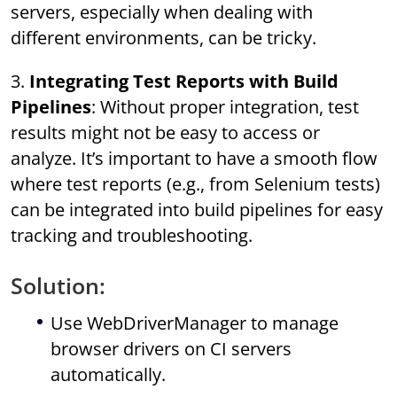
servers, especially when dealing with
different environments, can be tricky.
3.
Integrating Test Reports with Build
Pipelines
: Without proper integration, test
results might not be easy to access or
analyze. It’s important to have a smooth flow
where test reports (e.g., from Selenium tests)
can be integrated into build pipelines for easy
tracking and troubleshooting.
Solution:
Use WebDriverManager to manage
browser drivers on CI servers
automatically.