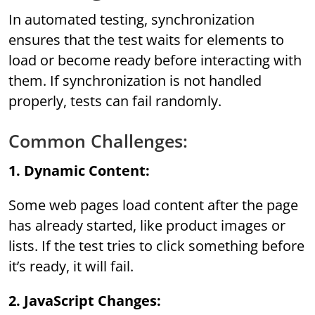
In automated testing, synchronization
ensures that the test waits for elements to
load or become ready before interacting with
them. If synchronization is not handled
properly, tests can fail randomly.
Common Challenges:
1. Dynamic Content:
Some web pages load content after the page
has already started, like product images or
lists. If the test tries to click something before
it’s ready, it will fail.
2. JavaScript Changes: