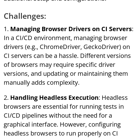
Challenges:
1.
Managing Browser Drivers on CI Servers
:
In a CI/CD environment, managing browser
drivers (e.g., ChromeDriver, GeckoDriver) on
CI servers can be a hassle. Different versions
of browsers may require specific driver
versions, and updating or maintaining them
manually adds complexity.
2.
Handling Headless Execution
: Headless
browsers are essential for running tests in
CI/CD pipelines without the need for a
graphical interface. However, configuring
headless browsers to run properly on CI