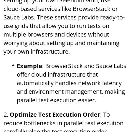
setting up your own Selenium Grid, use
cloud-based services like BrowserStack or
Sauce Labs. These services provide ready-to-
use grids that allow you to run tests on
multiple browsers and devices without
worrying about setting up and maintaining
your own infrastructure.
Example
: BrowserStack and Sauce Labs
offer cloud infrastructure that
automatically handles network latency
and environment management, making
parallel test execution easier.
2.
Optimize Test Execution Order
: To
reduce bottlenecks in parallel test execution,
carefully plan the test execution order.