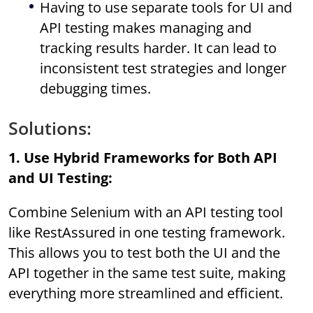
Having to use separate tools for UI and
API testing makes managing and
tracking results harder. It can lead to
inconsistent test strategies and longer
debugging times.
Solutions:
1. Use Hybrid Frameworks for Both API
and UI Testing:
Combine Selenium with an API testing tool
like RestAssured in one testing framework.
This allows you to test both the UI and the
API together in the same test suite, making
everything more streamlined and efficient.