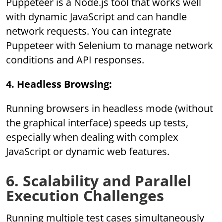
Puppeteer is a Node.js tool that works well
with dynamic JavaScript and can handle
network requests. You can integrate
Puppeteer with Selenium to manage network
conditions and API responses.
4. Headless Browsing:
Running browsers in headless mode (without
the graphical interface) speeds up tests,
especially when dealing with complex
JavaScript or dynamic web features.
6. Scalability and Parallel
Execution Challenges
Running multiple test cases simultaneously