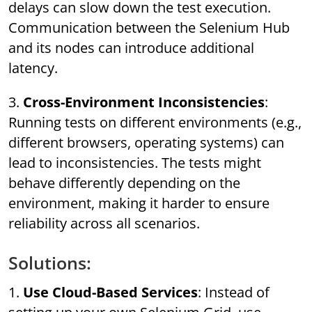
delays can slow down the test execution.
Communication between the Selenium Hub
and its nodes can introduce additional
latency.
3.
Cross-Environment Inconsistencies
:
Running tests on different environments (e.g.,
different browsers, operating systems) can
lead to inconsistencies. The tests might
behave differently depending on the
environment, making it harder to ensure
reliability across all scenarios.
Solutions:
1.
Use Cloud-Based Services
: Instead of