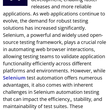
releases and more reliable
applications. As web applications continue to
evolve, the demand for robust testing
solutions has increased significantly.
Selenium, a powerful and widely used open-
source testing framework, plays a crucial role
in automating web browser interactions,
allowing testing teams to validate application
functionality efficiently across different
platforms and environments. However, while
Selenium
test automation offers numerous
advantages, it also comes with inherent
challenges in Selenium automation testing
that can impact the efficiency,, stability, and
maintainability of test suites. These