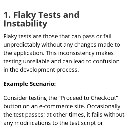
1. Flaky Tests and
Instability
Flaky tests are those that can pass or fail
unpredictably without any changes made to
the application. This inconsistency makes
testing unreliable and can lead to confusion
in the development process.
Example Scenario:
Consider testing the “Proceed to Checkout”
button on an e-commerce site. Occasionally,
the test passes; at other times, it fails without
any modifications to the test script or