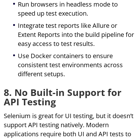
Run browsers in headless mode to
speed up test execution.
Integrate test reports like Allure or
Extent Reports into the build pipeline for
easy access to test results.
Use Docker containers to ensure
consistent test environments across
different setups.
8. No Built-in Support for
API Testing
Selenium is great for UI testing, but it doesn’t
support API testing natively. Modern
applications require both UI and API tests to