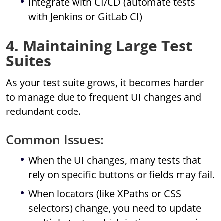
Integrate with CI/CD (automate tests
with Jenkins or GitLab CI)
4. Maintaining Large Test
Suites
As your test suite grows, it becomes harder
to manage due to frequent UI changes and
redundant code.
Common Issues:
When the UI changes, many tests that
rely on specific buttons or fields may fail.
When locators (like XPaths or CSS
selectors) change, you need to update