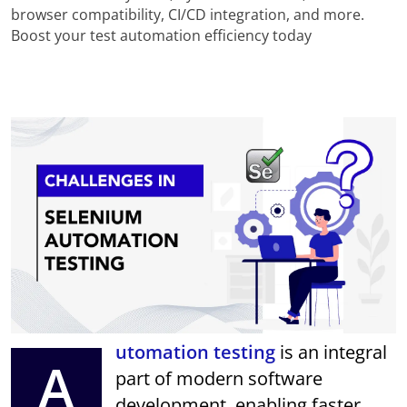
browser compatibility, CI/CD integration, and more.
Boost your test automation efficiency today
utomation testing
is an integral
A
part of modern software
development, enabling faster