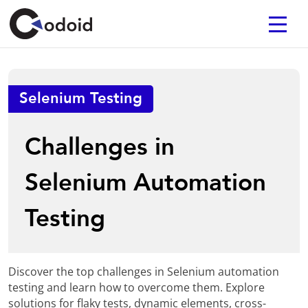
Selenium Testing
Challenges in
Selenium Automation
Testing
Discover the top challenges in Selenium automation
testing and learn how to overcome them. Explore
solutions for flaky tests, dynamic elements, cross-