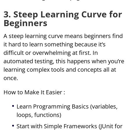
3. Steep Learning Curve for
Beginners
A steep learning curve means beginners find
it hard to learn something because it’s
difficult or overwhelming at first. In
automated testing, this happens when you’re
learning complex tools and concepts all at
once.
How to Make It Easier :
Learn Programming Basics (variables,
loops, functions)
Start with Simple Frameworks (JUnit for