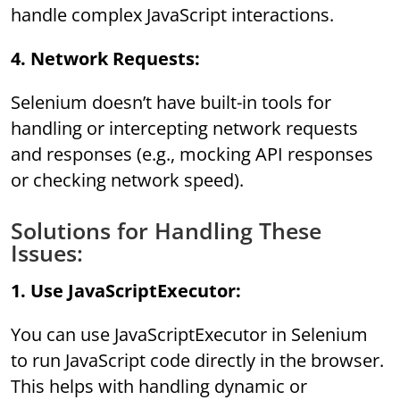
handle complex JavaScript interactions.
4. Network Requests:
Selenium doesn’t have built-in tools for
handling or intercepting network requests
and responses (e.g., mocking API responses
or checking network speed).
Solutions for Handling These
Issues:
1. Use JavaScriptExecutor:
You can use JavaScriptExecutor in Selenium
to run JavaScript code directly in the browser.
This helps with handling dynamic or