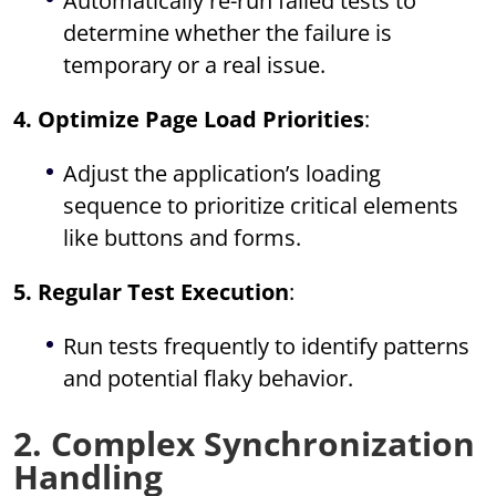
Automatically re-run failed tests to
determine whether the failure is
temporary or a real issue.
4. Optimize Page Load Priorities
:
Adjust the application’s loading
sequence to prioritize critical elements
like buttons and forms.
5. Regular Test Execution
:
Run tests frequently to identify patterns
and potential flaky behavior.
2. Complex Synchronization
Handling