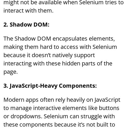
might not be available when Selenium tries to
interact with them.
2. Shadow DOM:
The Shadow DOM encapsulates elements,
making them hard to access with Selenium
because it doesn’t natively support
interacting with these hidden parts of the
page.
3. JavaScript-Heavy Components:
Modern apps often rely heavily on JavaScript
to manage interactive elements like buttons
or dropdowns. Selenium can struggle with
these components because it’s not built to