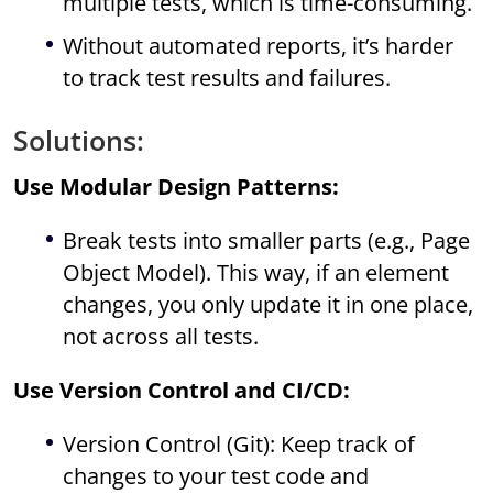
multiple tests, which is time-consuming.
Without automated reports, it’s harder
to track test results and failures.
Solutions:
Use Modular Design Patterns:
Break tests into smaller parts (e.g., Page
Object Model). This way, if an element
changes, you only update it in one place,
not across all tests.
Use Version Control and CI/CD:
Version Control (Git): Keep track of
changes to your test code and