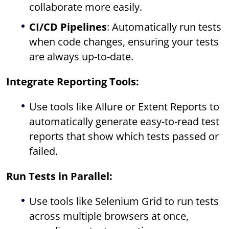
collaborate more easily.
CI/CD Pipelines
: Automatically run tests
when code changes, ensuring your tests
are always up-to-date.
Integrate Reporting Tools:
Use tools like Allure or Extent Reports to
automatically generate easy-to-read test
reports that show which tests passed or
failed.
Run Tests in Parallel:
Use tools like Selenium Grid to run tests
across multiple browsers at once,