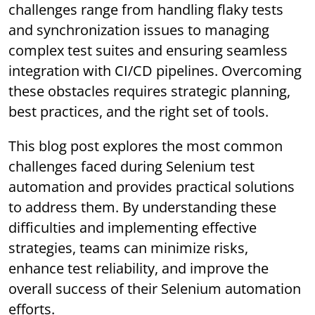
challenges range from handling flaky tests
and synchronization issues to managing
complex test suites and ensuring seamless
integration with CI/CD pipelines. Overcoming
these obstacles requires strategic planning,
best practices, and the right set of tools.
This blog post explores the most common
challenges faced during Selenium test
automation and provides practical solutions
to address them. By understanding these
difficulties and implementing effective
strategies, teams can minimize risks,
enhance test reliability, and improve the
overall success of their Selenium automation
efforts.