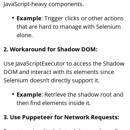
JavaScript-heavy components.
Example
: Trigger clicks or other actions
that are hard to manage with Selenium
alone.
2. Workaround for Shadow DOM:
Use JavaScriptExecutor to access the Shadow
DOM and interact with its elements since
Selenium doesn’t directly support it.
Example
: Retrieve the shadow root and
then find elements inside it.
3. Use Puppeteer for Network Requests: