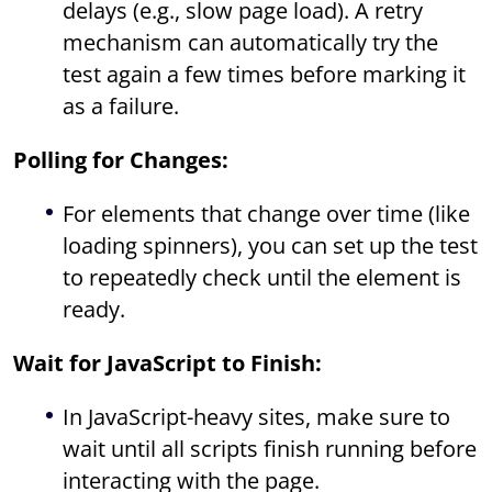
delays (e.g., slow page load). A retry
mechanism can automatically try the
test again a few times before marking it
as a failure.
Polling for Changes:
For elements that change over time (like
loading spinners), you can set up the test
to repeatedly check until the element is
ready.
Wait for JavaScript to Finish:
In JavaScript-heavy sites, make sure to
wait until all scripts finish running before
interacting with the page.