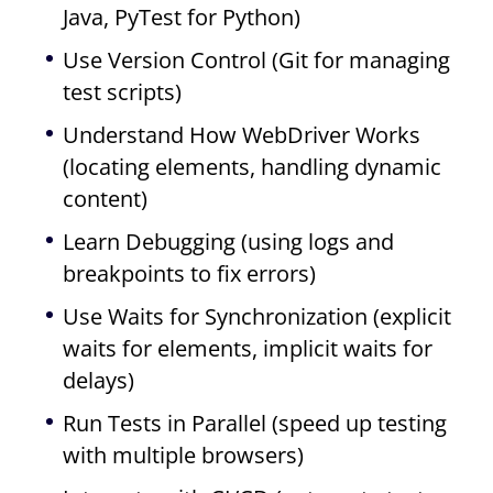
Java, PyTest for Python)
Use Version Control (Git for managing
test scripts)
Understand How WebDriver Works
(locating elements, handling dynamic
content)
Learn Debugging (using logs and
breakpoints to fix errors)
Use Waits for Synchronization (explicit
waits for elements, implicit waits for
delays)
Run Tests in Parallel (speed up testing
with multiple browsers)