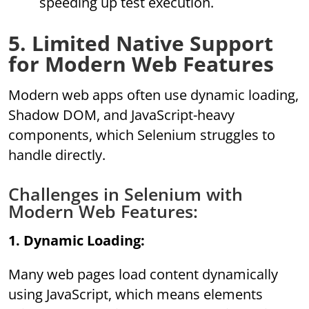
speeding up test execution.
5. Limited Native Support
for Modern Web Features
Modern web apps often use dynamic loading,
Shadow DOM, and JavaScript-heavy
components, which Selenium struggles to
handle directly.
Challenges in Selenium with
Modern Web Features:
1. Dynamic Loading:
Many web pages load content dynamically
using JavaScript, which means elements