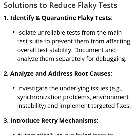
Solutions to Reduce Flaky Tests
1. Identify & Quarantine Flaky Tests
:
Isolate unreliable tests from the main
test suite to prevent them from affecting
overall test stability. Document and
analyze them separately for debugging.
2. Analyze and Address Root Causes
:
Investigate the underlying issues (e.g.,
synchronization problems, environment
instability) and implement targeted fixes.
3. Introduce Retry Mechanisms
: