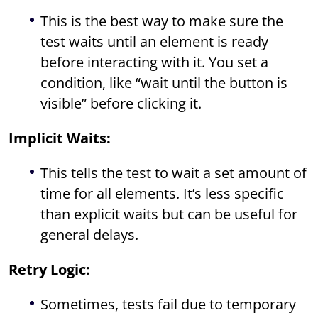
This is the best way to make sure the
test waits until an element is ready
before interacting with it. You set a
condition, like “wait until the button is
visible” before clicking it.
Implicit Waits:
This tells the test to wait a set amount of
time for all elements. It’s less specific
than explicit waits but can be useful for
general delays.
Retry Logic:
Sometimes, tests fail due to temporary