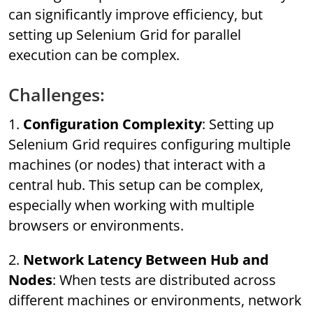
can significantly improve efficiency, but
setting up Selenium Grid for parallel
execution can be complex.
Challenges:
1.
Configuration Complexity
: Setting up
Selenium Grid requires configuring multiple
machines (or nodes) that interact with a
central hub. This setup can be complex,
especially when working with multiple
browsers or environments.
2.
Network Latency Between Hub and
Nodes
: When tests are distributed across
different machines or environments, network