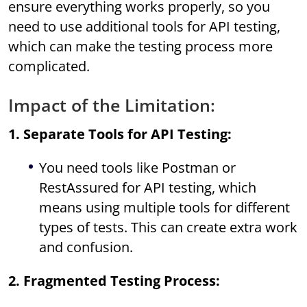
ensure everything works properly, so you
need to use additional tools for API testing,
which can make the testing process more
complicated.
Impact of the Limitation:
1. Separate Tools for API Testing:
You need tools like Postman or
RestAssured for API testing, which
means using multiple tools for different
types of tests. This can create extra work
and confusion.
2. Fragmented Testing Process: