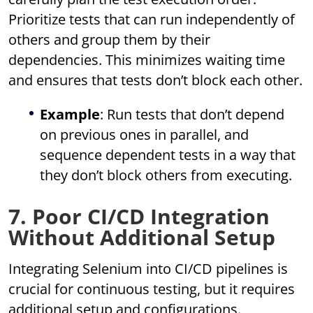
Prioritize tests that can run independently of
others and group them by their
dependencies. This minimizes waiting time
and ensures that tests don’t block each other.
Example
: Run tests that don’t depend
on previous ones in parallel, and
sequence dependent tests in a way that
they don’t block others from executing.
7. Poor CI/CD Integration
Without Additional Setup
Integrating Selenium into CI/CD pipelines is
crucial for continuous testing, but it requires
additional setup and configurations.