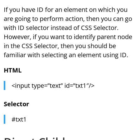
If you have ID for an element on which you
are going to perform action, then you can go
with ID selector instead of CSS Selector.
However, if you want to identify parent node
in the CSS Selector, then you should be
familiar with selecting an element using ID.
HTML
<input type=”text” id=”txt1″/>
Selector
#txt1