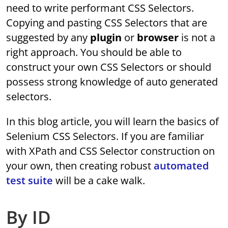
need to write performant CSS Selectors.
Copying and pasting CSS Selectors that are
suggested by any
plugin
or
browser
is not a
right approach. You should be able to
construct your own CSS Selectors or should
possess strong knowledge of auto generated
selectors.
In this blog article, you will learn the basics of
Selenium CSS Selectors. If you are familiar
with XPath and CSS Selector construction on
your own, then creating robust
automated
test suite
will be a cake walk.
By ID