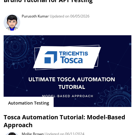
Purusoth Kumar
Updated on 06/05/2026
Automation Testing
Tosca Automation Tutorial: Model-Based
Approach
Mollie Brown
Updated on 06/11/2024