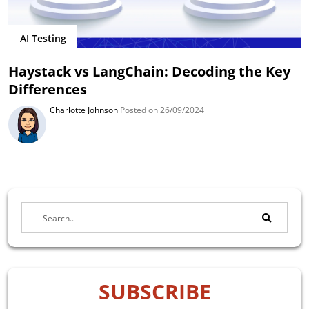
AI Testing
Haystack vs LangChain: Decoding the Key
Differences
Charlotte Johnson
Posted on 26/09/2024
SUBSCRIBE