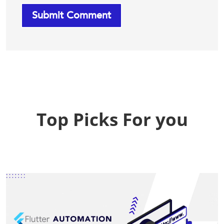
Top Picks For you