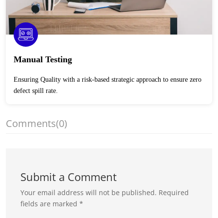
Manual Testing
Ensuring Quality with a risk-based strategic approach to ensure zero
defect spill rate.
Comments
(0)
Submit a Comment
Your email address will not be published.
Required
fields are marked
*