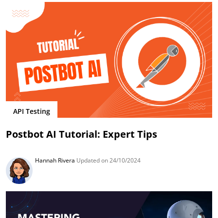
API Testing
Postbot AI Tutorial: Expert Tips
Hannah Rivera
Updated on 24/10/2024