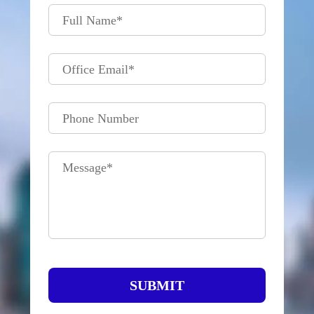
Full Name
*
Office Email
*
Phone Number
Message
*
SUBMIT