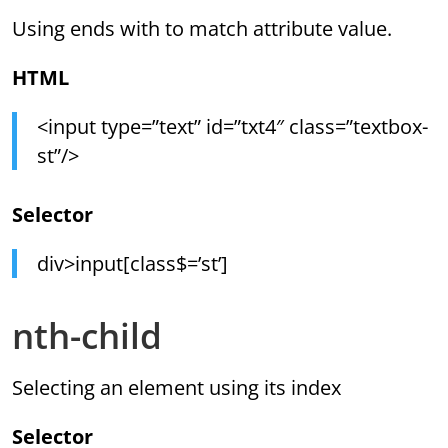
Using ends with to match attribute value.
HTML
<input type=”text” id=”txt4″ class=”textbox-
st”/>
Selector
div>input[class$=’st’]
nth-child
Selecting an element using its index
Selector