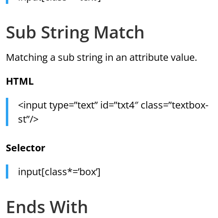
Sub String Match
Matching a sub string in an attribute value.
HTML
<input type=”text” id=”txt4″ class=”textbox-
st”/>
Selector
input[class*=’box’]
Ends With