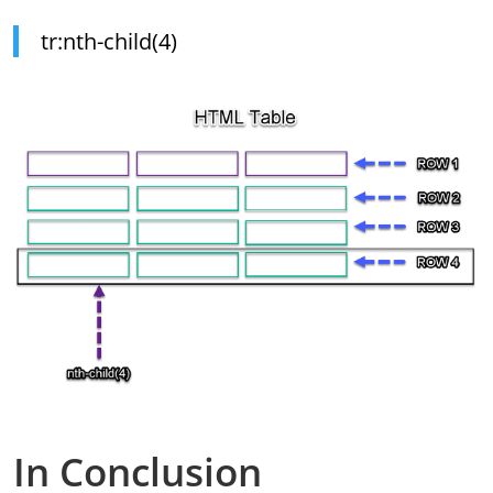
tr:nth-child(4)
In Conclusion