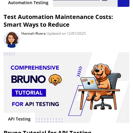
Automation Testing
Test Automation Maintenance Costs:
Smart Ways to Reduce
Hannah Rivera
Updated on 12/01/2025
API Testing
Bruno Tutorial for API Testing