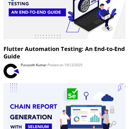
Flutter Automation Testing: An End-to-End
Guide
Purusoth Kumar
Posted on 19/12/2025