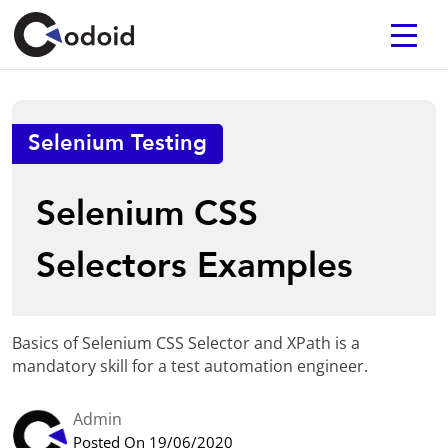
Selenium Testing
Selenium CSS
Selectors Examples
Basics of Selenium CSS Selector and XPath is a
mandatory skill for a test automation engineer.
Admin
Posted On 19/06/2020