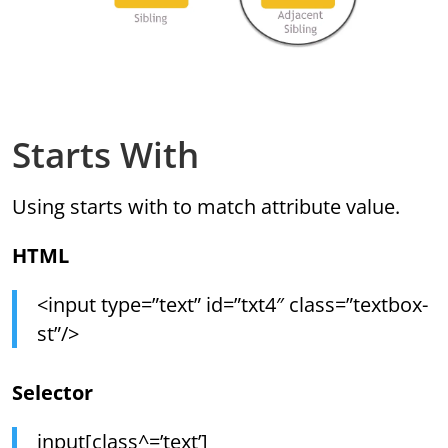
Starts With
Using starts with to match attribute value.
HTML
<input type=”text” id=”txt4″ class=”textbox-
st”/>
Selector
input[class^=’text’]