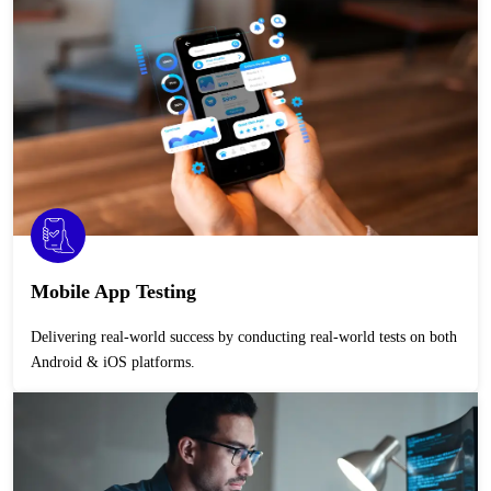
Mobile App Testing
Delivering real-world success by conducting real-world tests on both
Android & iOS platforms.