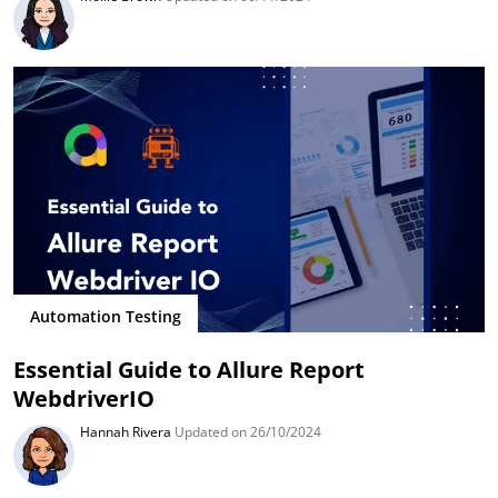
Automation Testing
Essential Guide to Allure Report
WebdriverIO
Hannah Rivera
Updated on 26/10/2024