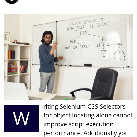
riting Selenium CSS Selectors
W
for object locating alone cannot
improve script execution
performance. Additionally you