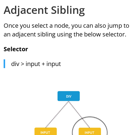
Adjacent Sibling
Once you select a node, you can also jump to
an adjacent sibling using the below selector.
Selector
div > input + input