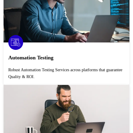
Automation Testing
Robust Automation Testing Services across platforms that guarantee
Quality & ROI.