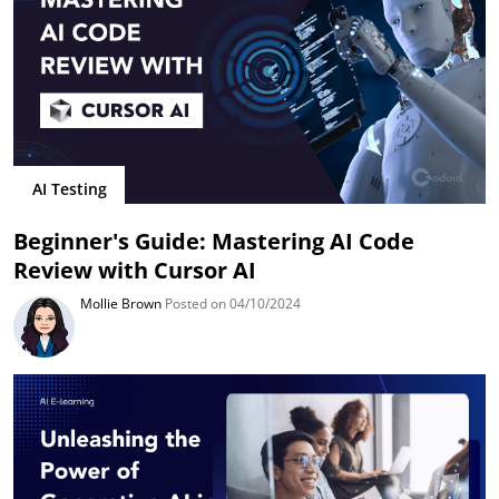
AI Testing
Beginner's Guide: Mastering AI Code
Review with Cursor AI
Mollie Brown
Posted on 04/10/2024