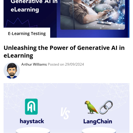
E-Learning Testing
Unleashing the Power of Generative AI in
eLearning
Arthur Williams
Posted on 29/09/2024