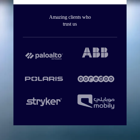
Amazing clients who
trust us