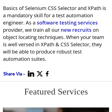
Basics of Selenium CSS Selector and XPath is
a mandatory skill for a test automation
engineer. As a
software testing services
provider, we train all our
new recruits
on
object locating techniques. When your team
is well versed in XPath & CSS Selector, they
will be able to produce robust test
automation suites.
Share Via -
Featured Services