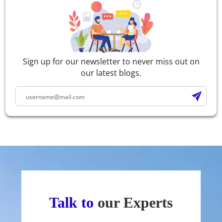
Sign up for our newsletter to never miss out on
our latest blogs.
Talk to
our Experts