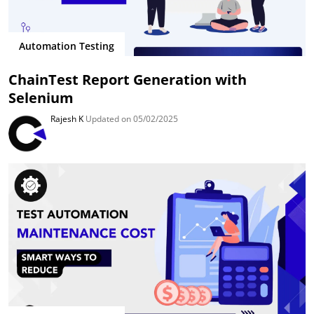
Automation Testing
ChainTest Report Generation with
Selenium
Rajesh K
Updated on 05/02/2025