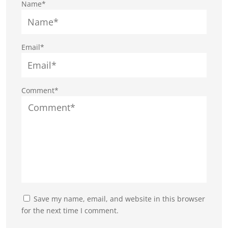
Name*
Email*
Comment*
Save my name, email, and website in this browser
for the next time I comment.