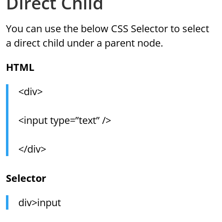
Direct Child
You can use the below CSS Selector to select
a direct child under a parent node.
HTML
<div>
<input type=”text” />
</div>
Selector
div>input