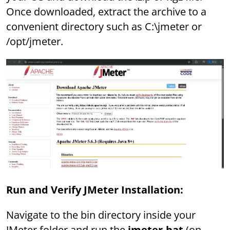
Once downloaded, extract the archive to a
convenient directory such as C:\jmeter or
/opt/jmeter.
Run and Verify JMeter Installation:
Navigate to the bin directory inside your
JMeter folder and run the
jmeter.bat
(on