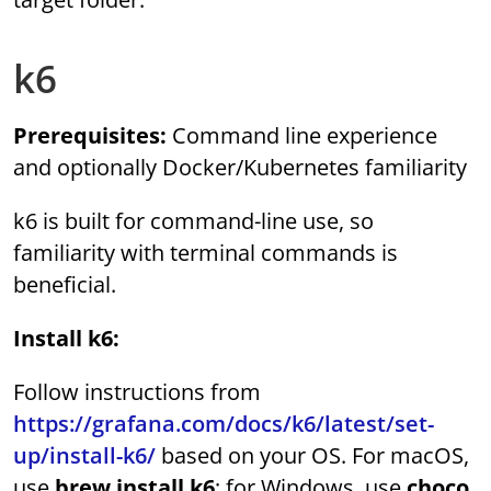
k6
Prerequisites:
Command line experience
and optionally Docker/Kubernetes familiarity
k6 is built for command-line use, so
familiarity with terminal commands is
beneficial.
Install k6:
Follow instructions from
https://grafana.com/docs/k6/latest/set-
up/install-k6/
based on your OS. For macOS,
use
brew install k6
; for Windows, use
choco