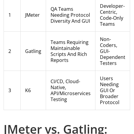
Developer-
QA Teams
Centric,
1
JMeter
Needing Protocol
Code-Only
Diversity And GUI
Teams
Non-
Teams Requiring
Coders,
Maintainable
2
Gatling
GUI-
Scripts And Rich
Dependent
Reports
Testers
Users
CI/CD, Cloud-
Needing
Native,
3
K6
GUI Or
API/microservices
Broader
Testing
Protocol
JMeter vs. Gatling: