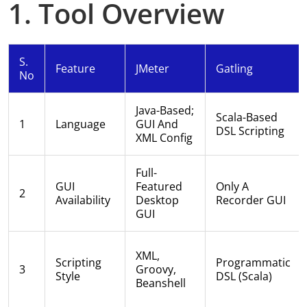
1. Tool Overview
S.
Feature
JMeter
Gatling
No
Java-Based;
Scala-Based
1
Language
GUI And
DSL Scripting
XML Config
Full-
GUI
Featured
Only A
2
Availability
Desktop
Recorder GUI
GUI
XML,
Scripting
Programmatic
3
Groovy,
Style
DSL (Scala)
Beanshell