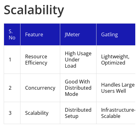
Scalability
S.
Feature
JMeter
Gatling
No
High Usage
Resource
Lightweight,
1
Under
Efficiency
Optimized
Load
Good With
Handles Large
2
Concurrency
Distributed
Users Well
Mode
Distributed
Infrastructure-
3
Scalability
Setup
Scalable