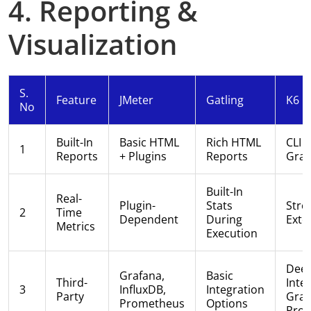
4. Reporting &
Visualization
S.
Feature
JMeter
Gatling
K6
No
Built-In
Basic HTML
Rich HTML
CLI 
1
Reports
+ Plugins
Reports
Graf
Built-In
Real-
Plugin-
Stats
Stro
2
Time
Dependent
During
Exte
Metrics
Execution
Dee
Grafana,
Basic
Third-
Inte
3
InfluxDB,
Integration
Party
Graf
Prometheus
Options
Pro