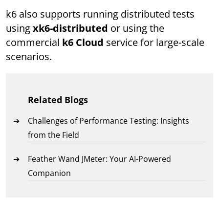
k6 also supports running distributed tests
using
xk6-distributed
or using the
commercial
k6 Cloud
service for large-scale
scenarios.
Related Blogs
Challenges of Performance Testing: Insights
from the Field
Feather Wand JMeter: Your AI-Powered
Companion