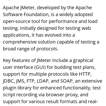
Apache JMeter, developed by the Apache
Software Foundation, is a widely adopted
open-source tool for performance and load
testing. Initially designed for testing web
applications, it has evolved into a
comprehensive solution capable of testing a
broad range of protocols.
Key features of JMeter include a graphical
user interface (GUI) for building test plans,
support for multiple protocols like HTTP,
JDBC, JMS, FTP, LDAP, and SOAP, an extensive
plugin library for enhanced functionality, test
script recording via browser proxy, and
support for various result formats and real-