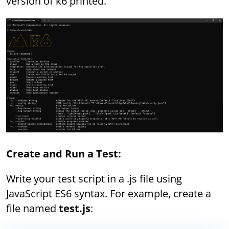
version of k6 printed.
Create and Run a Test:
Write your test script in a .js file using
JavaScript ES6 syntax. For example, create a
file named
test.js
: