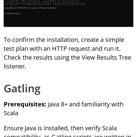
To confirm the installation, create a simple
test plan with an HTTP request and run it.
Check the results using the View Results Tree
listener.
Gatling
Prerequisites:
Java 8+ and familiarity with
Scala
Ensure Java is installed, then verify Scala
compatibility, as Gatling scripts are written in