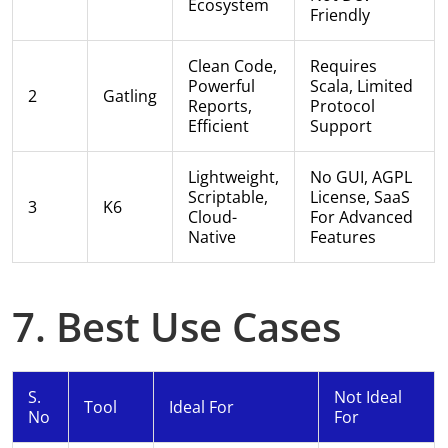
Ecosystem
Friendly
Clean Code,
Requires
Powerful
Scala, Limited
2
Gatling
Reports,
Protocol
Efficient
Support
Lightweight,
No GUI, AGPL
Scriptable,
License, SaaS
3
K6
Cloud-
For Advanced
Native
Features
7. Best Use Cases
S.
Not Ideal
Tool
Ideal For
No
For