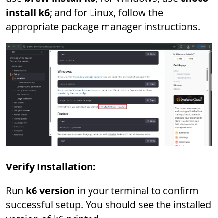
install k6
; and for Linux, follow the
appropriate package manager instructions.
Verify Installation:
Run
k6 version
in your terminal to confirm
successful setup. You should see the installed