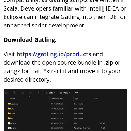
Scala. Developers familiar with IntelliJ IDEA or
Eclipse can integrate Gatling into their IDE for
enhanced script development.
Download Gatling:
Visit
https://gatling.io/products
and
download the open-source bundle in .zip or
.tar.gz format. Extract it and move it to your
desired directory.