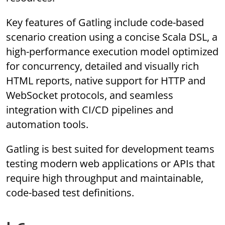
Key features of Gatling include code-based
scenario creation using a concise Scala DSL, a
high-performance execution model optimized
for concurrency, detailed and visually rich
HTML reports, native support for HTTP and
WebSocket protocols, and seamless
integration with CI/CD pipelines and
automation tools.
Gatling is best suited for development teams
testing modern web applications or APIs that
require high throughput and maintainable,
code-based test definitions.