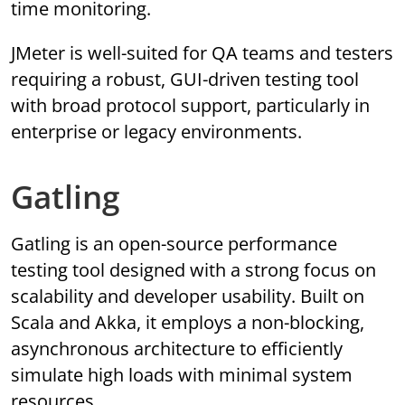
time monitoring.
JMeter is well-suited for QA teams and testers
requiring a robust, GUI-driven testing tool
with broad protocol support, particularly in
enterprise or legacy environments.
Gatling
Gatling is an open-source performance
testing tool designed with a strong focus on
scalability and developer usability. Built on
Scala and Akka, it employs a non-blocking,
asynchronous architecture to efficiently
simulate high loads with minimal system
resources.