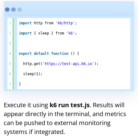
1
import
http from 
'k6/http'
;
2
import
{ sleep } from 
'k6'
;
3
4
export
default
function
() {
5
http.get(
'
https://test-api.k6.io
'
);
6
sleep(1);
7
}
Execute it using
k6 run test.js
. Results will
appear directly in the terminal, and metrics
can be pushed to external monitoring
systems if integrated.