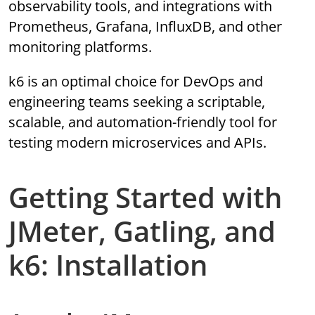
observability tools, and integrations with
Prometheus, Grafana, InfluxDB, and other
monitoring platforms.
k6 is an optimal choice for DevOps and
engineering teams seeking a scriptable,
scalable, and automation-friendly tool for
testing modern microservices and APIs.
Getting Started with
JMeter, Gatling, and
k6: Installation