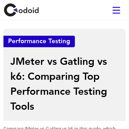
Performance Testing
JMeter vs Gatling vs
k6: Comparing Top
Performance Testing
Tools
Compare JMeter vs Gatling vs k6 in this guide, which