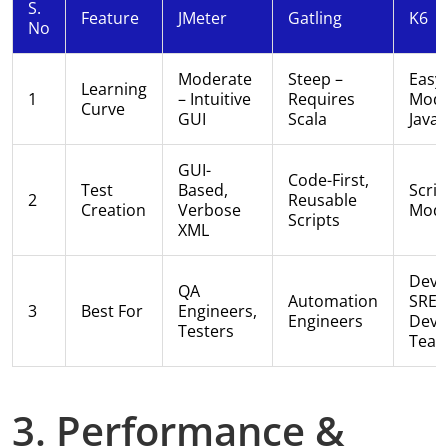
S.
Feature
JMeter
Gatling
K6
No
Moderate
Steep –
Easy
Learning
1
– Intuitive
Requires
Mode
Curve
GUI
Scala
JavaS
GUI-
Code-First,
Test
Based,
Scrip
2
Reusable
Creation
Verbose
Modu
Scripts
XML
Deve
QA
Automation
SREs
3
Best For
Engineers,
Engineers
Dev
Testers
Tea
3. Performance &