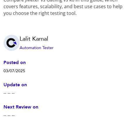
covers features, scalability, and best use cases to help
you choose the right testing tool.
Lalit Kamal
Automation Tester
Posted on
03/07/2025
Update on
-- -- --
Next Review on
-- -- --