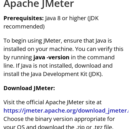
Apache JMeter
Prerequisites:
Java 8 or higher (JDK
recommended)
To begin using JMeter, ensure that Java is
installed on your machine. You can verify this
by running
java -version
in the command
line. If Java is not installed, download and
install the Java Development Kit (JDK).
Download JMeter:
Visit the official Apache JMeter site at
https://jmeter.apache.org/download_jmeter.
Choose the binary version appropriate for
your OS and download the .zip or .tgz file.