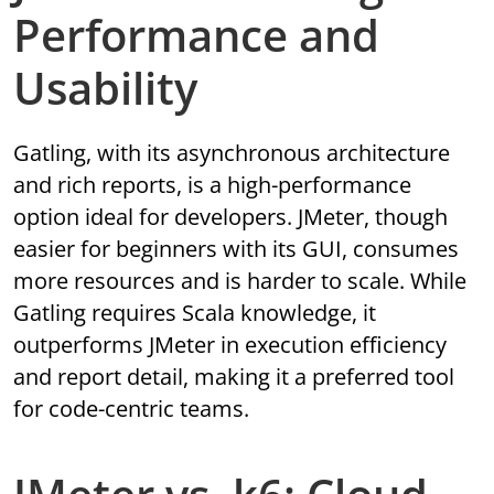
Performance and
Usability
Gatling, with its asynchronous architecture
and rich reports, is a high-performance
option ideal for developers. JMeter, though
easier for beginners with its GUI, consumes
more resources and is harder to scale. While
Gatling requires Scala knowledge, it
outperforms JMeter in execution efficiency
and report detail, making it a preferred tool
for code-centric teams.