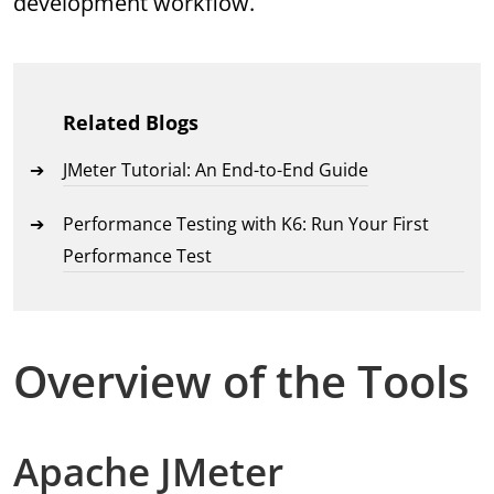
development workflow.
Related Blogs
JMeter Tutorial: An End-to-End Guide
Performance Testing with K6: Run Your First
Performance Test
Overview of the Tools
Apache JMeter