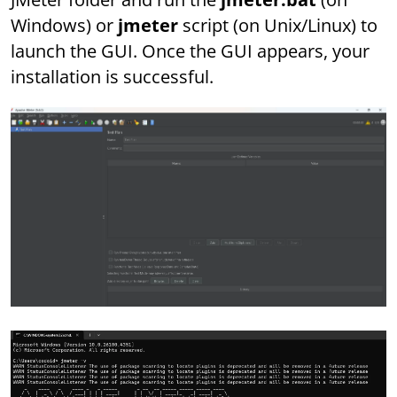
Windows) or
jmeter
script (on Unix/Linux) to
launch the GUI. Once the GUI appears, your
installation is successful.