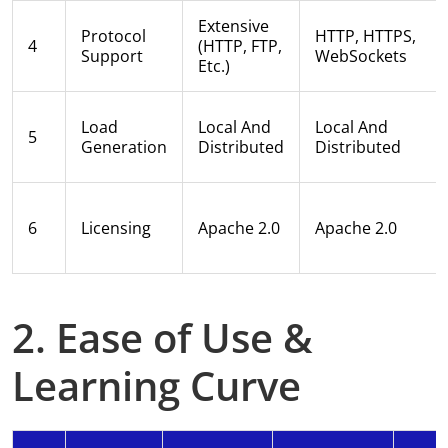
Extensive
Protocol
HTTP, HTTPS,
4
(HTTP, FTP,
Support
WebSockets
Etc.)
Load
Local And
Local And
5
Generation
Distributed
Distributed
6
Licensing
Apache 2.0
Apache 2.0
2. Ease of Use &
Learning Curve