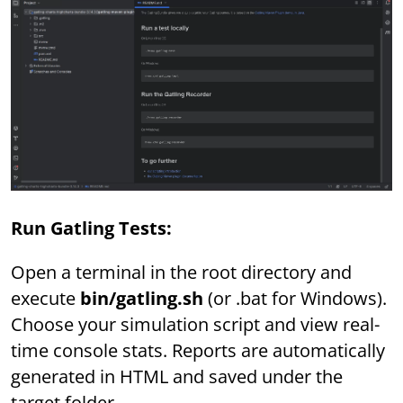
Run Gatling Tests:
Open a terminal in the root directory and
execute
bin/gatling.sh
(or .bat for Windows).
Choose your simulation script and view real-
time console stats. Reports are automatically
generated in HTML and saved under the
target folder.