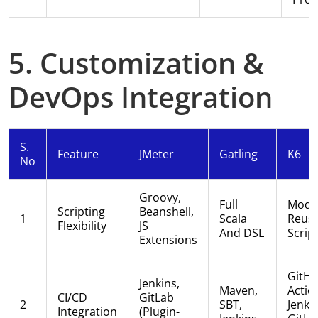
5. Customization &
DevOps Integration
S.
Feature
JMeter
Gatling
K6
No
Groovy,
Full
Modul
Scripting
Beanshell,
1
Scala
Reusa
Flexibility
JS
And DSL
Scrip
Extensions
GitH
Jenkins,
Maven,
Actio
CI/CD
GitLab
2
SBT,
Jenkin
Integration
(plugin-