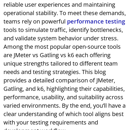
reliable user experiences and maintaining
operational stability. To meet these demands,
teams rely on powerful
performance testing
tools to simulate traffic, identify bottlenecks,
and validate system behavior under stress.
Among the most popular open-source tools
are JMeter vs Gatling vs k6 each offering
unique strengths tailored to different team
needs and testing strategies. This blog
provides a detailed comparison of JMeter,
Gatling, and k6, highlighting their capabilities,
performance, usability, and suitability across
varied environments. By the end, you’ll have a
clear understanding of which tool aligns best
with your testing requirements and