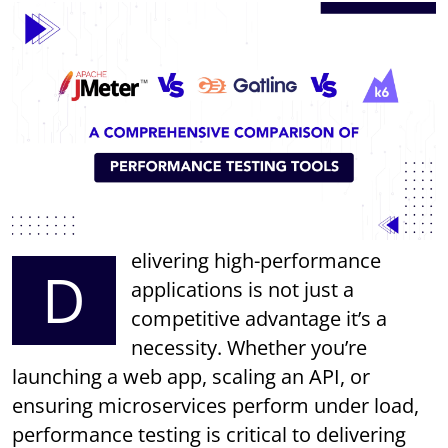
elivering high-performance
D
applications is not just a
competitive advantage it’s a
necessity. Whether you’re
launching a web app, scaling an API, or
ensuring microservices perform under load,
performance testing is critical to delivering