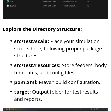
Explore the Directory Structure:
src/test/scala:
Place your simulation
scripts here, following proper package
structures.
src/test/resources:
Store feeders, body
templates, and config files.
pom.xml:
Maven build configuration.
target:
Output folder for test results
and reports.