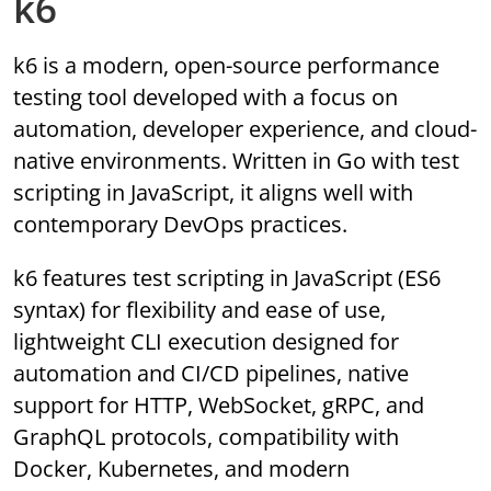
k6
k6 is a modern, open-source performance
testing tool developed with a focus on
automation, developer experience, and cloud-
native environments. Written in Go with test
scripting in JavaScript, it aligns well with
contemporary DevOps practices.
k6 features test scripting in JavaScript (ES6
syntax) for flexibility and ease of use,
lightweight CLI execution designed for
automation and CI/CD pipelines, native
support for HTTP, WebSocket, gRPC, and
GraphQL protocols, compatibility with
Docker, Kubernetes, and modern