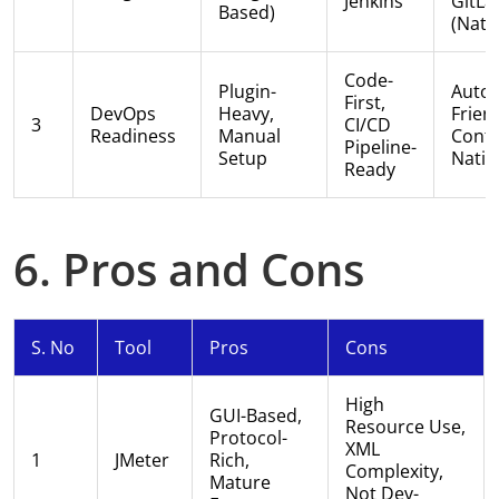
Jenkins
GitLa
Based)
(nati
Code-
Plugin-
Auto
First,
DevOps
Heavy,
Friend
3
CI/CD
Readiness
Manual
Conta
Pipeline-
Setup
Nativ
Ready
6. Pros and Cons
S. No
Tool
Pros
Cons
High
GUI-Based,
Resource Use,
Protocol-
XML
1
JMeter
Rich,
Complexity,
Mature
Not Dev-