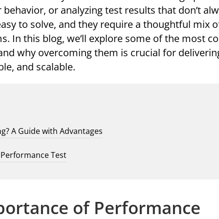
behavior, or analyzing test results that don’t alw
easy to solve, and they require a thoughtful mix of
s. In this blog, we’ll explore some of the most
and why overcoming them is crucial for deliveri
able, and scalable.
ng? A Guide with Advantages
t Performance Test
portance of Performance