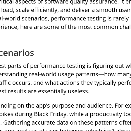
itical aspects of software quality assurance. It 
load, scale efficiently, and deliver a smooth user
l-world scenarios, performance testing is rarely
erience, here are some of the most common cha
Scenarios
est parts of performance testing is figuring out w
nderstanding real-world usage patterns—how man
ffic occurs, and what actions they typically perf
est results are essentially useless.
nding on the app’s purpose and audience. For e
es during Black Friday, while a productivity to
. Gathering accurate data on these patterns ofte
 and analysis of user behavior, which isn’t alwa