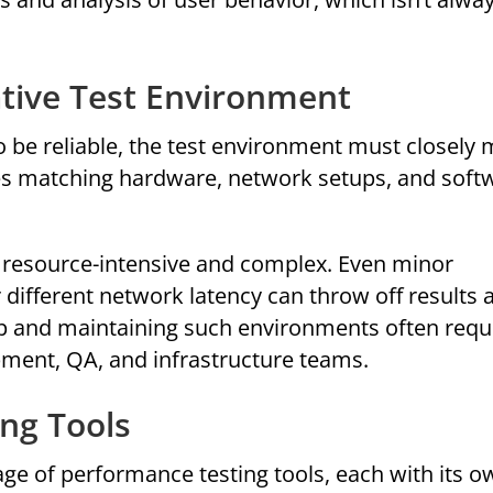
ative Test Environment
to be reliable, the test environment must closely
es matching hardware, network setups, and soft
s resource-intensive and complex. Even minor
or different network latency can throw off results 
up and maintaining such environments often requ
pment, QA, and infrastructure teams.
ing Tools
ge of performance testing tools, each with its o