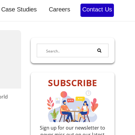
Case Studies
Careers
Contact Us
SUBSCRIBE
orld
Sign up for our newsletter to
never miss out on our latest