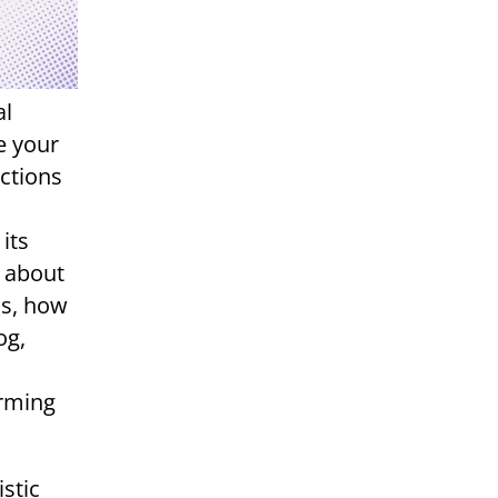
al
e your
ctions
its
t about
ss, how
og,
orming
stic