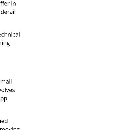
fer in
 derail
echnical
ming
small
volves
app
ned
t-moving