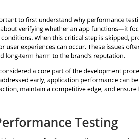
mportant to first understand why performance testi
t about verifying whether an app functions—it fo
conditions. When this critical step is skipped, p
or user experiences can occur. These issues ofte
nd long-term harm to the brand’s reputation.
considered a core part of the development proce
 addressed early, application performance can be
action, maintain a competitive edge, and ensure 
 Performance Testing