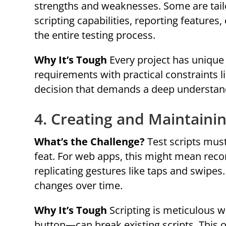
strengths and weaknesses. Some are tailo
scripting capabilities, reporting features,
the entire testing process.
Why It’s Tough
Every project has unique 
requirements with practical constraints 
decision that demands a deep understandi
4. Creating and Maintainin
What’s the Challenge?
Test scripts must
feat. For web apps, this might mean recor
replicating gestures like taps and swipes
changes over time.
Why It’s Tough
Scripting is meticulous 
button—can break existing scripts. This 