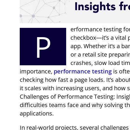
erformance testing for
P
checkbox—it’s a vital 
app. Whether it’s a b
or a retail site prepar
crashes, slow load tim
importance,
performance testing
is oft
checking how fast a page loads. It’s ab
it scales with increasing users, and how 
Challenges of Performance Testing: Insigh
difficulties teams face and why solving th
applications.
In real-world projects, several challeng