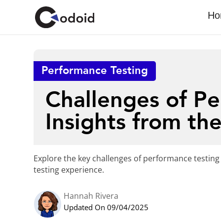
Ho
Performance Testing
Challenges of Pe
Insights from the
Explore the key challenges of performance testing 
testing experience.
Hannah Rivera
Updated On 09/04/2025