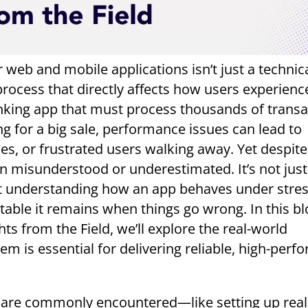
 web and mobile applications isn’t just a technic
process that directly affects how users experienc
anking app that must process thousands of transa
ing for a big sale, performance issues can lead to
es, or frustrated users walking away. Yet despite 
en misunderstood or underestimated. It’s not jus
out understanding how an app behaves under stre
stable it remains when things go wrong. In this bl
ts from the Field, we’ll explore the real-world
em is essential for delivering reliable, high-perf
es are commonly encountered—like setting up reali