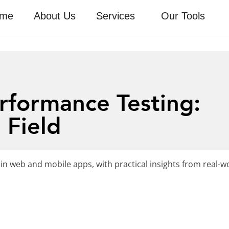
me
About Us
Services
Our Tools
rformance Testing:
 Field
in web and mobile apps, with practical insights from real-w