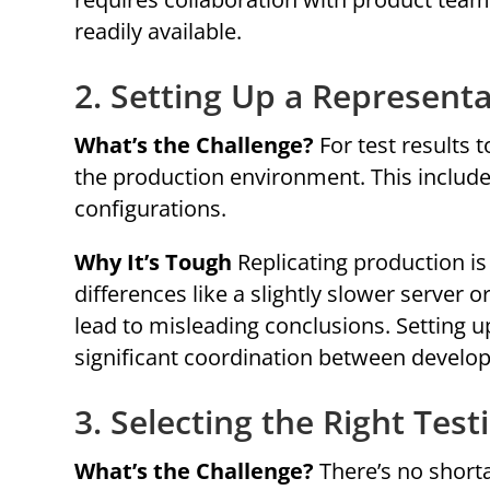
readily available.
2. Setting Up a Represent
What’s the Challenge?
For test results 
the production environment. This includ
configurations.
Why It’s Tough
Replicating production i
differences like a slightly slower server 
lead to misleading conclusions. Setting 
significant coordination between develo
3. Selecting the Right Test
What’s the Challenge?
There’s no shorta