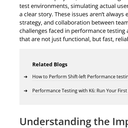
test environments, simulating actual user 
a clear story. These issues aren’t always 
strategy, and collaboration between team
challenges faced in performance testing 
that are not just functional, but fast, reli
Related Blogs
How to Perform Shift-left Performance testi
Performance Testing with K6: Run Your Firs
Understanding the Im