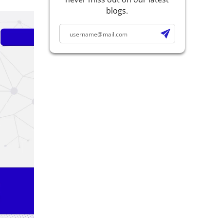
blogs.