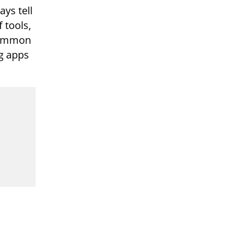
ays tell
 tools,
 common
ng apps