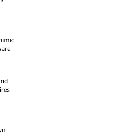
 mimic
ware
and
ires
wn