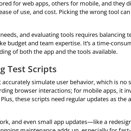
red for web apps, others for mobile, and they dif
 ease of use, and cost. Picking the wrong tool can
needs, and evaluating tools requires balancing t
like budget and team expertise. It’s a time-consu
ng of both the app and the tools available.
g Test Scripts
 accurately simulate user behavior, which is no 
ding browser interactions; for mobile apps, it in
. Plus, these scripts need regular updates as the 
work, and even small app updates—like a redesig
ongoing maintenance adds up, especially for fas