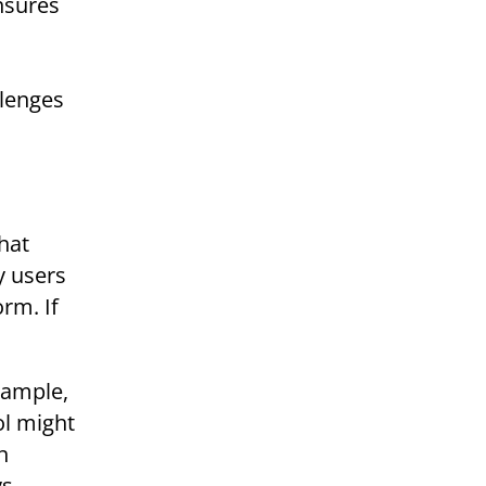
ensures
llenges
hat
y users
orm. If
xample,
ol might
n
ys