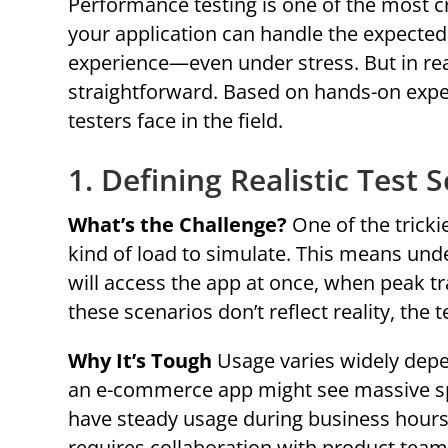
Performance testing is one of the most cr
your application can handle the expected 
experience—even under stress. But in rea
straightforward. Based on hands-on exp
testers face in the field.
1. Defining Realistic Test 
What’s the Challenge?
One of the tricki
kind of load to simulate. This means u
will access the app at once, when peak tra
these scenarios don’t reflect reality, the t
Why It’s Tough
Usage varies widely depe
an e-commerce app might see massive spik
have steady usage during business hours
requires collaboration with product teams