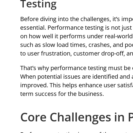
Testing
Before diving into the challenges, it’s i
essential. Performance testing is not jus
on how well it performs under real-world 
such as slow load times, crashes, and po
to user frustration, customer drop-off, a
That’s why performance testing must be 
When potential issues are identified and
improved. This helps enhance user satisf
term success for the business.
Core Challenges in