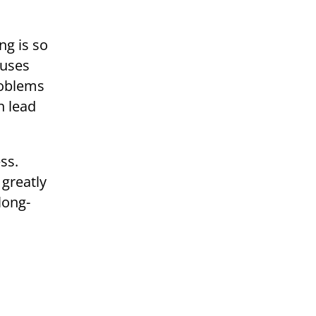
ng is so
cuses
roblems
n lead
ss.
 greatly
long-