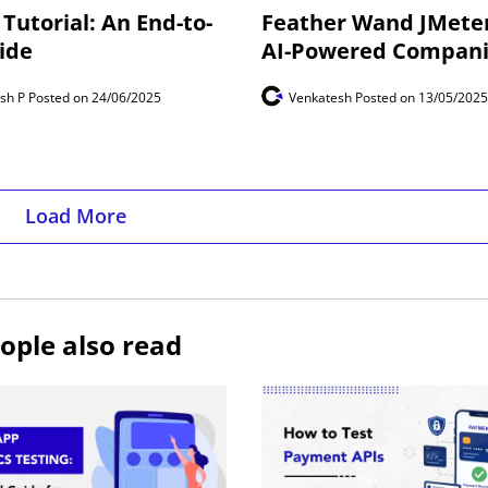
Tutorial: An End-to-
Feather Wand JMeter
ide
AI-Powered Compan
esh P
Posted on 24/06/2025
Venkatesh
Posted on 13/05/2025
Load More
ople also read