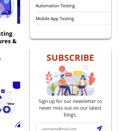
Automation Testing
Mobile App Testing
QA Outsourcing
ting
ures &
Manual Testing
SUBSCRIBE
Performance Testing
5
Selenium Testing
Accessibility Testing
E-Learning Testing
Sign up for our newsletter to
never miss out on our latest
Agile Testing
blogs.
Web Service Testing