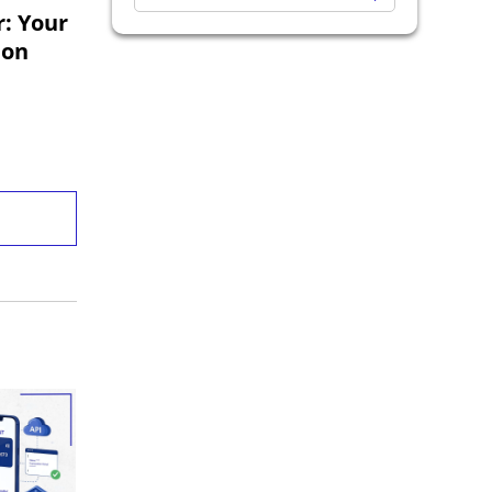
Exploratory Testing
: Your
ion
Software Development
Codoid Updates
Analytics Testing
Regression Testing
Game Testing
Business Intelligence
API Testing
Desktop App Automation Testing
OTT Testing