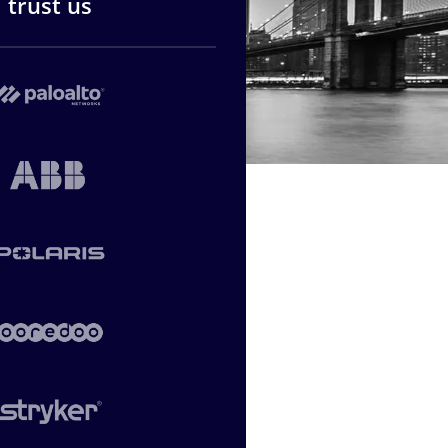
trust us