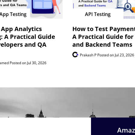
App Testing
API Testing
 App Analytics
How to Test Payment
: A Practical Guide
A Practical Guide for
velopers and QA
and Backend Teams
Prakash P
Posted on Jul 23, 2026
hamed
Posted on Jul 30, 2026
Amazi