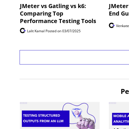
JMeter vs Gatling vs k6:
JMeter 
Comparing Top
End Gu
Performance Testing Tools
Venkat
Lalit Kamal
Posted on 03/07/2025
Pe