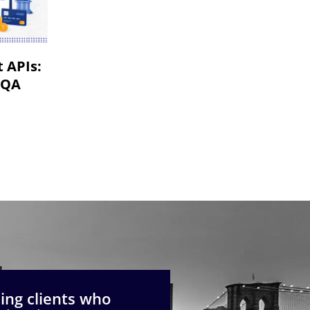
VR & AR App Testing
Mobile App Development
 APIs:
 QA
ng clients who