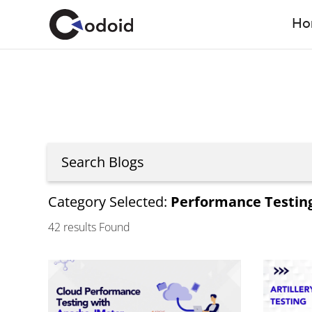
Ho
Category Selected:
Performance Testin
42
results Found