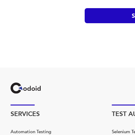
SERVICES
TEST 
Automation Testing
Selenium T