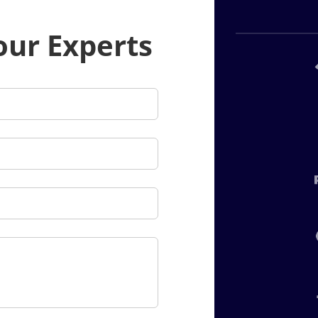
our Experts