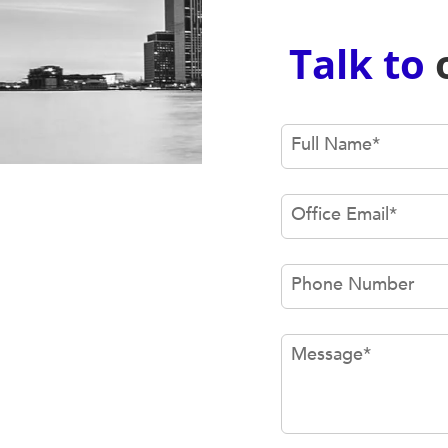
Talk to
Full Name
*
Office Email
*
Phone Number
Message
*