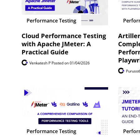
Performance Testing
Perfor
Cloud Performance Testing
Artille
with Apache JMeter: A
Comple
Practical Guide
Perfor
Playwr
Venkatesh P
Posted on 01/04/2026
Puruso
Performance Testing
Perfor