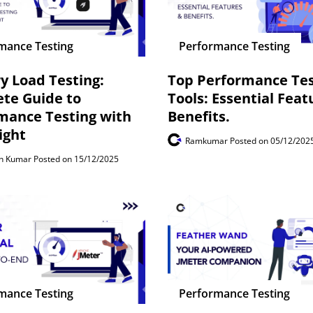
mance Testing
Performance Testing
ry Load Testing:
Top Performance Tes
te Guide to
Tools: Essential Feat
mance Testing with
Benefits.
ight
Ramkumar
Posted on 05/12/202
th Kumar
Posted on 15/12/2025
mance Testing
Performance Testing