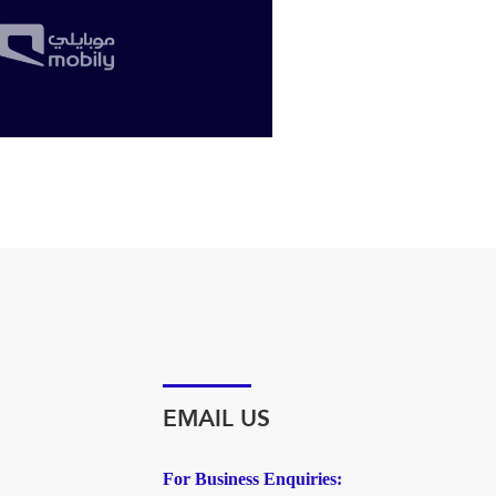
EMAIL US
For Business Enquiries: