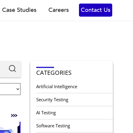
Case Studies
Careers
Contact Us
CATEGORIES
Artificial Intelligence
Security Testing
AI Testing
Software Testing