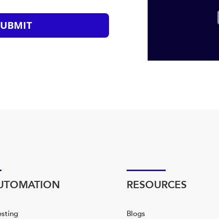
SUBMIT
AUTOMATION
RESOURCES
esting
Blogs