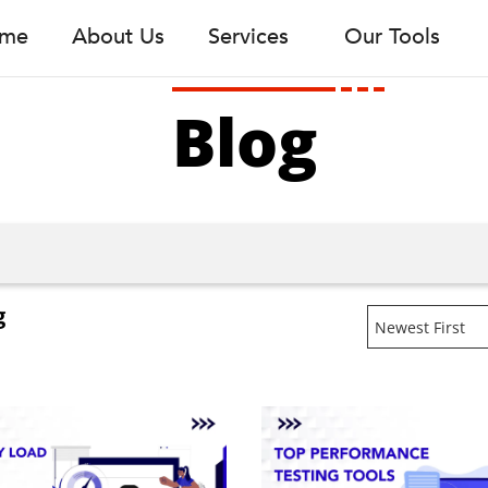
me
About Us
Services
Our Tools
Blog
g