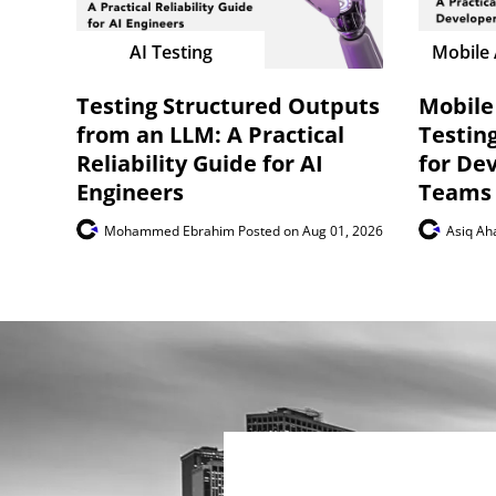
AI Testing
Mobile 
Testing Structured Outputs
Mobile
from an LLM: A Practical
Testing
Reliability Guide for AI
for De
Engineers
Teams
Mohammed Ebrahim
Posted on Aug 01, 2026
Asiq A