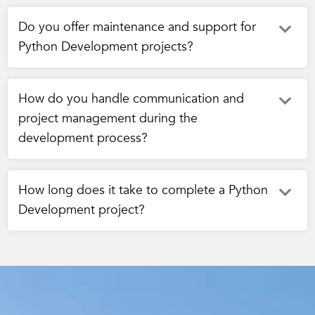
Do you offer maintenance and support for
Python Development projects?
How do you handle communication and
project management during the
development process?
How long does it take to complete a Python
Development project?