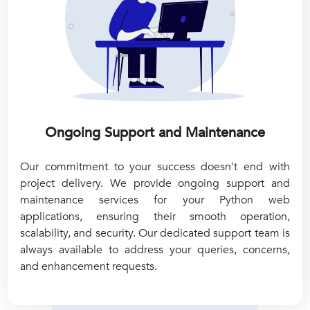
Ongoing Support and Maintenance
Our commitment to your success doesn't end with
project delivery. We provide ongoing support and
maintenance services for your Python web
applications, ensuring their smooth operation,
scalability, and security. Our dedicated support team is
always available to address your queries, concerns,
and enhancement requests.