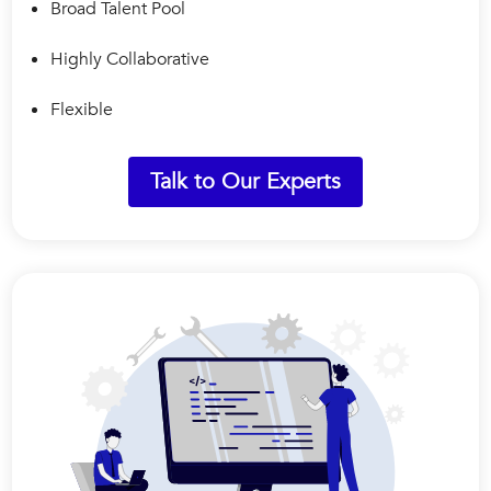
Broad Talent Pool
Highly Collaborative
Flexible
Talk to Our Experts