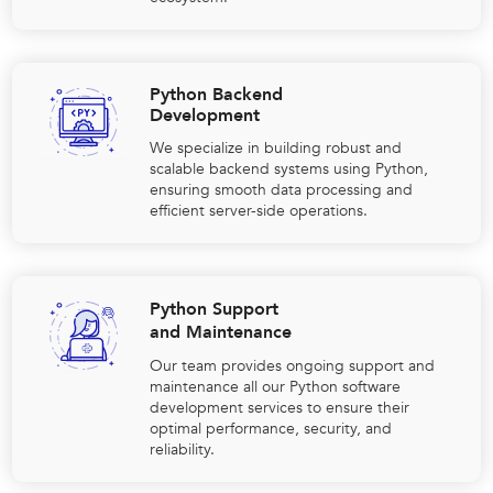
Python Backend
Development
We specialize in building robust and
scalable backend systems using Python,
ensuring smooth data processing and
efficient server-side operations.
Python Support
and Maintenance
Our team provides ongoing support and
maintenance all our Python software
development services to ensure their
optimal performance, security, and
reliability.