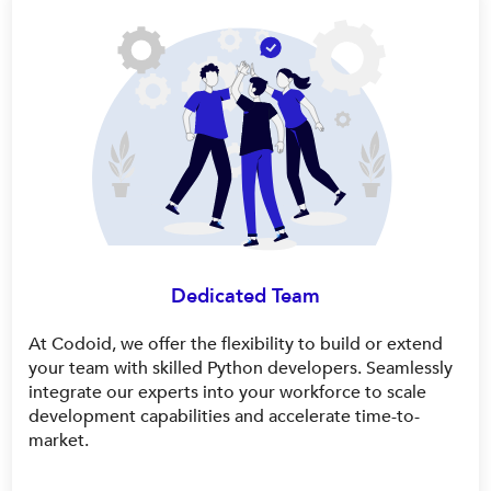
Dedicated Team
At Codoid, we offer the flexibility to build or extend
your team with skilled Python developers. Seamlessly
integrate our experts into your workforce to scale
development capabilities and accelerate time-to-
market.