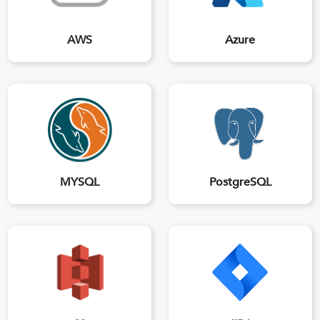
AWS
Azure
MYSQL
PostgreSQL