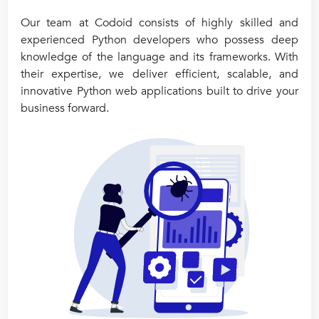
Our team at Codoid consists of highly skilled and
experienced Python developers who possess deep
knowledge of the language and its frameworks. With
their expertise, we deliver efficient, scalable, and
innovative Python web applications built to drive your
business forward.