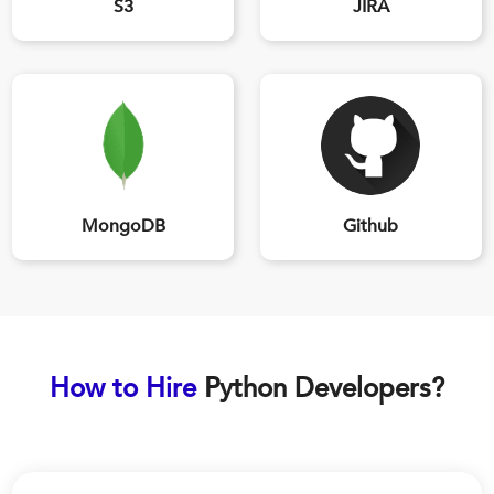
S3
JIRA
MongoDB
Github
How to Hire
Python Developers?