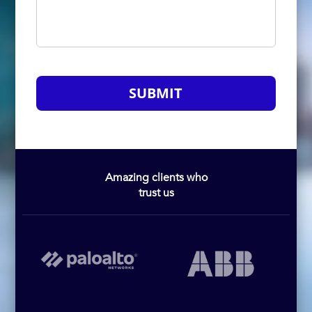
SUBMIT
Amazing clients who
trust us