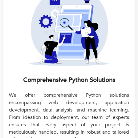
Comprehensive Python Solutions
We offer comprehensive Python solutions
encompassing web development, application
development, data analysis, and machine learning.
From ideation to deployment, our team of experts
ensures that every aspect of your project is
meticulously handled, resulting in robust and tailored