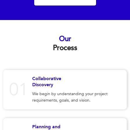
Our
Process
Collaborative
Discovery
We begin by understanding your project
requirements, goals, and vision.
Planning and