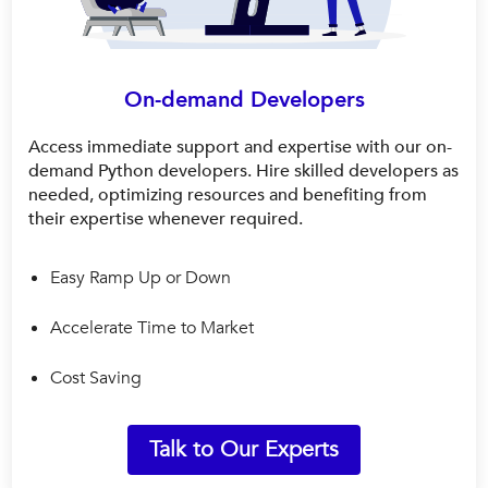
On-demand Developers
Access immediate support and expertise with our on-
demand Python developers. Hire skilled developers as
needed, optimizing resources and benefiting from
their expertise whenever required.
Easy Ramp Up or Down
Accelerate Time to Market
Cost Saving
Talk to Our Experts