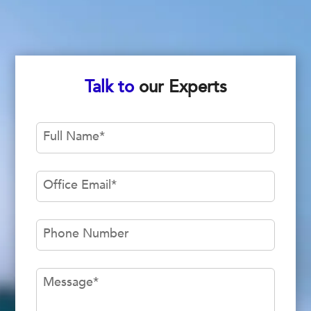
Talk to
our Experts
Full Name
*
Office Email
*
Phone Number
Message
*