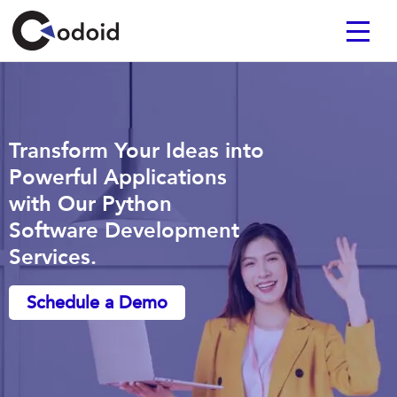
Transform Your Ideas into
Powerful Applications
with Our Python
Software Development
Services.
Schedule a Demo