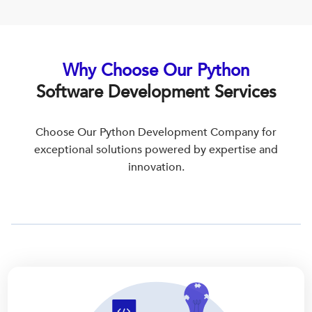
Why Choose Our Python
Software Development Services
Choose Our Python Development Company for
exceptional solutions powered by expertise and
innovation.