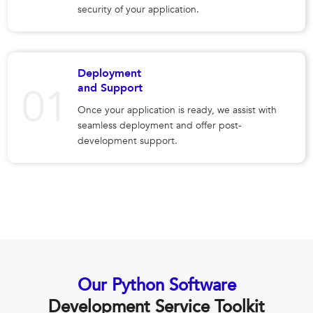
security of your application.
Deployment
and Support
Once your application is ready, we assist with
seamless deployment and offer post-
development support.
Our Python Software
Development Service Toolkit