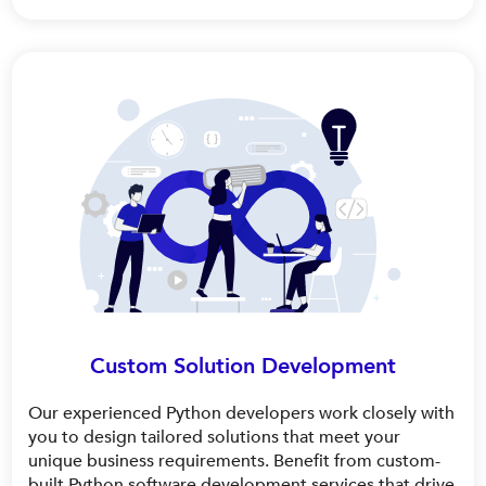
Custom Solution Development
Our experienced Python developers work closely with
you to design tailored solutions that meet your
unique business requirements. Benefit from custom-
built Python software development services that drive