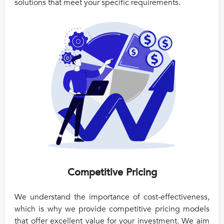
solutions that meet your specific requirements.
Competitive Pricing
We understand the importance of cost-effectiveness,
which is why we provide competitive pricing models
that offer excellent value for your investment. We aim