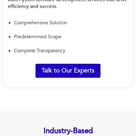
efficiency and success.
Comprehensive Solution
Predetermined Scope
Complete Transparency
Talk to Our Experts
Industry-Based