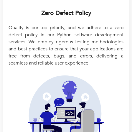
Zero Defect Policy
Quality is our top priority, and we adhere to a zero
defect policy in our Python software development
services. We employ rigorous testing methodologies
and best practices to ensure that your applications are
free from defects, bugs, and errors, delivering a
seamless and reliable user experience.