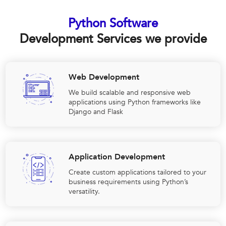
Python Software
Development Services we provide
Web Development
We build scalable and responsive web
applications using Python frameworks like
Django and Flask
Application Development
Create custom applications tailored to your
business requirements using Python’s
versatility.