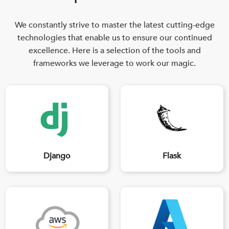
We constantly strive to master the latest cutting-edge
technologies that enable us to ensure our continued
excellence. Here is a selection of the tools and
frameworks we leverage to work our magic.
Django
Flask