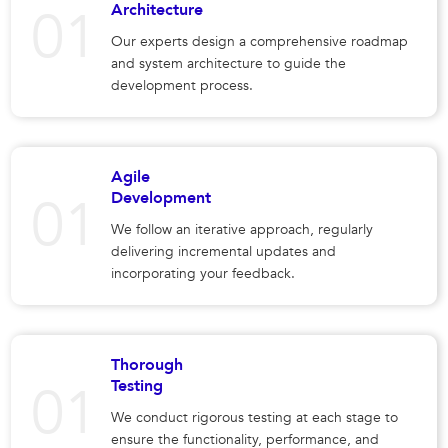
Architecture
Our experts design a comprehensive roadmap
and system architecture to guide the
development process.
Agile
Development
We follow an iterative approach, regularly
delivering incremental updates and
incorporating your feedback.
Thorough
Testing
We conduct rigorous testing at each stage to
ensure the functionality, performance, and