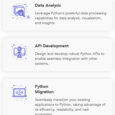
Data Analysis
Leverage Python’s powerful data processing
capabilities for data analysis, visualization,
and insights.
API Development
Design and develop robust Python APIs to
enable seamless integration with other
systems.
Python
Migration
Seamlessly transition your existing
applications to Python, taking advantage of
its efficiency, readability, and vast
ecosystem.