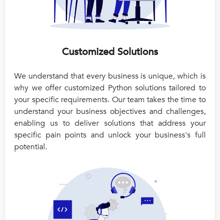
Customized Solutions
We understand that every business is unique, which is
why we offer customized Python solutions tailored to
your specific requirements. Our team takes the time to
understand your business objectives and challenges,
enabling us to deliver solutions that address your
specific pain points and unlock your business's full
potential.