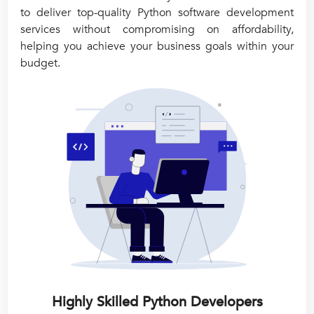
to deliver top-quality Python software development
services without compromising on affordability,
helping you achieve your business goals within your
budget.
Highly Skilled Python Developers