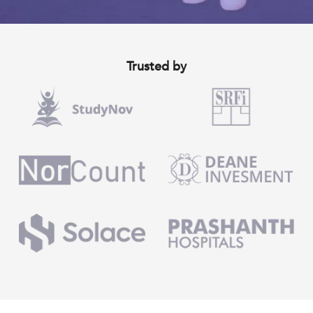
Trusted by