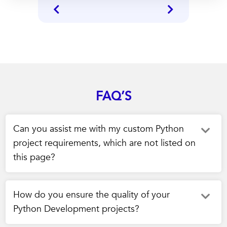
FAQ’S
Can you assist me with my custom Python
project requirements, which are not listed on
this page?
How do you ensure the quality of your
Python Development projects?