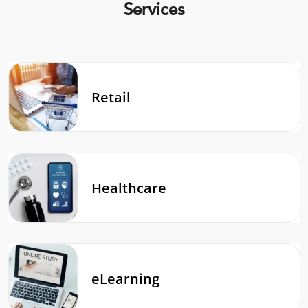
Services
Retail
Healthcare
eLearning