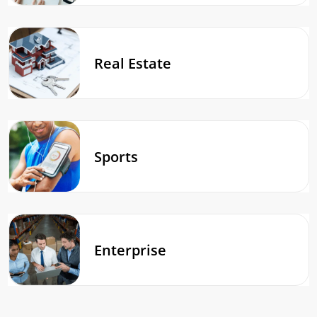
Real Estate
Sports
Enterprise