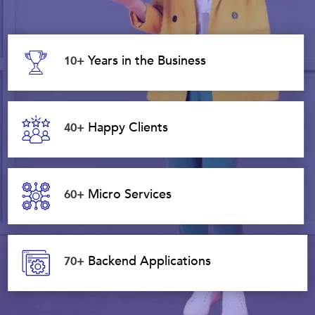
Years in the Business
10+
Happy Clients
40+
Micro Services
60+
Backend Applications
70+