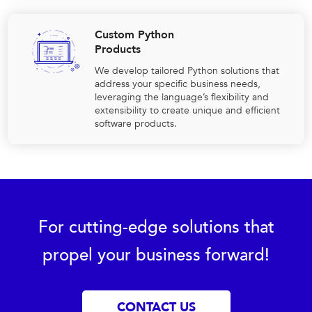
Custom Python
Products
We develop tailored Python solutions that
address your specific business needs,
leveraging the language’s flexibility and
extensibility to create unique and efficient
software products.
For cutting-edge solutions that
propel your business forward!
CONTACT US