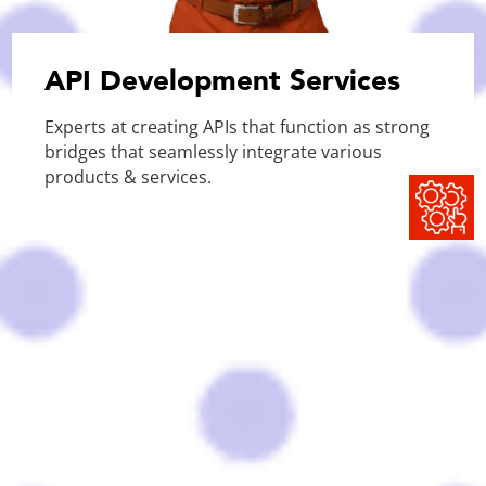
API Development Services
Experts at creating APIs that function as strong
bridges that seamlessly integrate various
products & services.