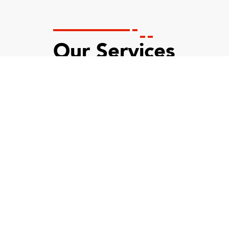
Our Services
Custom API Integration
Our policy to provide individual care to all clients
and satisfy their distinct needs is a huge plus