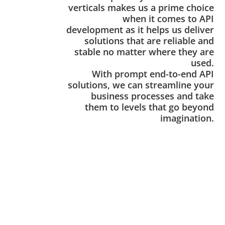
verticals makes us a prime choice
when it comes to API
development as it helps us deliver
solutions that are reliable and
stable no matter where they are
used.
With prompt end-to-end API
solutions, we can streamline your
business processes and take
them to levels that go beyond
imagination.