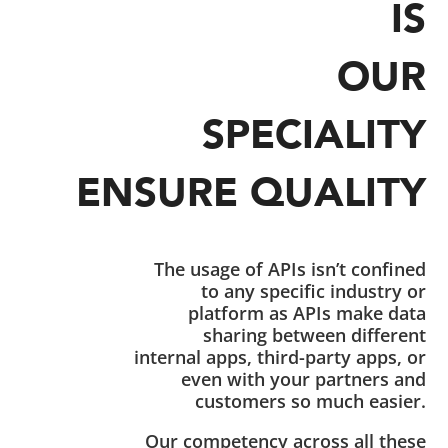
IS
OUR
SPECIALITY
ENSURE QUALITY
The usage of APIs isn’t confined
to any specific industry or
platform as APIs make data
sharing between different
internal apps, third-party apps, or
even with your partners and
customers so much easier.
Our competency across all these