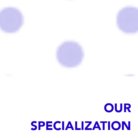
OUR
SPECIALIZATION