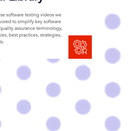
se software testing videos we
ored to simplify key software
quality assurance terminology,
s, best practices, strategies,
s.