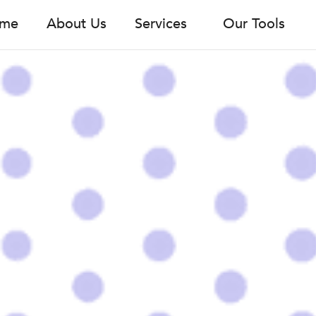
me
About Us
Services
Our Tools