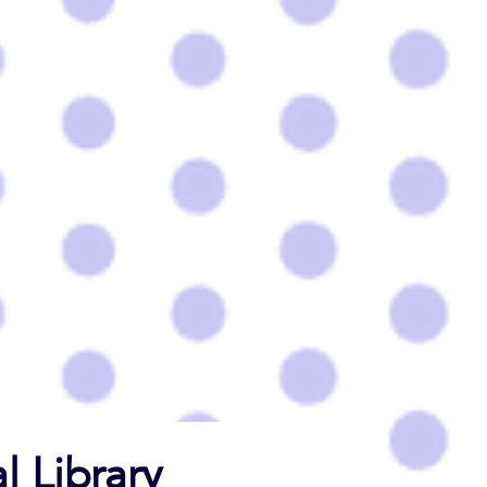
l Library