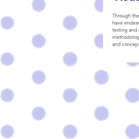
Through the
have endeav
testing and 
methodologie
and concept