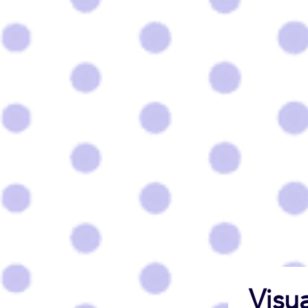
Visua