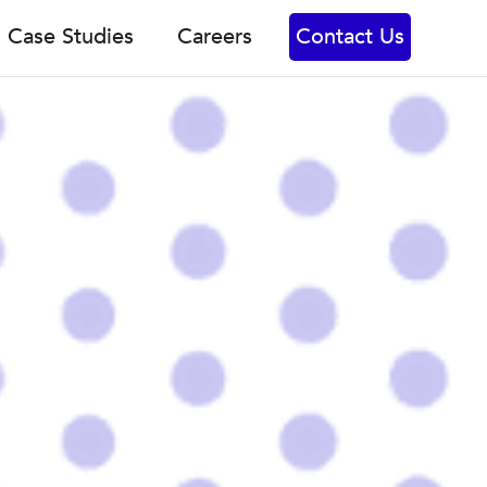
Case Studies
Careers
Contact Us