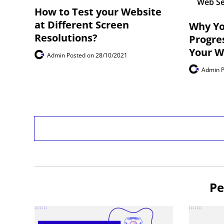
Web Se
How to Test your Website
at Different Screen
Why Yo
Resolutions?
Progre
Your W
Admin
Posted on 28/10/2021
Admin
Pe