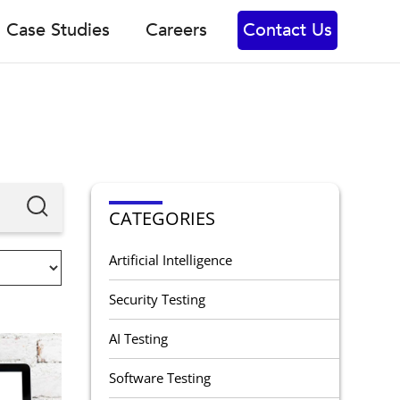
Case Studies
Careers
Contact Us
CATEGORIES
Artificial Intelligence
Security Testing
AI Testing
Software Testing