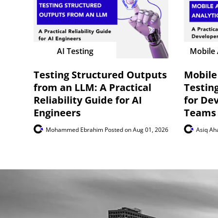
AI Testing
Mobile 
Testing Structured Outputs
Mobile
from an LLM: A Practical
Testing
Reliability Guide for AI
for De
Engineers
Teams
Mohammed Ebrahim
Posted on Aug 01, 2026
Asiq A