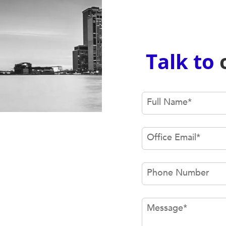
Talk to
Full Name
*
Office Email
*
Phone Number
Message
*