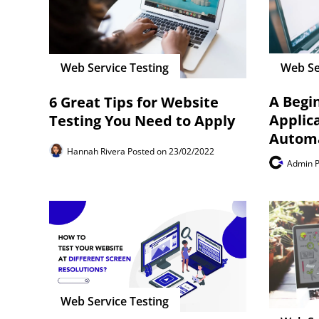
Web Se
Web Service Testing
A Begi
6 Great Tips for Website
Applic
Testing You Need to Apply
Autom
Hannah Rivera
Posted on 23/02/2022
Admin
Web Service Testing