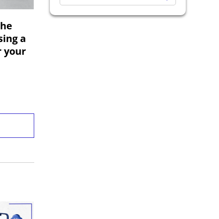
Exploratory Testing
The
Software Development
sing a
Codoid Updates
r your
Analytics Testing
Regression Testing
Game Testing
Business Intelligence
API Testing
Desktop App Automation Testing
OTT Testing