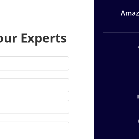
Amazi
our Experts