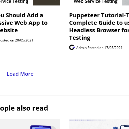
rvice Testing
Web Service Testing
u Should Add a
Puppeteer Tutorial-
ssive Web App to
Complete Guide to u
ebsite
Headless Browser fo
Testing
Posted on 20/05/2021
Admin
Posted on 17/05/2021
Load More
ople also read