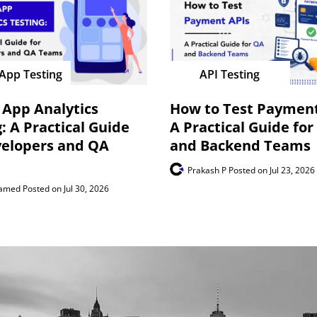
App Testing
API Testing
 App Analytics
How to Test Payment
: A Practical Guide
A Practical Guide for
velopers and QA
and Backend Teams
Prakash P
Posted on Jul 23, 2026
hamed
Posted on Jul 30, 2026