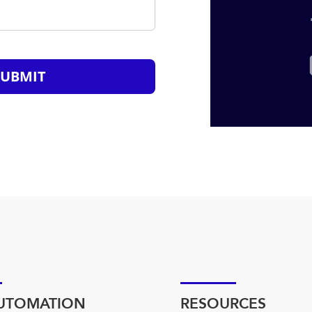
SUBMIT
AUTOMATION
RESOURCES