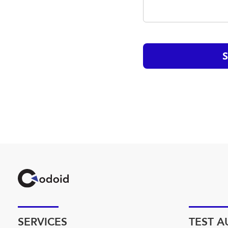
SERVICES
TEST 