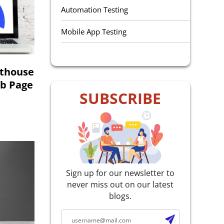
Automation Testing
Mobile App Testing
QA Outsourcing
hthouse
Manual Testing
eb Page
SUBSCRIBE
Performance Testing
Selenium Testing
Accessibility Testing
E-Learning Testing
Sign up for our newsletter to
never miss out on our latest
Agile Testing
blogs.
Web Service Testing