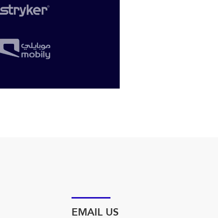
EMAIL US