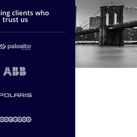
ng clients who
trust us