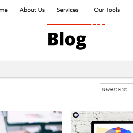
me
About Us
Services
Our Tools
Blog