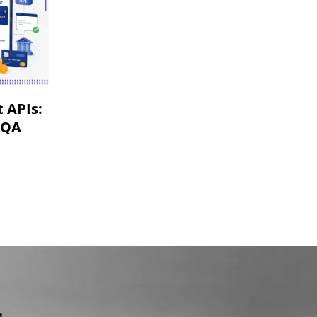
VR & AR App Testing
Mobile App Development
 APIs:
 QA