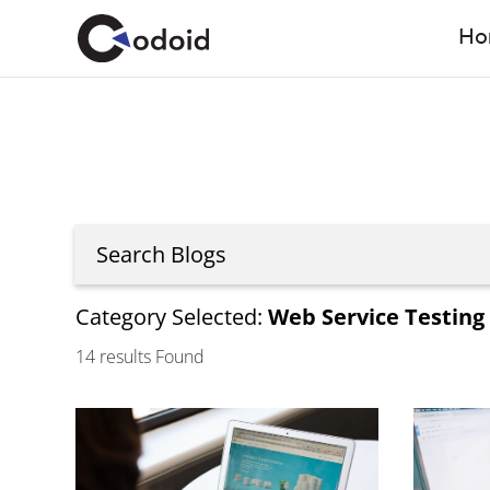
Ho
Category Selected:
Web Service Testing
14
results Found