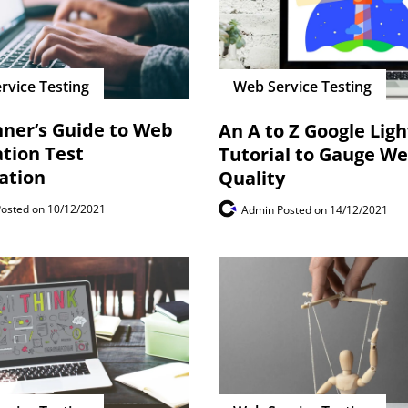
rvice Testing
Web Service Testing
nner’s Guide to Web
An A to Z Google Lig
ation Test
Tutorial to Gauge W
ation
Quality
Posted on 10/12/2021
Admin
Posted on 14/12/2021