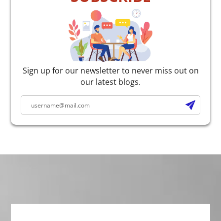
Sign up for our newsletter to never miss out on
our latest blogs.