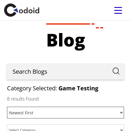
Blog
Category Selected:
Game Testing
8
results Found