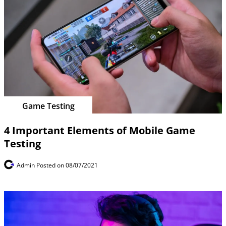
Game Testing
4 Important Elements of Mobile Game
Testing
Admin
Posted on 08/07/2021