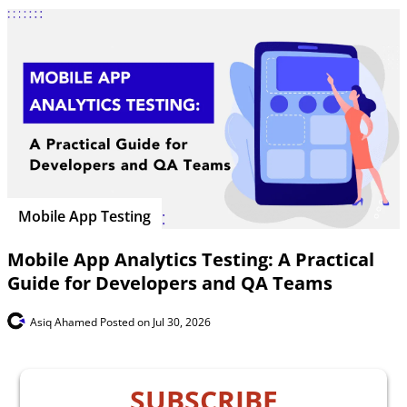
Mobile App Testing
Mobile App Analytics Testing: A Practical
Guide for Developers and QA Teams
Asiq Ahamed
Posted on Jul 30, 2026
SUBSCRIBE