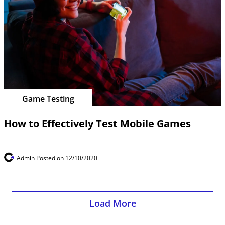
Game Testing
How to Effectively Test Mobile Games
Admin
Posted on 12/10/2020
Load More