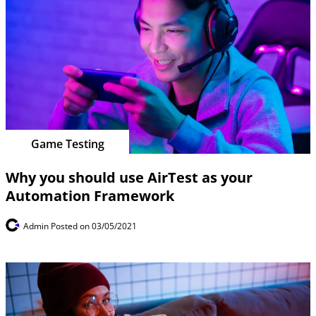
Game Testing
Why you should use AirTest as your
Automation Framework
Admin
Posted on 03/05/2021