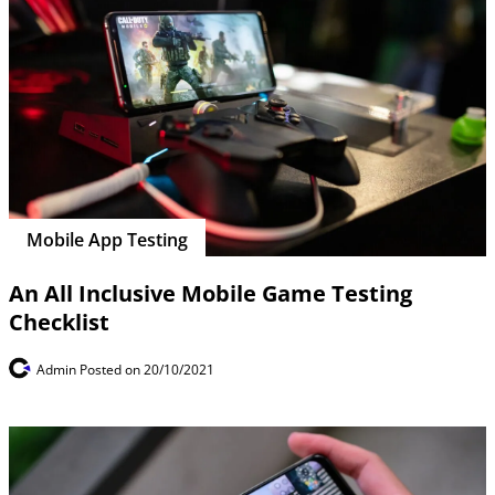
Mobile App Testing
An All Inclusive Mobile Game Testing
Checklist
Admin
Posted on 20/10/2021