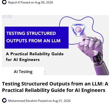
Rajesh K
Posted on Aug 06, 2026
AI Testing
Testing Structured Outputs from an LLM: A
Practical Reliability Guide for AI Engineers
Mohammed Ebrahim
Posted on Aug 01, 2026