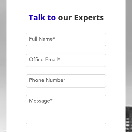
Talk to
our Experts
Full Name
*
Office Email
*
Phone Number
Message
*