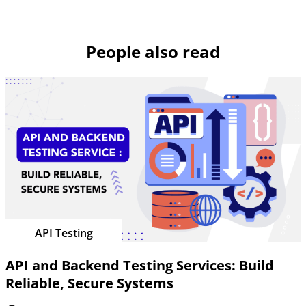
People also read
API Testing
API and Backend Testing Services: Build
Reliable, Secure Systems