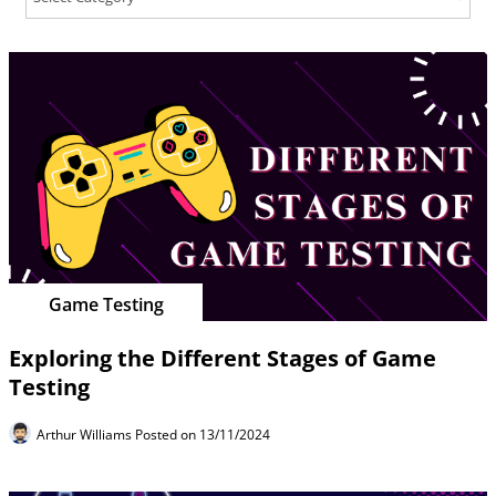
Game Testing
Exploring the Different Stages of Game
Testing
Arthur Williams
Posted on 13/11/2024