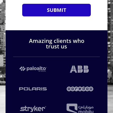
SUBMIT
Amazing clients who
trust us