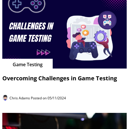
Game Testing
Overcoming Challenges in Game Testing
Chris Adams
Posted on 05/11/2024