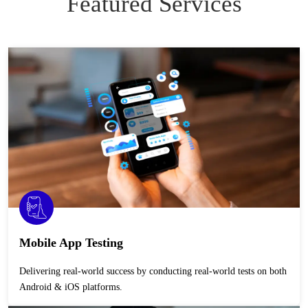
Featured Services
Mobile App Testing
Delivering real-world success by conducting real-world tests on both
Android & iOS platforms.