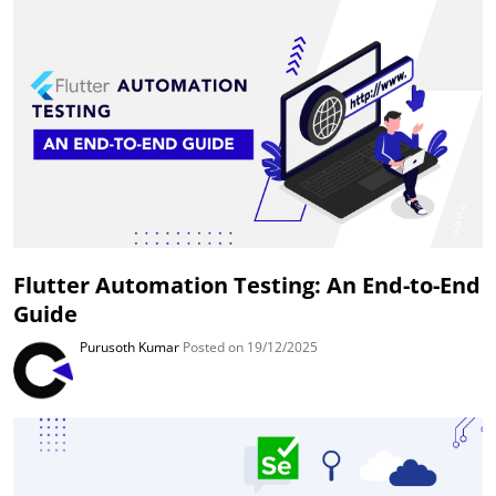
Flutter Automation Testing: An End-to-End
Guide
Purusoth Kumar
Posted on 19/12/2025