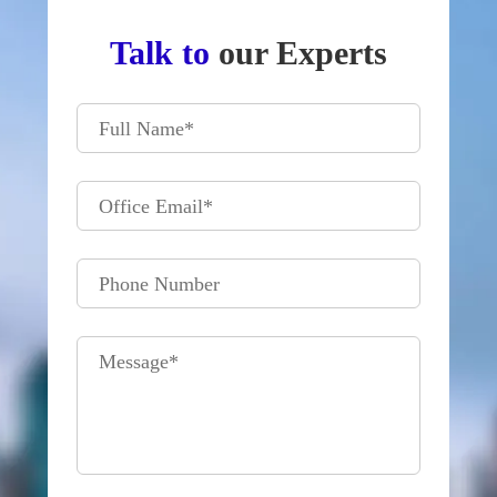
Talk to
our Experts
Full Name
*
Office Email
*
Phone Number
Message
*