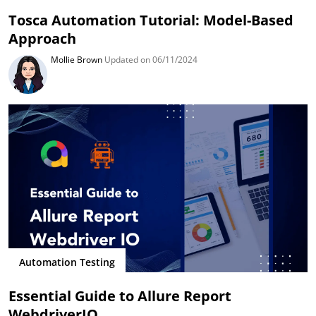
Tosca Automation Tutorial: Model-Based
Approach
Mollie Brown
Updated on 06/11/2024
Automation Testing
Essential Guide to Allure Report
WebdriverIO