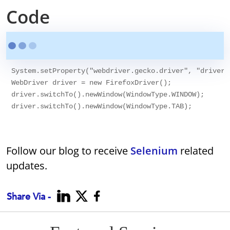
Code
System.setProperty("webdriver.gecko.driver", "drivers
WebDriver driver = new FirefoxDriver();

driver.switchTo().newWindow(WindowType.WINDOW);

Follow our blog to receive
Selenium
related
updates.
Share Via -