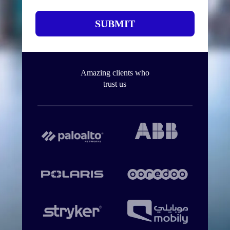
SUBMIT
Amazing clients who
trust us