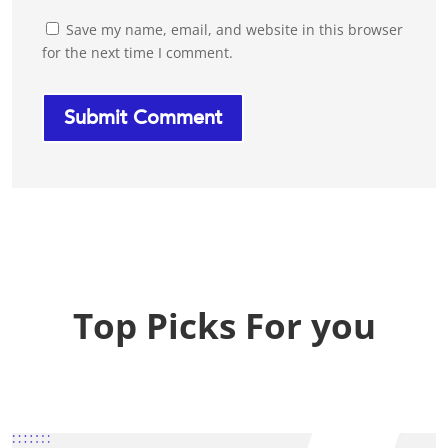
Save my name, email, and website in this browser
for the next time I comment.
Top Picks For you