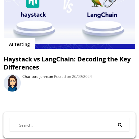
AI Testing
Haystack vs LangChain: Decoding the Key
Differences
Charlotte Johnson
Posted on 26/09/2024