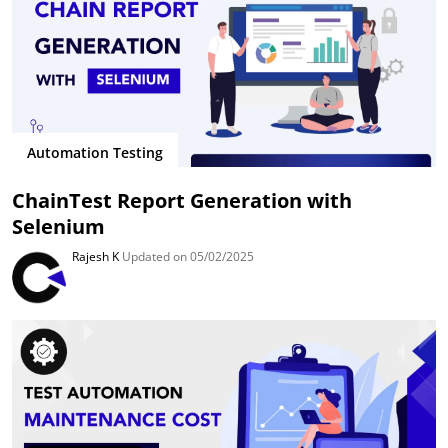
Automation Testing
ChainTest Report Generation with
Selenium
Rajesh K
Updated on 05/02/2025