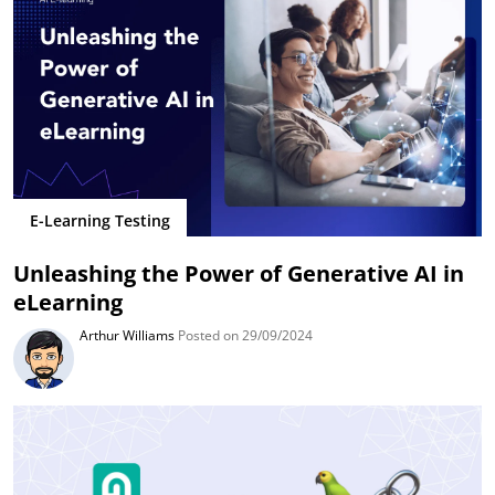
E-Learning Testing
Unleashing the Power of Generative AI in
eLearning
Arthur Williams
Posted on 29/09/2024