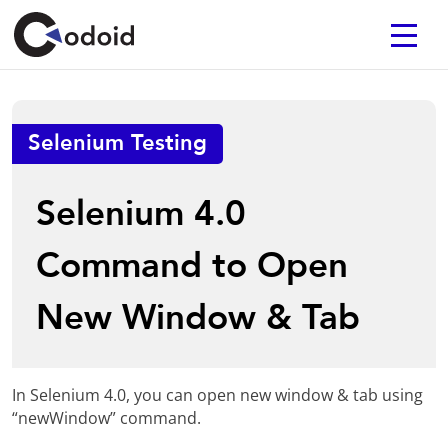
Selenium Testing
Selenium 4.0
Command to Open
New Window & Tab
In Selenium 4.0, you can open new window & tab using
“newWindow” command.