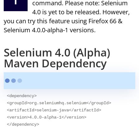
command. Please note: Selenium
4.0 is yet to be released. However,
you can try this feature using Firefox 66 &
Selenium 4.0.0-alpha-1 versions.
Selenium 4.0 (Alpha)
Maven Dependency
<dependency>

<groupId>org.seleniumhq.selenium</groupId>

<artifactId>selenium-java</artifactId>

<version>4.0.0-alpha-1</version>
