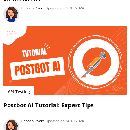
Hannah Rivera
Updated on 26/10/2024
API Testing
Postbot AI Tutorial: Expert Tips
Hannah Rivera
Updated on 24/10/2024