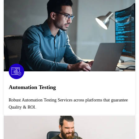
Automation Testing
Robust Automation Testing Services across platforms that guarantee
Quality & ROI.