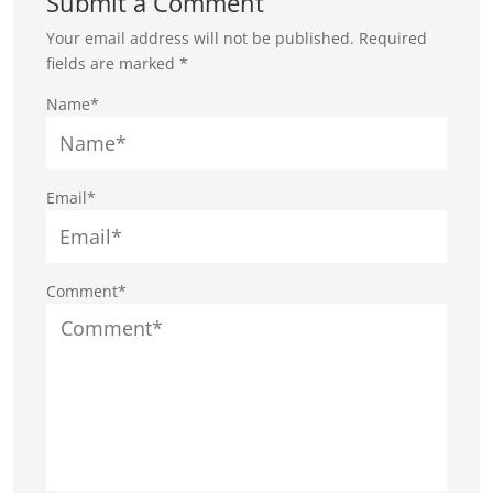
Submit a Comment
Your email address will not be published.
Required
fields are marked
*
Name*
Email*
Comment*