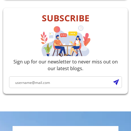
SUBSCRIBE
Sign up for our newsletter to never miss out on
our latest blogs.