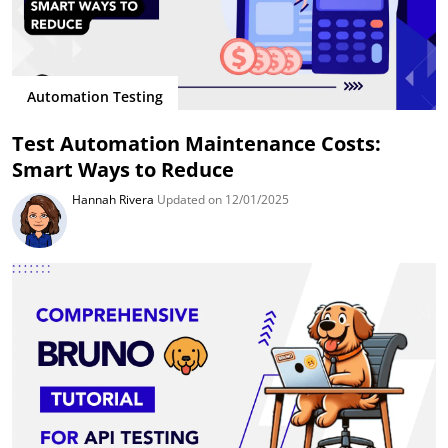
Automation Testing
Test Automation Maintenance Costs:
Smart Ways to Reduce
Hannah Rivera
Updated on 12/01/2025