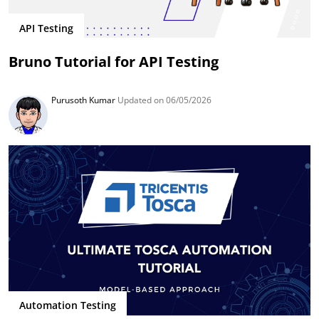
API Testing
Bruno Tutorial for API Testing
Purusoth Kumar
Updated on 06/05/2026
Automation Testing