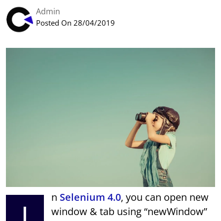
Admin
Posted On 28/04/2019
n
Selenium 4.0
, you can open new
I
window & tab using “newWindow”