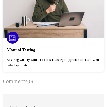
Manual Testing
Ensuring Quality with a risk-based strategic approach to ensure zero
defect spill rate.
Comments
(0)