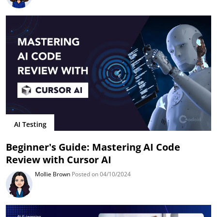
AI Testing
Beginner's Guide: Mastering AI Code
Review with Cursor AI
Mollie Brown
Posted on 04/10/2024