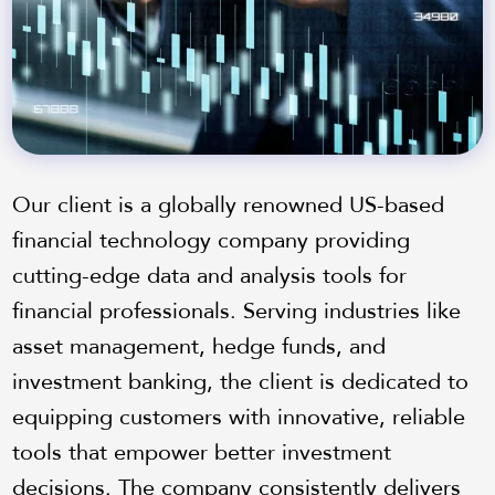
Our client is a globally renowned US-based
financial technology company providing
cutting-edge data and analysis tools for
financial professionals. Serving industries like
asset management, hedge funds, and
investment banking, the client is dedicated to
equipping customers with innovative, reliable
tools that empower better investment
decisions. The company consistently delivers