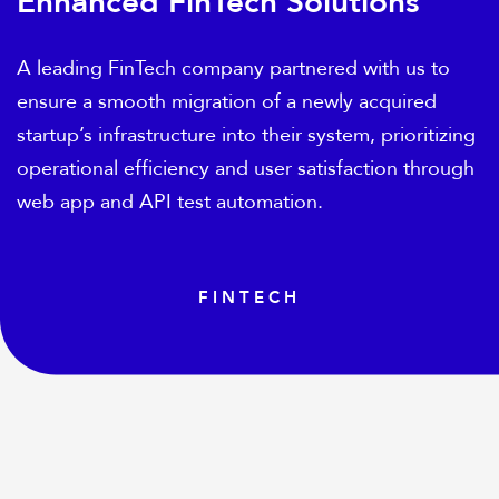
Enhanced FinTech Solutions
A leading FinTech company partnered with us to
ensure a smooth migration of a newly acquired
startup’s infrastructure into their system, prioritizing
operational efficiency and user satisfaction through
web app and API test automation.
FINTECH