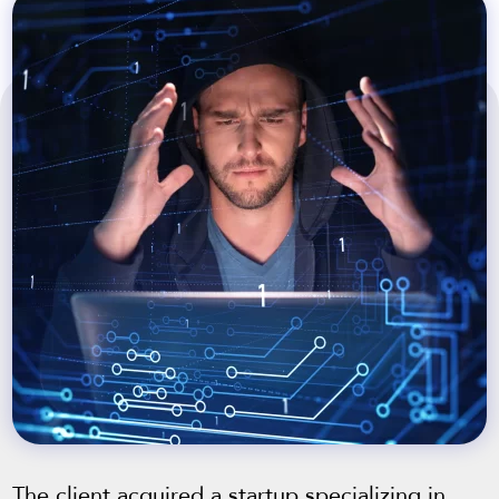
The client acquired a startup specializing in