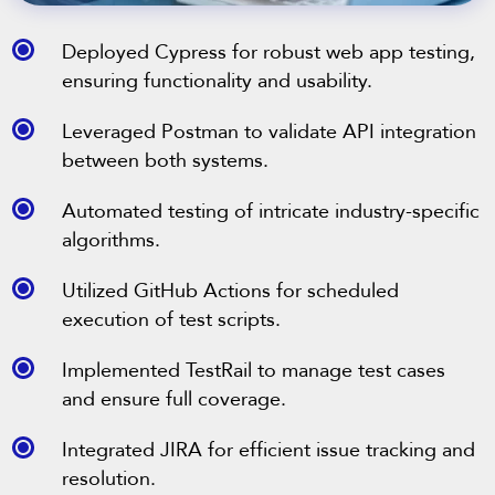
Deployed Cypress for robust web app testing,
ensuring functionality and usability.
Leveraged Postman to validate API integration
between both systems.
Automated testing of intricate industry-specific
algorithms.
Utilized GitHub Actions for scheduled
execution of test scripts.
Implemented TestRail to manage test cases
and ensure full coverage.
Integrated JIRA for efficient issue tracking and
resolution.