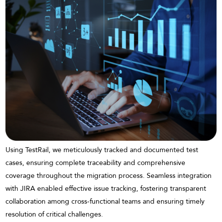
Using TestRail, we meticulously tracked and documented test
cases, ensuring complete traceability and comprehensive
coverage throughout the migration process. Seamless integration
with JIRA enabled effective issue tracking, fostering transparent
collaboration among cross-functional teams and ensuring timely
resolution of critical challenges.