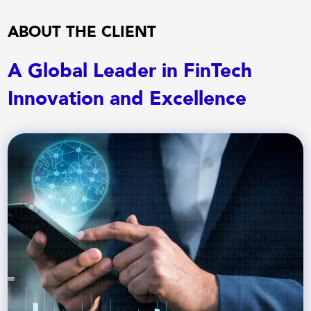
ABOUT THE CLIENT
A Global Leader in FinTech
Innovation and Excellence