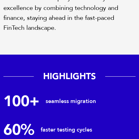
excellence by combining technology and
finance, staying ahead in the fast-paced
FinTech landscape.
HIGHLIGHTS
100+
seamless migration
60%
faster testing cycles