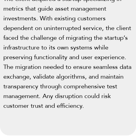
metrics that guide asset management
investments. With existing customers
dependent on uninterrupted service, the client
faced the challenge of migrating the startup’s
infrastructure to its own systems while
preserving functionality and user experience.
The migration needed to ensure seamless data
exchange, validate algorithms, and maintain
transparency through comprehensive test
management. Any disruption could risk
customer trust and efficiency.