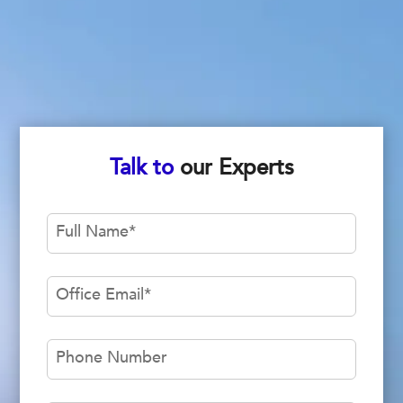
Talk to
our Experts
Full Name
*
Office Email
*
Phone Number