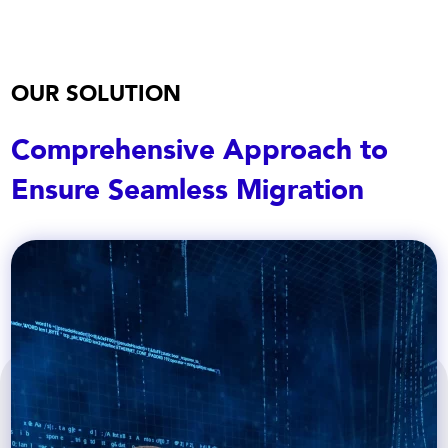
OUR SOLUTION
Comprehensive Approach to
Ensure Seamless Migration