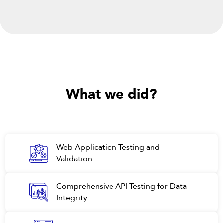
What
we did?
Web Application Testing and
Validation
Comprehensive API Testing for Data
Integrity