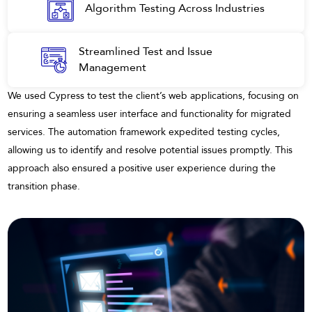
Algorithm Testing Across Industries
Streamlined Test and Issue
Management
We used Cypress to test the client’s web applications, focusing on
ensuring a seamless user interface and functionality for migrated
services. The automation framework expedited testing cycles,
allowing us to identify and resolve potential issues promptly. This
approach also ensured a positive user experience during the
transition phase.