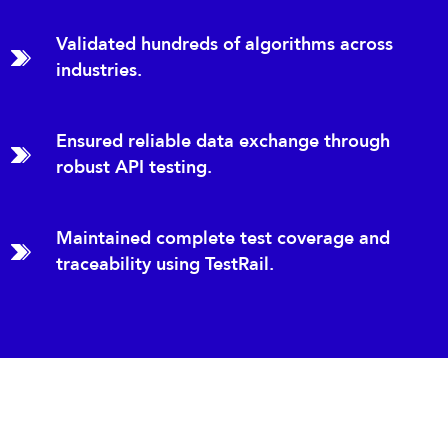
Validated hundreds of algorithms across
industries.
Ensured reliable data exchange through
robust API testing.
Maintained complete test coverage and
traceability using TestRail.