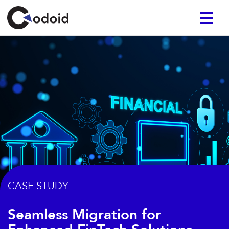
CASE STUDY
Seamless Migration for