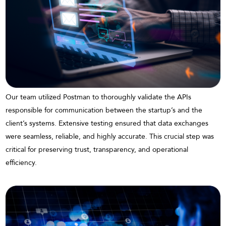
Our team utilized Postman to thoroughly validate the APIs
responsible for communication between the startup’s and the
client’s systems. Extensive testing ensured that data exchanges
were seamless, reliable, and highly accurate. This crucial step was
critical for preserving trust, transparency, and operational
efficiency.