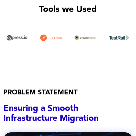
Tools we Used
PROBLEM STATEMENT
Ensuring a Smooth
Infrastructure Migration