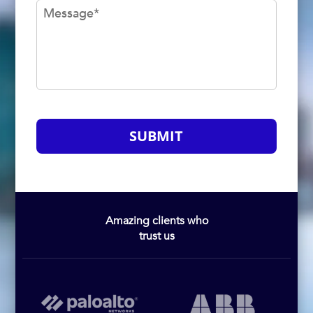
Message
*
SUBMIT
Amazing clients who
trust us