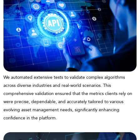
We automated extensive tests to validate complex algorithms
across diverse industries and real-world scenarios. This
comprehensive validation ensured that the metrics clients rely on
were precise, dependable, and accurately tailored to various
evolving asset management needs, significantly enhancing
confidence in the platform.