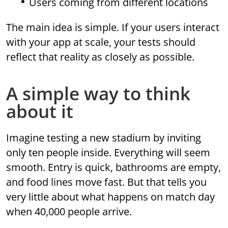
Users coming from different locations
The main idea is simple. If your users interact
with your app at scale, your tests should
reflect that reality as closely as possible.
A simple way to think
about it
Imagine testing a new stadium by inviting
only ten people inside. Everything will seem
smooth. Entry is quick, bathrooms are empty,
and food lines move fast. But that tells you
very little about what happens on match day
when 40,000 people arrive.