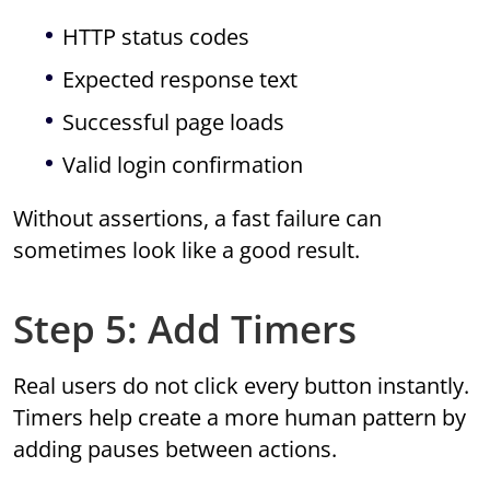
HTTP status codes
Expected response text
Successful page loads
Valid login confirmation
Without assertions, a fast failure can
sometimes look like a good result.
Step 5: Add Timers
Real users do not click every button instantly.
Timers help create a more human pattern by
adding pauses between actions.