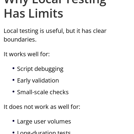
Has Limits
Local testing is useful, but it has clear
boundaries.
It works well for:
Script debugging
Early validation
Small-scale checks
It does not work as well for:
Large user volumes
Long-duration tests