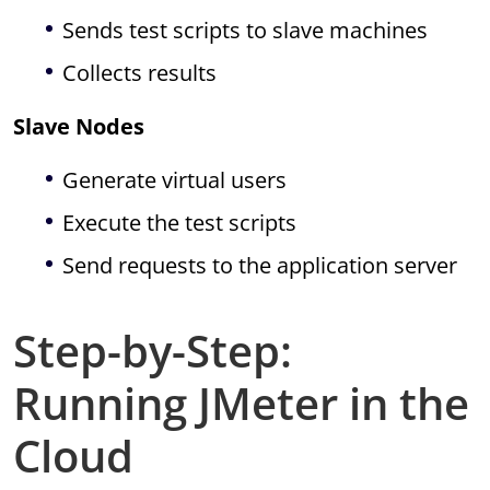
Sends test scripts to slave machines
Collects results
Slave Nodes
Generate virtual users
Execute the test scripts
Send requests to the application server
Step-by-Step:
Running JMeter in the
Cloud