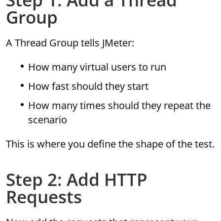
Group
A Thread Group tells JMeter:
How many virtual users to run
How fast should they start
How many times should they repeat the
scenario
This is where you define the shape of the test.
Step 2: Add HTTP
Requests