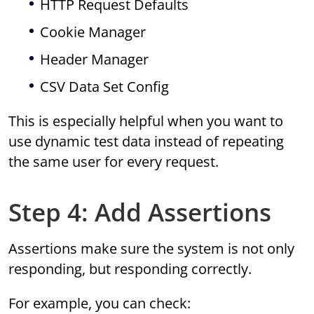
HTTP Request Defaults
Cookie Manager
Header Manager
CSV Data Set Config
This is especially helpful when you want to
use dynamic test data instead of repeating
the same user for every request.
Step 4: Add Assertions
Assertions make sure the system is not only
responding, but responding correctly.
For example, you can check: