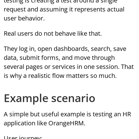
testing is creating a test around a single
request and assuming it represents actual
user behavior.
Real users do not behave like that.
They log in, open dashboards, search, save
data, submit forms, and move through
several pages or services in one session. That
is why a realistic flow matters so much.
Example scenario
A simple but useful example is testing an HR
application like OrangeHRM.
User journey: