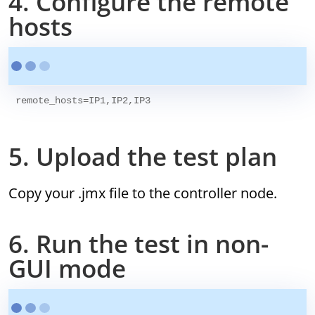
4. Configure the remote
hosts
5. Upload the test plan
Copy your .jmx file to the controller node.
6. Run the test in non-
GUI mode