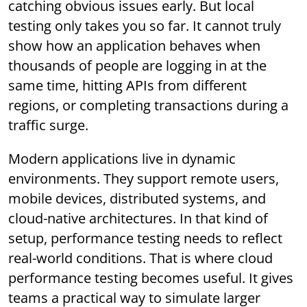
catching obvious issues early. But local
testing only takes you so far. It cannot truly
show how an application behaves when
thousands of people are logging in at the
same time, hitting APIs from different
regions, or completing transactions during a
traffic surge.
Modern applications live in dynamic
environments. They support remote users,
mobile devices, distributed systems, and
cloud-native architectures. In that kind of
setup, performance testing needs to reflect
real-world conditions. That is where cloud
performance testing becomes useful. It gives
teams a practical way to simulate larger