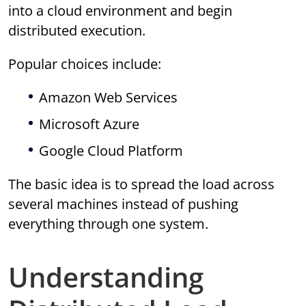
into a cloud environment and begin
distributed execution.
Popular choices include:
Amazon Web Services
Microsoft Azure
Google Cloud Platform
The basic idea is to spread the load across
several machines instead of pushing
everything through one system.
Understanding