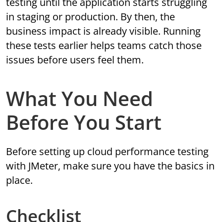
testing until the application starts struggling
in staging or production. By then, the
business impact is already visible. Running
these tests earlier helps teams catch those
issues before users feel them.
What You Need
Before You Start
Before setting up cloud performance testing
with JMeter, make sure you have the basics in
place.
Checklist