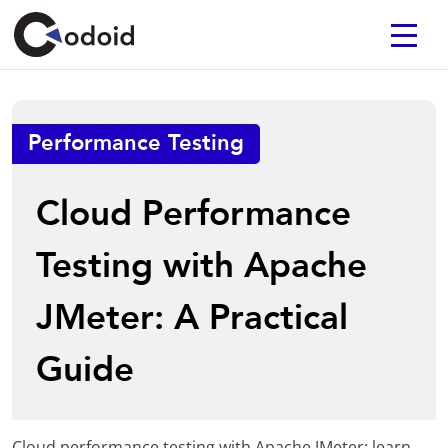
Performance Testing
Cloud Performance
Testing with Apache
JMeter: A Practical
Guide
Cloud performance testing with Apache JMeter: learn