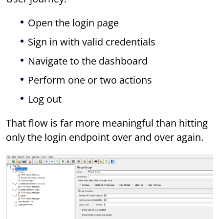
Open the login page
Sign in with valid credentials
Navigate to the dashboard
Perform one or two actions
Log out
That flow is far more meaningful than hitting
only the login endpoint over and over again.