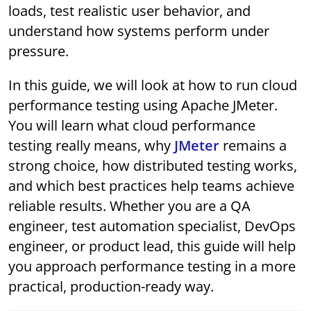
loads, test realistic user behavior, and
understand how systems perform under
pressure.
In this guide, we will look at how to run cloud
performance testing using Apache JMeter.
You will learn what cloud performance
testing really means, why
JMeter
remains a
strong choice, how distributed testing works,
and which best practices help teams achieve
reliable results. Whether you are a QA
engineer, test automation specialist, DevOps
engineer, or product lead, this guide will help
you approach performance testing in a more
practical, production-ready way.