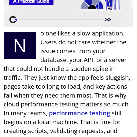
o one likes a slow application.
N
Users do not care whether the
issue comes from your
database, your API, or a server
that could not handle a sudden spike in
traffic. They just know the app feels sluggish,
pages take too long to load, and key actions
fail when they need them most. That is why
cloud performance testing matters so much.
In many teams,
performance testing
still
begins on a local machine. That is fine for
creating scripts, validating requests, and