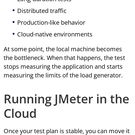
Distributed traffic
Production-like behavior
Cloud-native environments
At some point, the local machine becomes
the bottleneck. When that happens, the test
stops measuring the application and starts
measuring the limits of the load generator.
Running JMeter in the
Cloud
Once your test plan is stable, you can move it