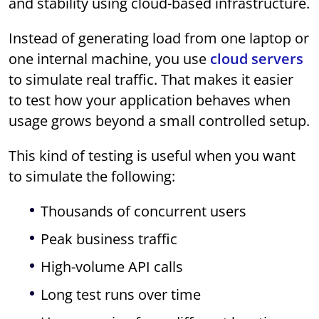
and stability using cloud-based infrastructure.
Instead of generating load from one laptop or
one internal machine, you use
cloud servers
to simulate real traffic. That makes it easier
to test how your application behaves when
usage grows beyond a small controlled setup.
This kind of testing is useful when you want
to simulate the following:
Thousands of concurrent users
Peak business traffic
High-volume API calls
Long test runs over time