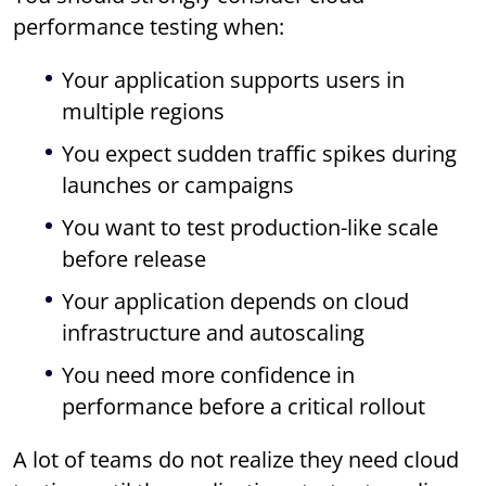
performance testing when:
Your application supports users in
multiple regions
You expect sudden traffic spikes during
launches or campaigns
You want to test production-like scale
before release
Your application depends on cloud
infrastructure and autoscaling
You need more confidence in
performance before a critical rollout
A lot of teams do not realize they need cloud