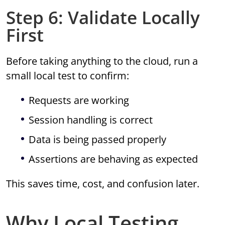
Step 6: Validate Locally
First
Before taking anything to the cloud, run a
small local test to confirm:
Requests are working
Session handling is correct
Data is being passed properly
Assertions are behaving as expected
This saves time, cost, and confusion later.
Why Local Testing