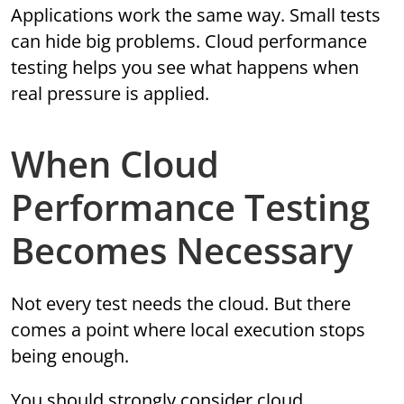
Applications work the same way. Small tests
can hide big problems. Cloud performance
testing helps you see what happens when
real pressure is applied.
When Cloud
Performance Testing
Becomes Necessary
Not every test needs the cloud. But there
comes a point where local execution stops
being enough.
You should strongly consider cloud