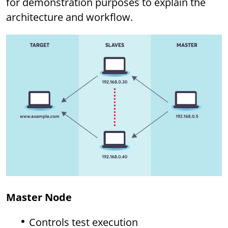
for demonstration purposes to explain the
architecture and workflow.
Master Node
Controls test execution