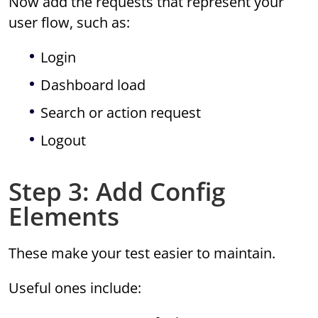
Now add the requests that represent your
user flow, such as:
Login
Dashboard load
Search or action request
Logout
Step 3: Add Config
Elements
These make your test easier to maintain.
Useful ones include: