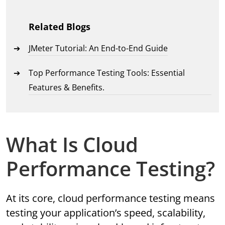
Related Blogs
JMeter Tutorial: An End-to-End Guide
Top Performance Testing Tools: Essential
Features & Benefits.
What Is Cloud
Performance Testing?
At its core, cloud performance testing means
testing your application’s speed, scalability,