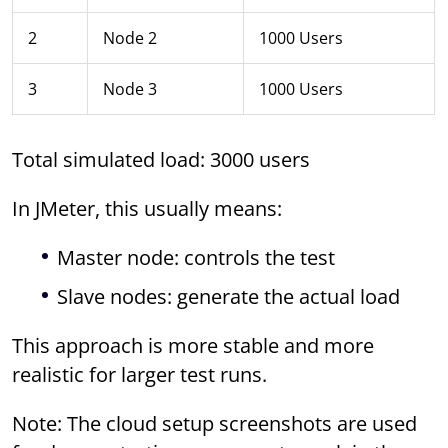
2
Node 2
1000 Users
3
Node 3
1000 Users
Total simulated load: 3000 users
In JMeter, this usually means:
Master node: controls the test
Slave nodes: generate the actual load
This approach is more stable and more
realistic for larger test runs.
Note: The cloud setup screenshots are used