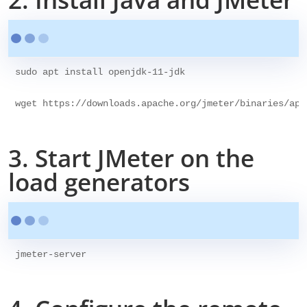
sudo apt install openjdk-11-jdk

3. Start JMeter on the
load generators