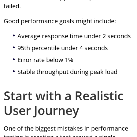
failed.
Good performance goals might include:
Average response time under 2 seconds
95th percentile under 4 seconds
Error rate below 1%
Stable throughput during peak load
Start with a Realistic
User Journey
One of the biggest mistakes in performance