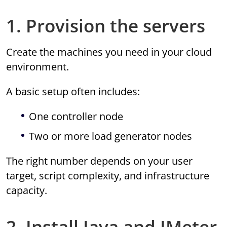
1. Provision the servers
Create the machines you need in your cloud
environment.
A basic setup often includes:
One controller node
Two or more load generator nodes
The right number depends on your user
target, script complexity, and infrastructure
capacity.
2. Install Java and JMeter