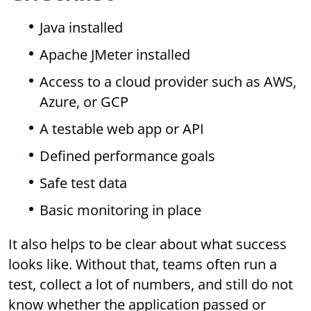
Java installed
Apache JMeter installed
Access to a cloud provider such as AWS,
Azure, or GCP
A testable web app or API
Defined performance goals
Safe test data
Basic monitoring in place
It also helps to be clear about what success
looks like. Without that, teams often run a
test, collect a lot of numbers, and still do not
know whether the application passed or