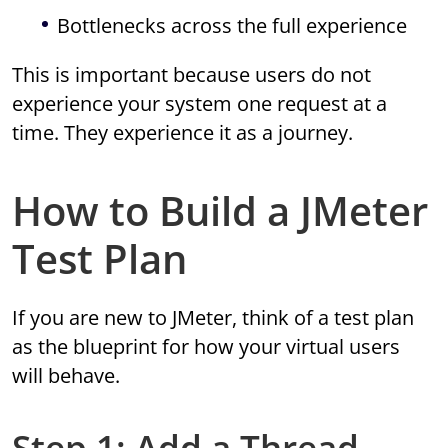
Bottlenecks across the full experience
This is important because users do not
experience your system one request at a
time. They experience it as a journey.
How to Build a JMeter
Test Plan
If you are new to JMeter, think of a test plan
as the blueprint for how your virtual users
will behave.
Step 1: Add a Thread