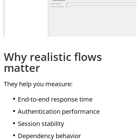
Why realistic flows
matter
They help you measure:
End-to-end response time
Authentication performance
Session stability
Dependency behavior