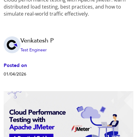
distributed load testing, best practices, and how to
simulate real-world traffic effectively.
Venkatesh P
Test Engineer
Posted on
01/04/2026