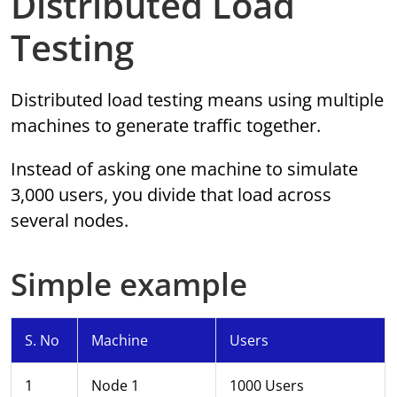
Distributed Load
Testing
Distributed load testing means using multiple
machines to generate traffic together.
Instead of asking one machine to simulate
3,000 users, you divide that load across
several nodes.
Simple example
S. No
Machine
Users
1
Node 1
1000 Users