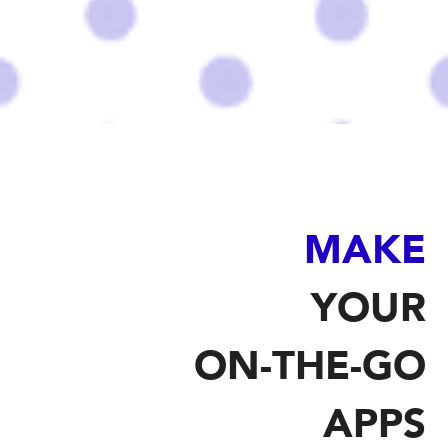
MAKE
YOUR
ON-THE-GO
APPS