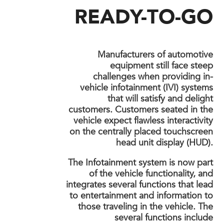
READY-TO-GO
Manufacturers of automotive
equipment still face steep
challenges when providing in-
vehicle infotainment (IVI) systems
that will satisfy and delight
customers. Customers seated in the
vehicle expect flawless interactivity
on the centrally placed touchscreen
head unit display (HUD).
The Infotainment system is now part
of the vehicle functionality, and
integrates several functions that lead
to entertainment and information to
those traveling in the vehicle. The
several functions include