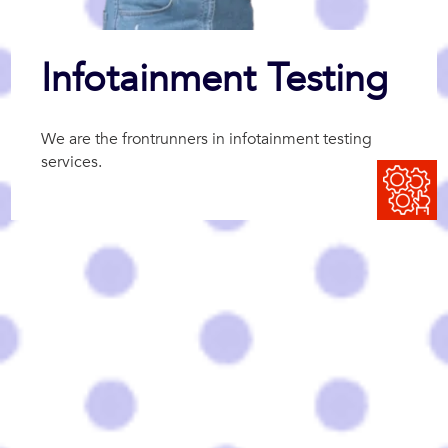
Infotainment Testing
We are the frontrunners in infotainment testing
services.