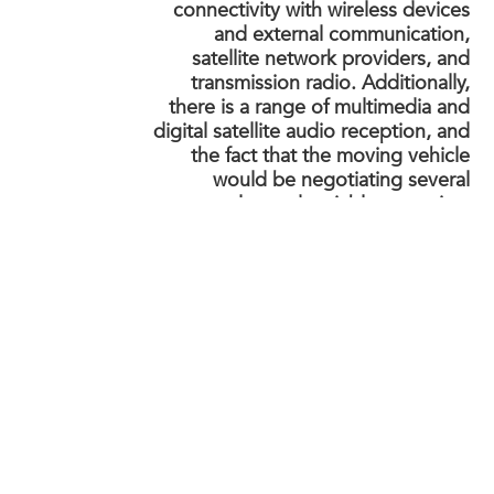
connectivity with wireless devices
and external communication,
satellite network providers, and
transmission radio. Additionally,
there is a range of multimedia and
digital satellite audio reception, and
the fact that the moving vehicle
would be negotiating several
complex and variable scenarios,
sometimes interfering with
reception.