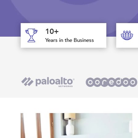
10+
Years in the Business