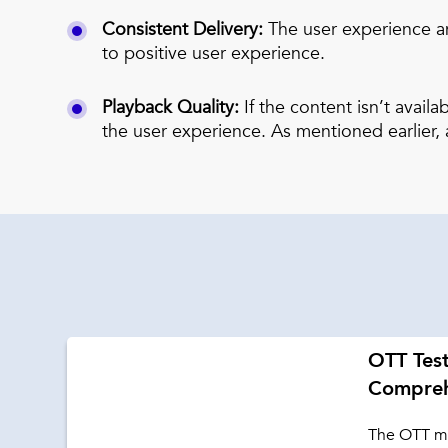
Consistent Delivery:
The user experience an
to positive user experience.
Playback Quality:
If the content isn’t avail
the user experience. As mentioned earlier, a
OTT Test
Compreh
The OTT ma