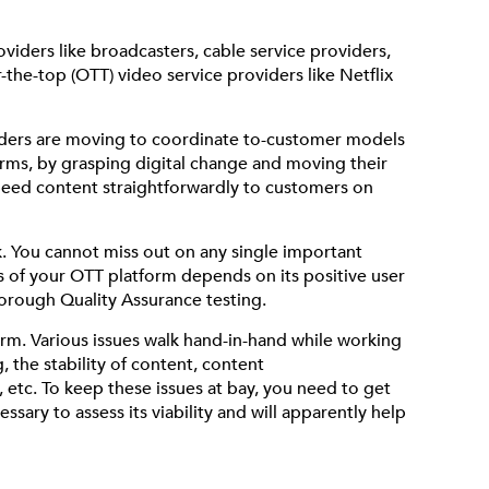
viders like broadcasters, cable service providers,
the-top (OTT) video service providers like Netflix
viders are moving to coordinate to-customer models
orms, by grasping digital change and moving their
speed content straightforwardly to customers on
k. You cannot miss out on any single important
ss of your OTT platform depends on its positive user
horough Quality Assurance testing.
form. Various issues walk hand-in-hand while working
 the stability of content, content
, etc. To keep these issues at bay, you need to get
sary to assess its viability and will apparently help