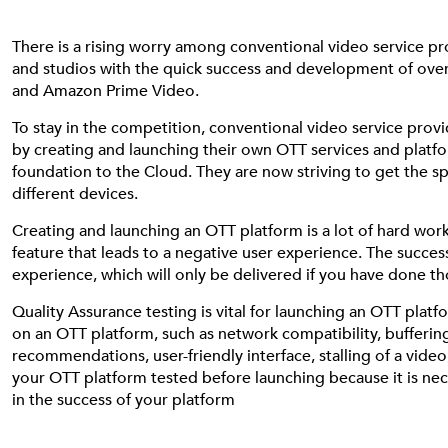
There is a rising worry among conventional video service pro
and studios with the quick success and development of over-
and Amazon Prime Video.
To stay in the competition, conventional video service pro
by creating and launching their own OTT services and platf
foundation to the Cloud. They are now striving to get the 
different devices.
Creating and launching an OTT platform is a lot of hard wor
feature that leads to a negative user experience. The succe
experience, which will only be delivered if you have done t
Quality Assurance testing is vital for launching an OTT plat
on an OTT platform, such as network compatibility, buffering,
recommendations, user-friendly interface, stalling of a video
your OTT platform tested before launching because it is neces
in the success of your platform