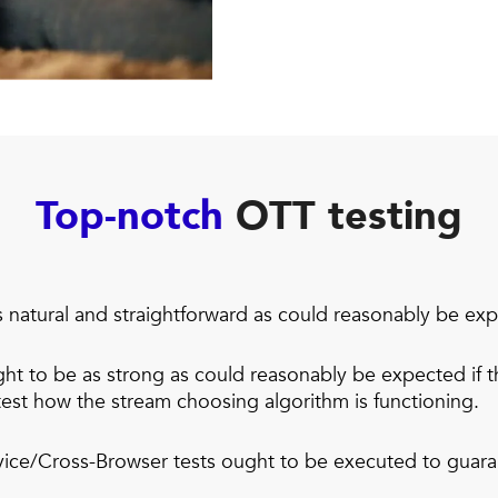
Top-notch
OTT testing
s natural and straightforward as could reasonably be ex
t to be as strong as could reasonably be expected if th
est how the stream choosing algorithm is functioning.
ice/Cross-Browser tests ought to be executed to guara