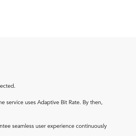
pected.
e service uses Adaptive Bit Rate. By then,
ntee seamless user experience continuously