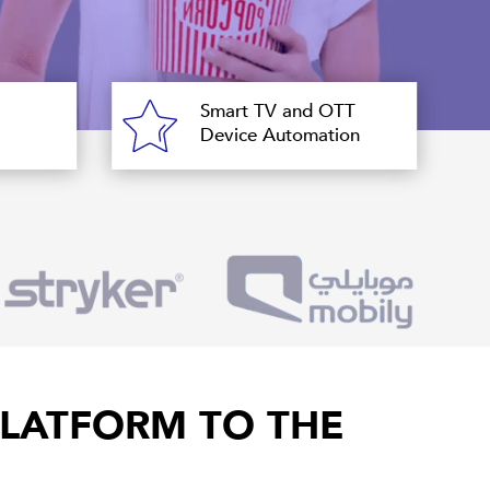
Smart TV and OTT
Device Automation
LATFORM TO THE