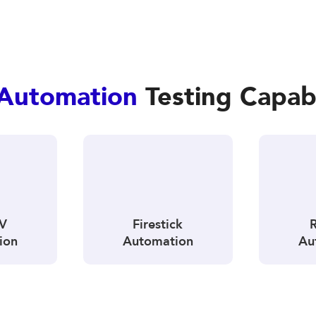
Automation
Testing Capabi
TV
Firestick
ion
Automation
Au