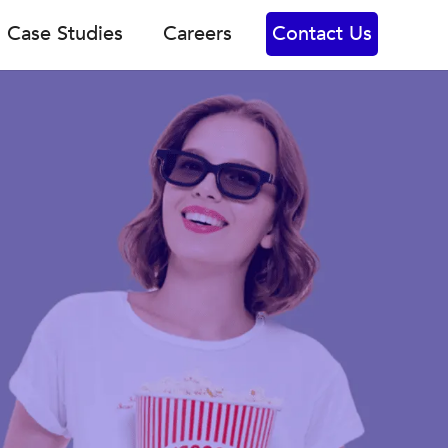
Case Studies
Careers
Contact Us