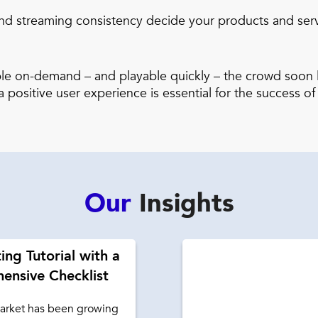
d streaming consistency decide your products and service
able on-demand – and playable quickly – the crowd soon l
 positive user experience is essential for the success of
Our
Insights
ing Tutorial with a
ensive Checklist
rket has been growing