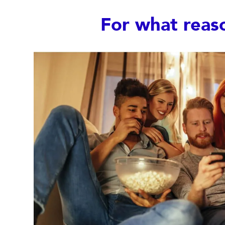
For what reas