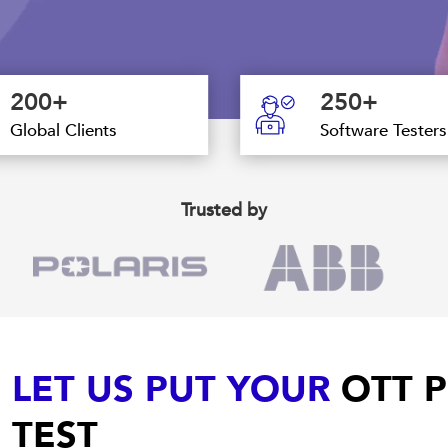
200+
250+
Global Clients
Software Testers
Trusted by
LET US PUT YOUR
OTT P
TEST