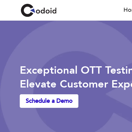
Ho
Exceptional OTT Testi
Elevate Customer Exp
Schedule a Demo