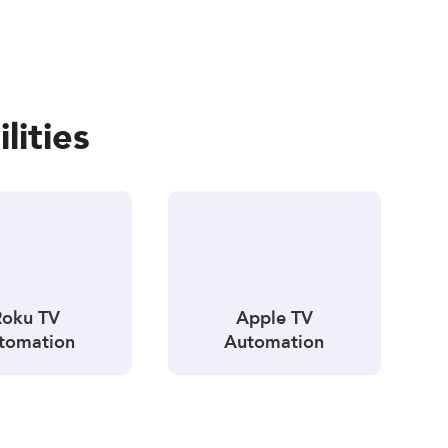
lities
Roku TV
Apple TV
tomation
Automation