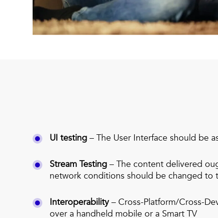
UI testing
– The User Interface should be a
Stream Testing
– The content delivered ough
network conditions should be changed to t
Interoperability
– Cross-Platform/Cross-Dev
over a handheld mobile or a Smart TV