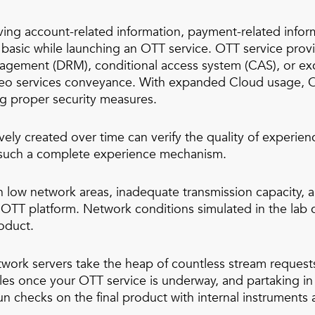
ving account-related information, payment-related infor
 basic while launching an OTT service. OTT service provi
anagement (DRM), conditional access system (CAS), or e
ideo services conveyance. With expanded Cloud usage, OT
ng proper security measures.
ively created over time can verify the quality of experi
of such a complete experience mechanism.
n low network areas, inadequate transmission capacity,
ur OTT platform. Network conditions simulated in the lab
roduct.
rk servers take the heap of countless stream requests 
es once your OTT service is underway, and partaking in 
 checks on the final product with internal instruments 