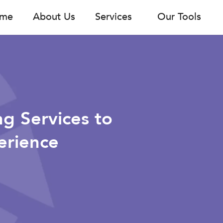
me
About Us
Services
Our Tools
ng Services to
erience