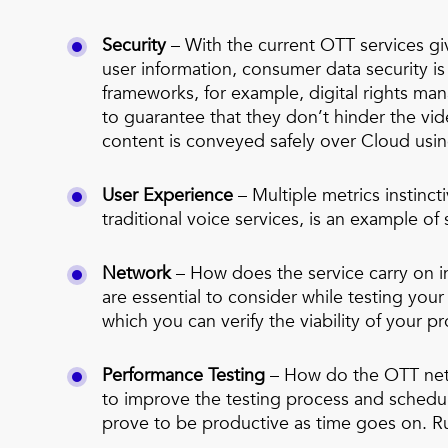
Security
– With the current OTT services gi
user information, consumer data security is
frameworks, for example, digital rights m
to guarantee that they don’t hinder the v
content is conveyed safely over Cloud usi
User Experience
– Multiple metrics instinct
traditional voice services, is an example 
Network
– How does the service carry on i
are essential to consider while testing yo
which you can verify the viability of your p
Performance Testing
– How do the OTT netwo
to improve the testing process and schedul
prove to be productive as time goes on. Run