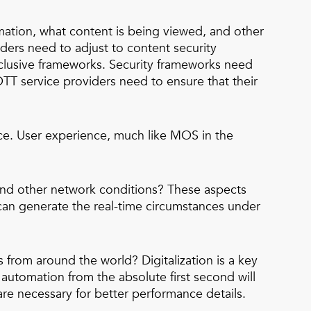
mation, what content is being viewed, and other
ders need to adjust to content security
xclusive frameworks. Security frameworks need
T service providers need to ensure that their
ence. User experience, much like MOS in the
 and other network conditions? These aspects
 can generate the real-time circumstances under
from around the world? Digitalization is a key
automation from the absolute first second will
are necessary for better performance details.