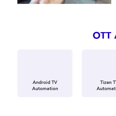
OTT 
Android TV
Tizen 
Automation
Automat