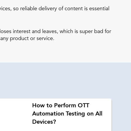
s, so reliable delivery of content is essential
oses interest and leaves, which is super bad for
 any product or service.
How to Perform OTT
Automation Testing on All
Devices?