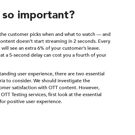
 so important?
, the customer picks when and what to watch — and
 content doesn’t start streaming in 2 seconds. Every
 will see an extra 6% of your customer’s leave.
hat a 5-second delay can cost you a fourth of your
tanding user experience, there are two essential
ria to consider. We should investigate the
tomer satisfaction with OTT content. However,
TT Testing services, first look at the essential
 for positive user experience.