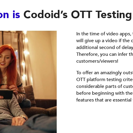
on is
Codoid’s OTT Testing
In the time of video apps
will give up a video if the
additional second of delay
Therefore, you can infer t
customers/viewers!
To offer an amazingly outs
OTT platform testing crite
considerable parts of cus
before beginning with the O
features that are essential