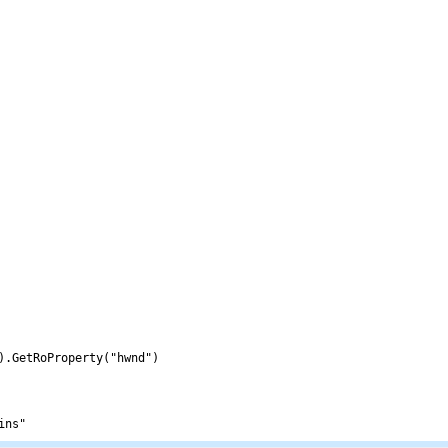
).GetRoProperty("hwnd")
ins"