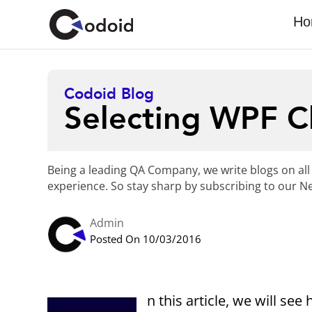
Ho
Codoid Blog
Selecting WPF 
Being a leading QA Company, we write blogs on all
experience. So stay sharp by subscribing to our Ne
Admin
Posted On 10/03/2016
n this article, we will s