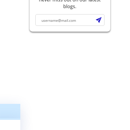
blogs.