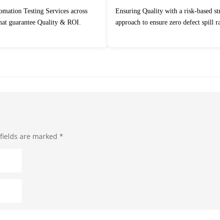
Ensuring Quality with a risk-based strategic
that guarantee Quality & ROI.
approach to ensure zero defect spill ra
fields are marked
*