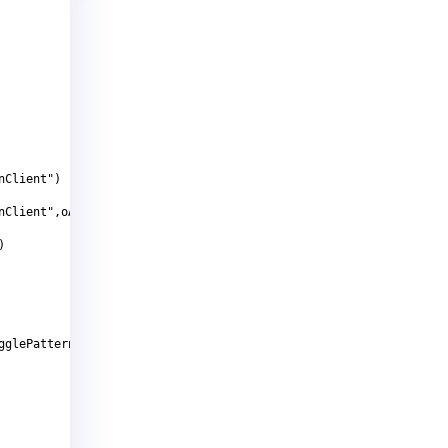
nClient")
nClient",oAutomationElement.NameProperty,strCheckBoxName)
)
gglePattern.Pattern)