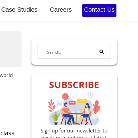
Case Studies
Careers
Contact Us
-world
SUBSCRIBE
Sign up for our newsletter to
 class
never miss out on our latest