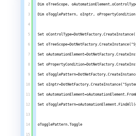
2
Dim oTreeScope, oAutomationElement,oControlTyp
3
Dim oTogglePattern, oInptr, oPropertyCondition
4
5
Set oControlType=DotNetFactory.CreateInstance(
6
Set oTreeScope=DotNetFactory.CreateInstance("S
7
Set oAutomationElement=DotNetFactory.CreateIns
8
Set oPropertyCondition=DotNetFactory.CreateIns
9
Set oTogglePattern=DotNetFactory.CreateInstanc
10
Set oInptr=DotNetFactory.CreateInstance("Syste
11
Set oAutomationElement=oAutomationElement.From
12
Set oTogglePattern=oAutomationElement.FindAll(
13
14
oTogglePattern.Toggle
15