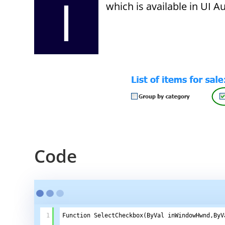
I
which is available in UI 
Code
1
Function SelectCheckbox(ByVal inWindowHwnd,ByV