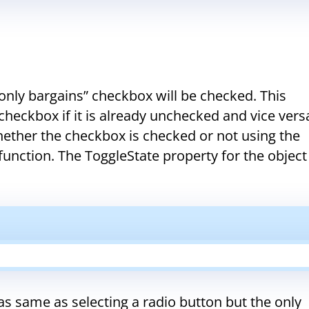
nly bargains” checkbox will be checked. This
heckbox if it is already unchecked and vice versa
ther the checkbox is checked or not using the
 function. The ToggleState property for the object
as same as selecting a radio button but the only