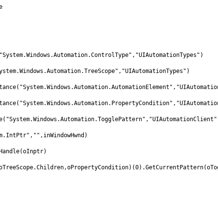
e
"System.Windows.Automation.ControlType","UIAutomationTypes")
ystem.Windows.Automation.TreeScope","UIAutomationTypes")
tance("System.Windows.Automation.AutomationElement","UIAutomatio
tance("System.Windows.Automation.PropertyCondition","UIAutomatio
e("System.Windows.Automation.TogglePattern","UIAutomationClient"
m.IntPtr","",inWindowHwnd)
Handle(oInptr)
oTreeScope.Children,oPropertyCondition)(0).GetCurrentPattern(oTo