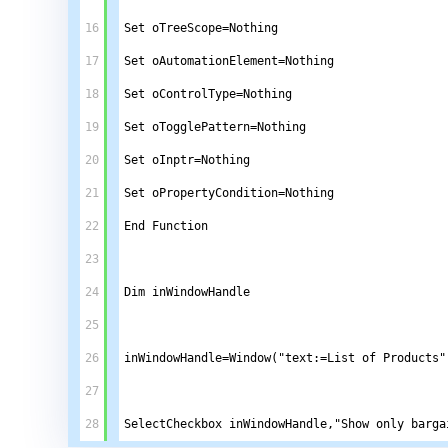
16
Set oTreeScope=Nothing 
17
Set oAutomationElement=Nothing
18
Set oControlType=Nothing
19
Set oTogglePattern=Nothing
20
Set oInptr=Nothing
21
Set oPropertyCondition=Nothing
22
End Function
23
24
Dim inWindowHandle
25
26
inWindowHandle=Window("text:=List of Products"
27
28
SelectCheckbox inWindowHandle,"Show only barga