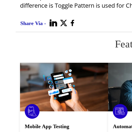
difference is Toggle Pattern is used for 
Share Via -
Fea
Mobile App Testing
Automat