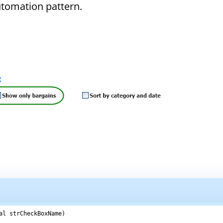
Automation pattern.
al strCheckBoxName)