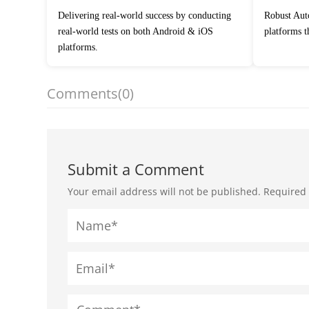
Delivering real-world success by conducting
Robust Automation Testing Services across
real-world tests on both Android & iOS
platforms 
platforms.
Comments
(0)
Submit a Comment
Your email address will not be published.
Required 