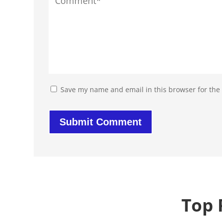
Save my name and email in this browser for the
Top 