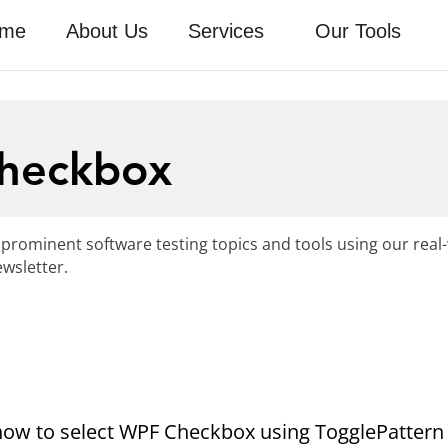
me
About Us
Services
Our Tools
Checkbox
 prominent software testing topics and tools using our real
wsletter.
ee how to select WPF Checkbox using TogglePattern