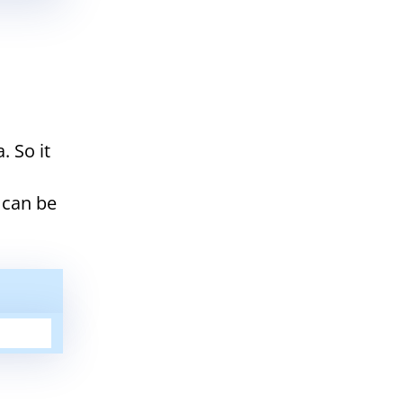
. So it
 can be