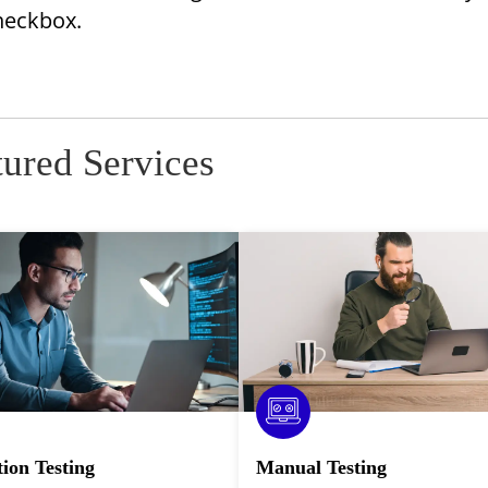
Checkbox.
tured Services
ion Testing
Manual Testing