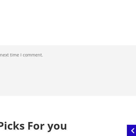
 next time I comment.
Picks For you