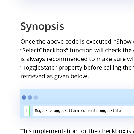
Synopsis
Once the above code is executed, “Show o
“SelectCheckbox” function will check the c
is always recommended to make sure whe
“ToggleState” property before calling the
retrieved as given below.
1
Msgbox oTogglePattern.current.ToggleState
This implementation for the checkbox is 