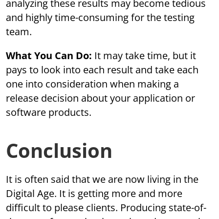
analyzing these results may become tedious
and highly time-consuming for the testing
team.
What You Can Do:
It may take time, but it
pays to look into each result and take each
one into consideration when making a
release decision about your application or
software products.
Conclusion
It is often said that we are now living in the
Digital Age. It is getting more and more
difficult to please clients. Producing state-of-