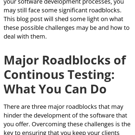
your software development processes, you
may still face some significant roadblocks.
This blog post will shed some light on what
these possible challenges may be and how to
deal with them.
Major Roadblocks of
Continous Testing:
What You Can Do
There are three major roadblocks that may
hinder the development of the software that
you offer. Overcoming these challenges is the
key to ensuring that you keep your clients