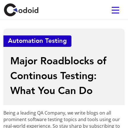
Automation Testing
Major Roadblocks of
Continous Testing:
What You Can Do
Being a leading QA Company, we write blogs on all
prominent software testing topics and tools using our
real-world experience. So stay sharp by subscribing to