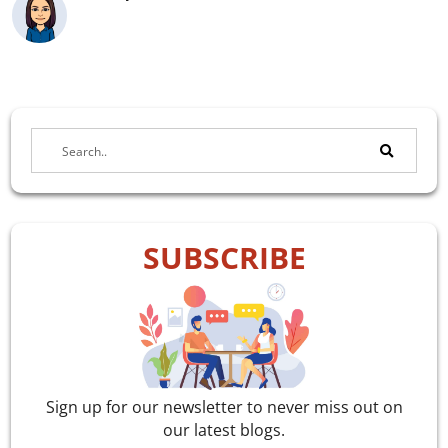
SUBSCRIBE
Sign up for our newsletter to never miss out on
our latest blogs.