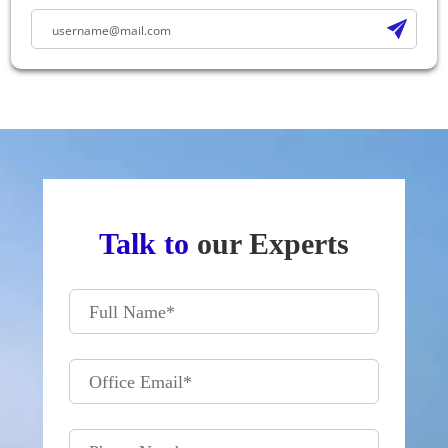
Talk to
our Experts
Full Name
*
Office Email
*