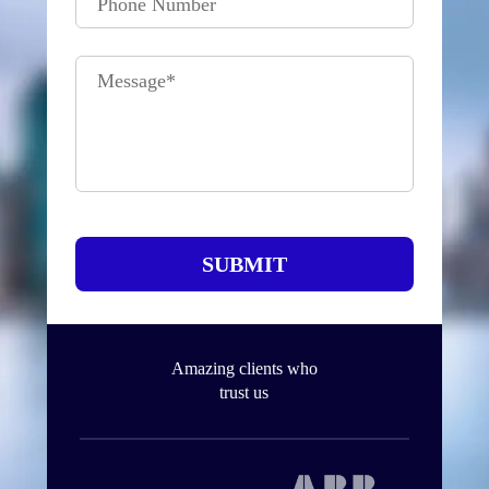
Phone Number
Message
*
SUBMIT
Amazing clients who
trust us