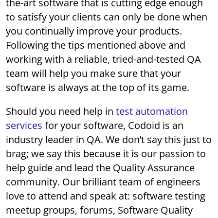
the-art software that is cutting edge enough
to satisfy your clients can only be done when
you continually improve your products.
Following the tips mentioned above and
working with a reliable, tried-and-tested QA
team will help you make sure that your
software is always at the top of its game.
Should you need help in
test automation
services
for your software, Codoid is an
industry leader in QA. We don’t say this just to
brag; we say this because it is our passion to
help guide and lead the Quality Assurance
community. Our brilliant team of engineers
love to attend and speak at: software testing
meetup groups, forums, Software Quality