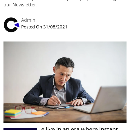
our Newsletter.
Admin
Posted On 31/08/2021
e live in an era where instant