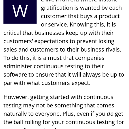
W
gratification is wanted by each
customer that buys a product
or service. Knowing this, it is
critical that businesses keep up with their
customers’ expectations to prevent losing
sales and customers to their business rivals.
To do this, it is a must that companies
administer continuous testing to their
software to ensure that it will always be up to
par with what customers expect.
However, getting started with continuous
testing may not be something that comes
naturally to everyone. Plus, even if you
do
get
the ball rolling for your continuous testing for