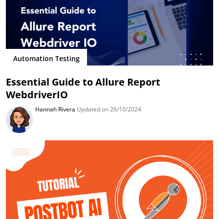
Automation Testing
Essential Guide to Allure Report
WebdriverIO
Hannah Rivera
Updated on 26/10/2024