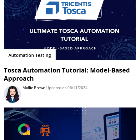
Automation Testing
Tosca Automation Tutorial: Model-Based
Approach
Mollie Brown
Updated on 06/11/2024