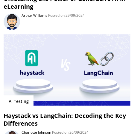
eLearning
Arthur Williams
Posted on 29/09/2024
AI Testing
Haystack vs LangChain: Decoding the Key
Differences
Charlotte Johnson
Posted on 26/09/2024