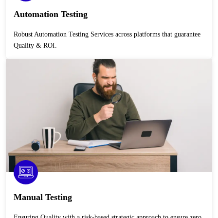
Automation Testing
Robust Automation Testing Services across platforms that guarantee
Quality & ROI.
Manual Testing
Ensuring Quality with a risk-based strategic approach to ensure zero