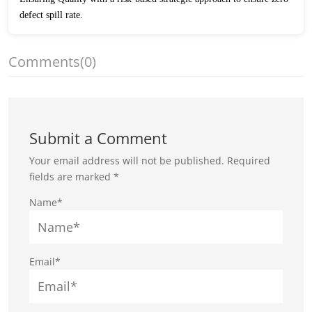
defect spill rate.
Comments
(0)
Submit a Comment
Your email address will not be published.
Required
fields are marked
*
Name*
Email*