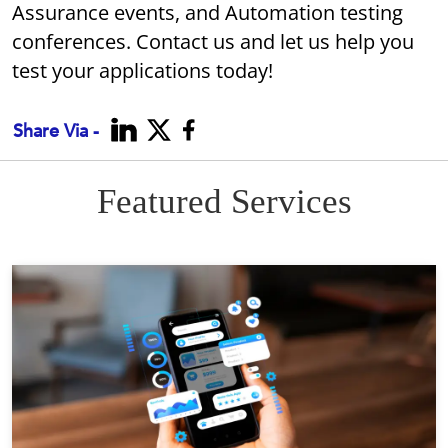
Assurance events, and Automation testing
conferences. Contact us and let us help you
test your applications today!
Share Via -
Featured Services