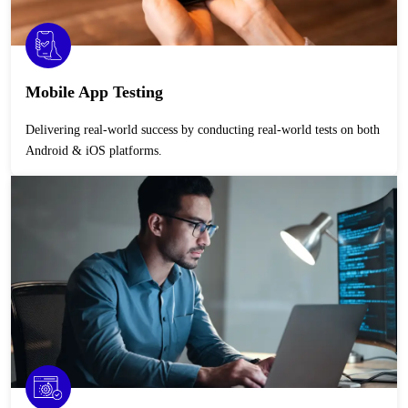
Mobile App Testing
Delivering real-world success by conducting real-world tests on both
Android & iOS platforms.