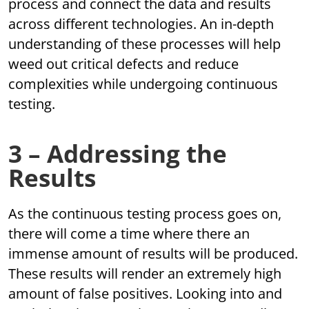
process and connect the data and results
across different technologies. An in-depth
understanding of these processes will help
weed out critical defects and reduce
complexities while undergoing continuous
testing.
3 – Addressing the
Results
As the continuous testing process goes on,
there will come a time where there an
immense amount of results will be produced.
These results will render an extremely high
amount of false positives. Looking into and