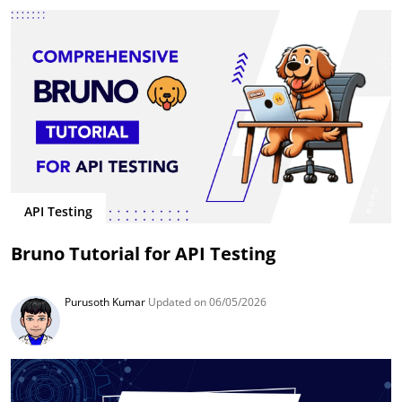
API Testing
Bruno Tutorial for API Testing
Purusoth Kumar
Updated on 06/05/2026