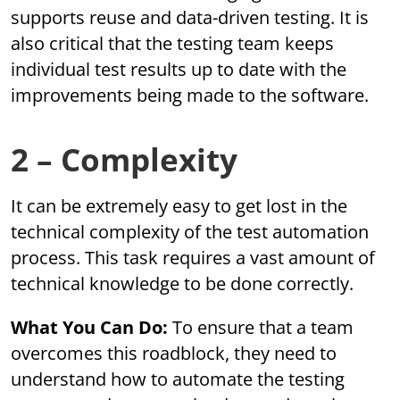
supports reuse and data-driven testing. It is
also critical that the testing team keeps
individual test results up to date with the
improvements being made to the software.
2 – Complexity
It can be extremely easy to get lost in the
technical complexity of the test automation
process. This task requires a vast amount of
technical knowledge to be done correctly.
What You Can Do:
To ensure that a team
overcomes this roadblock, they need to
understand how to automate the testing