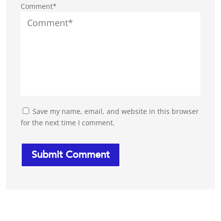
Comment*
Save my name, email, and website in this browser
for the next time I comment.