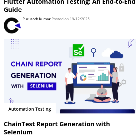
Flutter Automation Testing: An End-to-End
Guide
Purusoth Kumar
Posted on 19/12/2025
Automation Testing
ChainTest Report Generation with
Selenium