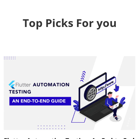
Top Picks For you