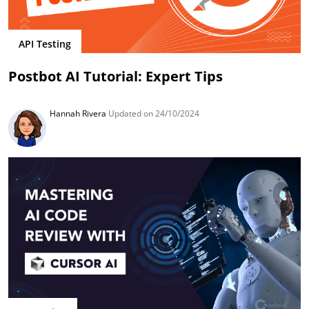
API Testing
Postbot AI Tutorial: Expert Tips
Hannah Rivera
Updated on 24/10/2024