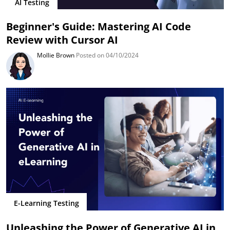
AI Testing
Beginner's Guide: Mastering AI Code
Review with Cursor AI
Mollie Brown
Posted on 04/10/2024
E-Learning Testing
Unleashing the Power of Generative AI in