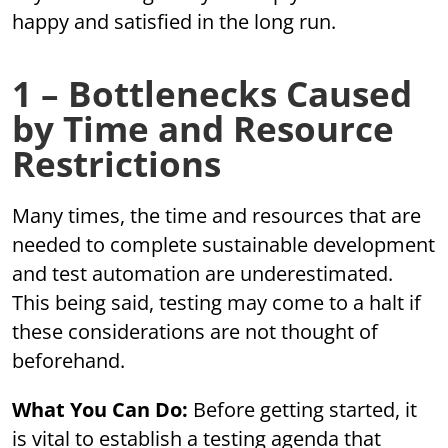
happy and satisfied in the long run.
1 – Bottlenecks Caused
by Time and Resource
Restrictions
Many times, the time and resources that are
needed to complete sustainable development
and test automation are underestimated.
This being said, testing may come to a halt if
these considerations are not thought of
beforehand.
What You Can Do:
Before getting started, it
is vital to establish a testing agenda that