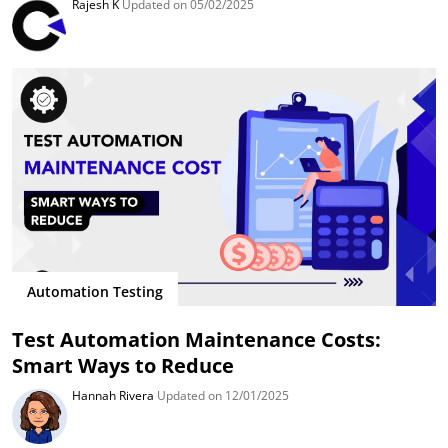
Rajesh K
Updated on 05/02/2025
Automation Testing
Test Automation Maintenance Costs:
Smart Ways to Reduce
Hannah Rivera
Updated on 12/01/2025