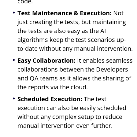
code.
Test Maintenance & Execution:
Not
just creating the tests, but maintaining
the tests are also easy as the AI
algorithms keep the test scenarios up-
to-date without any manual intervention.
Easy Collaboration:
It enables seamless
collaborations between the Developers
and QA teams as it allows the sharing of
the reports via the cloud.
Scheduled Execution:
The test
execution can also be easily scheduled
without any complex setup to reduce
manual intervention even further.