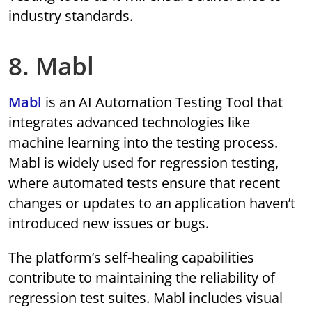
industry standards.
8. Mabl
Mabl
is an AI Automation Testing Tool that
integrates advanced technologies like
machine learning into the testing process.
Mabl is widely used for regression testing,
where automated tests ensure that recent
changes or updates to an application haven’t
introduced new issues or bugs.
The platform’s self-healing capabilities
contribute to maintaining the reliability of
regression test suites. Mabl includes visual