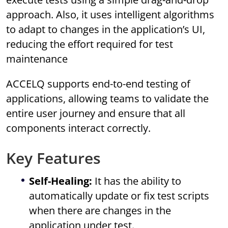
approach. Also, it uses intelligent algorithms
to adapt to changes in the application’s UI,
reducing the effort required for test
maintenance
ACCELQ supports end-to-end testing of
applications, allowing teams to validate the
entire user journey and ensure that all
components interact correctly.
Key Features
Self-Healing:
It has the ability to
automatically update or fix test scripts
when there are changes in the
application under test.