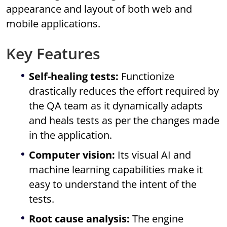
appearance and layout of both web and
mobile applications.
Key Features
Self-healing tests:
Functionize
drastically reduces the effort required by
the QA team as it dynamically adapts
and heals tests as per the changes made
in the application.
Computer vision:
Its visual AI and
machine learning capabilities make it
easy to understand the intent of the
tests.
Root cause analysis:
The engine