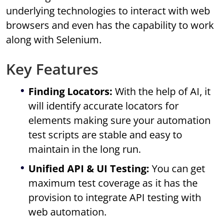
underlying technologies to interact with web
browsers and even has the capability to work
along with Selenium.
Key Features
Finding Locators:
With the help of AI, it
will identify accurate locators for
elements making sure your automation
test scripts are stable and easy to
maintain in the long run.
Unified API & UI Testing:
You can get
maximum test coverage as it has the
provision to integrate API testing with
web automation.