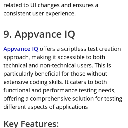
related to UI changes and ensures a
consistent user experience.
9. Appvance IQ
Appvance IQ
offers a scriptless test creation
approach, making it accessible to both
technical and non-technical users. This is
particularly beneficial for those without
extensive coding skills. It caters to both
functional and performance testing needs,
offering a comprehensive solution for testing
different aspects of applications
Key Features: