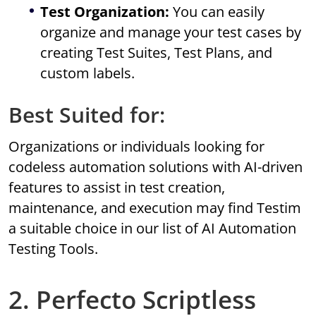
Test Organization:
You can easily
organize and manage your test cases by
creating Test Suites, Test Plans, and
custom labels.
Best Suited for:
Organizations or individuals looking for
codeless automation solutions with AI-driven
features to assist in test creation,
maintenance, and execution may find Testim
a suitable choice in our list of AI Automation
Testing Tools.
2. Perfecto Scriptless