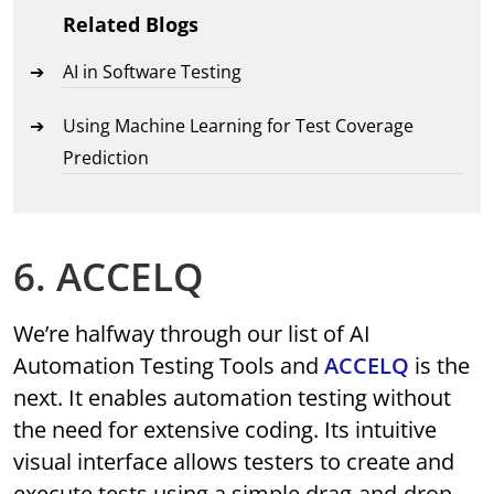
Related Blogs
AI in Software Testing
Using Machine Learning for Test Coverage
Prediction
6. ACCELQ
We’re halfway through our list of AI
Automation Testing Tools and
ACCELQ
is the
next. It enables automation testing without
the need for extensive coding. Its intuitive
visual interface allows testers to create and
execute tests using a simple drag-and-drop