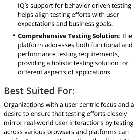
IQ’s support for behavior-driven testing
helps align testing efforts with user
expectations and business goals.
Comprehensive Testing Solution:
The
platform addresses both functional and
performance testing requirements,
providing a holistic testing solution for
different aspects of applications.
Best Suited For:
Organizations with a user-centric focus and a
desire to ensure that testing efforts closely
mirror real-world user interactions by testing
across various browsers and platforms can