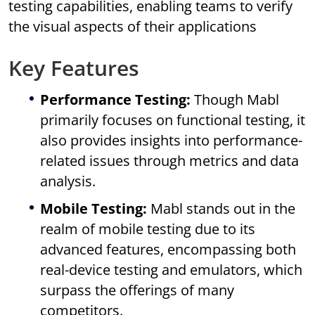
testing capabilities, enabling teams to verify
the visual aspects of their applications
Key Features
Performance Testing:
Though Mabl
primarily focuses on functional testing, it
also provides insights into performance-
related issues through metrics and data
analysis.
Mobile Testing:
Mabl stands out in the
realm of mobile testing due to its
advanced features, encompassing both
real-device testing and emulators, which
surpass the offerings of many
competitors.