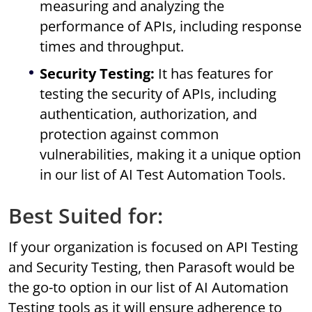
measuring and analyzing the
performance of APIs, including response
times and throughput.
Security Testing:
It has features for
testing the security of APIs, including
authentication, authorization, and
protection against common
vulnerabilities, making it a unique option
in our list of AI Test Automation Tools.
Best Suited for:
If your organization is focused on API Testing
and Security Testing, then Parasoft would be
the go-to option in our list of AI Automation
Testing tools as it will ensure adherence to