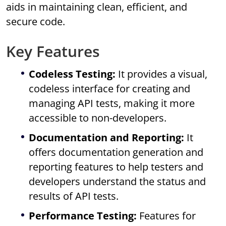
aids in maintaining clean, efficient, and
secure code.
Key Features
Codeless Testing:
It provides a visual,
codeless interface for creating and
managing API tests, making it more
accessible to non-developers.
Documentation and Reporting:
It
offers documentation generation and
reporting features to help testers and
developers understand the status and
results of API tests.
Performance Testing:
Features for