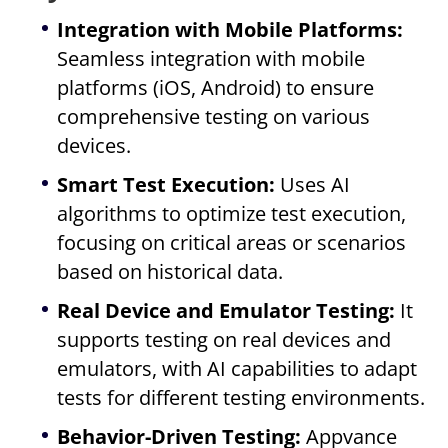
Integration with Mobile Platforms:
Seamless integration with mobile
platforms (iOS, Android) to ensure
comprehensive testing on various
devices.
Smart Test Execution:
Uses AI
algorithms to optimize test execution,
focusing on critical areas or scenarios
based on historical data.
Real Device and Emulator Testing:
It
supports testing on real devices and
emulators, with AI capabilities to adapt
tests for different testing environments.
Behavior-Driven Testing:
Appvance