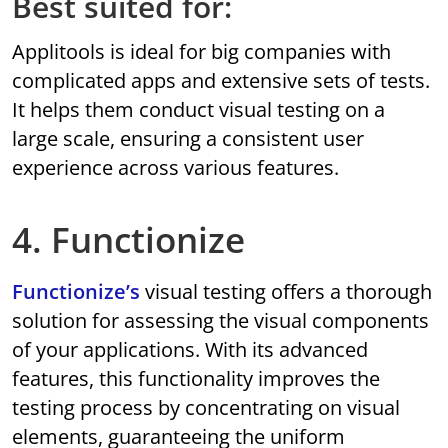
Best suited for:
Applitools is ideal for big companies with
complicated apps and extensive sets of tests.
It helps them conduct visual testing on a
large scale, ensuring a consistent user
experience across various features.
4. Functionize
Functionize’s
visual testing offers a thorough
solution for assessing the visual components
of your applications. With its advanced
features, this functionality improves the
testing process by concentrating on visual
elements, guaranteeing the uniform