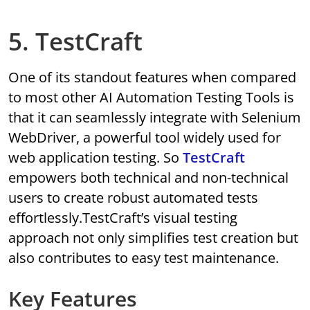
5. TestCraft
One of its standout features when compared
to most other AI Automation Testing Tools is
that it can seamlessly integrate with Selenium
WebDriver, a powerful tool widely used for
web application testing. So
TestCraft
empowers both technical and non-technical
users to create robust automated tests
effortlessly.TestCraft’s visual testing
approach not only simplifies test creation but
also contributes to easy test maintenance.
Key Features