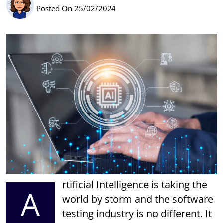
Posted On 25/02/2024
rtificial Intelligence is taking the
A
world by storm and the software
testing industry is no different. It