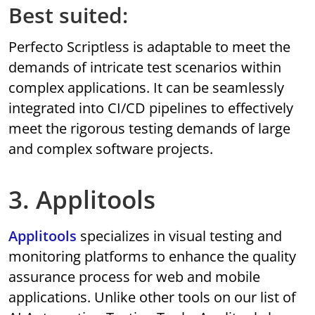
Best suited:
Perfecto Scriptless is adaptable to meet the
demands of intricate test scenarios within
complex applications. It can be seamlessly
integrated into CI/CD pipelines to effectively
meet the rigorous testing demands of large
and complex software projects.
3. Applitools
Applitools
specializes in visual testing and
monitoring platforms to enhance the quality
assurance process for web and mobile
applications. Unlike other tools on our list of