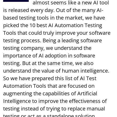
almost seems like a new AI tool
is released every day. Out of the many AI-
based testing tools in the market, we have
picked the 10 best AI Automation Testing
Tools that could truly improve your software
testing process. Being a leading software
testing company, we understand the
importance of AI adoption in software
testing. But at the same time, we also
understand the value of human intelligence.
So we have prepared this list of AI Test
Automation Tools that are focused on
augmenting the capabilities of Artificial
Intelligence to improve the effectiveness of
testing instead of trying to replace manual
testing or act as a standalone solution.