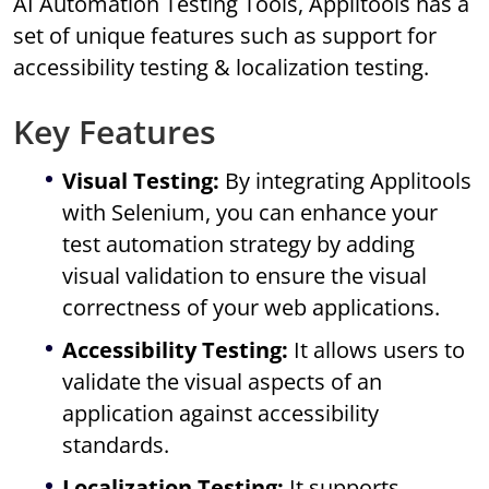
AI Automation Testing Tools, Applitools has a
set of unique features such as support for
accessibility testing & localization testing.
Key Features
Visual Testing:
By integrating Applitools
with Selenium, you can enhance your
test automation strategy by adding
visual validation to ensure the visual
correctness of your web applications.
Accessibility Testing:
It allows users to
validate the visual aspects of an
application against accessibility
standards.
Localization Testing:
It supports