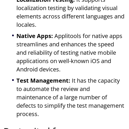
localization testing by validating visual
elements across different languages and
locales.
Native Apps:
Applitools for native apps
streamlines and enhances the speed
and reliability of testing native mobile
applications on well-known iOS and
Android devices.
Test Management:
It has the capacity
to automate the review and
maintenance of a large number of
defects to simplify the test management
process.