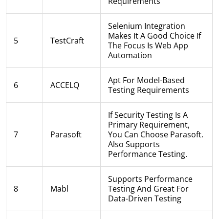
Requirements
Selenium Integration
Makes It A Good Choice If
5
TestCraft
The Focus Is Web App
Automation
Apt For Model-Based
6
ACCELQ
Testing Requirements
If Security Testing Is A
Primary Requirement,
7
Parasoft
You Can Choose Parasoft.
Also Supports
Performance Testing.
Supports Performance
8
Mabl
Testing And Great For
Data-Driven Testing