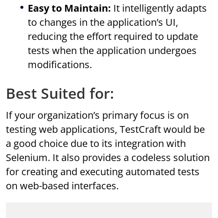
Easy to Maintain:
It intelligently adapts
to changes in the application’s UI,
reducing the effort required to update
tests when the application undergoes
modifications.
Best Suited for:
If your organization’s primary focus is on
testing web applications, TestCraft would be
a good choice due to its integration with
Selenium. It also provides a codeless solution
for creating and executing automated tests
on web-based interfaces.