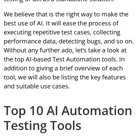
We believe that is the right way to make the
best use of AI. It will ease the process of
executing repetitive test cases, collecting
performance data, detecting bugs, and so on.
Without any further ado, let’s take a look at
the top AI-based Test Automation tools. In
addition to giving a brief overview of each
tool, we will also be listing the key features
and suitable use cases.
Top 10 AI Automation
Testing Tools