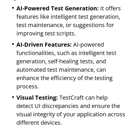
AI-Powered Test Generation:
It offers
features like intelligent test generation,
test maintenance, or suggestions for
improving test scripts.
AI-Driven Features:
AI-powered
functionalities, such as intelligent test
generation, self-healing tests, and
automated test maintenance, can
enhance the efficiency of the testing
process.
Visual Testing:
TestCraft can help
detect UI discrepancies and ensure the
visual integrity of your application across
different devices.