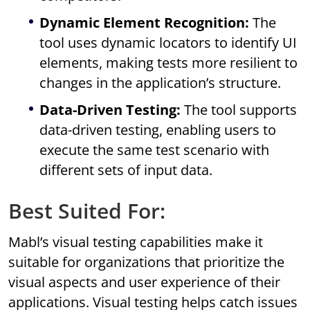
Dynamic Element Recognition:
The
tool uses dynamic locators to identify UI
elements, making tests more resilient to
changes in the application’s structure.
Data-Driven Testing:
The tool supports
data-driven testing, enabling users to
execute the same test scenario with
different sets of input data.
Best Suited For:
Mabl’s visual testing capabilities make it
suitable for organizations that prioritize the
visual aspects and user experience of their
applications. Visual testing helps catch issues