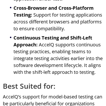
Cross-Browser and Cross-Platform
Testing:
Support for testing applications
across different browsers and platforms
to ensure compatibility.
Continuous Testing and Shift-Left
Approach:
AccelQ supports continuous
testing practices, enabling teams to
integrate testing activities earlier into the
software development lifecycle. It aligns
with the shift-left approach to testing.
Best Suited for:
AccelQ’s support for model-based testing can
be particularly beneficial for organizations