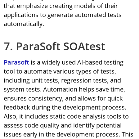
that emphasize creating models of their
applications to generate automated tests
automatically.
7. ParaSoft SOAtest
Parasoft
is a widely used AI-based testing
tool to automate various types of tests,
including unit tests, regression tests, and
system tests. Automation helps save time,
ensures consistency, and allows for quick
feedback during the development process.
Also, it includes static code analysis tools to
assess code quality and identify potential
issues early in the development process. This