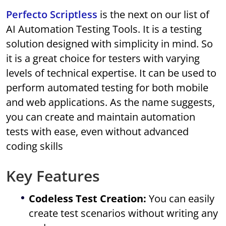
Perfecto Scriptless
is the next on our list of
AI Automation Testing Tools. It is a testing
solution designed with simplicity in mind. So
it is a great choice for testers with varying
levels of technical expertise. It can be used to
perform automated testing for both mobile
and web applications. As the name suggests,
you can create and maintain automation
tests with ease, even without advanced
coding skills
Key Features
Codeless Test Creation:
You can easily
create test scenarios without writing any