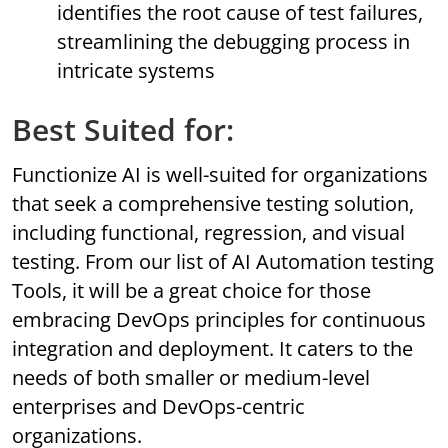
identifies the root cause of test failures,
streamlining the debugging process in
intricate systems
Best Suited for:
Functionize AI is well-suited for organizations
that seek a comprehensive testing solution,
including functional, regression, and visual
testing. From our list of AI Automation testing
Tools, it will be a great choice for those
embracing DevOps principles for continuous
integration and deployment. It caters to the
needs of both smaller or medium-level
enterprises and DevOps-centric
organizations.