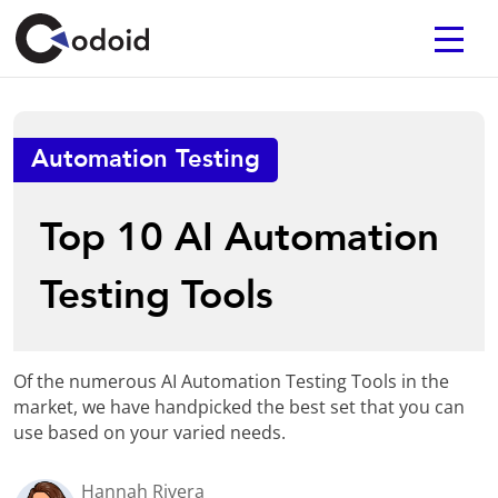
Automation Testing
Top 10 AI Automation
Testing Tools
Of the numerous AI Automation Testing Tools in the
market, we have handpicked the best set that you can
use based on your varied needs.
Hannah Rivera