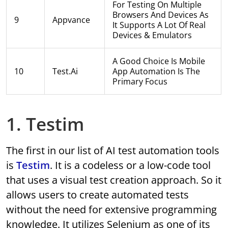
For Testing On Multiple
Browsers And Devices As
9
Appvance
It Supports A Lot Of Real
Devices & Emulators
A Good Choice Is Mobile
10
Test.ai
App Automation Is The
Primary Focus
1. Testim
The first in our list of AI test automation tools
is
Testim
. It is a codeless or a low-code tool
that uses a visual test creation approach. So it
allows users to create automated tests
without the need for extensive programming
knowledge. It utilizes Selenium as one of its