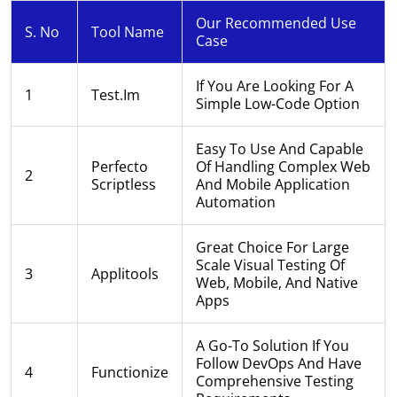
Our Recommended Use
S. No
Tool Name
Case
If You Are Looking For A
1
Test.im
Simple Low-Code Option
Easy To Use And Capable
Perfecto
Of Handling Complex Web
2
Scriptless
And Mobile Application
Automation
Great Choice For Large
Scale Visual Testing Of
3
Applitools
Web, Mobile, And Native
Apps
A Go-To Solution If You
Follow DevOps And Have
4
Functionize
Comprehensive Testing