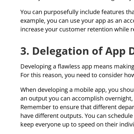
You can purposefully include features that
example, you can use your app as an acc
increase your customer retention while r
3. Delegation of App
Developing a flawless app means making it
For this reason, you need to consider how 
When developing a mobile app, you should
an output you can accomplish overnight,
Remember to ensure that different depar
have different outputs. You can schedul
keep everyone up to speed on their indivi