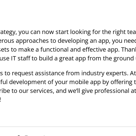
ategy, you can now start looking for the right te
merous approaches to developing an app, you nee
sets to make a functional and effective app. Thank
use IT staff to build a great app from the ground
s to request assistance from industry experts. A
ful development of your mobile app by offering 
ibe to our services, and we’ll give professional a
!