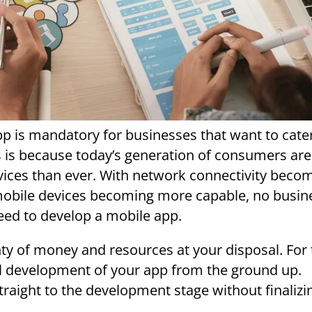
pp is mandatory for businesses that want to cate
s is because today’s generation of consumers ar
evices than ever. With network connectivity beco
obile devices becoming more capable, no busin
eed to develop a mobile app.
nty of money and resources at your disposal. For 
ful development of your app from the ground up.
traight to the development stage without finalizi