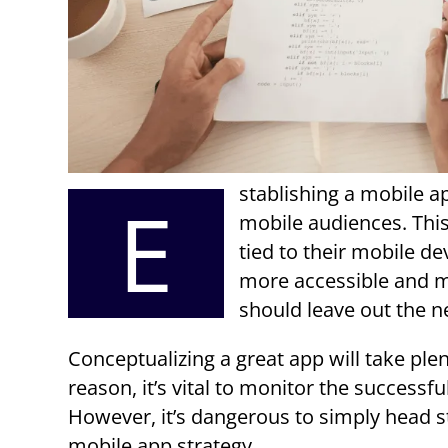
stablishing a mobile a
E
mobile audiences. Thi
tied to their mobile d
more accessible and m
should leave out the n
Conceptualizing a great app will take ple
reason, it’s vital to monitor the success
However, it’s dangerous to simply head s
mobile app strategy.