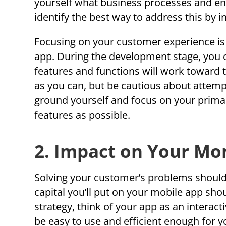
yourself what business processes and en
identify the best way to address this by i
Focusing on your customer experience is a
app. During the development stage, you c
features and functions will work toward t
as you can, but be cautious about attem
ground yourself and focus on your prima
features as possible.
2. Impact on Your Mo
Solving your customer’s problems should a
capital you’ll put on your mobile app sho
strategy, think of your app as an interac
be easy to use and efficient enough for 