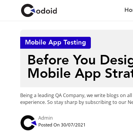
Ho
Mobile App Testing
Before You Desig
Mobile App Stra
Being a leading QA Company, we write blogs on all
experience. So stay sharp by subscribing to our Ne
Admin
Posted On 30/07/2021