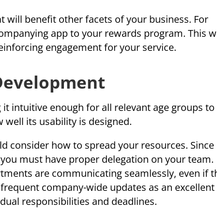
 will benefit other facets of your business. For
ompanying app to your rewards program. This wi
einforcing engagement for your service.
 Development
 intuitive enough for all relevant age groups to 
well its usability is designed.
 consider how to spread your resources. Since i
 you must have proper delegation on your team.
tments are communicating seamlessly, even if t
e frequent company-wide updates as an excellent
dual responsibilities and deadlines.