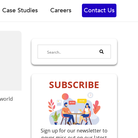
Case Studies
Careers
Contact Us
SUBSCRIBE
-world
Sign up for our newsletter to
never miss out on our latest