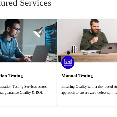
tured Services
ion Testing
Manual Testing
Ensuring Quality with a risk-based strategic
that guarantee Quality & ROI.
approach to ensure zero defect spill ra