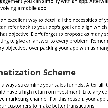
gagement you can simplify with an app. Afterwa
nvolving a mobile app.
n excellent way to detail all the necessities of y
an refer back to your app’s goal and align which
hat objective. Don’t forget to propose as many s
pting to give an answer to every problem. Remem
ry objectives over packing your app with as man
netization Scheme
lways streamline your sales funnels. After all, 
uld have a high return on investment. Like any c
tive marketing channel. For this reason, your app
your customers to make better transactions.