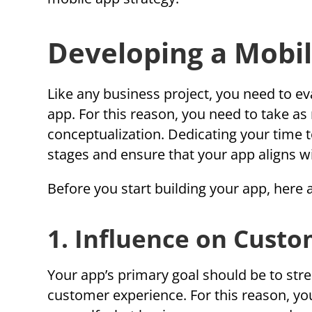
Developing a Mobil
Like any business project, you need to ev
app. For this reason, you need to take as
conceptualization. Dedicating your time t
stages and ensure that your app aligns w
Before you start building your app, here 
1. Influence on Cust
Your app’s primary goal should be to str
customer experience. For this reason, yo