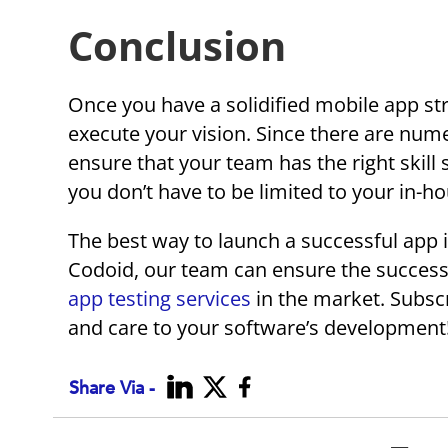
Conclusion
Once you have a solidified mobile app str
execute your vision. Since there are nu
ensure that your team has the right skill 
you don’t have to be limited to your in-ho
The best way to launch a successful app i
Codoid, our team can ensure the success
app testing services
in the market. Subscr
and care to your software’s development
Share Via -