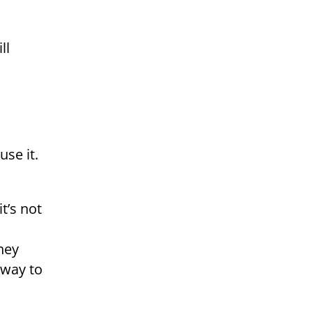
ll
use it.
t’s not
hey
 way to