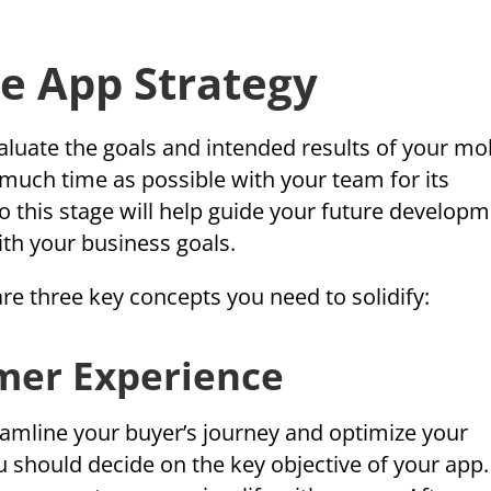
e App Strategy
aluate the goals and intended results of your mo
 much time as possible with your team for its
o this stage will help guide your future develop
ith your business goals.
are three key concepts you need to solidify:
omer Experience
eamline your buyer’s journey and optimize your
u should decide on the key objective of your app.