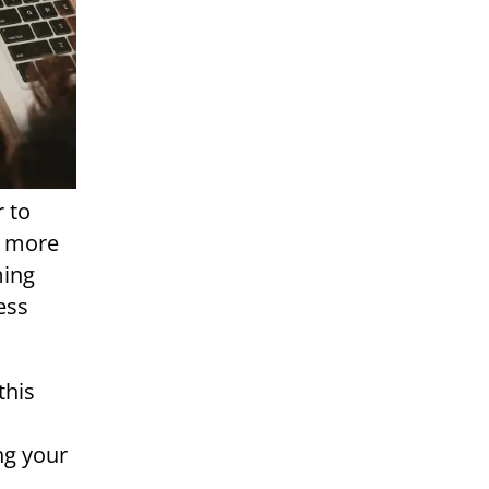
r to
e more
ming
ess
this
ng your