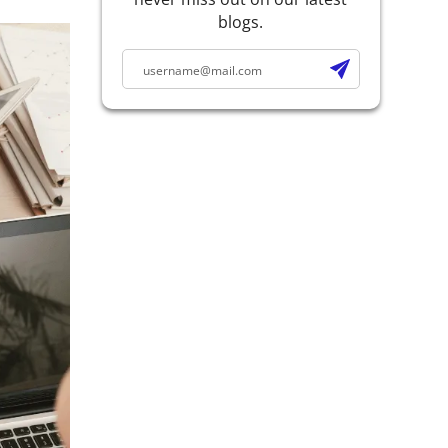
blogs.