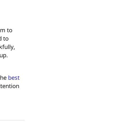
am to
d to
fully,
 up.
t
the
best
ttention