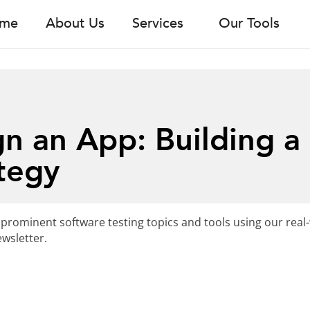
me
About Us
Services
Our Tools
n an App: Building a
tegy
 prominent software testing topics and tools using our real
wsletter.