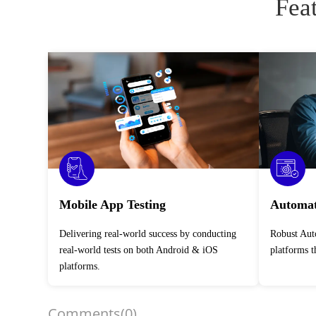
Fea
Mobile App Testing
Automat
Delivering real-world success by conducting
Robust Automation Testing Services across
real-world tests on both Android & iOS
platforms 
platforms.
Comments
(0)