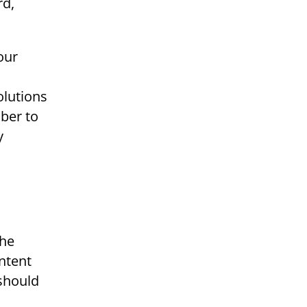
rd,
our
olutions
ber to
y
the
ontent
 should