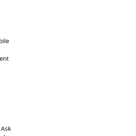
bile
ment
 Ask