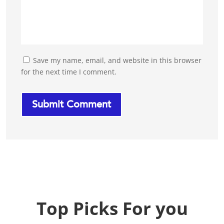
Save my name, email, and website in this browser
for the next time I comment.
Top Picks For you