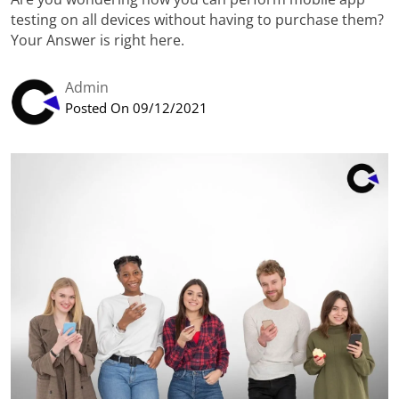
testing on all devices without having to purchase them?
Your Answer is right here.
Admin
Posted On 09/12/2021