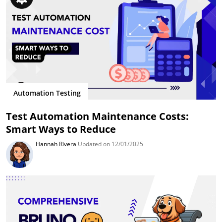
Automation Testing
Test Automation Maintenance Costs:
Smart Ways to Reduce
Hannah Rivera
Updated on 12/01/2025