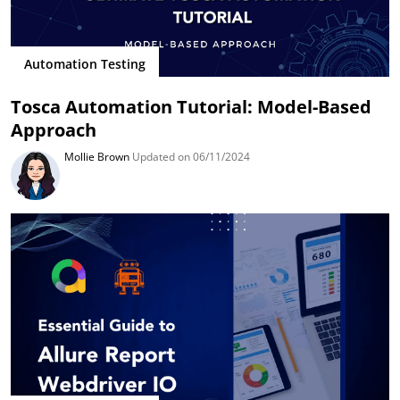
Automation Testing
Tosca Automation Tutorial: Model-Based
Approach
Mollie Brown
Updated on 06/11/2024