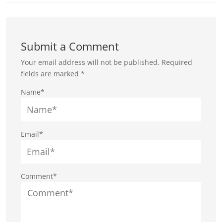
Submit a Comment
Your email address will not be published.
Required
fields are marked
*
Name*
Email*
Comment*