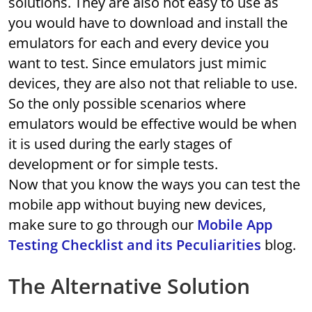
solutions. They are also not easy to use as
you would have to download and install the
emulators for each and every device you
want to test. Since emulators just mimic
devices, they are also not that reliable to use.
So the only possible scenarios where
emulators would be effective would be when
it is used during the early stages of
development or for simple tests.
Now that you know the ways you can test the
mobile app without buying new devices,
make sure to go through our
Mobile App
Testing Checklist and its Peculiarities
blog.
The Alternative Solution