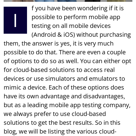
f you have been wondering if it is
I
possible to perform mobile app
testing on all mobile devices
(Android & iOS) without purchasing
them, the answer is yes, it is very much
possible to do that. There are even a couple
of options to do so as well. You can either opt
for cloud-based solutions to access real
devices or use simulators and emulators to
mimic a device. Each of these options does
have its own advantage and disadvantages,
but as a leading mobile app testing company,
we always prefer to use cloud-based
solutions to get the best results. So in this
blog, we will be listing the various cloud-