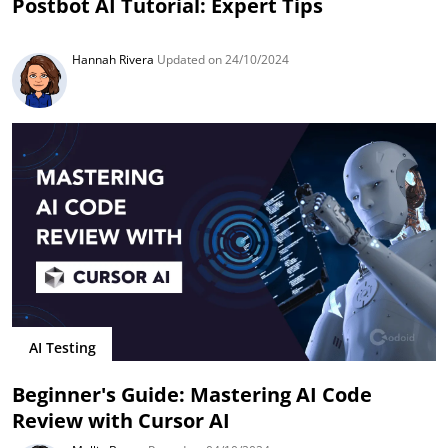
Postbot AI Tutorial: Expert Tips
Hannah Rivera
Updated on 24/10/2024
AI Testing
Beginner's Guide: Mastering AI Code
Review with Cursor AI