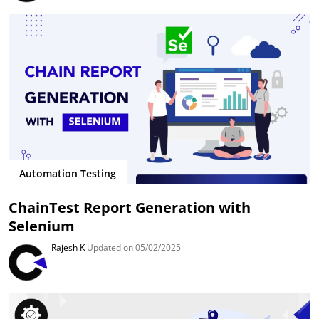
Automation Testing
ChainTest Report Generation with
Selenium
Rajesh K
Updated on 05/02/2025