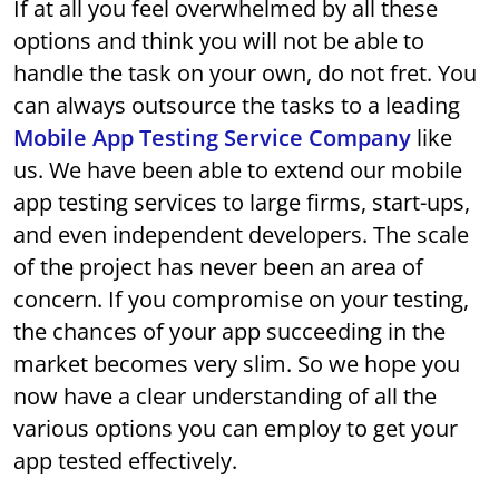
If at all you feel overwhelmed by all these
options and think you will not be able to
handle the task on your own, do not fret. You
can always outsource the tasks to a leading
Mobile App Testing Service Company
like
us. We have been able to extend our mobile
app testing services to large firms, start-ups,
and even independent developers. The scale
of the project has never been an area of
concern. If you compromise on your testing,
the chances of your app succeeding in the
market becomes very slim. So we hope you
now have a clear understanding of all the
various options you can employ to get your
app tested effectively.