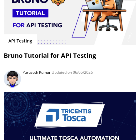
API Testing
Bruno Tutorial for API Testing
Purusoth Kumar
Updated on 06/05/2026