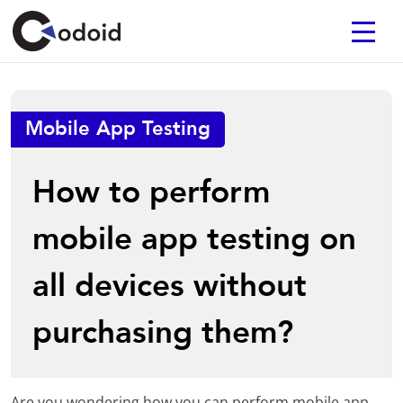
Mobile App Testing
How to perform
mobile app testing on
all devices without
purchasing them?
Are you wondering how you can perform mobile app