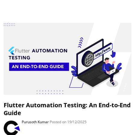
Flutter Automation Testing: An End-to-End
Guide
Purusoth Kumar
Posted on 19/12/2025