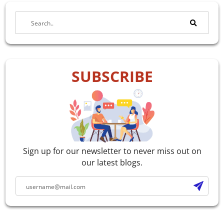
SUBSCRIBE
Sign up for our newsletter to never miss out on
our latest blogs.