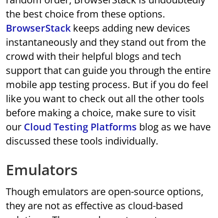
the best choice from these options.
BrowserStack
keeps adding new devices
instantaneously and they stand out from the
crowd with their helpful blogs and tech
support that can guide you through the entire
mobile app testing process. But if you do feel
like you want to check out all the other tools
before making a choice, make sure to visit
our
Cloud Testing Platforms
blog as we have
discussed these tools individually.
Emulators
Though emulators are open-source options,
they are not as effective as cloud-based