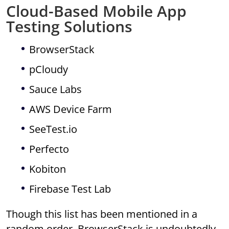
Cloud-Based Mobile App
Testing Solutions
BrowserStack
pCloudy
Sauce Labs
AWS Device Farm
SeeTest.io
Perfecto
Kobiton
Firebase Test Lab
Though this list has been mentioned in a
random order, BrowserStack is undoubtedly