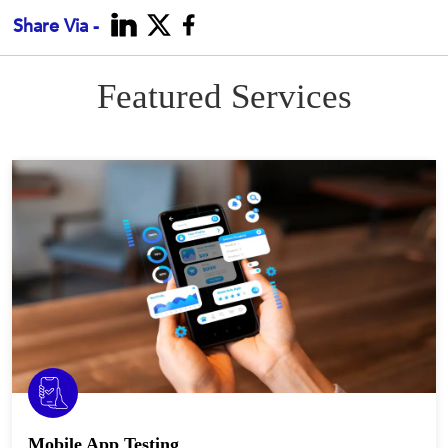
Share Via -
Featured Services
Mobile App Testing