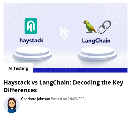
AI Testing
Haystack vs LangChain: Decoding the Key
Differences
Charlotte Johnson
Posted on 26/09/2024