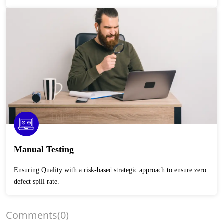
Manual Testing
Ensuring Quality with a risk-based strategic approach to ensure zero
defect spill rate.
Comments
(0)