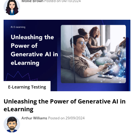
Mollie Brown
Posted on 04/10/2024
E-Learning Testing
Unleashing the Power of Generative AI in
eLearning
Arthur Williams
Posted on 29/09/2024