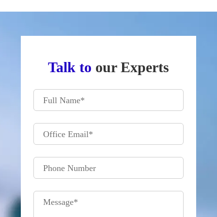
Talk to
our Experts
Full Name
*
Office Email
*
Phone Number
Message
*