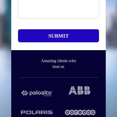
SUBMIT
Amazing clients who
trust us