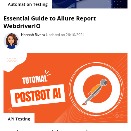
Automation Testing
Essential Guide to Allure Report
WebdriverIO
Hannah Rivera
Updated on 26/10/2024
API Testing