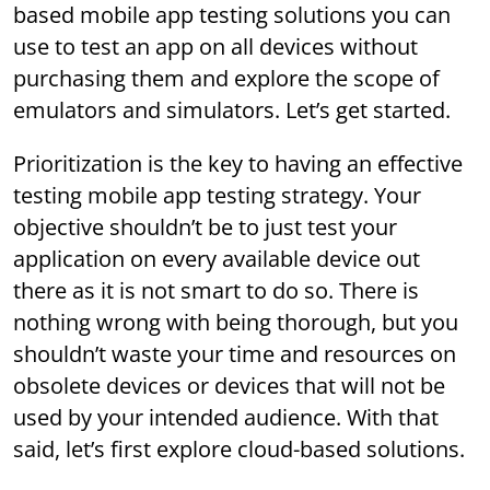
based mobile app testing solutions you can
use to test an app on all devices without
purchasing them and explore the scope of
emulators and simulators. Let’s get started.
Prioritization is the key to having an effective
testing mobile app testing strategy. Your
objective shouldn’t be to just test your
application on every available device out
there as it is not smart to do so. There is
nothing wrong with being thorough, but you
shouldn’t waste your time and resources on
obsolete devices or devices that will not be
used by your intended audience. With that
said, let’s first explore cloud-based solutions.