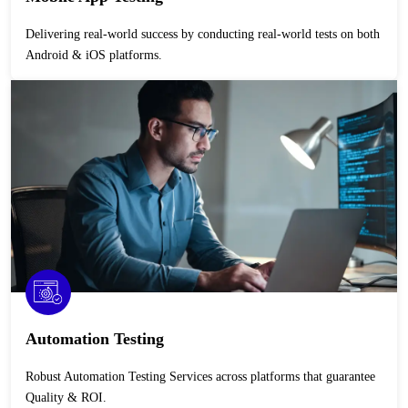
Delivering real-world success by conducting real-world tests on both
Android & iOS platforms.
Automation Testing
Robust Automation Testing Services across platforms that guarantee
Quality & ROI.