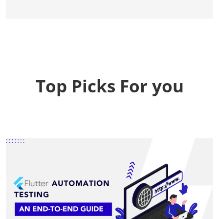
Top Picks For you