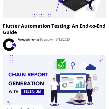
Flutter Automation Testing: An End-to-End
Guide
Purusoth Kumar
Posted on 19/12/2025