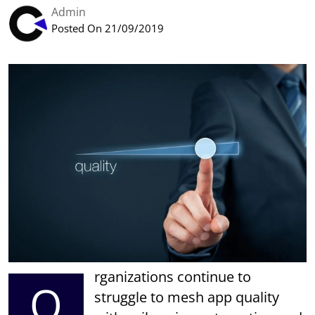
Admin
Posted On 21/09/2019
rganizations continue to
O
struggle to mesh app quality