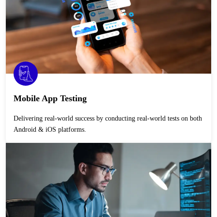
Mobile App Testing
Delivering real-world success by conducting real-world tests on both
Android & iOS platforms.