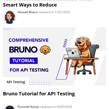
Smart Ways to Reduce
Hannah Rivera
Updated on 12/01/2025
API Testing
Bruno Tutorial for API Testing
Purusoth Kumar
Updated on 06/05/2026