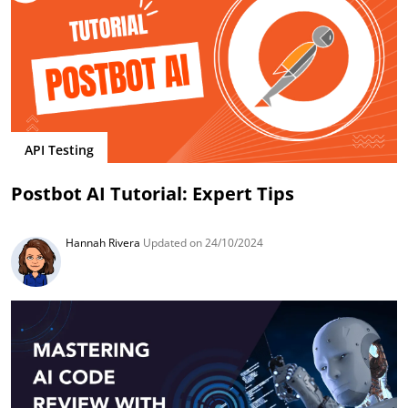
API Testing
Postbot AI Tutorial: Expert Tips
Hannah Rivera
Updated on 24/10/2024