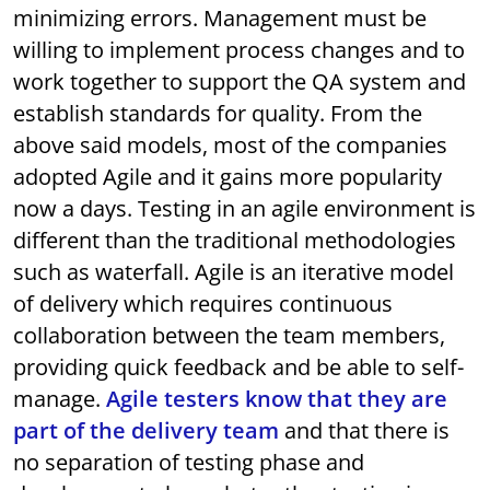
minimizing errors. Management must be
willing to implement process changes and to
work together to support the QA system and
establish standards for quality. From the
above said models, most of the companies
adopted Agile and it gains more popularity
now a days. Testing in an agile environment is
different than the traditional methodologies
such as waterfall. Agile is an iterative model
of delivery which requires continuous
collaboration between the team members,
providing quick feedback and be able to self-
manage.
Agile testers know that they are
part of the delivery team
and that there is
no separation of testing phase and