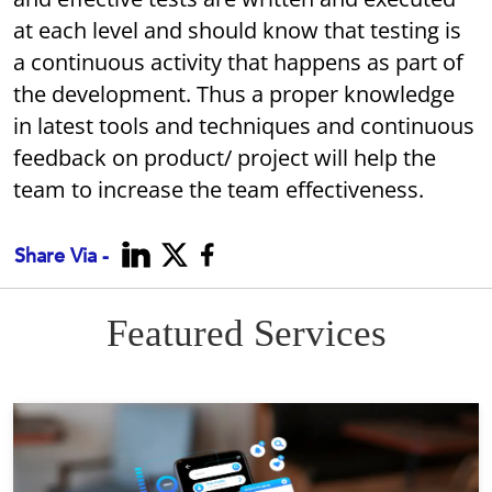
at each level and should know that testing is
a continuous activity that happens as part of
the development. Thus a proper knowledge
in latest tools and techniques and continuous
feedback on product/ project will help the
team to increase the team effectiveness.
Share Via -
Featured Services