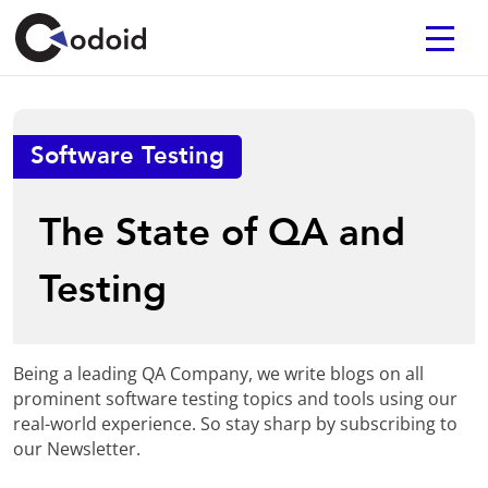
Software Testing
The State of QA and
Testing
Being a leading QA Company, we write blogs on all
prominent software testing topics and tools using our
real-world experience. So stay sharp by subscribing to
our Newsletter.