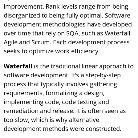
improvement. Rank levels range from being
disorganized to being fully optimal. Software
development methodologies have developed
over time that rely on SQA, such as Waterfall,
Agile and Scrum. Each development process
seeks to optimize work efficiency.
Waterfall
is the traditional linear approach to
software development. It’s a step-by-step
process that typically involves gathering
requirements, formalizing a design,
implementing code, code testing and
remediation and release. It is often seen as
too slow, which is why alternative
development methods were constructed.