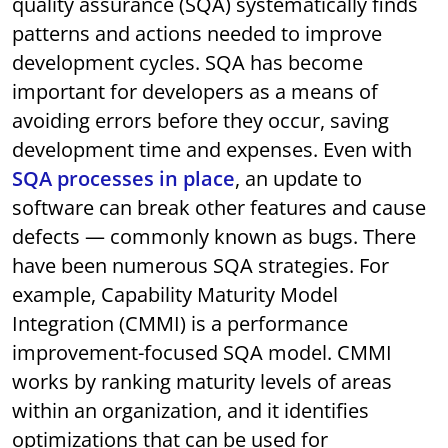
quality assurance (SQA) systematically finds
patterns and actions needed to improve
development cycles. SQA has become
important for developers as a means of
avoiding errors before they occur, saving
development time and expenses. Even with
SQA processes in place
, an update to
software can break other features and cause
defects — commonly known as bugs. There
have been numerous SQA strategies. For
example, Capability Maturity Model
Integration (CMMI) is a performance
improvement-focused SQA model. CMMI
works by ranking maturity levels of areas
within an organization, and it identifies
optimizations that can be used for