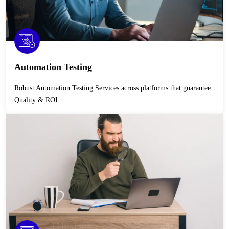
Automation Testing
Robust Automation Testing Services across platforms that guarantee
Quality & ROI.