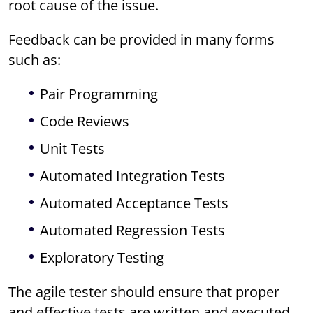
root cause of the issue.
Feedback can be provided in many forms
such as:
Pair Programming
Code Reviews
Unit Tests
Automated Integration Tests
Automated Acceptance Tests
Automated Regression Tests
Exploratory Testing
The agile tester should ensure that proper
and effective tests are written and executed