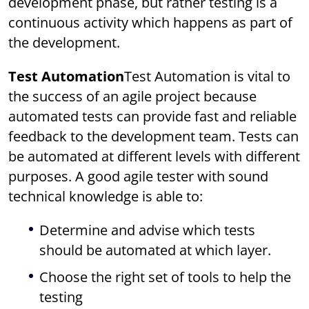
development phase, but rather testing is a
continuous activity which happens as part of
the development.
Test Automation
Test Automation is vital to
the success of an agile project because
automated tests can provide fast and reliable
feedback to the development team. Tests can
be automated at different levels with different
purposes. A good agile tester with sound
technical knowledge is able to:
Determine and advise which tests
should be automated at which layer.
Choose the right set of tools to help the
testing