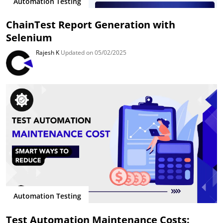
Automation Testing
ChainTest Report Generation with
Selenium
Rajesh K
Updated on 05/02/2025
Automation Testing
Test Automation Maintenance Costs: