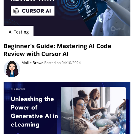
AI Testing
Beginner's Guide: Mastering AI Code
Review with Cursor AI
Mollie Brown
Posted on 04/10/2024