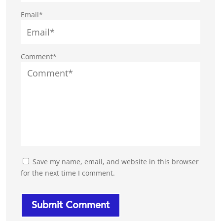
Email*
Comment*
Save my name, email, and website in this browser
for the next time I comment.