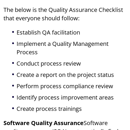
The below is the Quality Assurance Checklist
that everyone should follow:
Establish QA facilitation
Implement a Quality Management
Process
Conduct process review
Create a report on the project status
Perform process compliance review
Identify process improvement areas
Create process trainings
Software Quality Assurance
Software