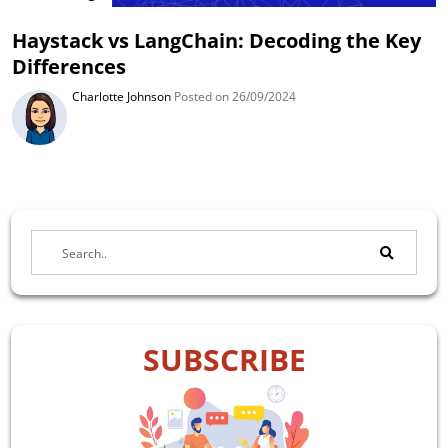
Haystack vs LangChain: Decoding the Key
Differences
Charlotte Johnson
Posted on 26/09/2024
SUBSCRIBE