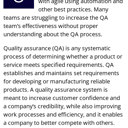
with agile using automation and
other best practices. Many
teams are struggling to increase the QA
team’s effectiveness without proper
understanding about the QA process.
Quality assurance (QA) is any systematic
process of determining whether a product or
service meets specified requirements. QA
establishes and maintains set requirements
for developing or manufacturing reliable
products. A quality assurance system is
meant to increase customer confidence and
a company’s credibility, while also improving
work processes and efficiency, and it enables
a company to better compete with others.