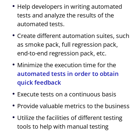
Help developers in writing automated
tests and analyze the results of the
automated tests.
Create different automation suites, such
as smoke pack, full regression pack,
end-to-end regression pack, etc.
Minimize the execution time for the
automated tests in order to obtain
quick feedback
Execute tests on a continuous basis
Provide valuable metrics to the business
Utilize the facilities of different testing
tools to help with manual testing