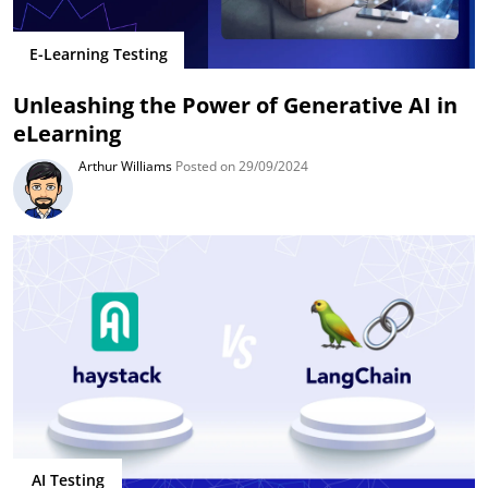
E-Learning Testing
Unleashing the Power of Generative AI in
eLearning
Arthur Williams
Posted on 29/09/2024
AI Testing