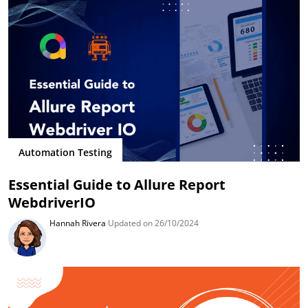
Automation Testing
Essential Guide to Allure Report
WebdriverIO
Hannah Rivera
Updated on 26/10/2024