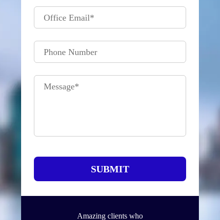
Office Email
*
Phone Number
Message
*
SUBMIT
Amazing clients who