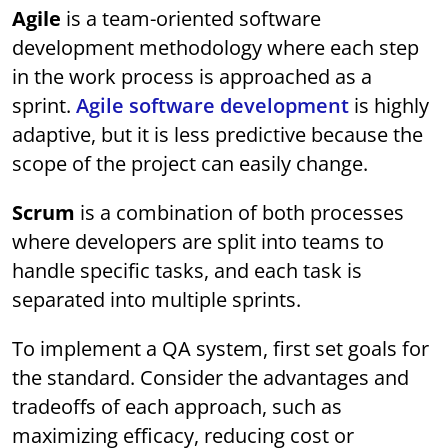
Agile
is a team-oriented software
development methodology where each step
in the work process is approached as a
sprint.
Agile software development
is highly
adaptive, but it is less predictive because the
scope of the project can easily change.
Scrum
is a combination of both processes
where developers are split into teams to
handle specific tasks, and each task is
separated into multiple sprints.
To implement a QA system, first set goals for
the standard. Consider the advantages and
tradeoffs of each approach, such as
maximizing efficacy, reducing cost or