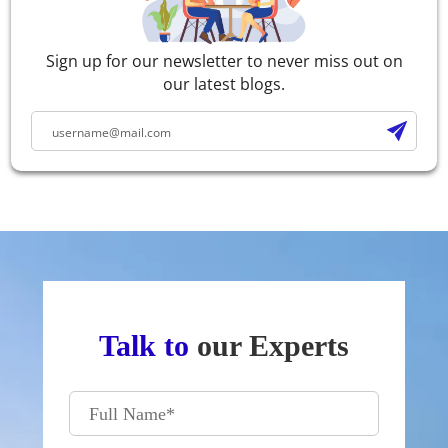
Sign up for our newsletter to never miss out on
our latest blogs.
Talk to
our Experts
Full Name
*