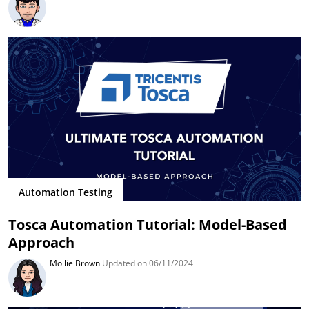
Automation Testing
Tosca Automation Tutorial: Model-Based
Approach
Mollie Brown
Updated on 06/11/2024