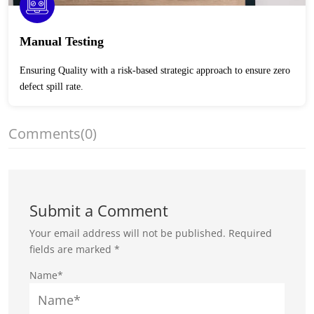
Manual Testing
Ensuring Quality with a risk-based strategic approach to ensure zero
defect spill rate.
Comments
(0)
Submit a Comment
Your email address will not be published.
Required
fields are marked
*
Name*