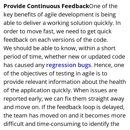
Provide Continuous Feedback
One of the
key benefits of agile development is being
able to deliver a working solution quickly. In
order to move fast, we need to get quick
feedback on each versions of the code.
We should be able to know, within a short
period of time, whether new or updated code
has caused any
regression bugs
. Hence, one
of the objectives of testing in agile is to
provide relevant information about the health
of the application quickly. When issues are
reported early, we can fix them straight away
and move on. If the feedback loop is delayed,
the team has moved on and it becomes more
difficult and time-consuming to identify the