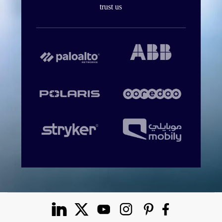
trust us