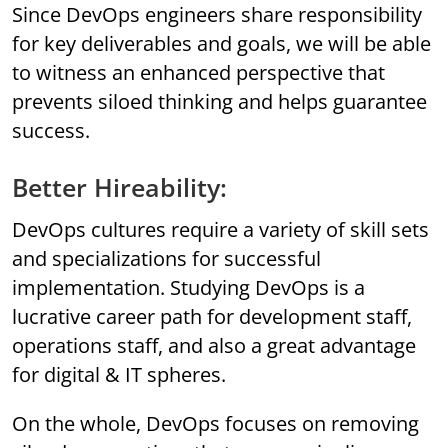
Since DevOps engineers share responsibility
for key deliverables and goals, we will be able
to witness an enhanced perspective that
prevents siloed thinking and helps guarantee
success.
Better Hireability:
DevOps cultures require a variety of skill sets
and specializations for successful
implementation. Studying DevOps is a
lucrative career path for development staff,
operations staff, and also a great advantage
for digital & IT spheres.
On the whole, DevOps focuses on removing