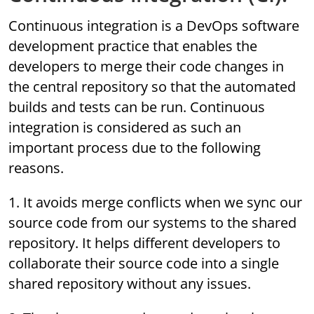
Continuous integration is a DevOps software
development practice that enables the
developers to merge their code changes in
the central repository so that the automated
builds and tests can be run. Continuous
integration is considered as such an
important process due to the following
reasons.
1. It avoids merge conflicts when we sync our
source code from our systems to the shared
repository. It helps different developers to
collaborate their source code into a single
shared repository without any issues.