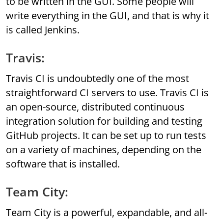
to be written in the GUI. Some people will
write everything in the GUI, and that is why it
is called Jenkins.
Travis:
Travis CI is undoubtedly one of the most
straightforward CI servers to use. Travis CI is
an open-source, distributed continuous
integration solution for building and testing
GitHub projects. It can be set up to run tests
on a variety of machines, depending on the
software that is installed.
Team City:
Team City is a powerful, expandable, and all-