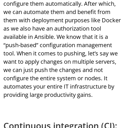
configure them automatically. After which,
we can automate them and benefit from
them with deployment purposes like Docker
as we also have an authorization tool
available in Ansible. We know that it is a
“push-based” configuration management
tool. When it comes to pushing, let’s say we
want to apply changes on multiple servers,
we can just push the changes and not
configure the entire system or nodes. It
automates your entire IT infrastructure by
providing large productivity gains.
Continuous integration (CI):