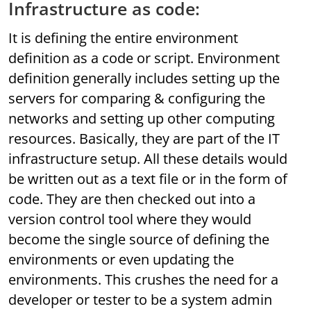
Infrastructure as code:
It is defining the entire environment
definition as a code or script. Environment
definition generally includes setting up the
servers for comparing & configuring the
networks and setting up other computing
resources. Basically, they are part of the IT
infrastructure setup. All these details would
be written out as a text file or in the form of
code. They are then checked out into a
version control tool where they would
become the single source of defining the
environments or even updating the
environments. This crushes the need for a
developer or tester to be a system admin