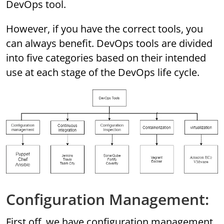
DevOps tool.
However, if you have the correct tools, you
can always benefit. DevOps tools are divided
into five categories based on their intended
use at each stage of the DevOps life cycle.
Configuration Management:
First off, we have configuration management