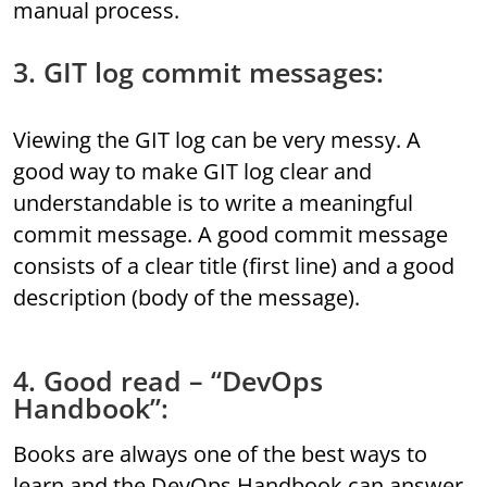
manual process.
3. GIT log commit messages:
Viewing the GIT log can be very messy. A
good way to make GIT log clear and
understandable is to write a meaningful
commit message. A good commit message
consists of a clear title (first line) and a good
description (body of the message).
4. Good read – “DevOps
Handbook”:
Books are always one of the best ways to
learn and the DevOps Handbook can answer