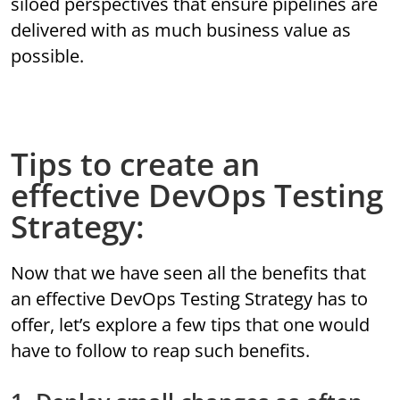
siloed perspectives that ensure pipelines are
delivered with as much business value as
possible.
Tips to create an
effective DevOps Testing
Strategy:
Now that we have seen all the benefits that
an effective DevOps Testing Strategy has to
offer, let’s explore a few tips that one would
have to follow to reap such benefits.