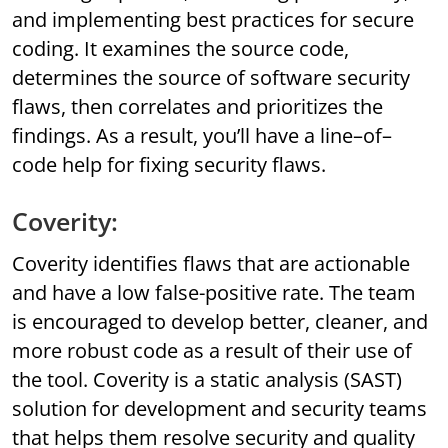
and implementing best practices for secure
coding. It examines the source code,
determines the source of software security
flaws, then correlates and prioritizes the
findings. As a result, you’ll have a line–of–
code help for fixing security flaws.
Coverity:
Coverity identifies flaws that are actionable
and have a low false-positive rate. The team
is encouraged to develop better, cleaner, and
more robust code as a result of their use of
the tool. Coverity is a static analysis (SAST)
solution for development and security teams
that helps them resolve security and quality