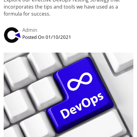
incorporates the tips and tools we have used as a
formula for success.
Admin
Posted On 01/10/2021