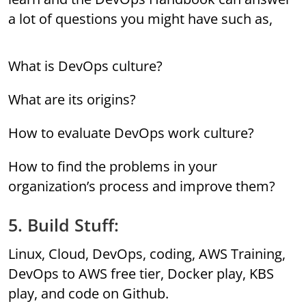
a lot of questions you might have such as,
What is DevOps culture?
What are its origins?
How to evaluate DevOps work culture?
How to find the problems in your
organization’s process and improve them?
5. Build Stuff:
Linux, Cloud, DevOps, coding, AWS Training,
DevOps to AWS free tier, Docker play, KBS
play, and code on Github.