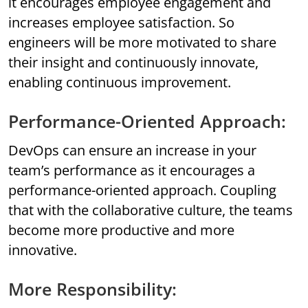
it encourages employee engagement and
increases employee satisfaction. So
engineers will be more motivated to share
their insight and continuously innovate,
enabling continuous improvement.
Performance-Oriented Approach:
DevOps can ensure an increase in your
team’s performance as it encourages a
performance-oriented approach. Coupling
that with the collaborative culture, the teams
become more productive and more
innovative.
More Responsibility: