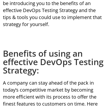
be introducing you to the benefits of an
effective DevOps Testing Strategy and the
tips & tools you could use to implement that
strategy for yourself.
Benefits of using an
effective DevOps Testing
Strategy:
A company can stay ahead of the pack in
today’s competitive market by becoming
more efficient with its process to offer the
finest features to customers on time. Here