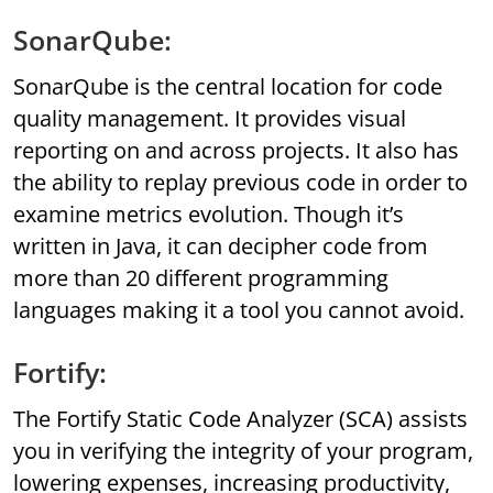
SonarQube:
SonarQube is the central location for code
quality management. It provides visual
reporting on and across projects. It also has
the ability to replay previous code in order to
examine metrics evolution. Though it’s
written in Java, it can decipher code from
more than 20 different programming
languages making it a tool you cannot avoid.
Fortify:
The Fortify Static Code Analyzer (SCA) assists
you in verifying the integrity of your program,
lowering expenses, increasing productivity,