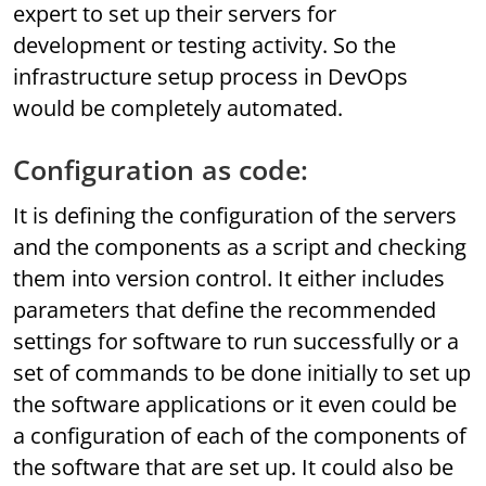
expert to set up their servers for
development or testing activity. So the
infrastructure setup process in DevOps
would be completely automated.
Configuration as code:
It is defining the configuration of the servers
and the components as a script and checking
them into version control. It either includes
parameters that define the recommended
settings for software to run successfully or a
set of commands to be done initially to set up
the software applications or it even could be
a configuration of each of the components of
the software that are set up. It could also be