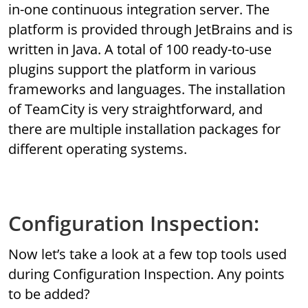
in-one continuous integration server. The
platform is provided through JetBrains and is
written in Java. A total of 100 ready-to-use
plugins support the platform in various
frameworks and languages. The installation
of TeamCity is very straightforward, and
there are multiple installation packages for
different operating systems.
Configuration Inspection:
Now let’s take a look at a few top tools used
during Configuration Inspection. Any points
to be added?