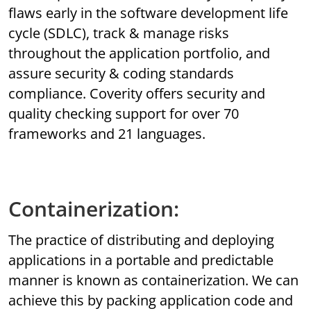
flaws early in the software development life
cycle (SDLC), track & manage risks
throughout the application portfolio, and
assure security & coding standards
compliance. Coverity offers security and
quality checking support for over 70
frameworks and 21 languages.
Containerization:
The practice of distributing and deploying
applications in a portable and predictable
manner is known as containerization. We can
achieve this by packing application code and