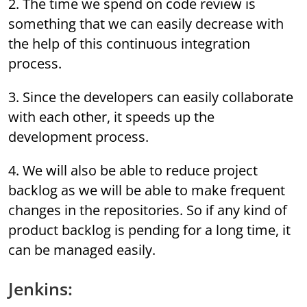
2. The time we spend on code review is
something that we can easily decrease with
the help of this continuous integration
process.
3. Since the developers can easily collaborate
with each other, it speeds up the
development process.
4. We will also be able to reduce project
backlog as we will be able to make frequent
changes in the repositories. So if any kind of
product backlog is pending for a long time, it
can be managed easily.
Jenkins: