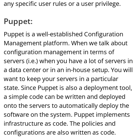
any specific user rules or a user privilege.
Puppet:
Puppet is a well-established Configuration
Management platform. When we talk about
configuration management in terms of
servers (i.e.) when you have a lot of servers in
a data center or in an in-house setup. You will
want to keep your servers in a particular
state. Since Puppet is also a deployment tool,
a simple code can be written and deployed
onto the servers to automatically deploy the
software on the system. Puppet implements
infrastructure as code. The policies and
configurations are also written as code.