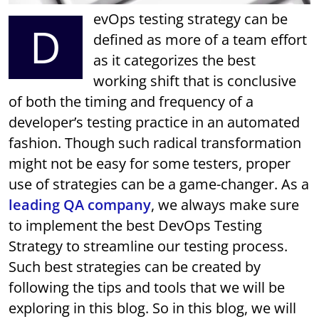
evOps testing strategy can be
D
defined as more of a team effort
as it categorizes the best
working shift that is conclusive
of both the timing and frequency of a
developer’s testing practice in an automated
fashion. Though such radical transformation
might not be easy for some testers, proper
use of strategies can be a game-changer. As a
leading QA company
, we always make sure
to implement the best DevOps Testing
Strategy to streamline our testing process.
Such best strategies can be created by
following the tips and tools that we will be
exploring in this blog. So in this blog, we will