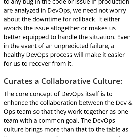
to any bug in the code or issue in production
are analyzed in DevOps, we need not worry
about the downtime for rollback. It either
avoids the issue altogether or makes us
better equipped to handle the situation. Even
in the event of an unpredicted failure, a
healthy DevOps process will make it easier
for us to recover from it.
Curates a Collaborative Culture:
The core concept of DevOps itself is to
enhance the collaboration between the Dev &
Ops team so that they work together as one
team with a common goal. The DevOps
culture brings more than that to the table as