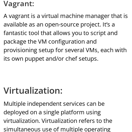
Vagrant:
A vagrant is a virtual machine manager that is
available as an open-source project. It’s a
fantastic tool that allows you to script and
package the VM configuration and
provisioning setup for several VMs, each with
its own puppet and/or chef setups.
Virtualization:
Multiple independent services can be
deployed on a single platform using
virtualization. Virtualization refers to the
simultaneous use of multiple operating