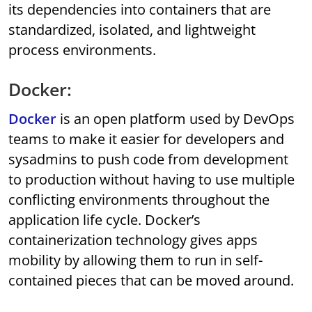
its dependencies into containers that are
standardized, isolated, and lightweight
process environments.
Docker:
Docker
is an open platform used by DevOps
teams to make it easier for developers and
sysadmins to push code from development
to production without having to use multiple
conflicting environments throughout the
application life cycle. Docker’s
containerization technology gives apps
mobility by allowing them to run in self-
contained pieces that can be moved around.