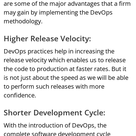
are some of the major advantages that a firm
may gain by implementing the DevOps
methodology.
Higher Release Velocity:
DevOps practices help in increasing the
release velocity which enables us to release
the code to production at faster rates. But it
is not just about the speed as we will be able
to perform such releases with more
confidence.
Shorter Development Cycle:
With the introduction of DevOps, the
complete software development cycle