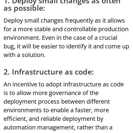
1. Deploy small changes as often
as possible:
Deploy small changes frequently as it allows
for a more stable and controllable production
environment. Even in the case of a crucial
bug, it will be easier to identify it and come up
with a solution.
2. Infrastructure as code:
An incentive to adopt infrastructure as code
is to allow more governance of the
deployment process between different
environments to enable a faster, more
efficient, and reliable deployment by
automation management, rather than a