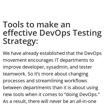
Tools to make an
effective DevOps Testing
Strategy:
We have already established that the DevOps
movement encourages IT departments to
improve developer, sysadmin, and tester
teamwork. So it’s more about changing
processes and streamlining workflows
between departments than it is about using
new tools when it comes to “doing DevOps.”
As a result, there will never be an all-in-one