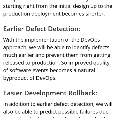
starting right from the initial design up to the
production deployment becomes shorter.
Earlier Defect Detection:
With the implementation of the DevOps
approach, we will be able to identify defects
much earlier and prevent them from getting
released to production. So improved quality
of software events becomes a natural
byproduct of DevOps.
Easier Development Rollback:
In addition to earlier defect detection, we will
also be able to predict possible failures due