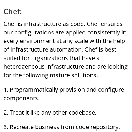
Chef:
Chef is infrastructure as code. Chef ensures
our configurations are applied consistently in
every environment at any scale with the help
of infrastructure automation. Chef is best
suited for organizations that have a
heterogeneous infrastructure and are looking
for the following mature solutions.
1. Programmatically provision and configure
components.
2. Treat it like any other codebase.
3. Recreate business from code repository,