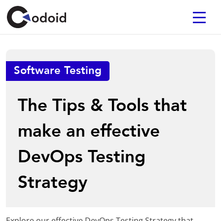
Software Testing
The Tips & Tools that
make an effective
DevOps Testing
Strategy
Explore our effective DevOps Testing Strategy that