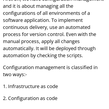
and it is about managing all the
configurations of all environments of a
software application. To implement
continuous delivery, use an automated
process for version control. Even with the
manual process, apply all changes
automatically. It will be deployed through
automation by checking the scripts.
Configuration management is classified in
two ways:-
1. Infrastructure as code
2. Configuration as code