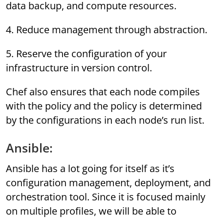
data backup, and compute resources.
4. Reduce management through abstraction.
5. Reserve the configuration of your
infrastructure in version control.
Chef also ensures that each node compiles
with the policy and the policy is determined
by the configurations in each node’s run list.
Ansible:
Ansible has a lot going for itself as it’s
configuration management, deployment, and
orchestration tool. Since it is focused mainly
on multiple profiles, we will be able to