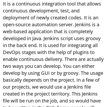
It is a continuous integration tool that allows
continuous development, test, and
deployment of newly created codes. It is an
open-source automation server. Jenkins is a
web-based application that is completely
developed in Java. Jenkins script uses groovy
in the back end. It is used for integrating all
DevOps stages with the help of plugins to
enable continuous delivery. There are actually
two ways you can develop. You can either
develop by using GUI or by groovy. The usage
basically depends on the project. In a few of
our projects, we would use a Jenkins file
created in the project territory. This Jenkins
file will be run on the job, and so would have