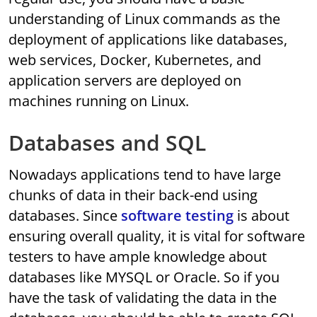
understanding of Linux commands as the
deployment of applications like databases,
web services, Docker, Kubernetes, and
application servers are deployed on
machines running on Linux.
Databases and SQL
Nowadays applications tend to have large
chunks of data in their back-end using
databases. Since
software testing
is about
ensuring overall quality, it is vital for software
testers to have ample knowledge about
databases like MYSQL or Oracle. So if you
have the task of validating the data in the