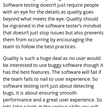
Software testing doesn’t just require people
with an eye for the details as quality goes
beyond what meets the eye. Quality should
be ingrained in the software tester’s mindset
that doesn’t just stop issues but also prevents
them from occurring by encouraging the
team to follow the best practices.
Quality is such a huge deal as no user would
be interested to use buggy software though it
has the best features. The software will fail if
the team fails to nail to user experience. So
software testing isn’t just about detecting
bugs, it is about ensuring smooth
performance and a great user experience. So
let’s take a look at the various skills you will