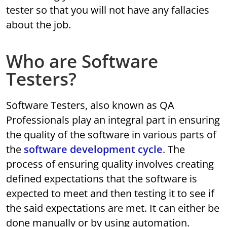
tester so that you will not have any fallacies
about the job.
Who are Software
Testers?
Software Testers, also known as QA
Professionals play an integral part in ensuring
the quality of the software in various parts of
the
software development cycle
. The
process of ensuring quality involves creating
defined expectations that the software is
expected to meet and then testing it to see if
the said expectations are met. It can either be
done manually or by using automation.