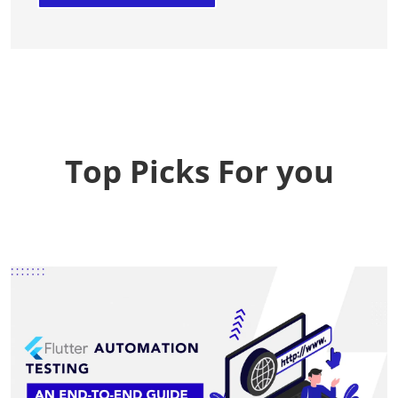
Top Picks For you