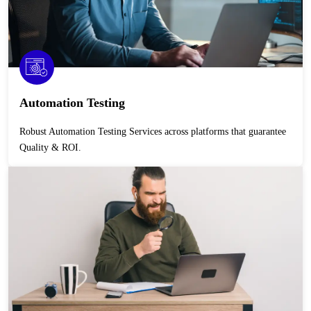
Automation Testing
Robust Automation Testing Services across platforms that guarantee
Quality & ROI.