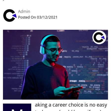
Admin
Posted On 03/12/2021
aking a career choice is no easy