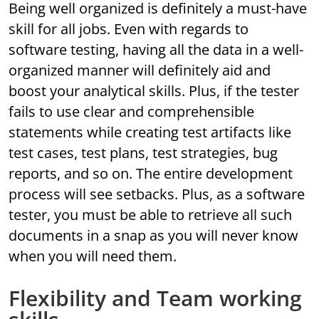
Being well organized is definitely a must-have
skill for all jobs. Even with regards to
software testing, having all the data in a well-
organized manner will definitely aid and
boost your analytical skills. Plus, if the tester
fails to use clear and comprehensible
statements while creating test artifacts like
test cases, test plans, test strategies, bug
reports, and so on. The entire development
process will see setbacks. Plus, as a software
tester, you must be able to retrieve all such
documents in a snap as you will never know
when you will need them.
Flexibility and Team working