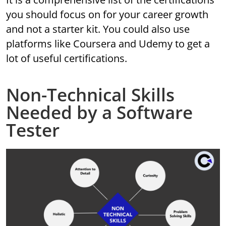
you should focus on for your career growth
and not a starter kit. You could also use
platforms like Coursera and Udemy to get a
lot of useful certifications.
Non-Technical Skills
Needed by a Software
Tester