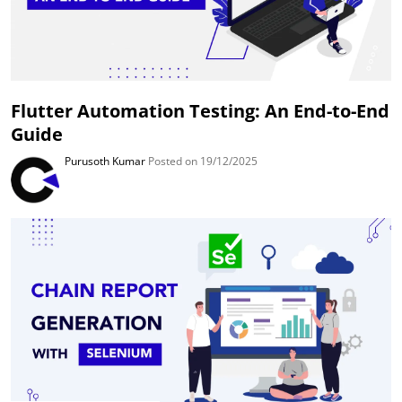
Flutter Automation Testing: An End-to-End
Guide
Purusoth Kumar
Posted on 19/12/2025