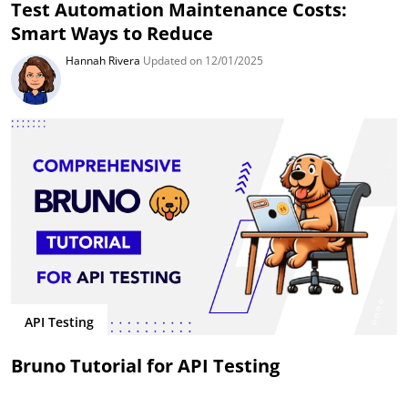
Test Automation Maintenance Costs:
Smart Ways to Reduce
Hannah Rivera
Updated on 12/01/2025
API Testing
Bruno Tutorial for API Testing