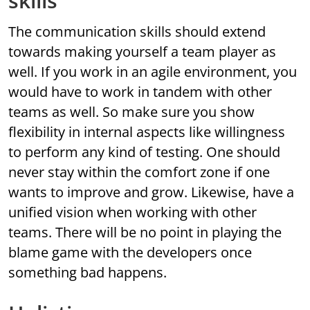
skills
The communication skills should extend
towards making yourself a team player as
well. If you work in an agile environment, you
would have to work in tandem with other
teams as well. So make sure you show
flexibility in internal aspects like willingness
to perform any kind of testing. One should
never stay within the comfort zone if one
wants to improve and grow. Likewise, have a
unified vision when working with other
teams. There will be no point in playing the
blame game with the developers once
something bad happens.