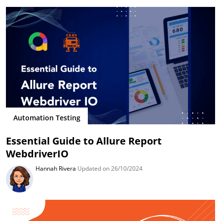
Automation Testing
Essential Guide to Allure Report
WebdriverIO
Hannah Rivera
Updated on 26/10/2024