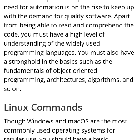
need for automation is on the rise to keep up
with the demand for quality software. Apart
from being able to read and comprehend the
code, you must have a high level of
understanding of the widely used
programming languages. You must also have
a stronghold in the basics such as the
fundamentals of object-oriented
programming, architectures, algorithms, and
so on.
Linux Commands
Though Windows and macOS are the most
commonly used operating systems for
regular use, you should have a basic