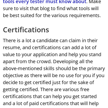
tools every tester must know about
. Make
sure to visit that blog to find what tools will
be best suited for the various requirements.
Certifications
There is a lot a candidate can claim in their
resume, and certifications can add a lot of
value to your application and help you stand
apart from the crowd. Developing all the
above-mentioned skills should be the primary
objective as there will be no use for you if you
decide to get certified just for the sake of
getting certified. There are various free
certifications that can help you get started
and a lot of paid certifications that will help