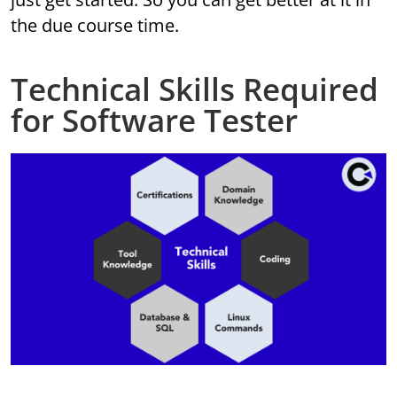
the due course time.
Technical Skills Required
for Software Tester