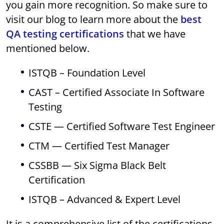
you gain more recognition. So make sure to
visit our blog to learn more about the
best
QA testing certifications
that we have
mentioned below.
ISTQB – Foundation Level
CAST – Certified Associate In Software
Testing
CSTE — Certified Software Test Engineer
CTM — Certified Test Manager
CSSBB — Six Sigma Black Belt
Certification
ISTQB – Advanced & Expert Level
It is a comprehensive list of the certifications