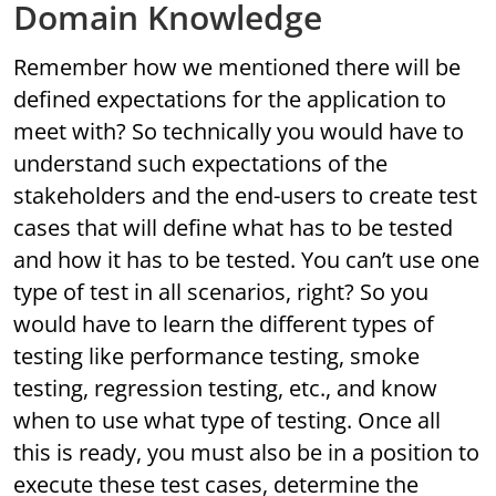
Domain Knowledge
Remember how we mentioned there will be
defined expectations for the application to
meet with? So technically you would have to
understand such expectations of the
stakeholders and the end-users to create test
cases that will define what has to be tested
and how it has to be tested. You can’t use one
type of test in all scenarios, right? So you
would have to learn the different types of
testing like performance testing, smoke
testing, regression testing, etc., and know
when to use what type of testing. Once all
this is ready, you must also be in a position to
execute these test cases, determine the