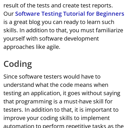
result of the tests and create test reports.
Our
Software Testing Tutorial for Beginners
is a great blog you can ready to learn such
skills. In addition to that, you must familiarize
yourself with software development
approaches like agile.
Coding
Since software testers would have to
understand what the code means when
testing an application, it goes without saying
that programming is a must-have skill for
testers. In addition to that, it is important to
improve your coding skills to implement
automation to perform repetitive tasks as the