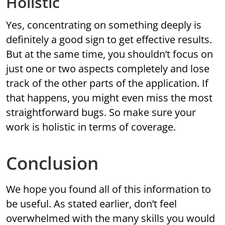
Holistic
Yes, concentrating on something deeply is
definitely a good sign to get effective results.
But at the same time, you shouldn’t focus on
just one or two aspects completely and lose
track of the other parts of the application. If
that happens, you might even miss the most
straightforward bugs. So make sure your
work is holistic in terms of coverage.
Conclusion
We hope you found all of this information to
be useful. As stated earlier, don’t feel
overwhelmed with the many skills you would