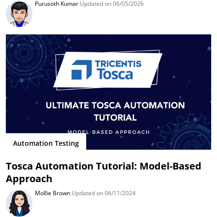
Purusoth Kumar
Updated on 06/05/2026
Automation Testing
Tosca Automation Tutorial: Model-Based
Approach
Mollie Brown
Updated on 06/11/2024