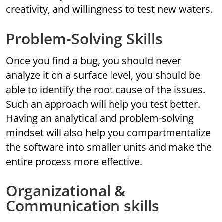
creativity, and willingness to test new waters.
Problem-Solving Skills
Once you find a bug, you should never
analyze it on a surface level, you should be
able to identify the root cause of the issues.
Such an approach will help you test better.
Having an analytical and problem-solving
mindset will also help you compartmentalize
the software into smaller units and make the
entire process more effective.
Organizational &
Communication skills