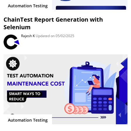
Automation Testing
ChainTest Report Generation with
Selenium
Rajesh K
Updated on 05/02/2025
Automation Testing