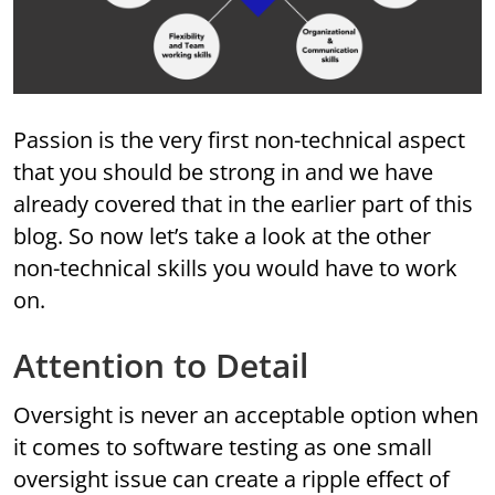
Passion is the very first non-technical aspect
that you should be strong in and we have
already covered that in the earlier part of this
blog. So now let’s take a look at the other
non-technical skills you would have to work
on.
Attention to Detail
Oversight is never an acceptable option when
it comes to software testing as one small
oversight issue can create a ripple effect of