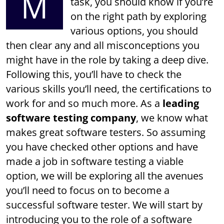
M
task, you should know if you’re
on the right path by exploring
various options, you should
then clear any and all misconceptions you
might have in the role by taking a deep dive.
Following this, you’ll have to check the
various skills you’ll need, the certifications to
work for and so much more. As a
leading
software testing company
, we know what
makes great software testers. So assuming
you have checked other options and have
made a job in software testing a viable
option, we will be exploring all the avenues
you’ll need to focus on to become a
successful software tester. We will start by
introducing you to the role of a software