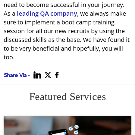
need to become successful in your journey.
As a
leading QA company
, we always make
sure to implement a boot camp training
session for all our new recruits by using the
discussed skills as the base. We have found it
to be very beneficial and hopefully, you will
too.
Share Via -
Featured Services