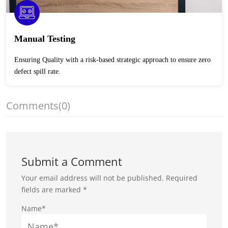
Manual Testing
Ensuring Quality with a risk-based strategic approach to ensure zero
defect spill rate.
Comments
(0)
Submit a Comment
Your email address will not be published.
Required
fields are marked
*
Name*