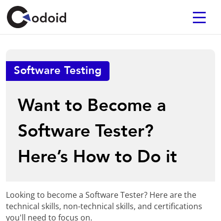
Software Testing
Want to Become a
Software Tester?
Here’s How to Do it
Looking to become a Software Tester? Here are the
technical skills, non-technical skills, and certifications
you'll need to focus on.