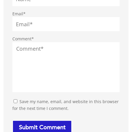
Email*
Comment*
Save my name, email, and website in this browser
for the next time I comment.