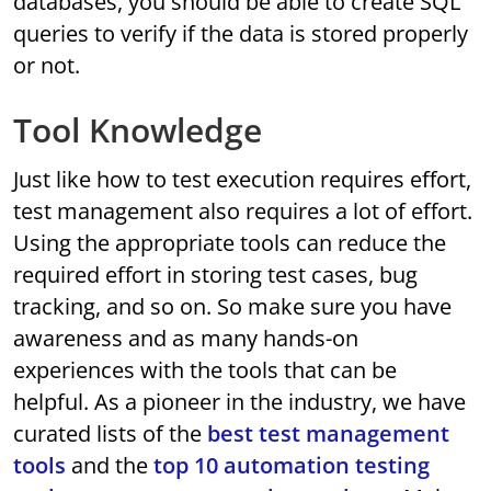
databases, you should be able to create SQL
queries to verify if the data is stored properly
or not.
Tool Knowledge
Just like how to test execution requires effort,
test management also requires a lot of effort.
Using the appropriate tools can reduce the
required effort in storing test cases, bug
tracking, and so on. So make sure you have
awareness and as many hands-on
experiences with the tools that can be
helpful. As a pioneer in the industry, we have
curated lists of the
best test management
tools
and the
top 10 automation testing