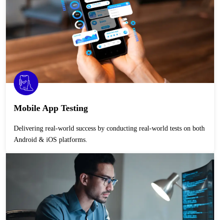
Mobile App Testing
Delivering real-world success by conducting real-world tests on both
Android & iOS platforms.