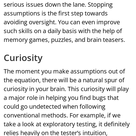
serious issues down the lane. Stopping
assumptions is the first step towards
avoiding oversight. You can even improve
such skills on a daily basis with the help of
memory games, puzzles, and brain teasers.
Curiosity
The moment you make assumptions out of
the equation, there will be a natural spur of
curiosity in your brain. This curiosity will play
a major role in helping you find bugs that
could go undetected when following
conventional methods. For example, if we
take a look at exploratory testing, it definitely
relies heavily on the tester’s intuition,