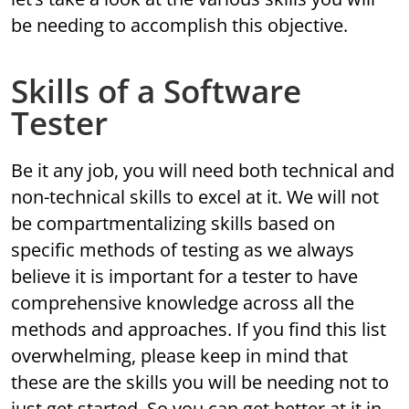
be needing to accomplish this objective.
Skills of a Software
Tester
Be it any job, you will need both technical and
non-technical skills to excel at it. We will not
be compartmentalizing skills based on
specific methods of testing as we always
believe it is important for a tester to have
comprehensive knowledge across all the
methods and approaches. If you find this list
overwhelming, please keep in mind that
these are the skills you will be needing not to
just get started. So you can get better at it in