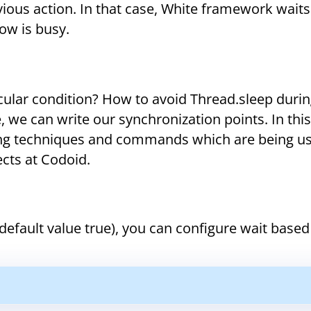
evious action. In that case, White framework waits
ow is busy.
icular condition? How to avoid Thread.sleep duri
we can write our synchronization points. In this 
ng techniques and commands which are being us
cts at Codoid.
fault value true), you can configure wait based