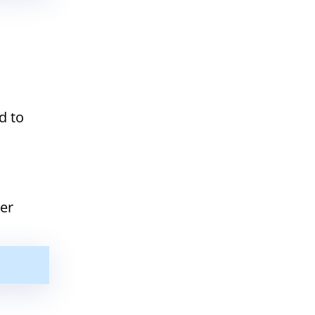
d to
ter