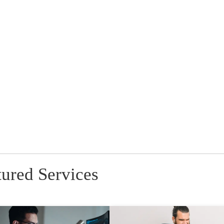
tured Services