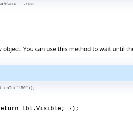
urGlass = true;
 object. You can use this method to wait until th
tionId("150"));
return lbl.Visible; });