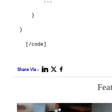
        ...
    }
}
Share Via -
Fea