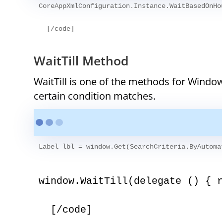
CoreAppXmlConfiguration.Instance.WaitBasedOnHo
WaitTill Method
WaitTill is one of the methods for Window
certain condition matches.
Label lbl = window.Get
(SearchCriteria.ByAutoma
window.WaitTill(delegate () { 