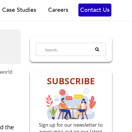
Case Studies
Careers
Contact Us
-world
SUBSCRIBE
Sign up for our newsletter to
d the
never miss out on our latest