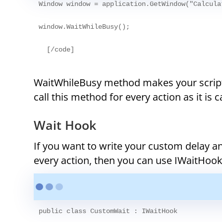
Window window = application.GetWindow("Calcula
window.WaitWhileBusy();
WaitWhileBusy method makes your script 
call this method for every action as it is 
Wait Hook
If you want to write your custom delay a
every action, then you can use IWaitHoo
public class CustomWait : IWaitHook