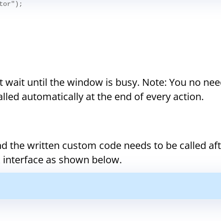
tor");
wait until the window is busy. Note: You no nee
called automatically at the end of every action.
nd the written custom code needs to be called af
k interface as shown below.