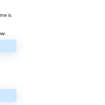
ime is
ow.