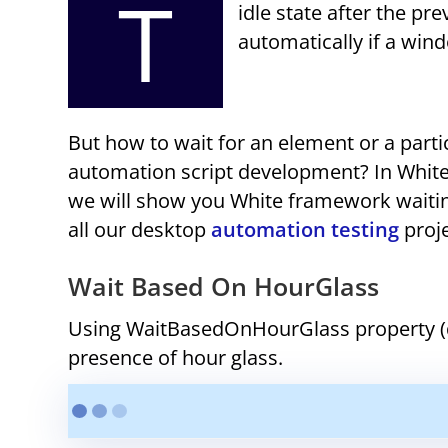
T
idle state after the pr
automatically if a wind
But how to wait for an element or a part
automation script development? In White, 
we will show you White framework waiti
all our desktop
automation testing
proje
Wait Based On HourGlass
Using WaitBasedOnHourGlass property (de
presence of hour glass.