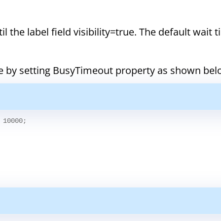
 the label field visibility=true. The default wait t
me by setting BusyTimeout property as shown bel
 10000;