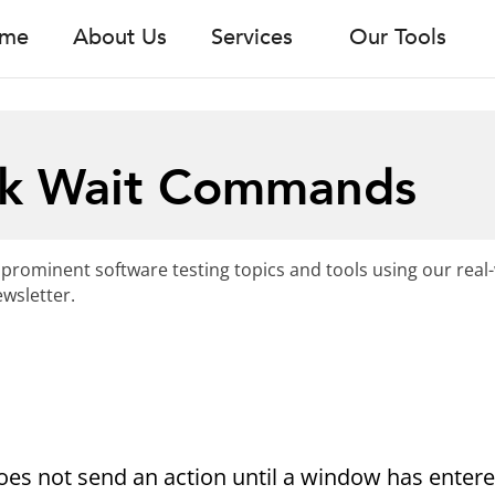
me
About Us
Services
Our Tools
k Wait Commands
 prominent software testing topics and tools using our real
wsletter.
es not send an action until a window has entere