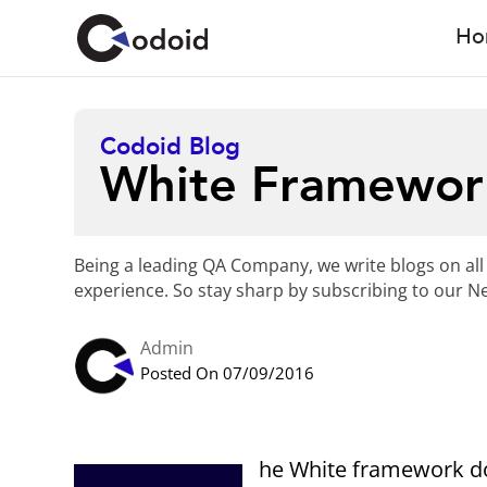
Ho
Codoid Blog
White Framewor
Being a leading QA Company, we write blogs on all
experience. So stay sharp by subscribing to our Ne
Admin
Posted On 07/09/2016
he White framework do