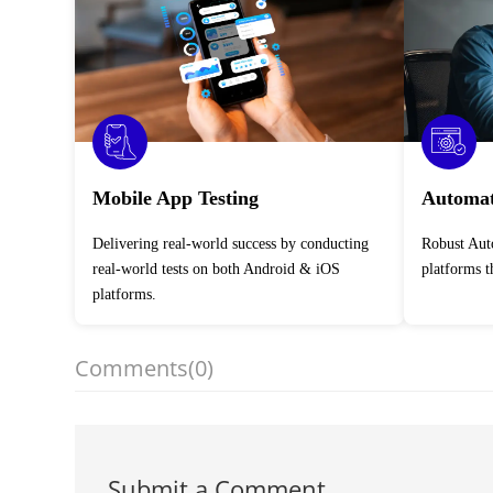
Mobile App Testing
Automat
Delivering real-world success by conducting
Robust Automation Testing Services across
real-world tests on both Android & iOS
platforms 
platforms.
Comments
(0)
Submit a Comment