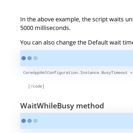
In the above example, the script waits until
5000 milliseconds.
You can also change the Default wait ti
CoreAppXmlConfiguration.Instance.BusyTimeout =
WaitWhileBusy method