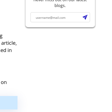
blogs.
ng
article,
ed in
 on