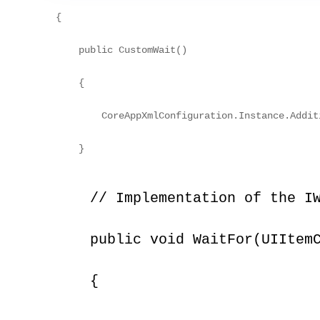
{
    public CustomWait()
    {
        CoreAppXmlConfiguration.Instance.Addit
    }
    // Implementation of the I
    public void WaitFor(UIItem
    {