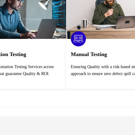
ion Testing
Manual Testing
Ensuring Quality with a risk-based strategic
that guarantee Quality & ROI.
approach to ensure zero defect spill ra