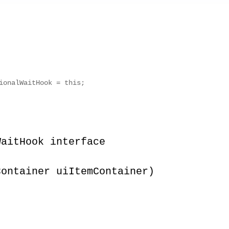
ionalWaitHook = this;
WaitHook interface
Container uiItemContainer)