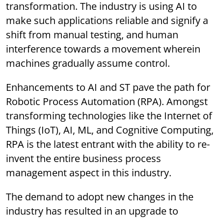
transformation. The industry is using AI to
make such applications reliable and signify a
shift from manual testing, and human
interference towards a movement wherein
machines gradually assume control.
Enhancements to AI and ST pave the path for
Robotic Process Automation (RPA). Amongst
transforming technologies like the Internet of
Things (IoT), AI, ML, and Cognitive Computing,
RPA is the latest entrant with the ability to re-
invent the entire business process
management aspect in this industry.
The demand to adopt new changes in the
industry has resulted in an upgrade to