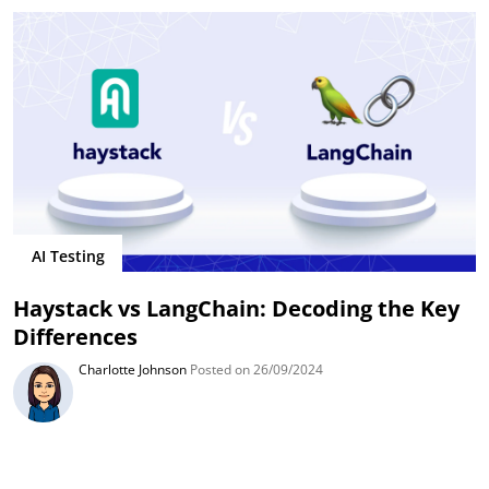
AI Testing
Haystack vs LangChain: Decoding the Key
Differences
Charlotte Johnson
Posted on 26/09/2024