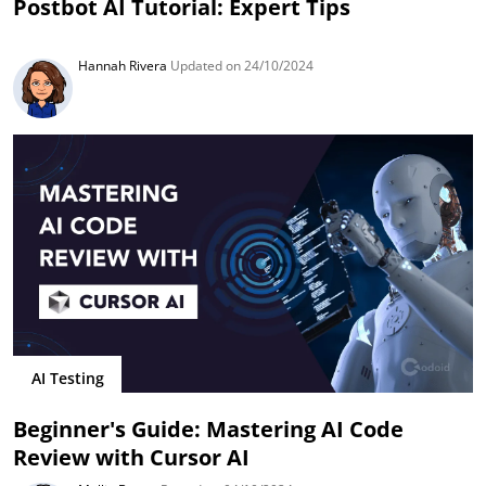
Postbot AI Tutorial: Expert Tips
Hannah Rivera
Updated on 24/10/2024
AI Testing
Beginner's Guide: Mastering AI Code
Review with Cursor AI