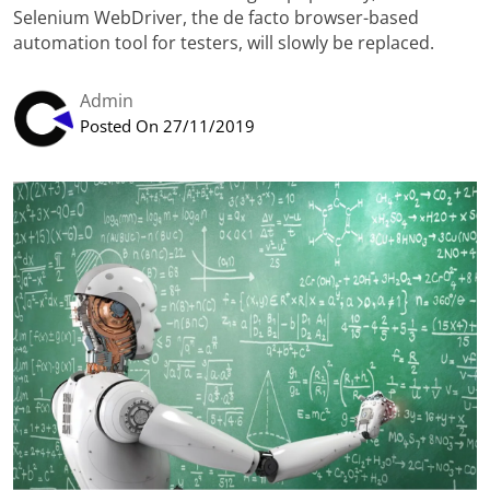
Selenium WebDriver, the de facto browser-based
automation tool for testers, will slowly be replaced.
Admin
Posted On 27/11/2019