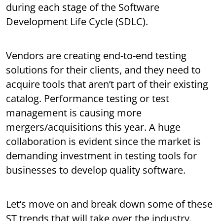
during each stage of the Software
Development Life Cycle (SDLC).
Vendors are creating end-to-end testing
solutions for their clients, and they need to
acquire tools that aren’t part of their existing
catalog. Performance testing or test
management is causing more
mergers/acquisitions this year. A huge
collaboration is evident since the market is
demanding investment in testing tools for
businesses to develop quality software.
Let’s move on and break down some of these
ST trends that will take over the industry.