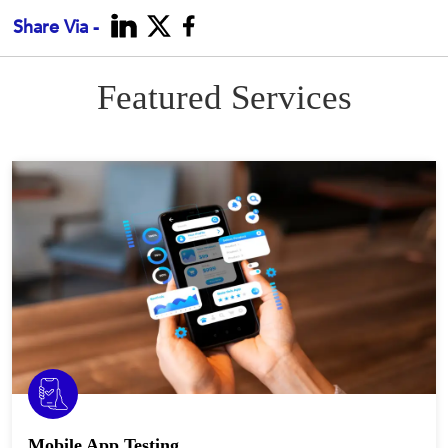
Share Via -
Featured Services
Mobile App Testing