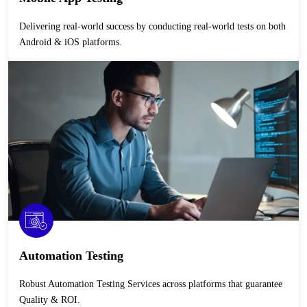
Delivering real-world success by conducting real-world tests on both
Android & iOS platforms.
Automation Testing
Robust Automation Testing Services across platforms that guarantee
Quality & ROI.