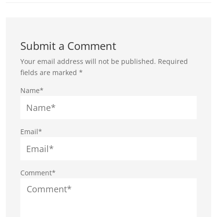
Submit a Comment
Your email address will not be published.
Required
fields are marked
*
Name*
Email*
Comment*