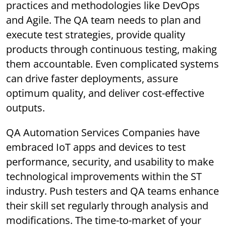
practices and methodologies like DevOps
and Agile. The QA team needs to plan and
execute test strategies, provide quality
products through continuous testing, making
them accountable. Even complicated systems
can drive faster deployments, assure
optimum quality, and deliver cost-effective
outputs.
QA Automation Services Companies have
embraced IoT apps and devices to test
performance, security, and usability to make
technological improvements within the ST
industry. Push testers and QA teams enhance
their skill set regularly through analysis and
modifications. The time-to-market of your