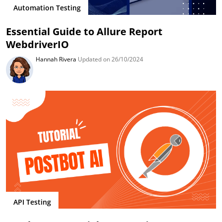
Automation Testing
Essential Guide to Allure Report
WebdriverIO
Hannah Rivera
Updated on 26/10/2024
API Testing