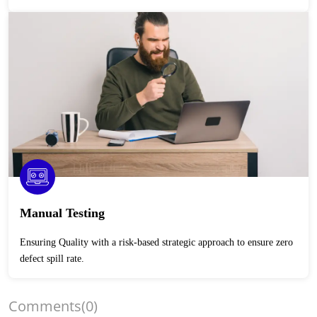
Manual Testing
Ensuring Quality with a risk-based strategic approach to ensure zero
defect spill rate.
Comments
(0)