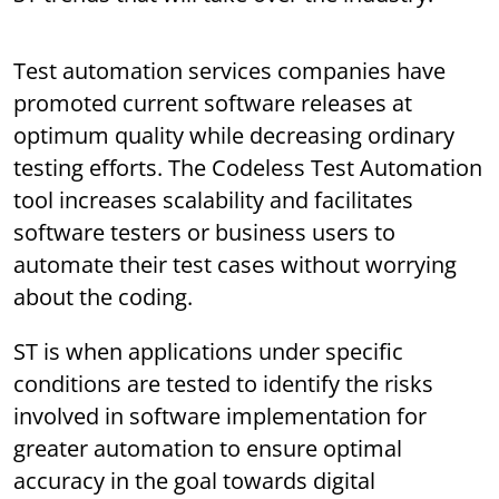
Test automation services companies have
promoted current software releases at
optimum quality while decreasing ordinary
testing efforts. The Codeless Test Automation
tool increases scalability and facilitates
software testers or business users to
automate their test cases without worrying
about the coding.
ST is when applications under specific
conditions are tested to identify the risks
involved in software implementation for
greater automation to ensure optimal
accuracy in the goal towards digital