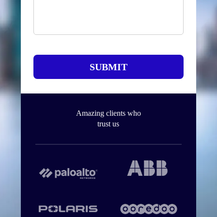
SUBMIT
Amazing clients who
trust us