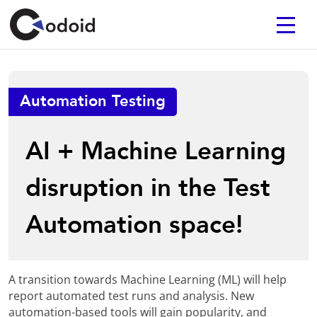
Automation Testing
AI + Machine Learning
disruption in the Test
Automation space!
A transition towards Machine Learning (ML) will help
report automated test runs and analysis. New
automation-based tools will gain popularity, and