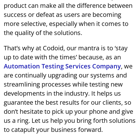
product can make all the difference between
success or defeat as users are becoming
more selective, especially when it comes to
the quality of the solutions.
That’s why at Codoid, our mantra is to ‘stay
up to date with the times’ because, as an
Automation Testing Services Company
, we
are continually upgrading our systems and
streamlining processes while testing new
developments in the industry. It helps us
guarantee the best results for our clients, so
don’t hesitate to pick up your phone and give
us a ring. Let us help you bring forth solutions
to catapult your business forward.