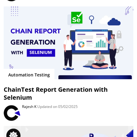
Automation Testing
ChainTest Report Generation with
Selenium
Rajesh K
Updated on 05/02/2025