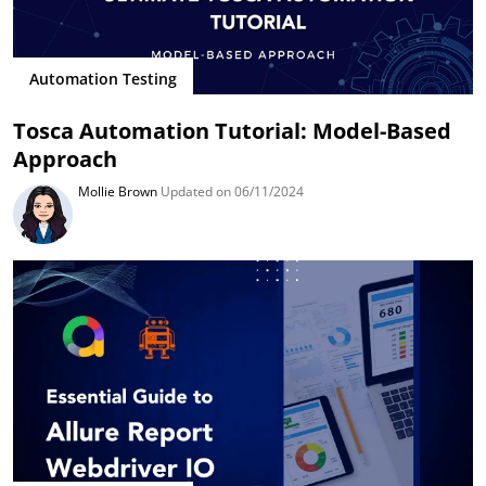
Automation Testing
Tosca Automation Tutorial: Model-Based
Approach
Mollie Brown
Updated on 06/11/2024