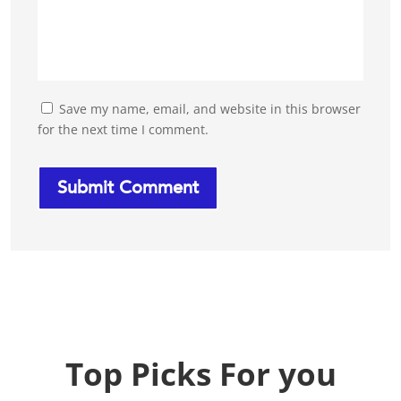
Save my name, email, and website in this browser
for the next time I comment.
Top Picks For you