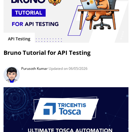
API Testing
Bruno Tutorial for API Testing
Purusoth Kumar
Updated on 06/05/2026