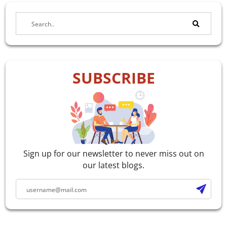
SUBSCRIBE
Sign up for our newsletter to never miss out on
our latest blogs.