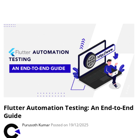
Flutter Automation Testing: An End-to-End
Guide
Purusoth Kumar
Posted on 19/12/2025