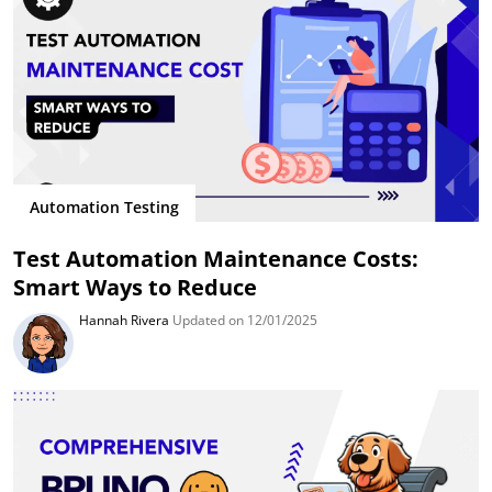
Automation Testing
Test Automation Maintenance Costs:
Smart Ways to Reduce
Hannah Rivera
Updated on 12/01/2025