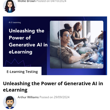
Mollie Brown
Posted on 04/10/2024
E-Learning Testing
Unleashing the Power of Generative AI in
eLearning
Arthur Williams
Posted on 29/09/2024