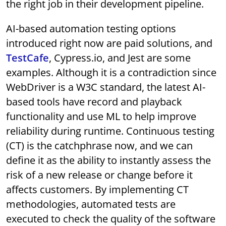
the right job in their development pipeline.
AI-based automation testing options
introduced right now are paid solutions, and
TestCafe
, Cypress.io, and Jest are some
examples. Although it is a contradiction since
WebDriver is a W3C standard, the latest AI-
based tools have record and playback
functionality and use ML to help improve
reliability during runtime. Continuous testing
(CT) is the catchphrase now, and we can
define it as the ability to instantly assess the
risk of a new release or change before it
affects customers. By implementing CT
methodologies, automated tests are
executed to check the quality of the software