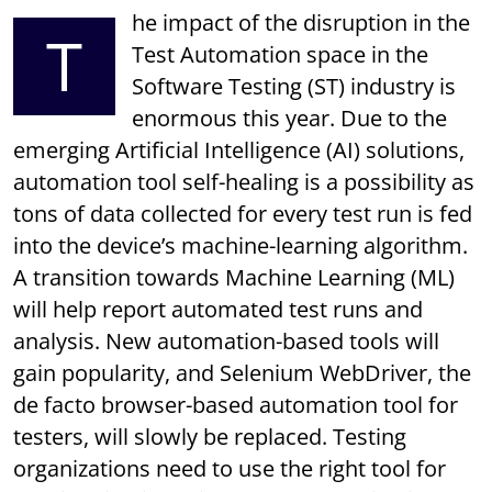
he impact of the disruption in the
T
Test Automation space in the
Software Testing (ST) industry is
enormous this year. Due to the
emerging Artificial Intelligence (AI) solutions,
automation tool self-healing is a possibility as
tons of data collected for every test run is fed
into the device’s machine-learning algorithm.
A transition towards Machine Learning (ML)
will help report automated test runs and
analysis. New automation-based tools will
gain popularity, and Selenium WebDriver, the
de facto browser-based automation tool for
testers, will slowly be replaced. Testing
organizations need to use the right tool for