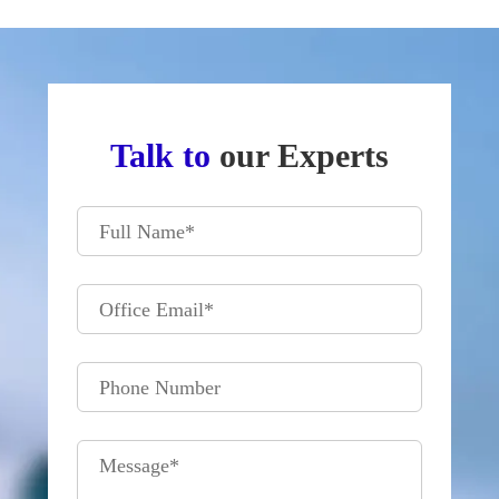
Talk to
our Experts
Full Name
*
Office Email
*
Phone Number
Message
*