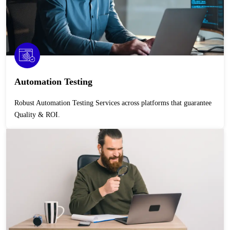
Automation Testing
Robust Automation Testing Services across platforms that guarantee
Quality & ROI.