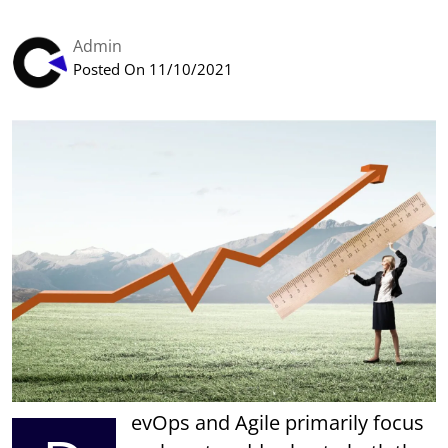
Admin
Posted On 11/10/2021
evOps and Agile primarily focus