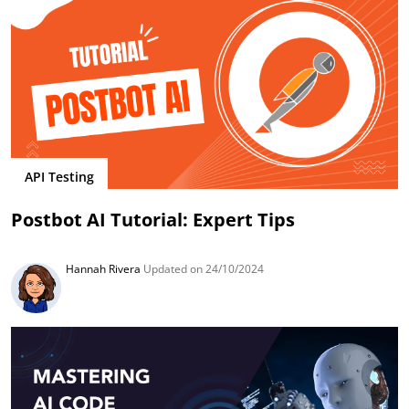
API Testing
Postbot AI Tutorial: Expert Tips
Hannah Rivera
Updated on 24/10/2024