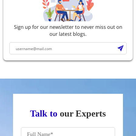
Sign up for our newsletter to never miss out on
our latest blogs.
Talk to
our Experts
Full Name
*