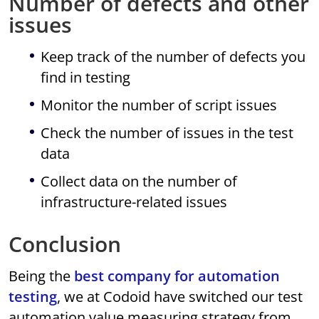
Number of defects and other
issues
Keep track of the number of defects you
find in testing
Monitor the number of script issues
Check the number of issues in the test
data
Collect data on the number of
infrastructure-related issues
Conclusion
Being the
best company for automation
testing
, we at Codoid have switched our test
automation value measuring strategy from