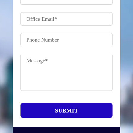
Office Email
*
Phone Number
Message
*
SUBMIT