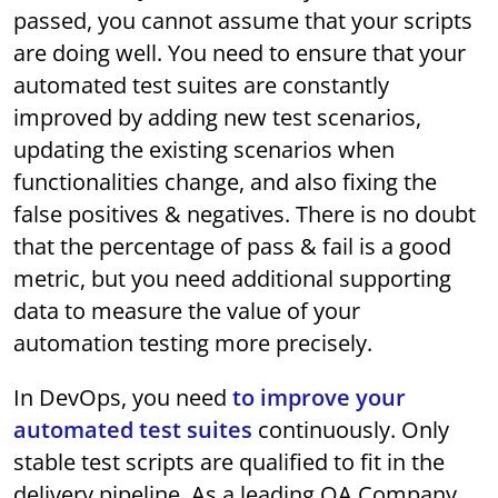
passed, you cannot assume that your scripts
are doing well. You need to ensure that your
automated test suites are constantly
improved by adding new test scenarios,
updating the existing scenarios when
functionalities change, and also fixing the
false positives & negatives. There is no doubt
that the percentage of pass & fail is a good
metric, but you need additional supporting
data to measure the value of your
automation testing more precisely.
In DevOps, you need
to improve your
automated test suites
continuously. Only
stable test scripts are qualified to fit in the
delivery pipeline. As a leading QA Company,