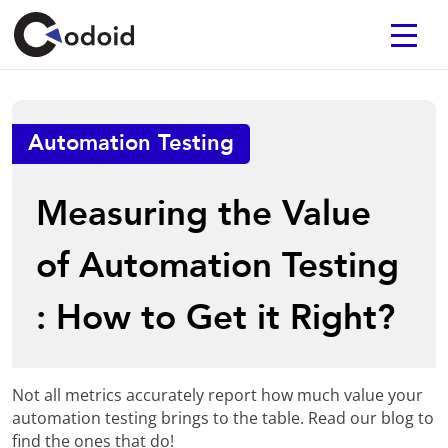
Automation Testing
Measuring the Value
of Automation Testing
: How to Get it Right?
Not all metrics accurately report how much value your
automation testing brings to the table. Read our blog to
find the ones that do!