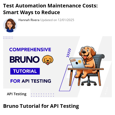
Test Automation Maintenance Costs:
Smart Ways to Reduce
Hannah Rivera
Updated on 12/01/2025
API Testing
Bruno Tutorial for API Testing