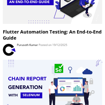
Flutter Automation Testing: An End-to-End
Guide
Purusoth Kumar
Posted on 19/12/2025