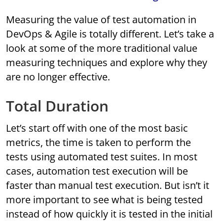
Measuring the value of test automation in
DevOps & Agile is totally different. Let’s take a
look at some of the more traditional value
measuring techniques and explore why they
are no longer effective.
Total Duration
Let’s start off with one of the most basic
metrics, the time is taken to perform the
tests using automated test suites. In most
cases, automation test execution will be
faster than manual test execution. But isn’t it
more important to see what is being tested
instead of how quickly it is tested in the initial