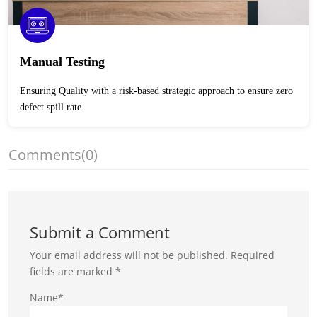
Manual Testing
Ensuring Quality with a risk-based strategic approach to ensure zero
defect spill rate.
Comments
(0)
Submit a Comment
Your email address will not be published.
Required
fields are marked
*
Name*