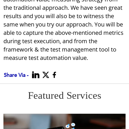
the traditional approach. We have seen great
results and you will also be to witness the
same when you try our approach. You will be
able to capture the above-mentioned metrics
during test execution, and from the
framework & the test management tool to
measure test automation value.
Share Via -
Featured Services