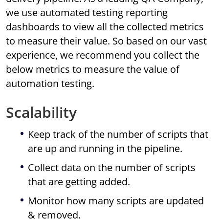
we use automated testing reporting
dashboards to view all the collected metrics
to measure their value. So based on our vast
experience, we recommend you collect the
below metrics to measure the value of
automation testing.
Scalability
Keep track of the number of scripts that
are up and running in the pipeline.
Collect data on the number of scripts
that are getting added.
Monitor how many scripts are updated
& removed.