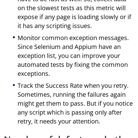
on the slowest tests as this metric will
expose if any page is loading slowly or if
it has any scripting issues.
Monitor common exception messages.
Since Selenium and Appium have an
exception list, you can improve your
automated tests by fixing the common
exceptions.
Track the Success Rate when you retry.
Sometimes, running the failures again
might get them to pass. But if you notice
any script which is passing only after
retry, it needs your attention.