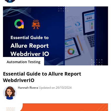
Automation Testing
Essential Guide to Allure Report
WebdriverIO
Hannah Rivera
Updated on 26/10/2024