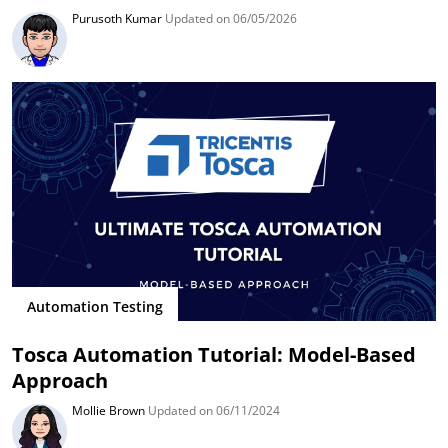
Purusoth Kumar
Updated on 06/05/2026
Automation Testing
Tosca Automation Tutorial: Model-Based
Approach
Mollie Brown
Updated on 06/11/2024