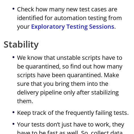
Check how many new test cases are
identified for automation testing from
your
Exploratory Testing Sessions
.
Stability
We know that unstable scripts have to
be quarantined, so find out how many
scripts have been quarantined. Make
sure that you bring them into the
delivery pipeline only after stabilizing
them.
Keep track of the frequently failing tests.
Your tests don’t just have to work, they
have to be fast as well. So, collect data