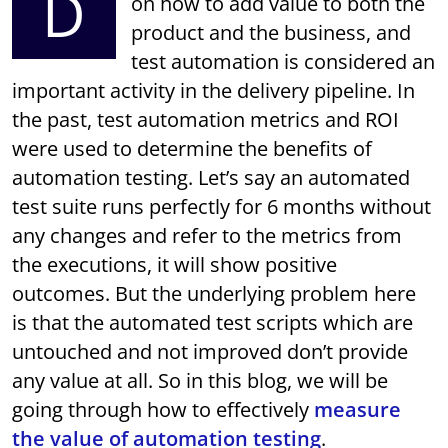
D
on how to add value to both the
product and the business, and
test automation is considered an
important activity in the delivery pipeline. In
the past, test automation metrics and ROI
were used to determine the benefits of
automation testing. Let’s say an automated
test suite runs perfectly for 6 months without
any changes and refer to the metrics from
the executions, it will show positive
outcomes. But the underlying problem here
is that the automated test scripts which are
untouched and not improved don’t provide
any value at all. So in this blog, we will be
going through how to effectively
measure
the value of automation testing
.