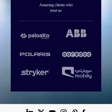
Amazing clients who
trust us