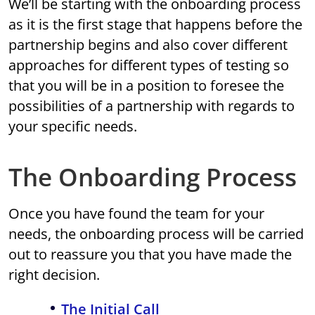
We’ll be starting with the onboarding process
as it is the first stage that happens before the
partnership begins and also cover different
approaches for different types of testing so
that you will be in a position to foresee the
possibilities of a partnership with regards to
your specific needs.
The Onboarding Process
Once you have found the team for your
needs, the onboarding process will be carried
out to reassure you that you have made the
right decision.
The Initial Call