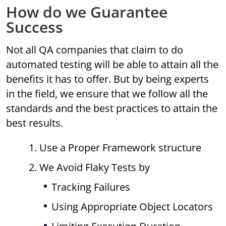
How do we Guarantee
Success
Not all QA companies that claim to do
automated testing will be able to attain all the
benefits it has to offer. But by being experts
in the field, we ensure that we follow all the
standards and the best practices to attain the
best results.
1. Use a Proper Framework structure
2. We Avoid Flaky Tests by
Tracking Failures
Using Appropriate Object Locators