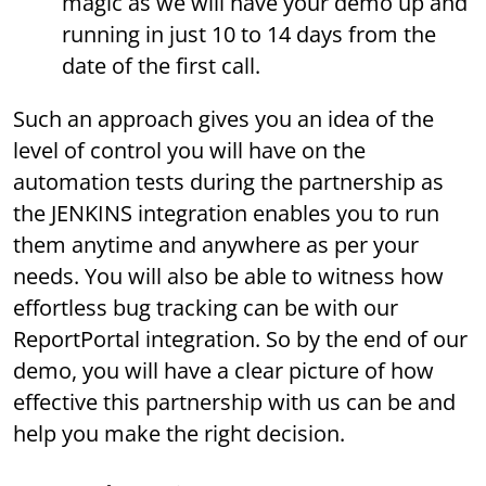
magic as we will have your demo up and
running in just 10 to 14 days from the
date of the first call.
Such an approach gives you an idea of the
level of control you will have on the
automation tests during the partnership as
the JENKINS integration enables you to run
them anytime and anywhere as per your
needs. You will also be able to witness how
effortless bug tracking can be with our
ReportPortal integration. So by the end of our
demo, you will have a clear picture of how
effective this partnership with us can be and
help you make the right decision.