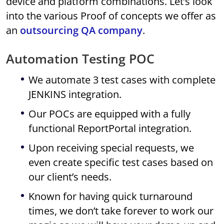
device and platform combinations. Let’s look
into the various Proof of concepts we offer as
an
outsourcing QA company
.
Automation Testing POC
We automate 3 test cases with complete
JENKINS integration.
Our POCs are equipped with a fully
functional ReportPortal integration.
Upon receiving special requests, we
even create specific test cases based on
our client’s needs.
Known for having quick turnaround
times, we don’t take forever to work our