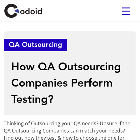
QA Outsourcing
How QA Outsourcing
Companies Perform
Testing?
Thinking of Outsourcing your QA needs? Unsure if the
QA Outsourcing Companies can match your needs?
Find out how they test & how to choose the one for