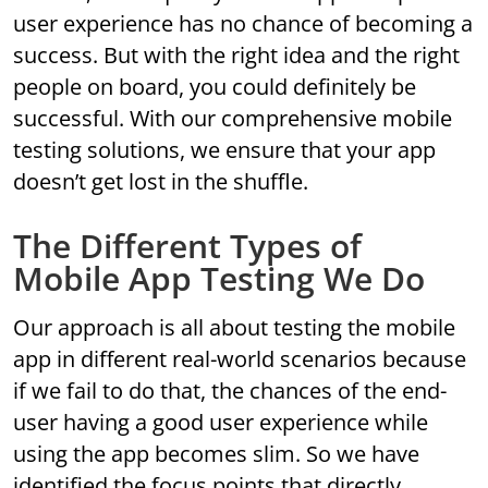
user experience has no chance of becoming a
success. But with the right idea and the right
people on board, you could definitely be
successful. With our comprehensive mobile
testing solutions, we ensure that your app
doesn’t get lost in the shuffle.
The Different Types of
Mobile App Testing We Do
Our approach is all about testing the mobile
app in different real-world scenarios because
if we fail to do that, the chances of the end-
user having a good user experience while
using the app becomes slim. So we have
identified the focus points that directly