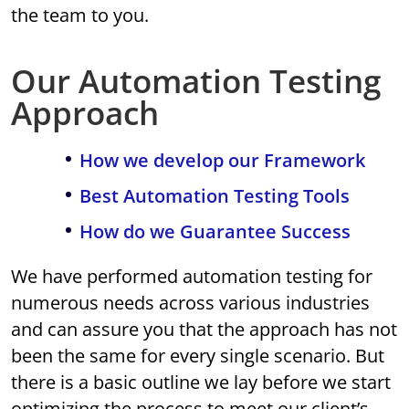
the team to you.
Our Automation Testing
Approach
How we develop our Framework
Best Automation Testing Tools
How do we Guarantee Success
We have performed automation testing for
numerous needs across various industries
and can assure you that the approach has not
been the same for every single scenario. But
there is a basic outline we lay before we start
optimizing the process to meet our client’s