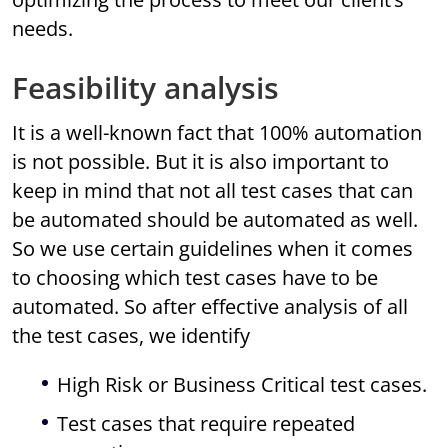
needs.
Feasibility analysis
It is a well-known fact that 100% automation
is not possible. But it is also important to
keep in mind that not all test cases that can
be automated should be automated as well.
So we use certain guidelines when it comes
to choosing which test cases have to be
automated. So after effective analysis of all
the test cases, we identify
High Risk or Business Critical test cases.
Test cases that require repeated