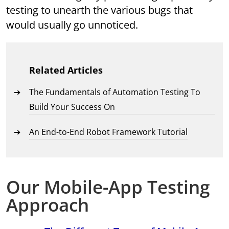
testing to unearth the various bugs that
would usually go unnoticed.
Related Articles
The Fundamentals of Automation Testing To
Build Your Success On
An End-to-End Robot Framework Tutorial
Our Mobile-App Testing
Approach