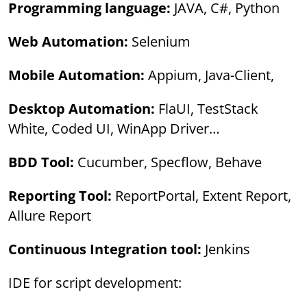
Programming language:
JAVA, C#, Python
Web Automation:
Selenium
Mobile Automation:
Appium, Java-Client,
Desktop Automation:
FlaUI, TestStack
White, Coded UI, WinApp Driver…
BDD Tool:
Cucumber, Specflow, Behave
Reporting Tool:
ReportPortal, Extent Report,
Allure Report
Continuous Integration tool:
Jenkins
IDE for script development: