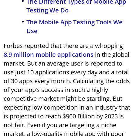
The Different Types of Mobile App
Testing We Do
The Mobile App Testing Tools We
Use
Forbes reported that there are a whopping
8.9 million mobile applications
in the global
market. But an average user is reported to
use just 10 applications every day and a total
of 30 apps every month. Calculating the odds
of your app’s success in such a highly
competitive market might be startling. But
expecting low competition in an industry that
is projected to reach $900 Billion by 2023 is
not fair. Even if you are targeting a niche
market, a low-quality mobile app with poor