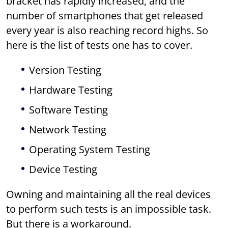
bracket has rapidly increased, and the
number of smartphones that get released
every year is also reaching record highs. So
here is the list of tests one has to cover.
Version Testing
Hardware Testing
Software Testing
Network Testing
Operating System Testing
Device Testing
Owning and maintaining all the real devices
to perform such tests is an impossible task.
But there is a workaround.