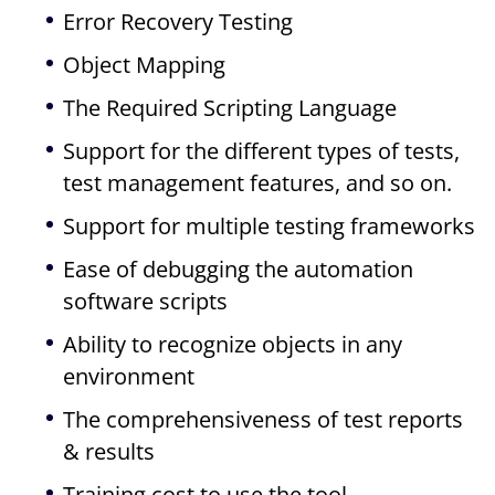
Error Recovery Testing
Object Mapping
The Required Scripting Language
Support for the different types of tests,
test management features, and so on.
Support for multiple testing frameworks
Ease of debugging the automation
software scripts
Ability to recognize objects in any
environment
The comprehensiveness of test reports
& results
Training cost to use the tool