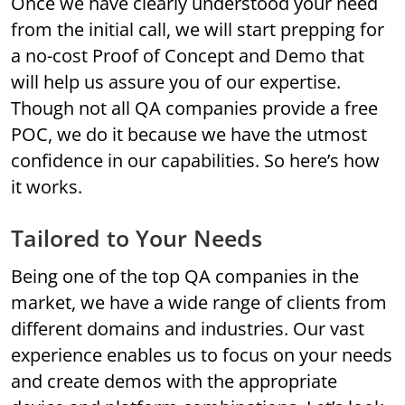
Once we have clearly understood your need
from the initial call, we will start prepping for
a no-cost Proof of Concept and Demo that
will help us assure you of our expertise.
Though not all QA companies provide a free
POC, we do it because we have the utmost
confidence in our capabilities. So here’s how
it works.
Tailored to Your Needs
Being one of the top QA companies in the
market, we have a wide range of clients from
different domains and industries. Our vast
experience enables us to focus on your needs
and create demos with the appropriate