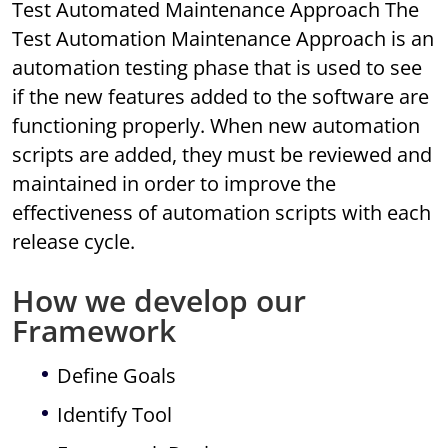
Test Automated Maintenance Approach The
Test Automation Maintenance Approach is an
automation testing phase that is used to see
if the new features added to the software are
functioning properly. When new automation
scripts are added, they must be reviewed and
maintained in order to improve the
effectiveness of automation scripts with each
release cycle.
How we develop our
Framework
Define Goals
Identify Tool