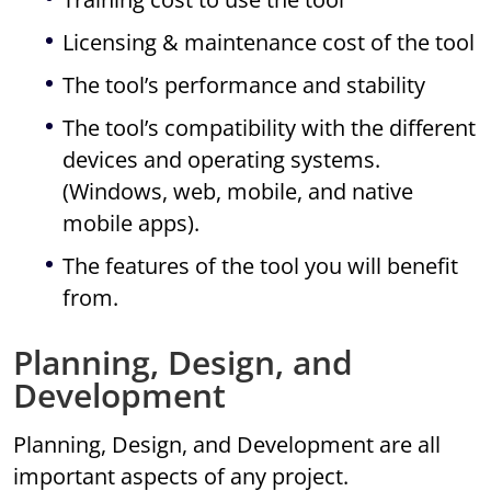
Licensing & maintenance cost of the tool
The tool’s performance and stability
The tool’s compatibility with the different
devices and operating systems.
(Windows, web, mobile, and native
mobile apps).
The features of the tool you will benefit
from.
Planning, Design, and
Development
Planning, Design, and Development are all
important aspects of any project.