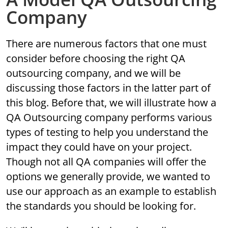
Company
There are numerous factors that one must
consider before choosing the right QA
outsourcing company, and we will be
discussing those factors in the latter part of
this blog. Before that, we will illustrate how a
QA Outsourcing company performs various
types of testing to help you understand the
impact they could have on your project.
Though not all QA companies will offer the
options we generally provide, we wanted to
use our approach as an example to establish
the standards you should be looking for.