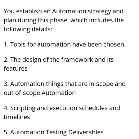
You establish an Automation strategy and
plan during this phase, which includes the
following details:
1. Tools for automation have been chosen.
2. The design of the framework and its
features
3. Automation things that are in-scope and
out-of-scope Automation
4. Scripting and execution schedules and
timelines
5. Automation Testing Deliverables