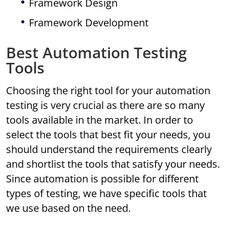
Framework Design
Framework Development
Best Automation Testing
Tools
Choosing the right tool for your automation
testing is very crucial as there are so many
tools available in the market. In order to
select the tools that best fit your needs, you
should understand the requirements clearly
and shortlist the tools that satisfy your needs.
Since automation is possible for different
types of testing, we have specific tools that
we use based on the need.