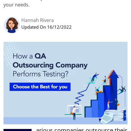
your needs.
Hannah Rivera
Updated On 16/12/2022
arious companies outsource their