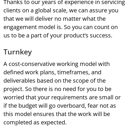
Thanks to our years of experience in servicing
clients on a global scale, we can assure you
that we will deliver no matter what the
engagement model is. So you can count on
us to be a part of your product’s success.
Turnkey
A cost-conservative working model with
defined work plans, timeframes, and
deliverables based on the scope of the
project. So there is no need for you to be
worried that your requirements are small or
if the budget will go overboard, fear not as
this model ensures that the work will be
completed as expected.