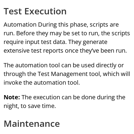
Test Execution
Automation During this phase, scripts are
run. Before they may be set to run, the scripts
require input test data. They generate
extensive test reports once they’ve been run.
The automation tool can be used directly or
through the Test Management tool, which will
invoke the automation tool.
Note:
The execution can be done during the
night, to save time.
Maintenance