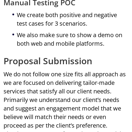
Manual Testing POC
We create both positive and negative
test cases for 3 scenarios.
We also make sure to show a demo on
both web and mobile platforms.
Proposal Submission
We do not follow one size fits all approach as
we are focused on delivering tailor-made
services that satisfy all our client needs.
Primarily we understand our client’s needs
and suggest an engagement model that we
believe will match their needs or even
proceed as per the client’s preference.