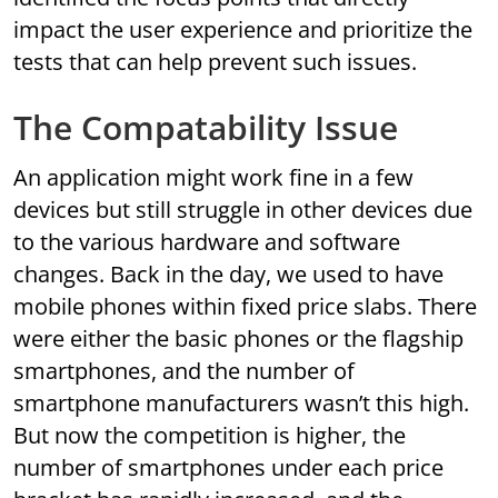
impact the user experience and prioritize the
tests that can help prevent such issues.
The Compatability Issue
An application might work fine in a few
devices but still struggle in other devices due
to the various hardware and software
changes. Back in the day, we used to have
mobile phones within fixed price slabs. There
were either the basic phones or the flagship
smartphones, and the number of
smartphone manufacturers wasn’t this high.
But now the competition is higher, the
number of smartphones under each price