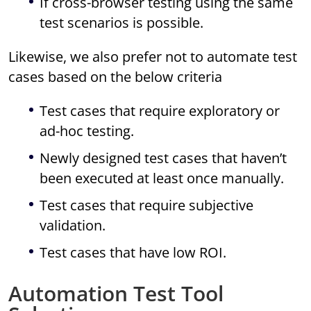
If cross-browser testing using the same
test scenarios is possible.
Likewise, we also prefer not to automate test
cases based on the below criteria
Test cases that require exploratory or
ad-hoc testing.
Newly designed test cases that haven’t
been executed at least once manually.
Test cases that require subjective
validation.
Test cases that have low ROI.
Automation Test Tool