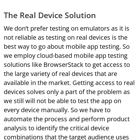
The Real Device Solution
We don’t prefer testing on emulators as it is
not reliable as testing on real devices is the
best way to go about mobile app testing. So
we employ cloud-based mobile app testing
solutions like BrowserStack to get access to
the large variety of real devices that are
available in the market. Getting access to real
devices solves only a part of the problem as
we still will not be able to test the app on
every device manually. So we have to
automate the process and perform product
analysis to identify the critical device
combinations that the target audience uses