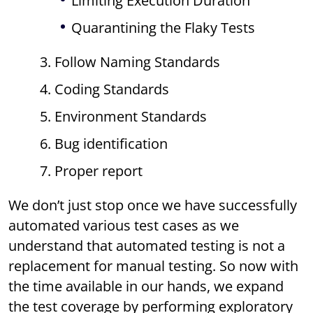
Limiting Execution Duration
Quarantining the Flaky Tests
3. Follow Naming Standards
4. Coding Standards
5. Environment Standards
6. Bug identification
7. Proper report
We don’t just stop once we have successfully
automated various test cases as we
understand that automated testing is not a
replacement for manual testing. So now with
the time available in our hands, we expand
the test coverage by performing exploratory