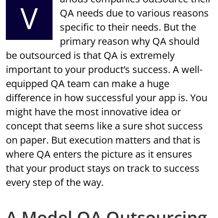
V
QA needs due to various reasons
specific to their needs. But the
primary reason why QA should
be outsourced is that QA is extremely
important to your product’s success. A well-
equipped QA team can make a huge
difference in how successful your app is. You
might have the most innovative idea or
concept that seems like a sure shot success
on paper. But execution matters and that is
where QA enters the picture as it ensures
that your product stays on track to success
every step of the way.
A Model QA Outsourcing