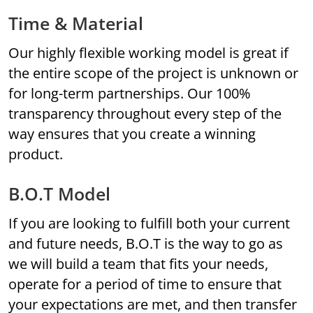
Time & Material
Our highly flexible working model is great if
the entire scope of the project is unknown or
for long-term partnerships. Our 100%
transparency throughout every step of the
way ensures that you create a winning
product.
B.O.T Model
If you are looking to fulfill both your current
and future needs, B.O.T is the way to go as
we will build a team that fits your needs,
operate for a period of time to ensure that
your expectations are met, and then transfer