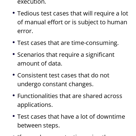
execution.
Tedious test cases that will require a lot
of manual effort or is subject to human
error.
Test cases that are time-consuming.
Scenarios that require a significant
amount of data.
Consistent test cases that do not
undergo constant changes.
Functionalities that are shared across
applications.
Test cases that have a lot of downtime
between steps.