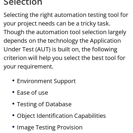
Selection
Selecting the right automation testing tool for
your project needs can be a tricky task.
Though the automation tool selection largely
depends on the technology the Application
Under Test (AUT) is built on, the following
criterion will help you select the best tool for
your requirement.
Environment Support
Ease of use
Testing of Database
Object Identification Capabilities
Image Testing Provision