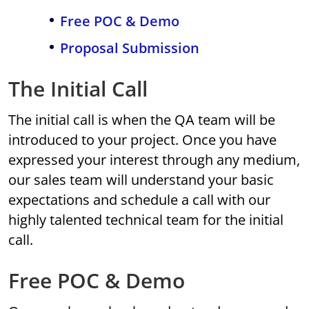
Free POC & Demo
Proposal Submission
The Initial Call
The initial call is when the QA team will be
introduced to your project. Once you have
expressed your interest through any medium,
our sales team will understand your basic
expectations and schedule a call with our
highly talented technical team for the initial
call.
Free POC & Demo