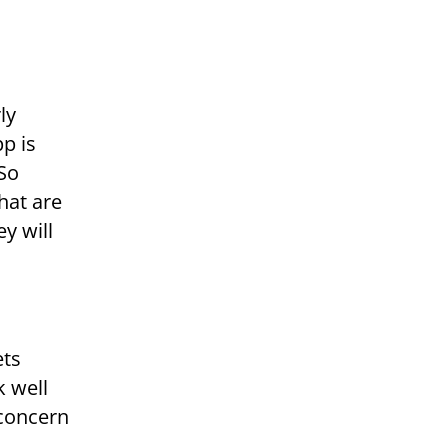
ly
pp is
 So
hat are
y will
ets
k well
 concern