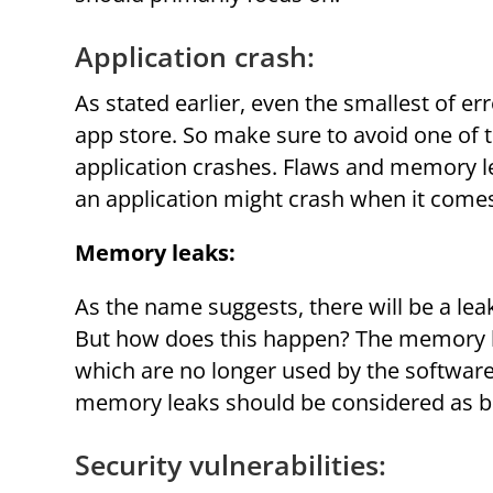
Application crash:
As stated earlier, even the smallest of e
app store. So make sure to avoid one of 
application crashes. Flaws and memory l
an application might crash when it comes
Memory leaks:
As the name suggests, there will be a lea
But how does this happen? The memory le
which are no longer used by the software
memory leaks should be considered as bu
Security vulnerabilities: