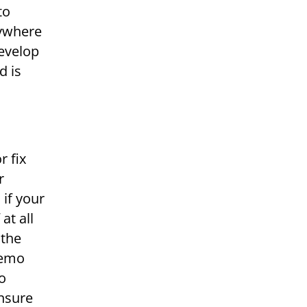
to
nywhere
develop
d is
r fix
r
 if your
at all
 the
demo
to
ensure