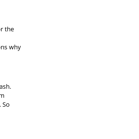
r the
ons why
ash.
em
. So