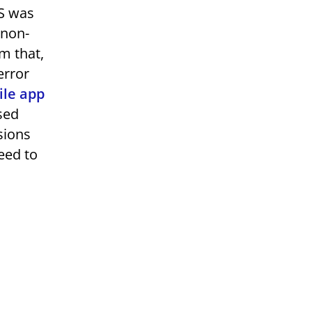
OS was
 non-
m that,
error
ile app
sed
sions
eed to