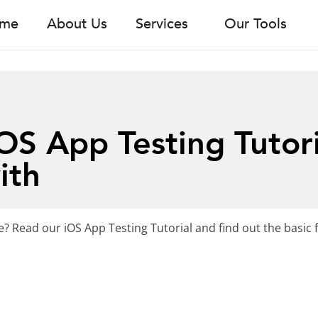
me
About Us
Services
Our Tools
S App Testing Tutori
ith
? Read our iOS App Testing Tutorial and find out the basic 