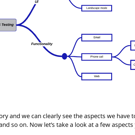
ory and we can clearly see the aspects we have t
 and so on. Now let’s take a look at a few aspects