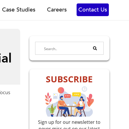
Case Studies
Careers
Contact Us
al
SUBSCRIBE
focus
Sign up for our newsletter to
never miss out on our latest