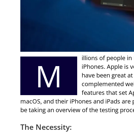
illions of people in
M
iPhones. Apple is v
have been great at 
complemented well 
features that set 
macOS, and their iPhones and iPads are po
be taking an overview of the testing proc
The Necessity: