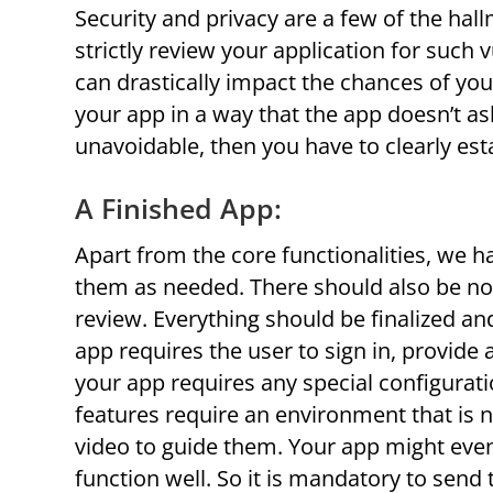
Security and privacy are a few of the hal
strictly review your application for such 
can drastically impact the chances of yo
your app in a way that the app doesn’t a
unavoidable, then you have to clearly est
A Finished App:
Apart from the core functionalities, we h
them as needed. There should also be no
review. Everything should be finalized an
app requires the user to sign in, provide 
your app requires any special configuration
features require an environment that is 
video to guide them. Your app might even 
function well. So it is mandatory to send 