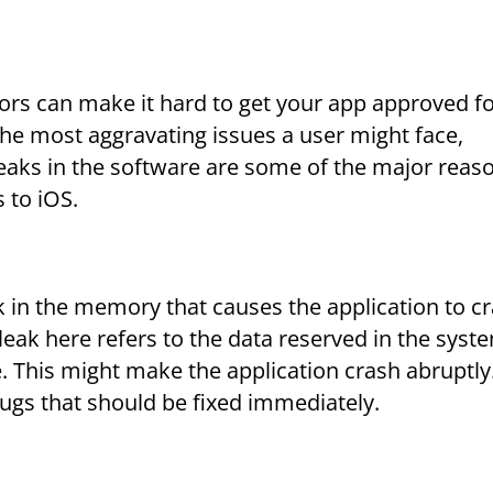
rrors can make it hard to get your app approved fo
the most aggravating issues a user might face,
eaks in the software are some of the major reas
 to iOS.
k in the memory that causes the application to cr
ak here refers to the data reserved in the syst
. This might make the application crash abruptly
gs that should be fixed immediately.