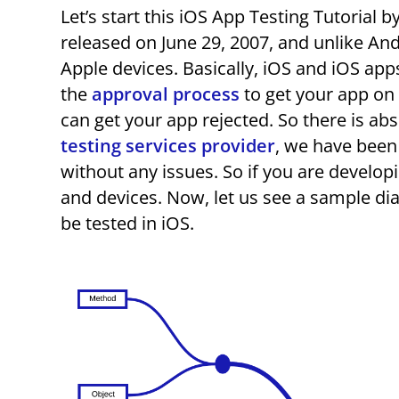
Let’s start this iOS App Testing Tutorial b
released on June 29, 2007, and unlike And
Apple devices. Basically, iOS and iOS ap
the
approval process
to get your app on 
can get your app rejected. So there is ab
testing services provider
, we have been
without any issues. So if you are develop
and devices. Now, let us see a sample di
be tested in iOS.