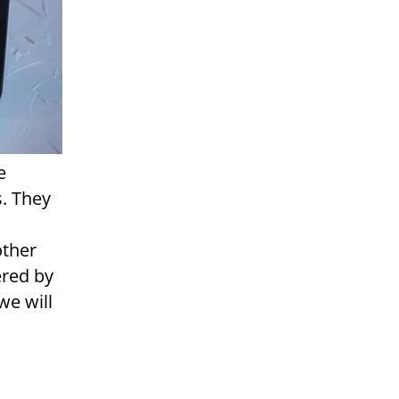
e
s. They
other
ered by
we will