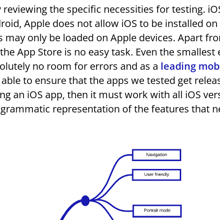
y reviewing the specific necessities for testing. i
roid, Apple does not allow iOS to be installed on
ps may only be loaded on Apple devices. Apart fro
the App Store is no easy task. Even the smallest 
solutely no room for errors and as a
leading mob
 able to ensure that the apps we tested get relea
ing an iOS app, then it must work with all iOS ver
agrammatic representation of the features that n