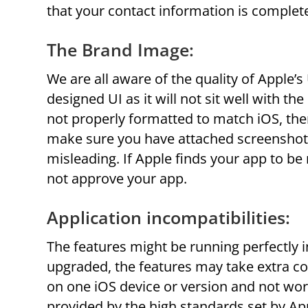
that your contact information is complet
The Brand Image:
We are all aware of the quality of Apple’s
designed UI as it will not sit well with th
not properly formatted to match iOS, the
make sure you have attached screenshots 
misleading. If Apple finds your app to be 
not approve your app.
Application incompatibilities:
The features might be running perfectly i
upgraded, the features may take extra co
on one iOS device or version and not work
provided by the high standards set by Ap