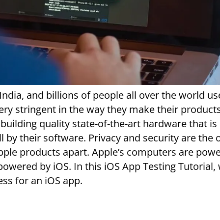
 India, and billions of people all over the world us
ery stringent in the way they make their product
building quality state-of-the-art hardware that is
by their software. Privacy and security are the 
Apple products apart. Apple’s computers are pow
wered by iOS. In this iOS App Testing Tutorial, 
ess for an iOS app.