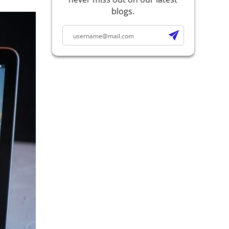
blogs.