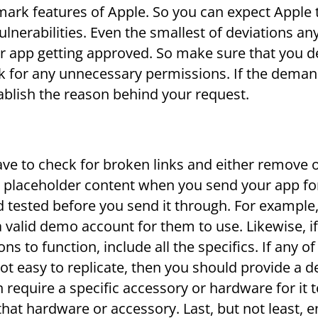
lmark features of Apple. So you can expect Apple 
vulnerabilities. Even the smallest of deviations a
ur app getting approved. So make sure that you 
sk for any unnecessary permissions. If the deman
ablish the reason behind your request.
ave to check for broken links and either remove o
 placeholder content when you send your app fo
d tested before you send it through. For example,
a valid demo account for them to use. Likewise, if 
s to function, include all the specifics. If any of
not easy to replicate, then you should provide a 
require a specific accessory or hardware for it 
that hardware or accessory. Last, but not least, 