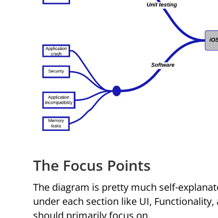
The Focus Points
The diagram is pretty much self-explanat
under each section like UI, Functionality,
should primarily focus on.