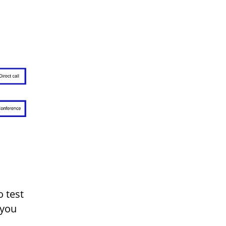
o test
 you