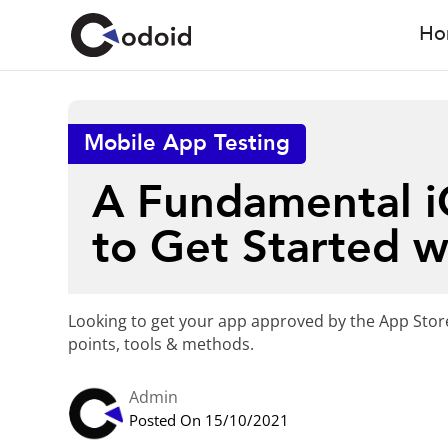
Ho
Mobile App Testing
A Fundamental iO
to Get Started w
Looking to get your app approved by the App Store
points, tools & methods.
Admin
Posted On 15/10/2021