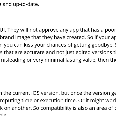
e and up-to-date.
 UI. They will not approve any app that has a poor
e brand image that they have created. So if your a
n you can kiss your chances of getting goodbye.
that are accurate and not just edited versions t
misleading or very minimal lasting value, then the
n the current iOS version, but once the version g
mputing time or execution time. Or it might wor
 on another. So compatibility is also an area of
ple.