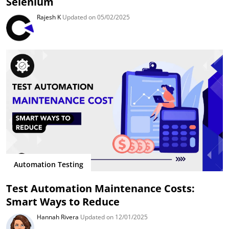
Selenium
Rajesh K
Updated on 05/02/2025
Automation Testing
Test Automation Maintenance Costs:
Smart Ways to Reduce
Hannah Rivera
Updated on 12/01/2025