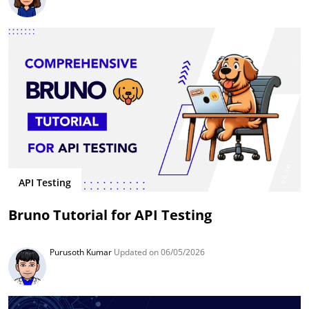
API Testing
Bruno Tutorial for API Testing
Purusoth Kumar
Updated on 06/05/2026