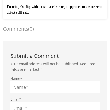
Ensuring Quality with a risk-based strategic approach to ensure zero
defect spill rate.
Comments
(0)
Submit a Comment
Your email address will not be published.
Required
fields are marked
*
Name*
Email*