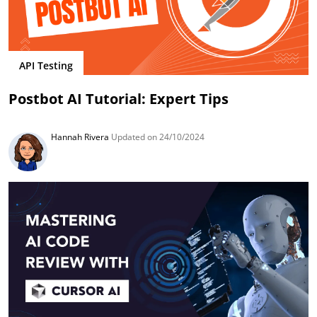
API Testing
Postbot AI Tutorial: Expert Tips
Hannah Rivera
Updated on 24/10/2024