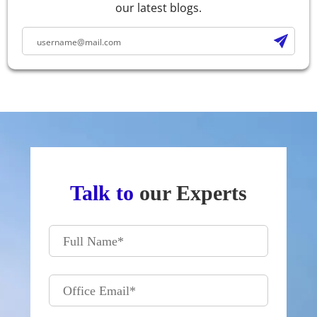
our latest blogs.
Talk to
our Experts
Full Name
*
Office Email
*