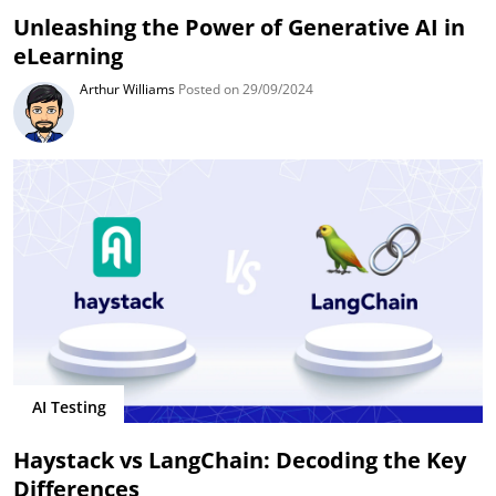
Unleashing the Power of Generative AI in
eLearning
Arthur Williams
Posted on 29/09/2024
AI Testing
Haystack vs LangChain: Decoding the Key
Differences