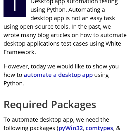
I
Desktop app automation testing
using Python. Automating a
desktop app is not an easy task
using open-source tools. In the past, we
wrote many blog articles on how to automate
desktop applications test cases using White
Framework.
However, today we would like to show you
how to
automate a desktop app
using
Python.
Required Packages
To automate desktop app, we need the
following packages (
pyWin32
,
comtypes
, &