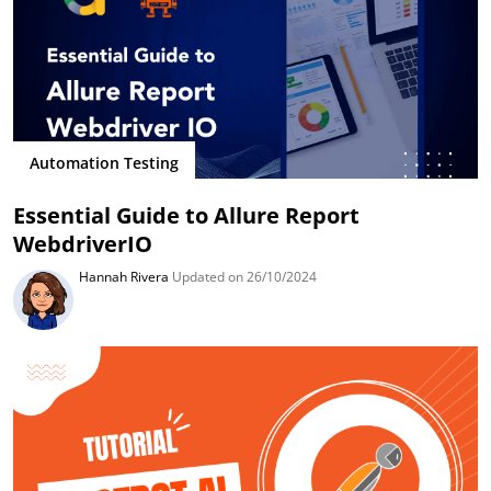
Automation Testing
Essential Guide to Allure Report
WebdriverIO
Hannah Rivera
Updated on 26/10/2024