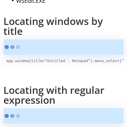
WSEdit.EXE
Locating windows by
title
app.window(title="Untitled - Notepad").menu_select("H
Locating with regular
expression