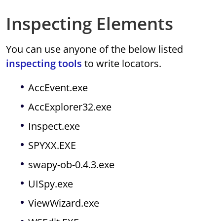
Inspecting Elements
You can use anyone of the below listed
inspecting tools
to write locators.
AccEvent.exe
AccExplorer32.exe
Inspect.exe
SPYXX.EXE
swapy-ob-0.4.3.exe
UISpy.exe
ViewWizard.exe