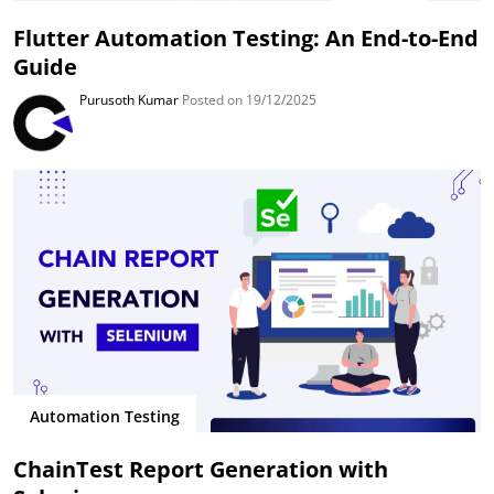
Flutter Automation Testing: An End-to-End
Guide
Purusoth Kumar
Posted on 19/12/2025
Automation Testing
ChainTest Report Generation with