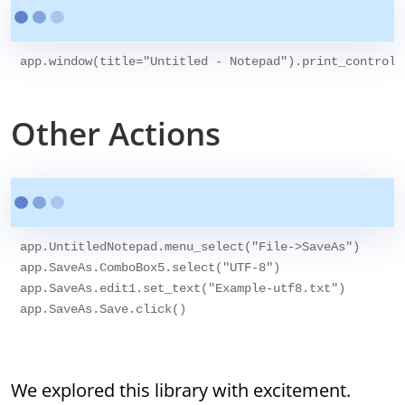
app.window(title="Untitled - Notepad").print_control_
Other Actions
app.UntitledNotepad.menu_select("File->SaveAs")

app.SaveAs.ComboBox5.select("UTF-8")

app.SaveAs.edit1.set_text("Example-utf8.txt")

app.SaveAs.Save.click()

We explored this library with excitement.