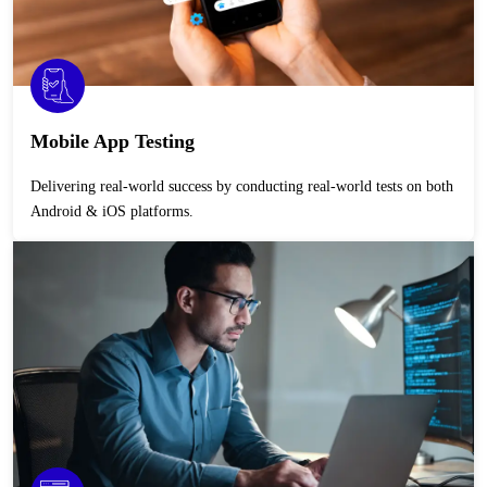
Mobile App Testing
Delivering real-world success by conducting real-world tests on both
Android & iOS platforms.