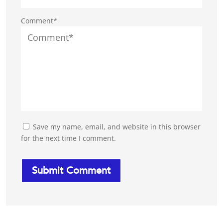
Comment*
Save my name, email, and website in this browser
for the next time I comment.