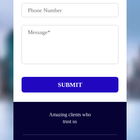
Phone Number
Message
*
SUBMIT
Amazing clients who
trust us