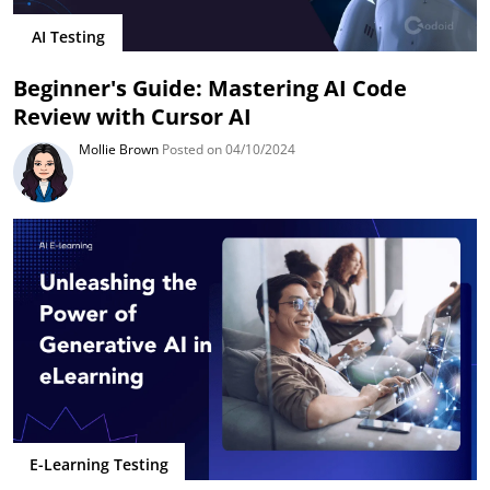
AI Testing
Beginner's Guide: Mastering AI Code
Review with Cursor AI
Mollie Brown
Posted on 04/10/2024
E-Learning Testing