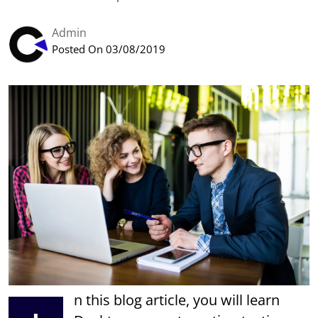
Admin
Posted On 03/08/2019
n this blog article, you will learn