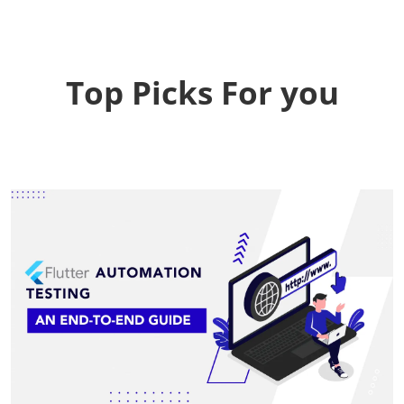
Top Picks For you