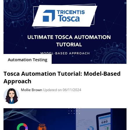
Automation Testing
Tosca Automation Tutorial: Model-Based
Approach
Mollie Brown
Updated on 06/11/2024