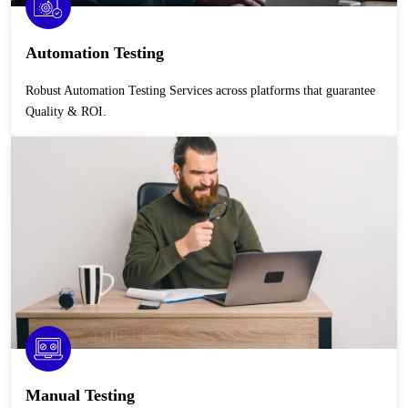
Automation Testing
Robust Automation Testing Services across platforms that guarantee
Quality & ROI.
Manual Testing