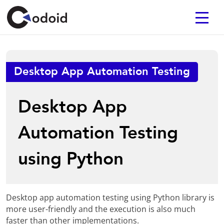
Desktop App Automation Testing
Desktop App
Automation Testing
using Python
Desktop app automation testing using Python library is
more user-friendly and the execution is also much
faster than other implementations.