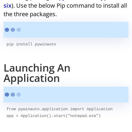
six
). Use the below Pip command to install all
the three packages.
pip install pywinauto  
Launching An
Application
from pywinauto.application import Application

app = Application().start("notepad.exe")
