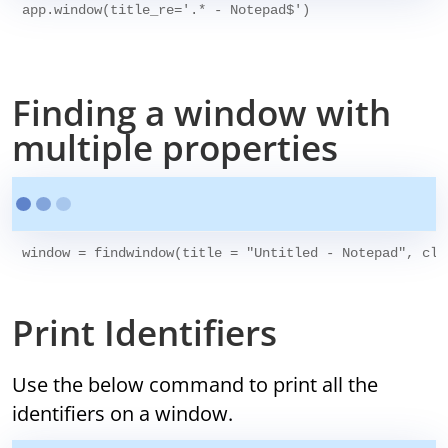
app.window(title_re='.* - Notepad$')

Finding a window with
multiple properties
Print Identifiers
Use the below command to print all the
identifiers on a window.