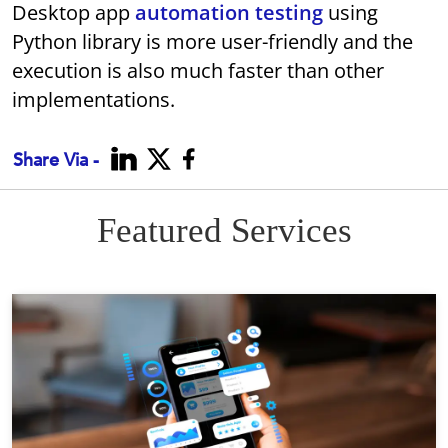
Desktop app
automation testing
using
Python library is more user-friendly and the
execution is also much faster than other
implementations.
Share Via -
Featured Services