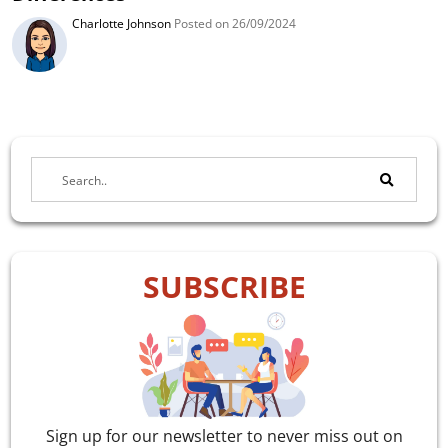
Charlotte Johnson
Posted on 26/09/2024
SUBSCRIBE
Sign up for our newsletter to never miss out on