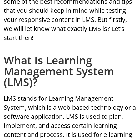
some of the best recommendations and tips
that you should keep in mind while testing
your responsive content in LMS. But firstly,
we will let know what exactly LMS is? Let’s
start then!
What Is Learning
Management System
(LMS)?
LMS stands for Learning Management
System, which is a web-based technology or a
software application. LMS is used to plan,
implement, and access certain learning
content and process. It is used for e-learning