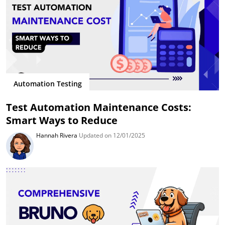
Automation Testing
Test Automation Maintenance Costs:
Smart Ways to Reduce
Hannah Rivera
Updated on 12/01/2025