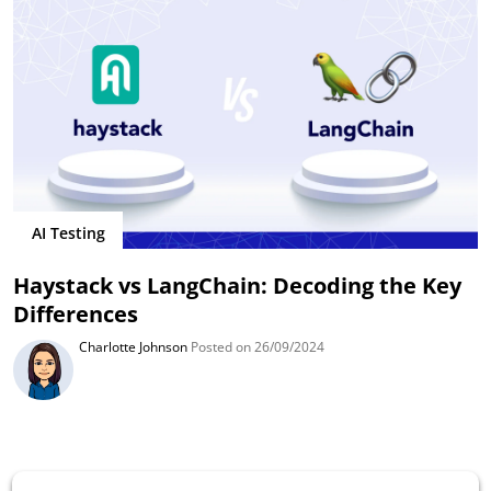
AI Testing
Haystack vs LangChain: Decoding the Key
Differences
Charlotte Johnson
Posted on 26/09/2024