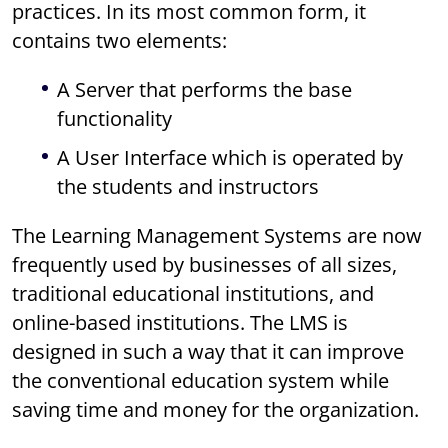
practices. In its most common form, it
contains two elements:
A Server that performs the base
functionality
A User Interface which is operated by
the students and instructors
The Learning Management Systems are now
frequently used by businesses of all sizes,
traditional educational institutions, and
online-based institutions. The LMS is
designed in such a way that it can improve
the conventional education system while
saving time and money for the organization.