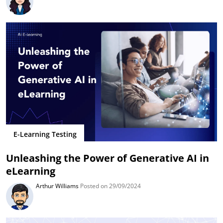
E-Learning Testing
Unleashing the Power of Generative AI in
eLearning
Arthur Williams
Posted on 29/09/2024