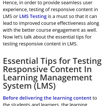
Hence, in order to provide seamless user
experience, testing of responsive content in
LMS or
LMS Testing
is a must so that it can
lead to improved course effectiveness along
with the better course engagement as well.
Now let’s talk about the essential tips for
testing responsive content in LMS.
Essential Tips for Testing
Responsive Content In
Learning Management
System (LMS)
Before delivering the learning content
to
the students and learners, the learning