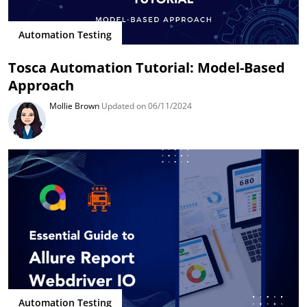
Automation Testing
Tosca Automation Tutorial: Model-Based
Approach
Mollie Brown
Updated on 06/11/2024
Automation Testing