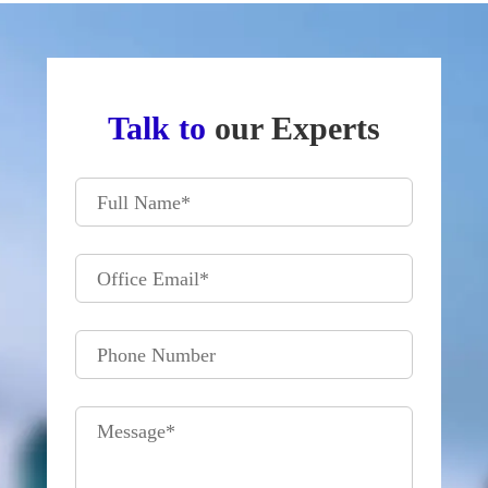
Talk to
our Experts
Full Name
*
Office Email
*
Phone Number
Message
*