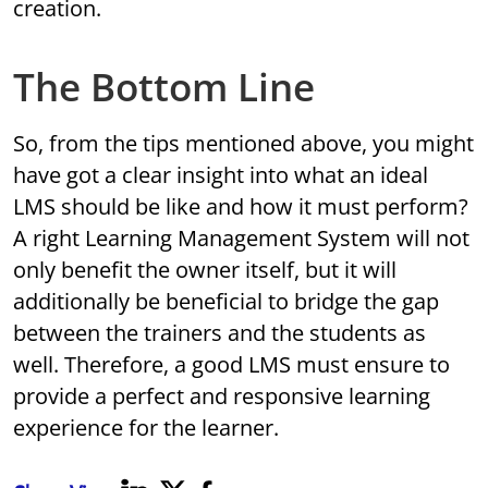
creation.
The Bottom Line
So, from the tips mentioned above, you might
have got a clear insight into what an ideal
LMS should be like and how it must perform?
A right Learning Management System will not
only benefit the owner itself, but it will
additionally be beneficial to bridge the gap
between the trainers and the students as
well. Therefore, a good LMS must ensure to
provide a perfect and responsive learning
experience for the learner.