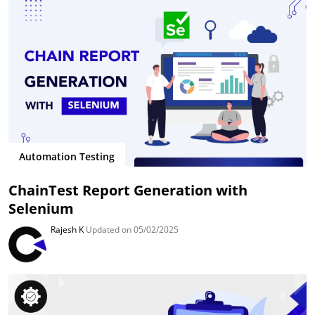
Automation Testing
ChainTest Report Generation with
Selenium
Rajesh K
Updated on 05/02/2025