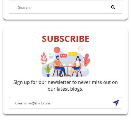
SUBSCRIBE
Sign up for our newsletter to never miss out on
our latest blogs.