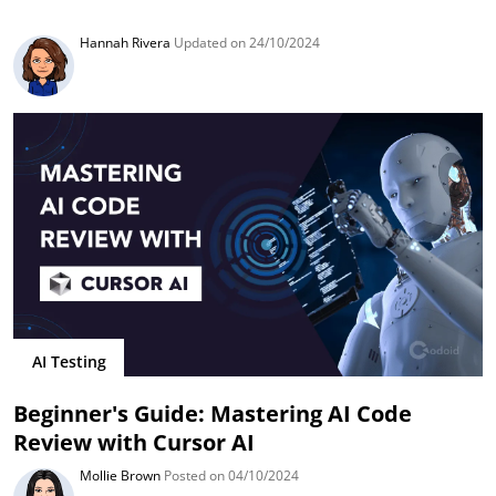
Hannah Rivera
Updated on 24/10/2024
AI Testing
Beginner's Guide: Mastering AI Code
Review with Cursor AI
Mollie Brown
Posted on 04/10/2024