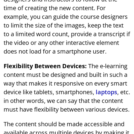
time of creating the new content. For
example, you can guide the course designers
to limit the size of the images, keep the text
to a limited word count, provide a transcript if
the video or any other interactive element
does not load for a smartphone user.
Flexibility Between Devices:
The e-learning
content must be designed and built in such a
way that makes it responsive on every smart
device like tablets, smartphones,
laptops
, etc.
in other words, we can say that the content
must have flexibility between various devices.
The content should be made accessible and
available across multiple devices by making it