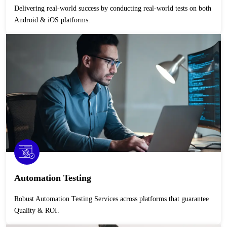
Delivering real-world success by conducting real-world tests on both
Android & iOS platforms.
Automation Testing
Robust Automation Testing Services across platforms that guarantee
Quality & ROI.