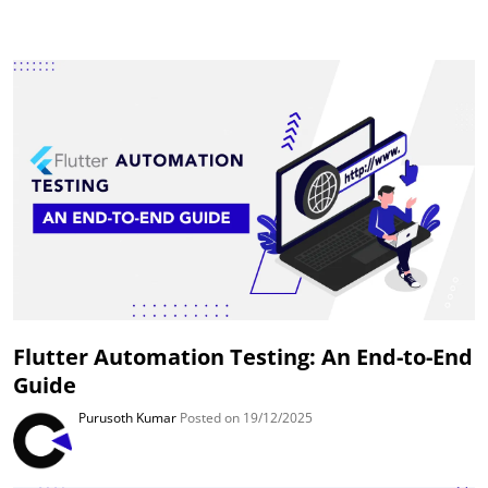
Flutter Automation Testing: An End-to-End
Guide
Purusoth Kumar
Posted on 19/12/2025