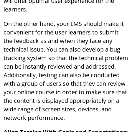
will offer optimal user experience for the
learners.
On the other hand, your LMS should make it
convenient for the user learners to submit
the feedback as and when they face any
technical issue. You can also develop a bug
tracking system so that the technical problem
can be instantly reviewed and addressed.
Additionally, testing can also be conducted
with a group of users so that they can review
your online course in order to make sure that
the content is displayed appropriately on a
wide range of screen sizes, devices, and
network performance.