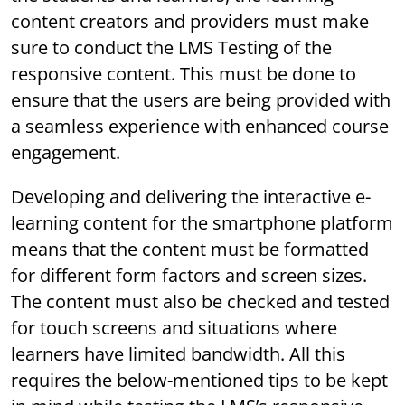
content creators and providers must make
sure to conduct the LMS Testing of the
responsive content. This must be done to
ensure that the users are being provided with
a seamless experience with enhanced course
engagement.
Developing and delivering the interactive e-
learning content for the smartphone platform
means that the content must be formatted
for different form factors and screen sizes.
The content must also be checked and tested
for touch screens and situations where
learners have limited bandwidth. All this
requires the below-mentioned tips to be kept