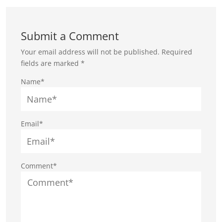
Submit a Comment
Your email address will not be published.
Required
fields are marked
*
Name*
Email*
Comment*