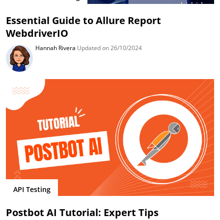
Essential Guide to Allure Report
WebdriverIO
Hannah Rivera
Updated on 26/10/2024
API Testing
Postbot AI Tutorial: Expert Tips