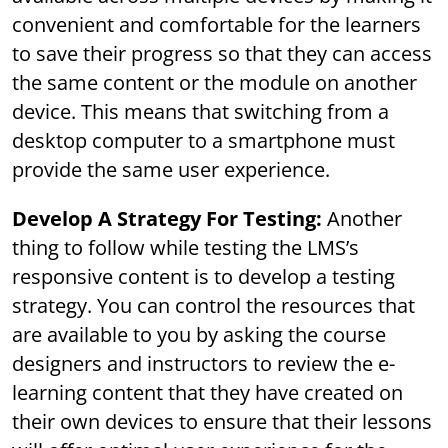
convenient and comfortable for the learners
to save their progress so that they can access
the same content or the module on another
device. This means that switching from a
desktop computer to a smartphone must
provide the same user experience.
Develop A Strategy For Testing:
Another
thing to follow while testing the LMS’s
responsive content is to develop a testing
strategy. You can control the resources that
are available to you by asking the course
designers and instructors to review the e-
learning content that they have created on
their own devices to ensure that their lessons