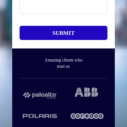
SUBMIT
Amazing clients who
trust us