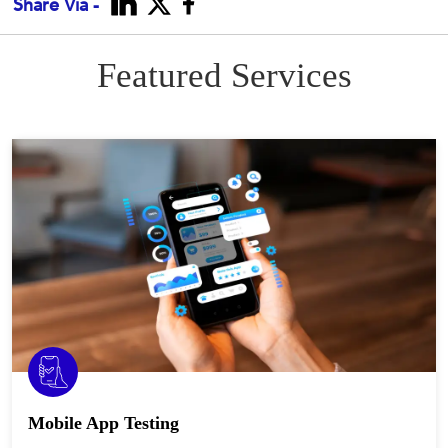
Share Via -
Featured Services
Mobile App Testing