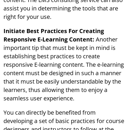
assist you in determining the tools that are
right for your use.
Initiate Best Practices For Creating
Responsive E-Learning Content:
Another
important tip that must be kept in mind is
establishing best practices to create
responsive E-learning content. The e-learning
content must be designed in such a manner
that it must be easily understandable by the
learners, thus allowing them to enjoy a
seamless user experience.
You can directly be benefited from
developing a set of basic practices for course
designers and instructors to follow at the