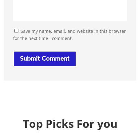
Save my name, email, and website in this browser
for the next time I comment.
Top Picks For you