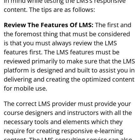
in mind while testing the LMS’s responsive
content. The tips are as follows:
Review The Features Of LMS:
The first and
the foremost thing that must be considered
is that you must always review the LMS
features first. The LMS features must be
reviewed primarily to make sure that the LMS
platform is designed and built to assist you in
delivering and creating the optimized content
for mobile use.
The correct LMS provider must provide your
course designers and instructors with all the
necessary tools and elements which they
require for creating responsive e-learning
content. The LMS consulting service can also