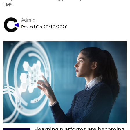
LMS.
Admin
Posted On 29/10/2020
-learning platforms are becoming