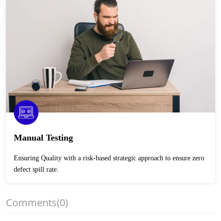
Manual Testing
Ensuring Quality with a risk-based strategic approach to ensure zero
defect spill rate.
Comments
(0)