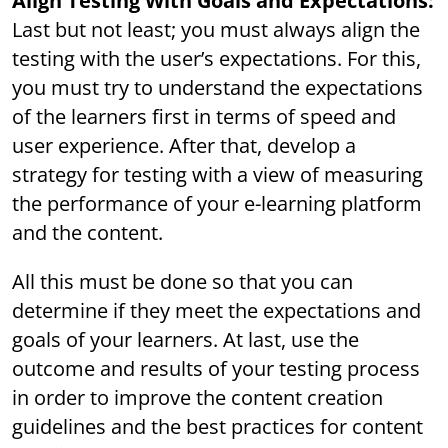
Align Testing With Goals and Expectations:
Last but not least; you must always align the
testing with the user’s expectations. For this,
you must try to understand the expectations
of the learners first in terms of speed and
user experience. After that, develop a
strategy for testing with a view of measuring
the performance of your e-learning platform
and the content.
All this must be done so that you can
determine if they meet the expectations and
goals of your learners. At last, use the
outcome and results of your testing process
in order to improve the content creation
guidelines and the best practices for content