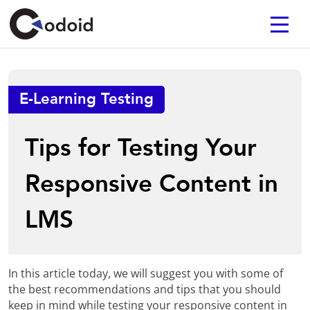
E-Learning Testing
Tips for Testing Your
Responsive Content in
LMS
In this article today, we will suggest you with some of
the best recommendations and tips that you should
keep in mind while testing your responsive content in