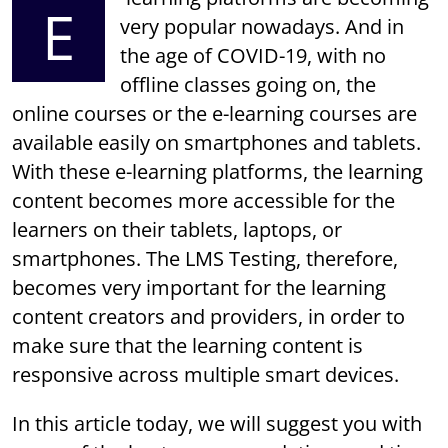
E
very popular nowadays. And in
the age of COVID-19, with no
offline classes going on, the
online courses or the e-learning courses are
available easily on smartphones and tablets.
With these e-learning platforms, the learning
content becomes more accessible for the
learners on their tablets, laptops, or
smartphones. The LMS Testing, therefore,
becomes very important for the learning
content creators and providers, in order to
make sure that the learning content is
responsive across multiple smart devices.
In this article today, we will suggest you with