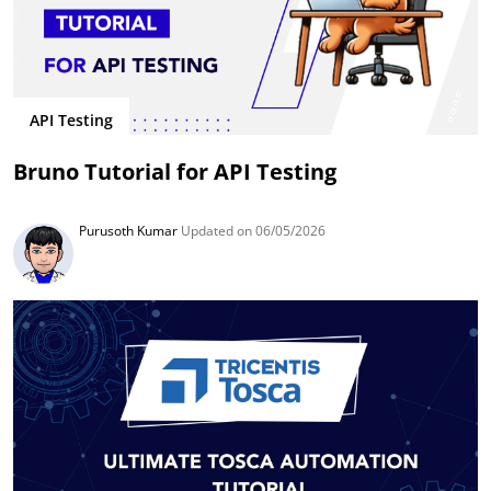
API Testing
Bruno Tutorial for API Testing
Purusoth Kumar
Updated on 06/05/2026