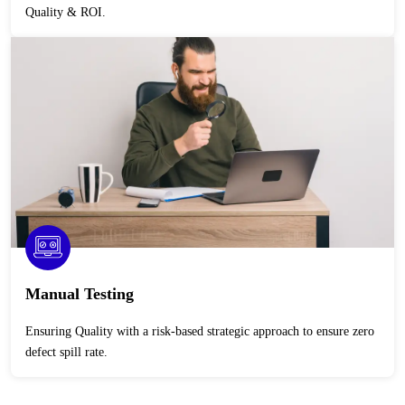
Quality & ROI.
Manual Testing
Ensuring Quality with a risk-based strategic approach to ensure zero
defect spill rate.