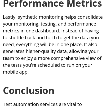
Performance Metrics
Lastly, synthetic monitoring helps consolidate
your monitoring, testing, and performance
metrics in one dashboard. Instead of having
to shuttle back and forth to get the data you
need, everything will be in one place. It also
generates higher-quality data, allowing your
team to enjoy a more comprehensive view of
the tests you’re scheduled to run on your
mobile app.
Conclusion
Test automation services are vital to