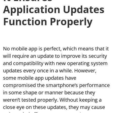
Application Updates
Function Properly
No mobile app is perfect, which means that it
will require an update to improve its security
and compatibility with new operating system
updates every once in a while. However,
some mobile app updates have
compromised the smartphone’s performance
in some shape or manner because they
weren’t tested properly. Without keeping a
close eye on these updates, they may cause