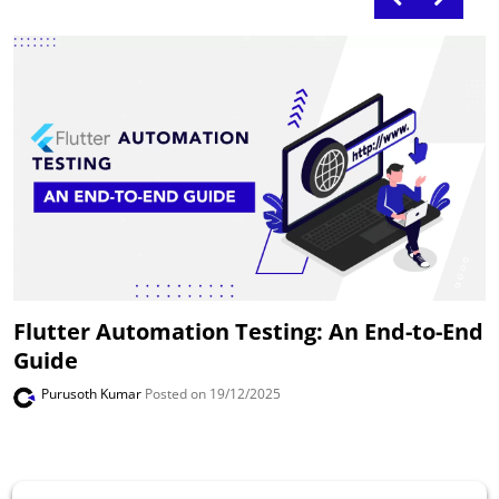
Flutter Automation Testing: An End-to-End
Guide
Purusoth Kumar
Posted on 19/12/2025