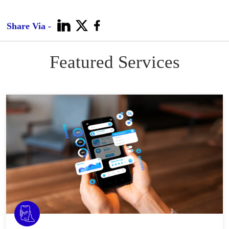
Share Via -
Featured Services