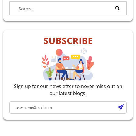
SUBSCRIBE
Sign up for our newsletter to never miss out on
our latest blogs.