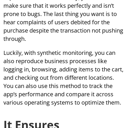
make sure that it works perfectly and isn’t
prone to bugs. The last thing you want is to
hear complaints of users debited for the
purchase despite the transaction not pushing
through.
Luckily, with synthetic monitoring, you can
also reproduce business processes like
logging in, browsing, adding items to the cart,
and checking out from different locations.
You can also use this method to track the
app’s performance and compare it across
various operating systems to optimize them.
It Ensures