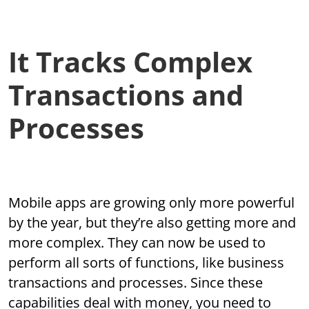
It Tracks Complex
Transactions and
Processes
Mobile apps are growing only more powerful
by the year, but they’re also getting more and
more complex. They can now be used to
perform all sorts of functions, like business
transactions and processes. Since these
capabilities deal with money, you need to