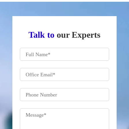
Talk to
our Experts
Full Name
*
Office Email
*
Phone Number
Message
*