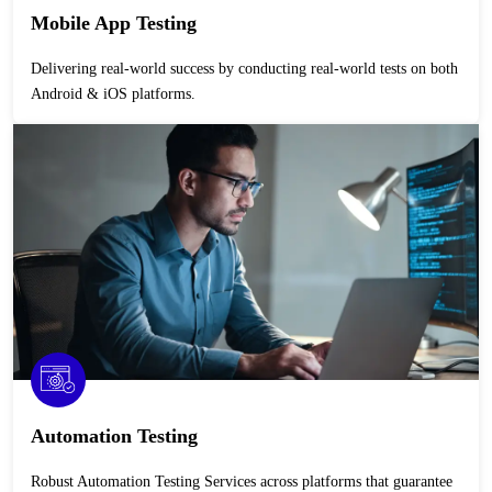
Mobile App Testing
Delivering real-world success by conducting real-world tests on both
Android & iOS platforms.
Automation Testing
Robust Automation Testing Services across platforms that guarantee