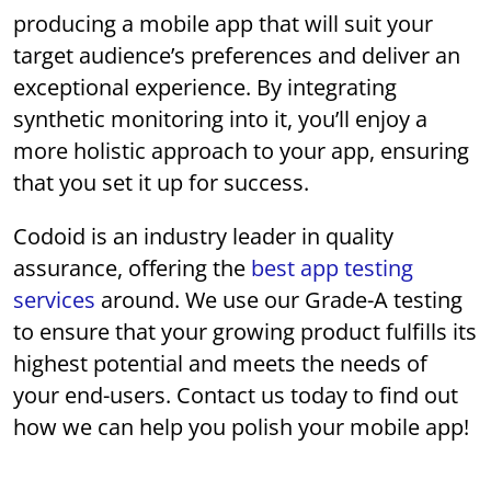
producing a mobile app that will suit your
target audience’s preferences and deliver an
exceptional experience. By integrating
synthetic monitoring into it, you’ll enjoy a
more holistic approach to your app, ensuring
that you set it up for success.
Codoid is an industry leader in quality
assurance, offering the
best app testing
services
around. We use our Grade-A testing
to ensure that your growing product fulfills its
highest potential and meets the needs of
your end-users. Contact us today to find out
how we can help you polish your mobile app!