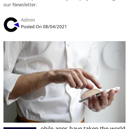
our Newsletter.
Admin
Posted On 08/04/2021
obile apps have taken the world