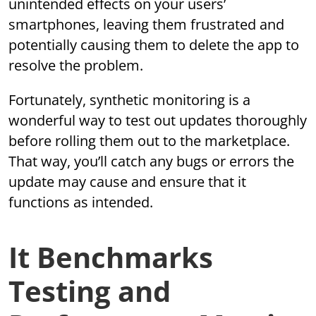
unintended effects on your users’
smartphones, leaving them frustrated and
potentially causing them to delete the app to
resolve the problem.
Fortunately, synthetic monitoring is a
wonderful way to test out updates thoroughly
before rolling them out to the marketplace.
That way, you’ll catch any bugs or errors the
update may cause and ensure that it
functions as intended.
It Benchmarks
Testing and