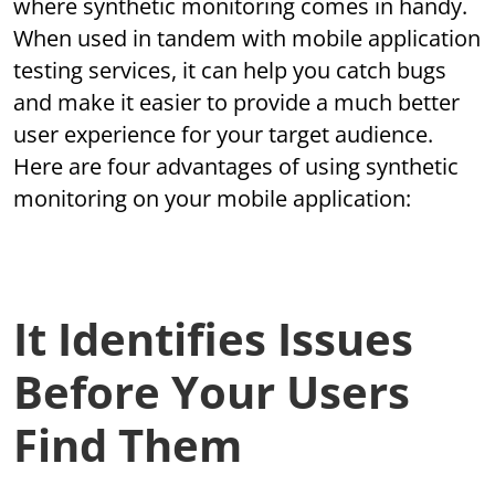
where synthetic monitoring comes in handy.
When used in tandem with mobile application
testing services, it can help you catch bugs
and make it easier to provide a much better
user experience for your target audience.
Here are four advantages of using synthetic
monitoring on your mobile application:
It Identifies Issues
Before Your Users
Find Them