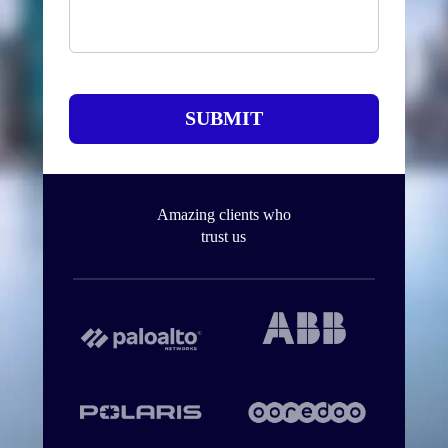
SUBMIT
Amazing clients who
trust us