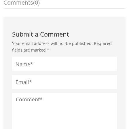
Comments
(0)
Submit a Comment
Your email address will not be published.
Required
fields are marked
*