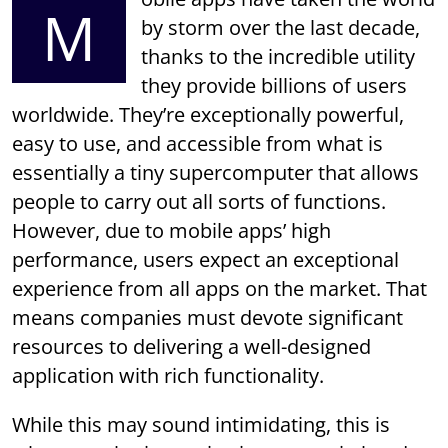
M
by storm over the last decade,
thanks to the incredible utility
they provide billions of users
worldwide. They’re exceptionally powerful,
easy to use, and accessible from what is
essentially a tiny supercomputer that allows
people to carry out all sorts of functions.
However, due to mobile apps’ high
performance, users expect an exceptional
experience from all apps on the market. That
means companies must devote significant
resources to delivering a well-designed
application with rich functionality.
While this may sound intimidating, this is