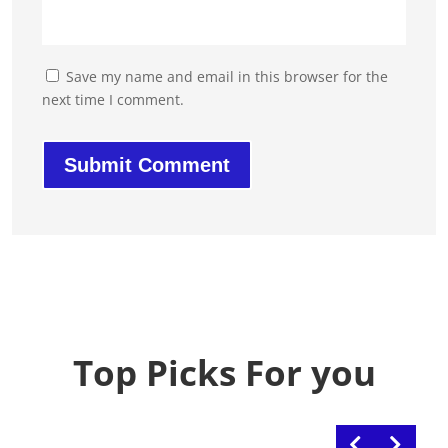
Save my name and email in this browser for the
next time I comment.
Top Picks For you