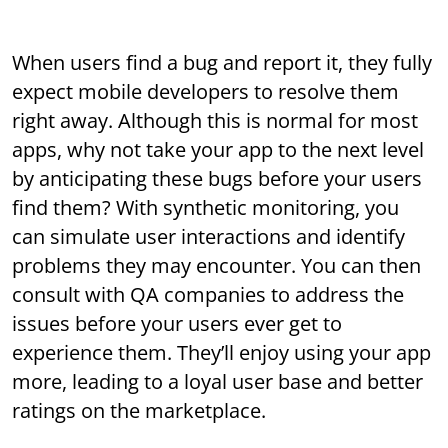
When users find a bug and report it, they fully
expect mobile developers to resolve them
right away. Although this is normal for most
apps, why not take your app to the next level
by anticipating these bugs before your users
find them? With synthetic monitoring, you
can simulate user interactions and identify
problems they may encounter. You can then
consult with QA companies to address the
issues before your users ever get to
experience them. They’ll enjoy using your app
more, leading to a loyal user base and better
ratings on the marketplace.