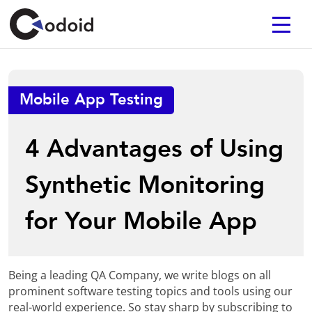
Mobile App Testing
4 Advantages of Using
Synthetic Monitoring
for Your Mobile App
Being a leading QA Company, we write blogs on all
prominent software testing topics and tools using our
real-world experience. So stay sharp by subscribing to