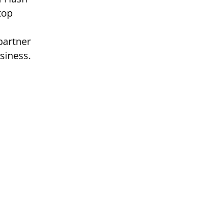
top
partner
siness.