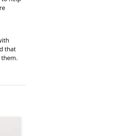
re
.
with
d that
e them.