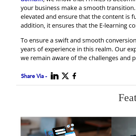
your business make a smooth transition. 
elevated and ensure that the content is fu
addition, it ensures that the E-learning c
To ensure a swift and smooth conversion,
years of experience in this realm. Our ex
we remain aware of the challenges and po
Share Via -
Fea