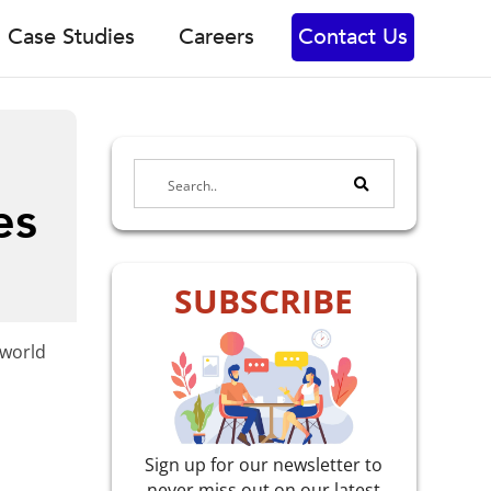
Case Studies
Careers
Contact Us
es
SUBSCRIBE
-world
Sign up for our newsletter to
never miss out on our latest