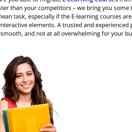
ster than your competitors – we bring you some 
mean task, especially if the E-learning courses are
interactive elements. A trusted and experienced 
, smooth, and not at all overwhelming for your bu