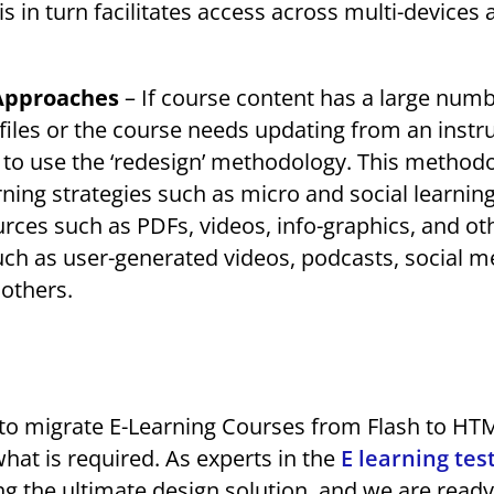
his in turn facilitates access across multi-devices
 Approaches
– If course content has a large numb
files or the course needs updating from an instr
ul to use the ‘redesign’ methodology. This method
ning strategies such as micro and social learnin
ces such as PDFs, videos, info-graphics, and ot
uch as user-generated videos, podcasts, social m
 others.
ips to migrate E-Learning Courses from Flash to HT
 what is required. As experts in the
E learning tes
 the ultimate design solution, and we are ready