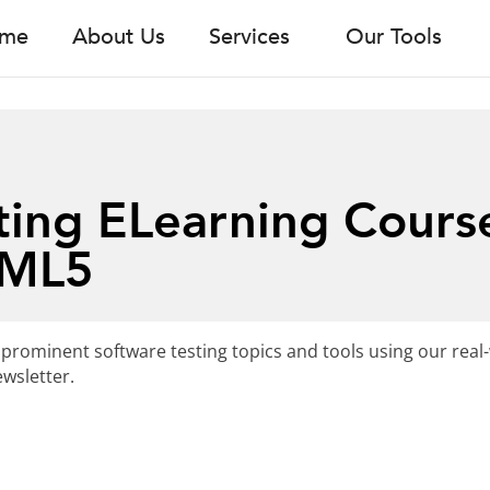
me
About Us
Services
Our Tools
ting ELearning Cours
TML5
 prominent software testing topics and tools using our real
wsletter.