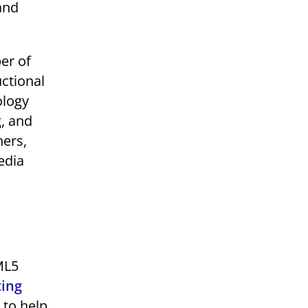
 and
er of
uctional
ology
g, and
hers,
edia
ML5
ting
 to help