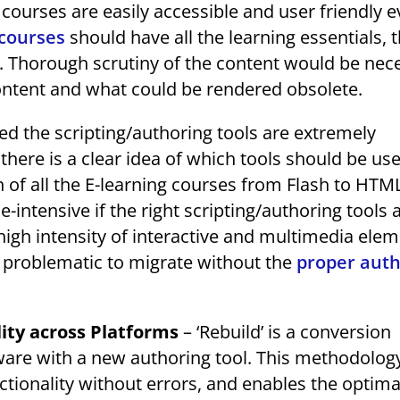
 courses are easily accessible and user friendly 
courses
should have all the learning essentials, 
. Thorough scrutiny of the content would be nec
ontent and what could be rendered obsolete.
d the scripting/authoring tools are extremely
 there is a clear idea of which tools should be us
 of all the E-learning courses from Flash to HTM
ntensive if the right scripting/authoring tools 
high intensity of interactive and multimedia elem
y problematic to migrate without the
proper auth
lity across Platforms
– ‘Rebuild’ is a conversion
are with a new authoring tool. This methodolog
tionality without errors, and enables the optim