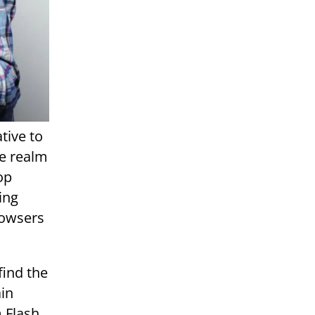
tive to
he realm
op
ing
rowsers
find the
ain
 Flash