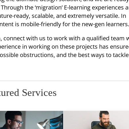
Through the ‘migration’ E-learning experiences a
ture-ready, scalable, and extremely versatile. In
ontent is mobile-friendly for the new-gen learners
 connect with us to work with a qualified team 
perience in working on these projects has ensure
ssible obstructions, and the best ways to tackl
tured Services