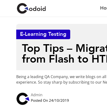
Ho
E-Learning Testing
Top Tips – Migra
from Flash to H
Being a leading QA Company, we write blogs on all
experience. So stay sharp by subscribing to our Ne
Admin
Posted On 24/10/2019