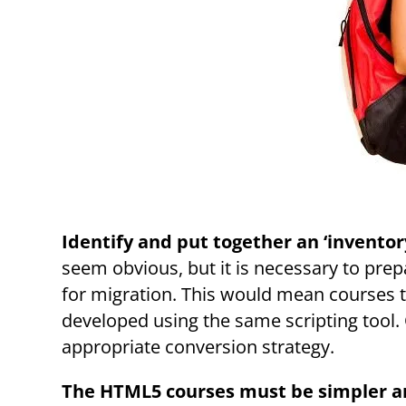
Identify and put together an ‘inventor
seem obvious, but it is necessary to prepa
for migration. This would mean courses t
developed using the same scripting tool. O
appropriate conversion strategy.
The HTML5 courses must be simpler a