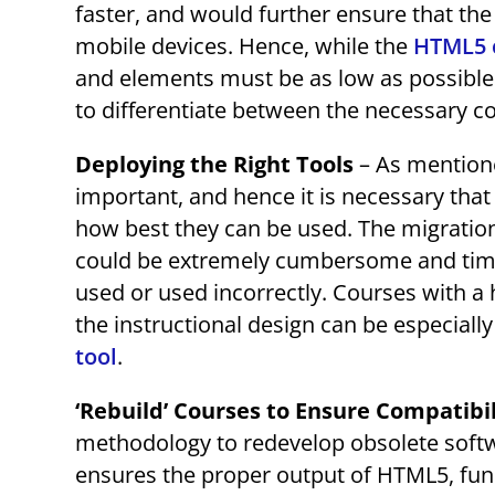
faster, and would further ensure that the
mobile devices. Hence, while the
HTML5 
and elements must be as low as possible
to differentiate between the necessary c
Deploying the Right Tools
– As mentione
important, and hence it is necessary that
how best they can be used. The migration
could be extremely cumbersome and time-i
used or used incorrectly. Courses with a 
the instructional design can be especiall
tool
.
‘Rebuild’ Courses to Ensure Compatibi
methodology to redevelop obsolete softw
ensures the proper output of HTML5, func