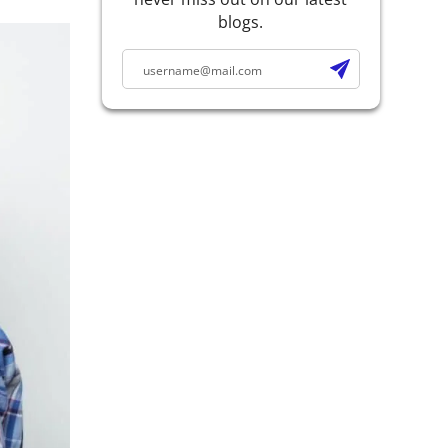
blogs.