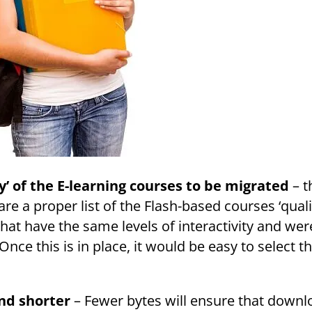
y’ of the E-learning courses to be migrated
– t
re a proper list of the Flash-based courses ‘quali
hat have the same levels of interactivity and wer
nce this is in place, it would be easy to select 
nd shorter
– Fewer bytes will ensure that downl