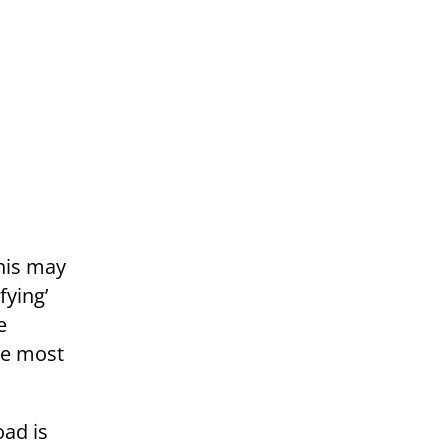
his may
fying’
e
the most
oad is