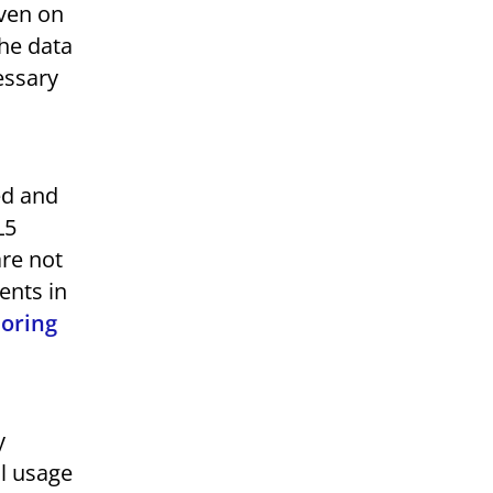
even on
the data
essary
ed and
L5
are not
ents in
oring
y
al usage