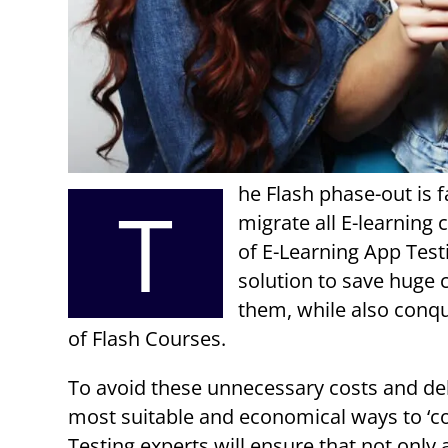
he Flash phase-out is 
T
migrate all E-learning
of E-Learning App Test
solution to save huge c
them, while also conqu
of Flash Courses.
To avoid these unnecessary costs and dela
most suitable and economical ways to ‘c
Testing experts will ensure that not only