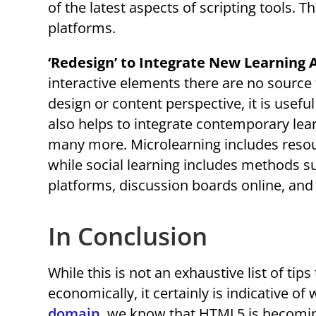
of the latest aspects of scripting tools. T
platforms.
‘Redesign’ to Integrate New Learning
interactive elements there are no source 
design or content perspective, it is usef
also helps to integrate contemporary lear
many more. Microlearning includes resour
while social learning includes methods s
platforms, discussion boards online, and
In Conclusion
While this is not an exhaustive list of t
economically, it certainly is indicative of
domain
, we know that HTML5 is becoming