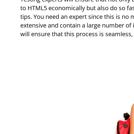
to HTML5 economically but also do so fa
tips. You need an expert since this is no 
extensive and contain a large number of 
will ensure that this process is seamless