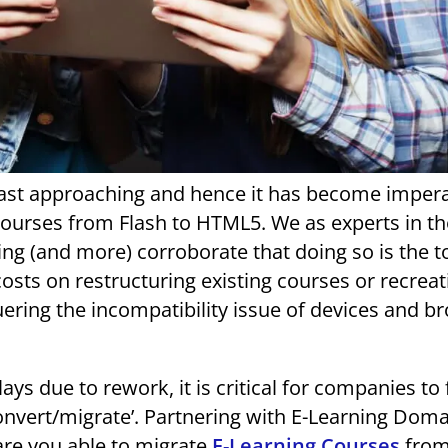
fast approaching and hence it has become impera
 courses from Flash to HTML5. We as experts in t
ing (and more) corroborate that doing so is the t
osts on restructuring existing courses or recreat
ering the incompatibility issue of devices and b
ys due to rework, it is critical for companies to 
onvert/migrate’. Partnering with E-Learning Dom
 are you able to migrate
E-Learning Courses
from