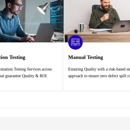
ion Testing
Manual Testing
Ensuring Quality with a risk-based strategic
that guarantee Quality & ROI.
approach to ensure zero defect spill ra