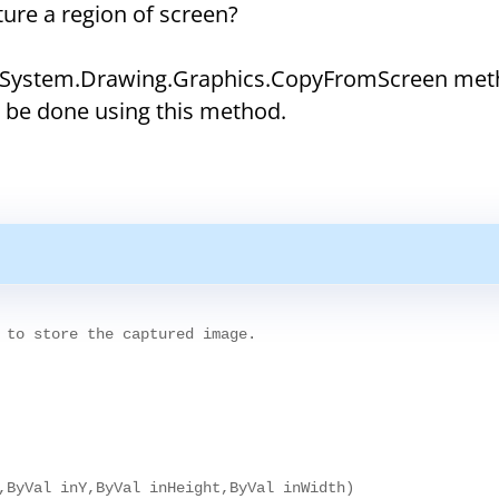
ure a region of screen?
ng System.Drawing.Graphics.CopyFromScreen met
n be done using this method.
 to store the captured image.

,ByVal inY,ByVal inHeight,ByVal inWidth)
