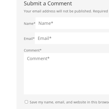
Submit a Comment
Your email address will not be published.
Required 
Name*
Email*
Comment*
Save my name, email, and website in this browse