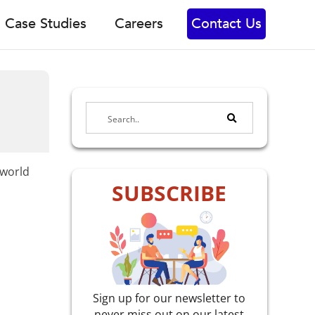
Case Studies
Careers
Contact Us
-world
SUBSCRIBE
Sign up for our newsletter to
never miss out on our latest