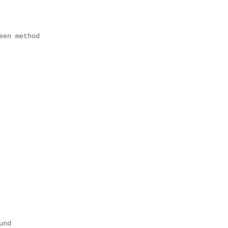
en method

nd
