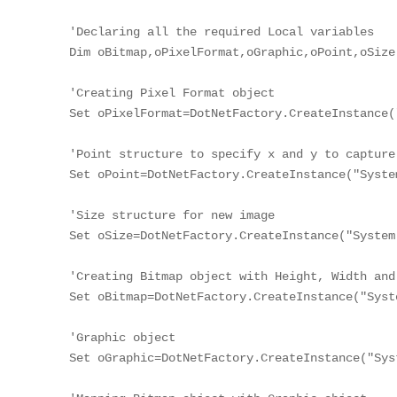
'Declaring all the required Local variables

Dim oBitmap,oPixelFormat,oGraphic,oPoint,oSize

'Creating Pixel Format object

Set oPixelFormat=DotNetFactory.CreateInstance(
'Point structure to specify x and y to capture 
Set oPoint=DotNetFactory.CreateInstance("Syste
'Size structure for new image

Set oSize=DotNetFactory.CreateInstance("System
'Creating Bitmap object with Height, Width and
Set oBitmap=DotNetFactory.CreateInstance("Syst
'Graphic object

Set oGraphic=DotNetFactory.CreateInstance("Sys