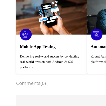
Mobile App Testing
Automat
Delivering real-world success by conducting
Robust Automation Testing Services across
real-world tests on both Android & iOS
platforms 
platforms.
Comments
(0)