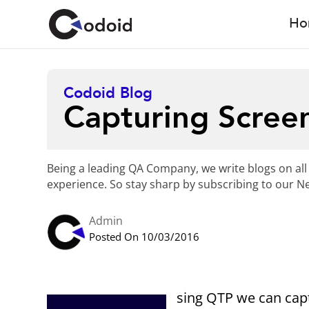
Ho
Codoid Blog
Capturing Scree
Being a leading QA Company, we write blogs on all
experience. So stay sharp by subscribing to our Ne
Admin
Posted On 10/03/2016
sing QTP we can cap