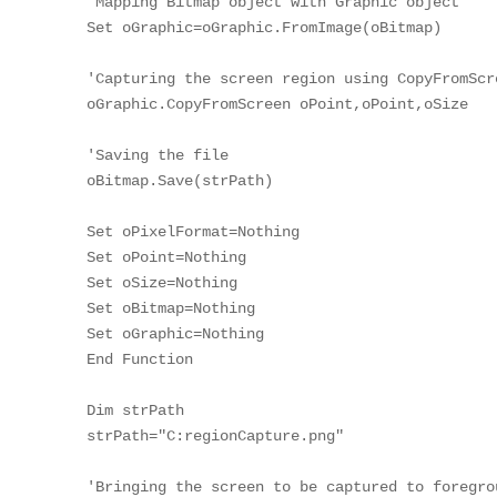
'Mapping Bitmap object with Graphic object

Set oGraphic=oGraphic.FromImage(oBitmap)

'Capturing the screen region using CopyFromScre
oGraphic.CopyFromScreen oPoint,oPoint,oSize

'Saving the file

oBitmap.Save(strPath)

Set oPixelFormat=Nothing

Set oPoint=Nothing

Set oSize=Nothing

Set oBitmap=Nothing

Set oGraphic=Nothing

End Function

Dim strPath

strPath="C:regionCapture.png"

'Bringing the screen to be captured to foregrou