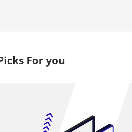
Picks For you