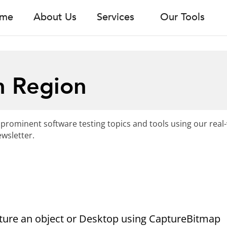
me
About Us
Services
Our Tools
n Region
 prominent software testing topics and tools using our real
wsletter.
ture an object or Desktop using CaptureBitmap