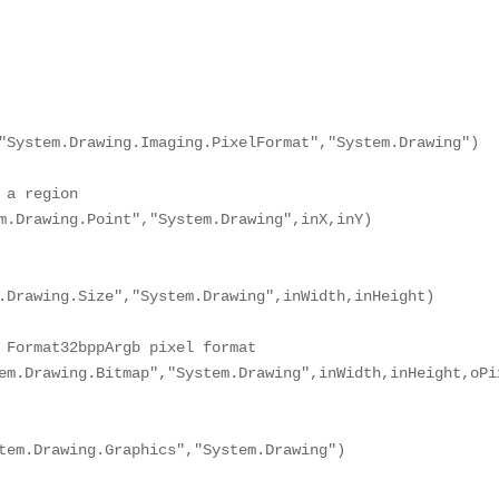
"System.Drawing.Imaging.PixelFormat","System.Drawing")

a region

m.Drawing.Point","System.Drawing",inX,inY)

.Drawing.Size","System.Drawing",inWidth,inHeight)

 Format32bppArgb pixel format

em.Drawing.Bitmap","System.Drawing",inWidth,inHeight,oPix
tem.Drawing.Graphics","System.Drawing")
