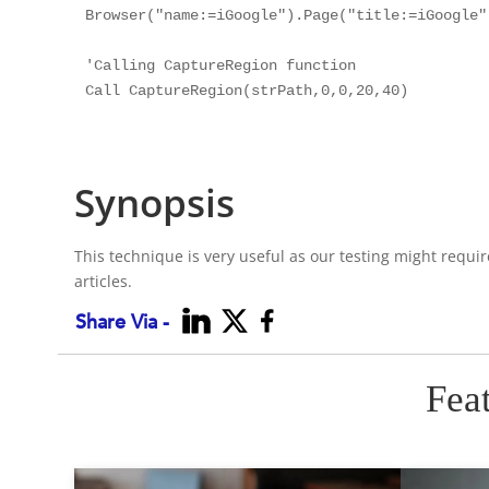
Browser("name:=iGoogle").Page("title:=iGoogle")
'Calling CaptureRegion function

Call CaptureRegion(strPath,0,0,20,40)

Synopsis
This technique is very useful as our testing might requi
articles.
Share Via -
Fea