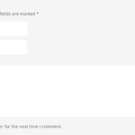
fields are marked
*
r for the next time I comment.