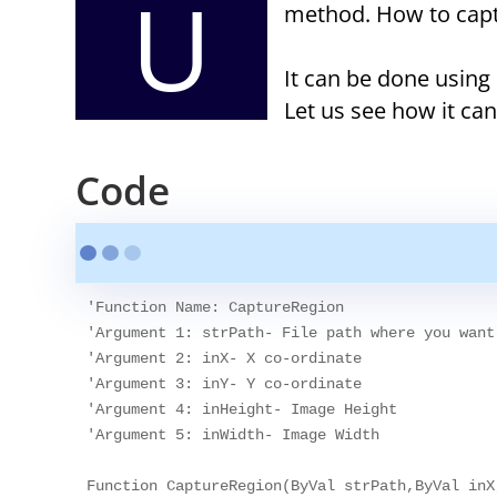
U
method. How to capt
It can be done usi
Let us see how it ca
Code
'Function Name: CaptureRegion

'Argument 1: strPath- File path where you want
'Argument 2: inX- X co-ordinate

'Argument 3: inY- Y co-ordinate

'Argument 4: inHeight- Image Height

'Argument 5: inWidth- Image Width

Function CaptureRegion(ByVal strPath,ByVal inX