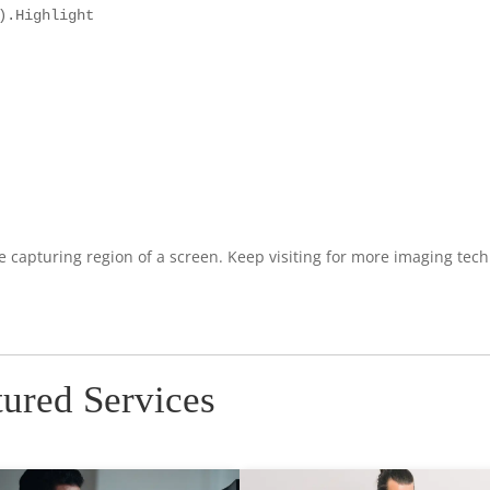
.Highlight

re capturing region of a screen. Keep visiting for more imaging tec
tured Services