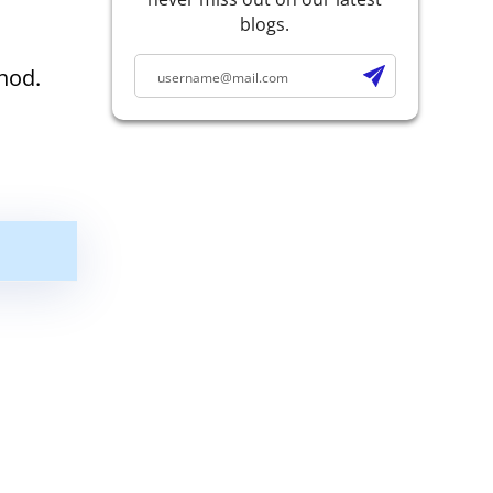
blogs.
hod.