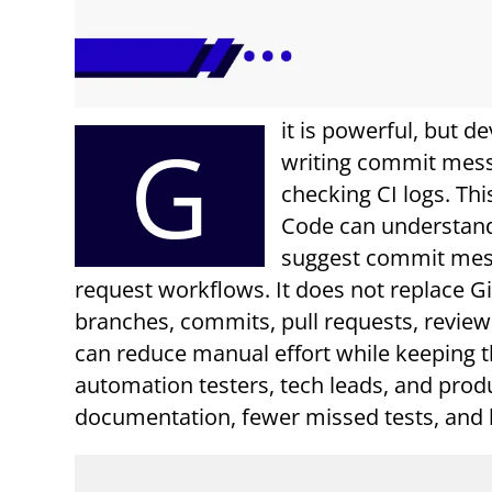
it is powerful, but d
G
writing commit messa
checking CI logs. Th
Code can understand
suggest commit mess
request workflows. It does not replace Gi
branches, commits, pull requests, review
can reduce manual effort while keeping t
automation testers, tech leads, and prod
documentation, fewer missed tests, and b