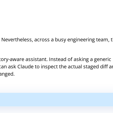
. Nevertheless, across a busy engineering team, 
tory-aware assistant. Instead of asking a generic
an ask Claude to inspect the actual staged diff 
anged.