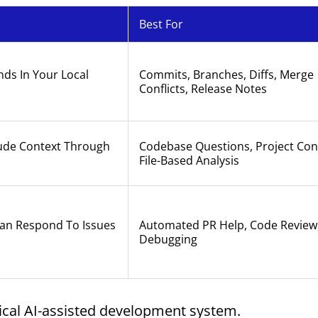
Best For
ds In Your Local
Commits, Branches, Diffs, Merge
Conflicts, Release Notes
aude Context Through
Codebase Questions, Project Con
File-Based Analysis
Can Respond To Issues
Automated PR Help, Code Review,
Debugging
ical AI-assisted development system.