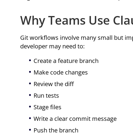
Why Teams Use Clau
Git workflows involve many small but imp
developer may need to:
Create a feature branch
Make code changes
Review the diff
Run tests
Stage files
Write a clear commit message
Push the branch