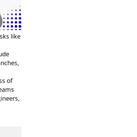
sks like
aude
anches,
ss of
teams
ineers,