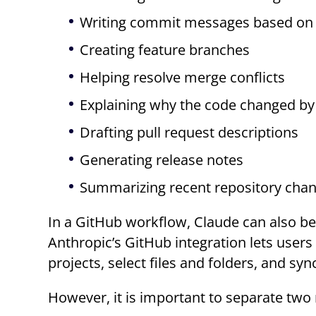
Writing commit messages based on a
Creating feature branches
Helping resolve merge conflicts
Explaining why the code changed by l
Drafting pull request descriptions
Generating release notes
Summarizing recent repository cha
In a GitHub workflow, Claude can also be
Anthropic’s GitHub integration lets user
projects, select files and folders, and s
However, it is important to separate two 