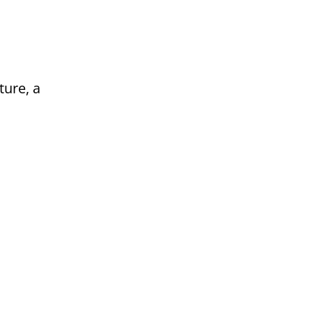
ture, a