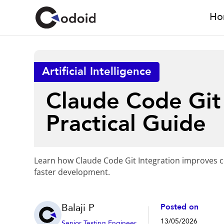
Ho
Artificial Intelligence
Claude Code Git 
Practical Guide
Learn how Claude Code Git Integration improves c
faster development.
Balaji P
Posted on
13/05/2026
Senior Testing Engineer