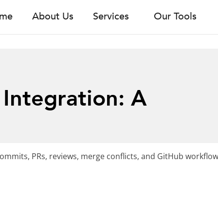
me
About Us
Services
Our Tools
Integration: A
ommits, PRs, reviews, merge conflicts, and GitHub workflow