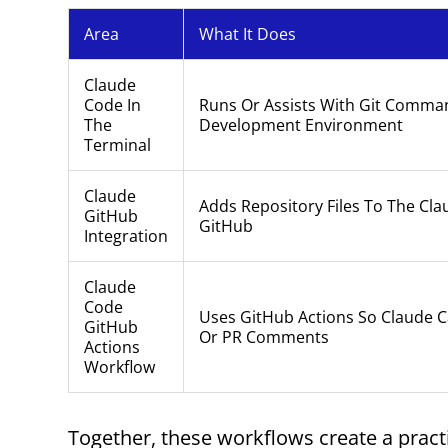
Area
What It Does
Claude
Code In
Runs Or Assists With Git Comman
The
Development Environment
Terminal
Claude
Adds Repository Files To The Cl
GitHub
GitHub
Integration
Claude
Code
Uses GitHub Actions So Claude 
GitHub
Or PR Comments
Actions
Workflow
Together, these workflows create a pract