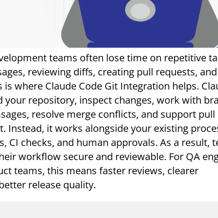
evelopment teams often lose time on repetitive ta
ges, reviewing diffs, creating pull requests, and
is is where Claude Code Git Integration helps. Cl
 your repository, inspect changes, work with br
ages, resolve merge conflicts, and support pull
t. Instead, it works alongside your existing proce
s, CI checks, and human approvals. As a result, 
heir workflow secure and reviewable. For QA eng
uct teams, this means faster reviews, clearer
etter release quality.