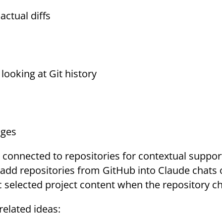
ctual diffs
ooking at Git history
nges
 connected to repositories for contextual suppor
s add repositories from GitHub into Claude chats 
ync selected project content when the repository c
related ideas: