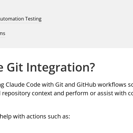
Automation Testing
ams
 Git Integration?
ing Claude Code with Git and GitHub workflows s
 repository context and perform or assist with
help with actions such as: