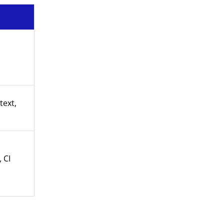
text,
 CI