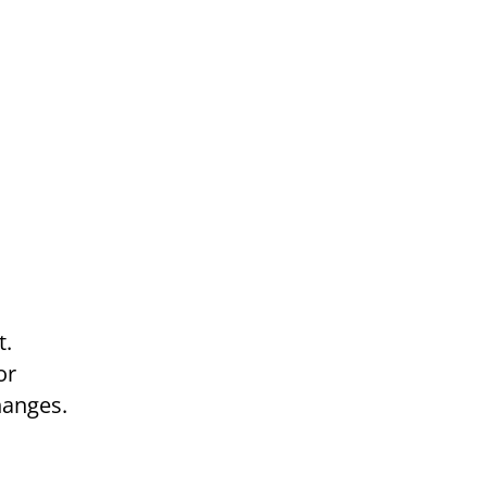
t.
or
hanges.