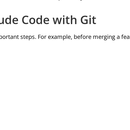
de Code with Git
ortant steps. For example, before merging a fea