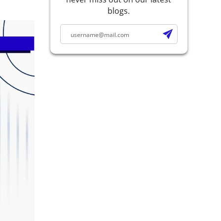
blogs.