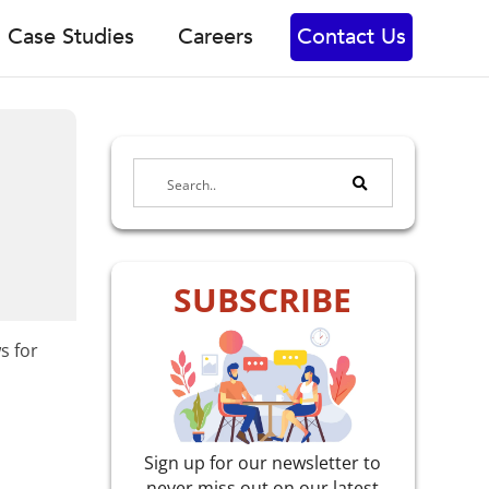
Case Studies
Careers
Contact Us
SUBSCRIBE
s for
Sign up for our newsletter to
never miss out on our latest