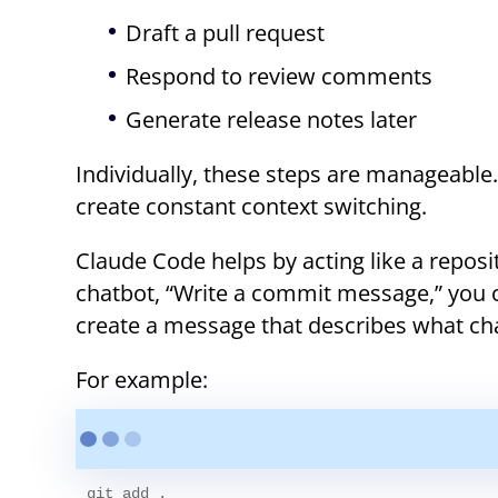
Draft a pull request
Respond to review comments
Generate release notes later
Individually, these steps are manageable
create constant context switching.
Claude Code helps by acting like a reposi
chatbot, “Write a commit message,” you c
create a message that describes what ch
For example:
git add .
