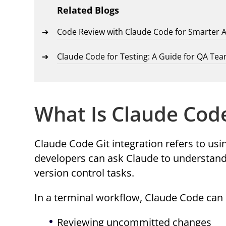
Related Blogs
Code Review with Claude Code for Smarter 
Claude Code for Testing: A Guide for QA Te
What Is Claude Code
Claude Code Git integration refers to us
developers can ask Claude to understand
version control tasks.
In a terminal workflow, Claude Code can 
Reviewing uncommitted changes