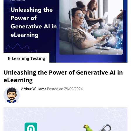
E-Learning Testing
Unleashing the Power of Generative AI in
eLearning
Arthur Williams
Posted on 29/09/2024