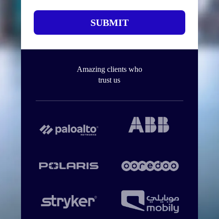
SUBMIT
Amazing clients who
trust us