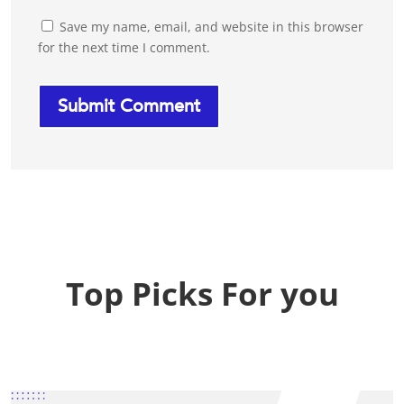
Save my name, email, and website in this browser
for the next time I comment.
Top Picks For you