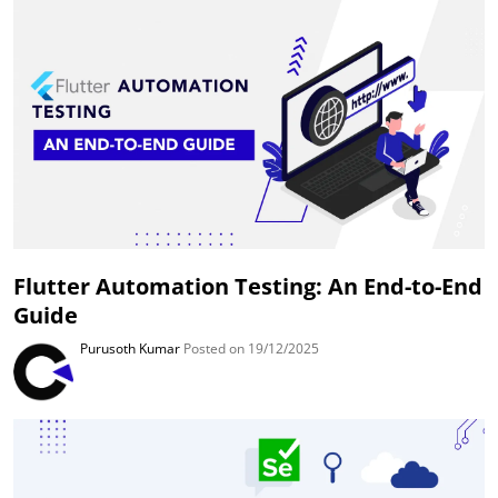
Flutter Automation Testing: An End-to-End
Guide
Purusoth Kumar
Posted on 19/12/2025