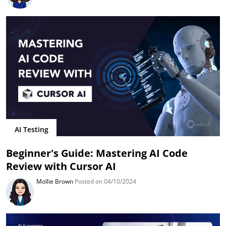
AI Testing
Beginner's Guide: Mastering AI Code
Review with Cursor AI
Mollie Brown
Posted on 04/10/2024