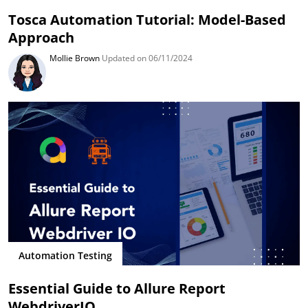
Tosca Automation Tutorial: Model-Based
Approach
Mollie Brown
Updated on 06/11/2024
Automation Testing
Essential Guide to Allure Report
WebdriverIO