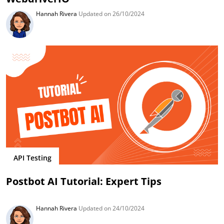
Hannah Rivera
Updated on 26/10/2024
API Testing
Postbot AI Tutorial: Expert Tips
Hannah Rivera
Updated on 24/10/2024