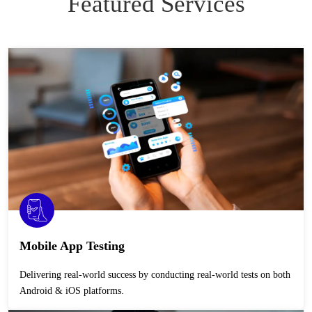
Featured Services
Mobile App Testing
Delivering real-world success by conducting real-world tests on both
Android & iOS platforms.