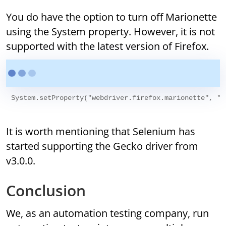
You do have the option to turn off Marionette
using the System property. However, it is not
supported with the latest version of Firefox.
It is worth mentioning that Selenium has
started supporting the Gecko driver from
v3.0.0.
Conclusion
We, as an automation testing company, run