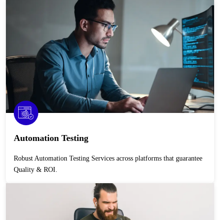
Automation Testing
Robust Automation Testing Services across platforms that guarantee
Quality & ROI.