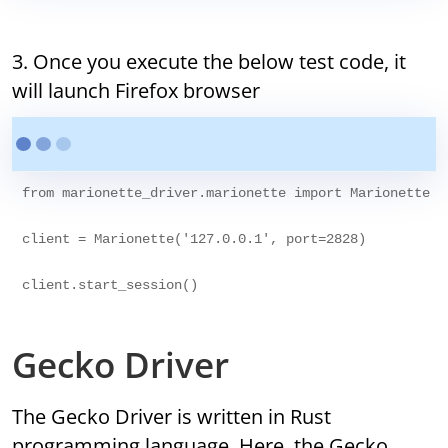
3. Once you execute the below test code, it
will launch Firefox browser
from marionette_driver.marionette import Marionette

client = Marionette('127.0.0.1', port=2828)

Gecko Driver
The Gecko Driver is written in Rust
programming language. Here, the Gecko