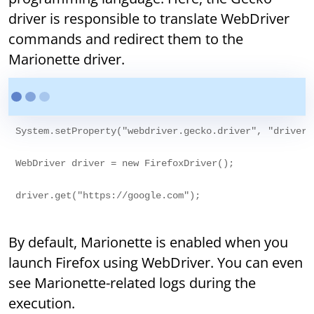
driver is responsible to translate WebDriver
commands and redirect them to the
Marionette driver.
System.setProperty("webdriver.gecko.driver", "drivers/
WebDriver driver = new FirefoxDriver();

By default, Marionette is enabled when you
launch Firefox using WebDriver. You can even
see Marionette-related logs during the
execution.