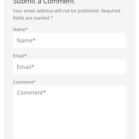
Submit a Comment
Your email address will not be published.
Required
fields are marked
*
Name*
Email*
Comment*