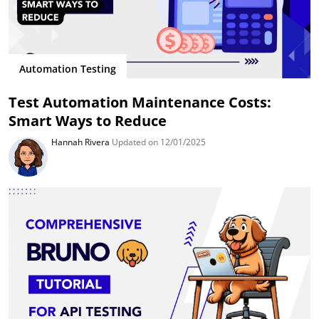
Automation Testing
Test Automation Maintenance Costs:
Smart Ways to Reduce
Hannah Rivera
Updated on 12/01/2025