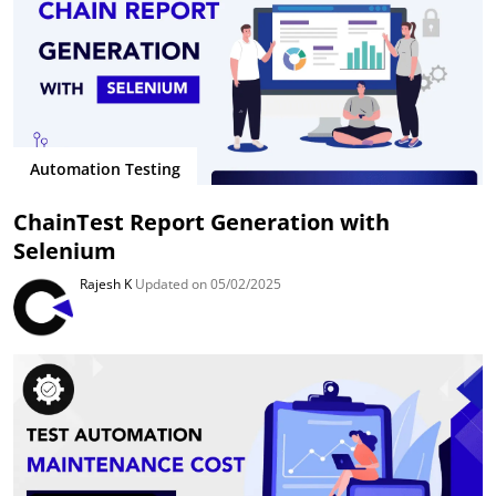
Automation Testing
ChainTest Report Generation with
Selenium
Rajesh K
Updated on 05/02/2025