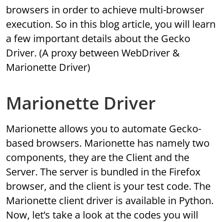
browsers in order to achieve multi-browser
execution. So in this blog article, you will learn
a few important details about the Gecko
Driver. (A proxy between WebDriver &
Marionette Driver)
Marionette Driver
Marionette allows you to automate Gecko-
based browsers. Marionette has namely two
components, they are the Client and the
Server. The server is bundled in the Firefox
browser, and the client is your test code. The
Marionette client driver is available in Python.
Now, let’s take a look at the codes you will