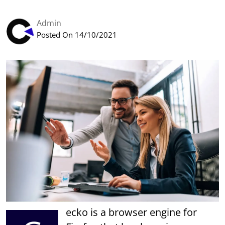
Admin
Posted On 14/10/2021
ecko is a browser engine for