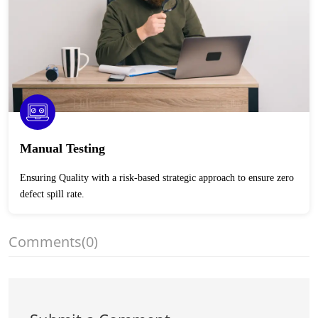
Manual Testing
Ensuring Quality with a risk-based strategic approach to ensure zero
defect spill rate.
Comments
(0)