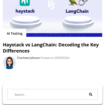
AI Testing
Haystack vs LangChain: Decoding the Key
Differences
Charlotte Johnson
Posted on 26/09/2024