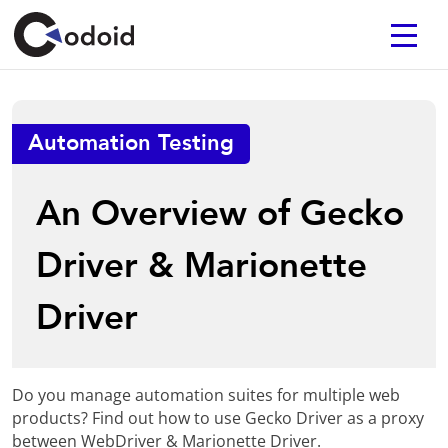
Automation Testing
An Overview of Gecko
Driver & Marionette
Driver
Do you manage automation suites for multiple web
products? Find out how to use Gecko Driver as a proxy
between WebDriver & Marionette Driver.