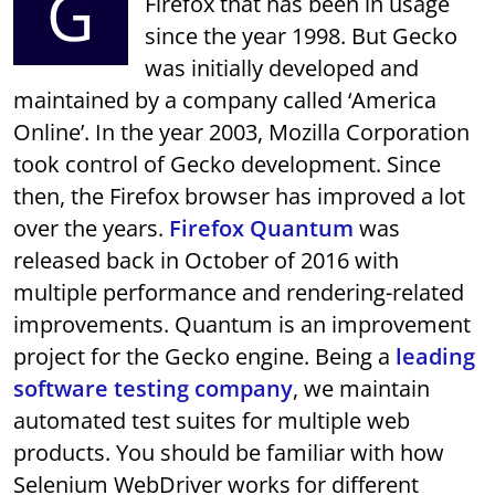
G
Firefox that has been in usage
since the year 1998. But Gecko
was initially developed and
maintained by a company called ‘America
Online’. In the year 2003, Mozilla Corporation
took control of Gecko development. Since
then, the Firefox browser has improved a lot
over the years.
Firefox Quantum
was
released back in October of 2016 with
multiple performance and rendering-related
improvements. Quantum is an improvement
project for the Gecko engine. Being a
leading
software testing company
, we maintain
automated test suites for multiple web
products. You should be familiar with how
Selenium WebDriver works for different