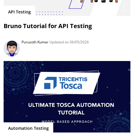
API Testing
Bruno Tutorial for API Testing
Purusoth Kumar
Updated on 06/05/2026
Automation Testing