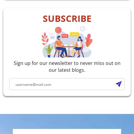
SUBSCRIBE
Sign up for our newsletter to never miss out on
our latest blogs.