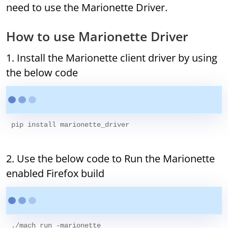
need to use the Marionette Driver.
How to use Marionette Driver
1. Install the Marionette client driver by using
the below code
2. Use the below code to Run the Marionette
enabled Firefox build