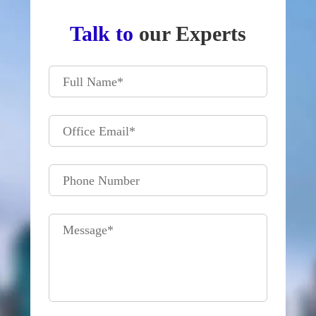
Talk to
our Experts
Full Name
*
Office Email
*
Phone Number
Message
*