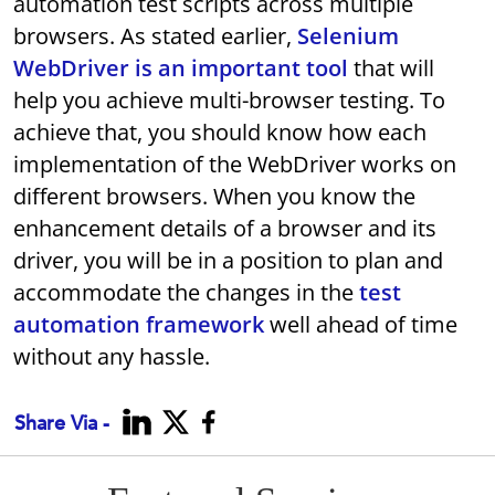
automation test scripts across multiple
browsers. As stated earlier,
Selenium
WebDriver is an important tool
that will
help you achieve multi-browser testing. To
achieve that, you should know how each
implementation of the WebDriver works on
different browsers. When you know the
enhancement details of a browser and its
driver, you will be in a position to plan and
accommodate the changes in the
test
automation framework
well ahead of time
without any hassle.
Share Via -