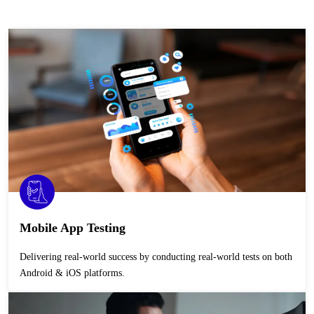
Mobile App Testing
Delivering real-world success by conducting real-world tests on both
Android & iOS platforms.