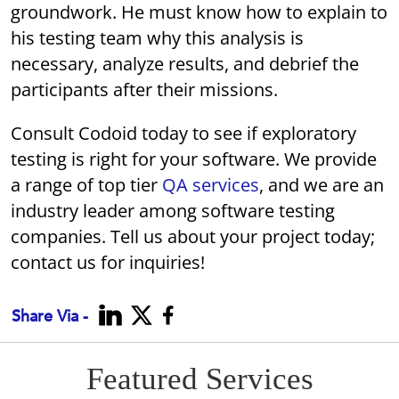
groundwork. He must know how to explain to
his testing team why this analysis is
necessary, analyze results, and debrief the
participants after their missions.
Consult Codoid today to see if exploratory
testing is right for your software. We provide
a range of top tier
QA services
, and we are an
industry leader among software testing
companies. Tell us about your project today;
contact us for inquiries!
Share Via -
Featured Services