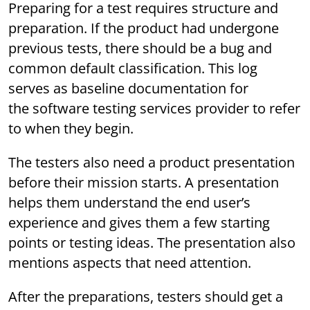
Preparing for a test requires structure and
preparation. If the product had undergone
previous tests, there should be a bug and
common default classification. This log
serves as baseline documentation for
the software testing services provider to refer
to when they begin.
The testers also need a product presentation
before their mission starts. A presentation
helps them understand the end user’s
experience and gives them a few starting
points or testing ideas. The presentation also
mentions aspects that need attention.
After the preparations, testers should get a