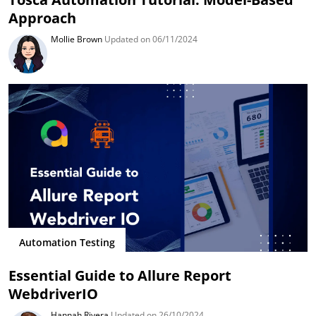
Approach
Mollie Brown
Updated on 06/11/2024
Automation Testing
Essential Guide to Allure Report
WebdriverIO
Hannah Rivera
Updated on 26/10/2024