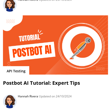
API Testing
Postbot AI Tutorial: Expert Tips
Hannah Rivera
Updated on 24/10/2024