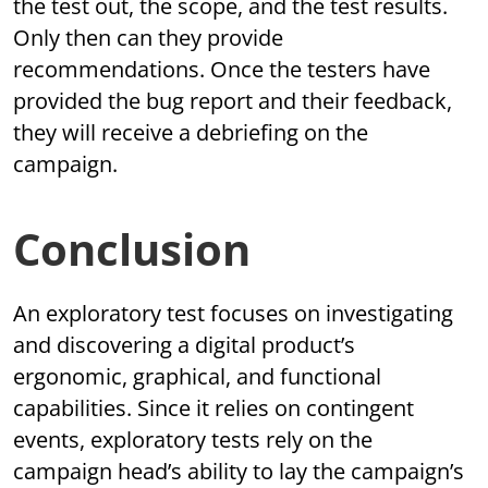
the test out, the scope, and the test results.
Only then can they provide
recommendations. Once the testers have
provided the bug report and their feedback,
they will receive a debriefing on the
campaign.
Conclusion
An exploratory test focuses on investigating
and discovering a digital product’s
ergonomic, graphical, and functional
capabilities. Since it relies on contingent
events, exploratory tests rely on the
campaign head’s ability to lay the campaign’s