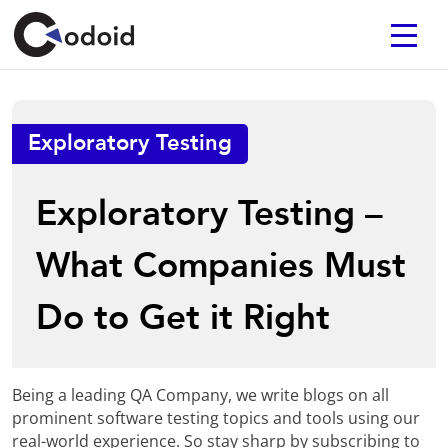
Exploratory Testing
Exploratory Testing –
What Companies Must
Do to Get it Right
Being a leading QA Company, we write blogs on all
prominent software testing topics and tools using our
real-world experience. So stay sharp by subscribing to