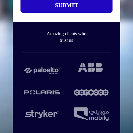
SUBMIT
Amazing clients who
trust us