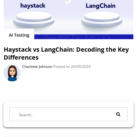
AI Testing
Haystack vs LangChain: Decoding the Key
Differences
Charlotte Johnson
Posted on 26/09/2024