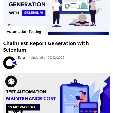
Automation Testing
ChainTest Report Generation with
Selenium
Rajesh K
Updated on 05/02/2025