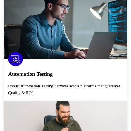
Automation Testing
Robust Automation Testing Services across platforms that guarantee
Quality & ROI.