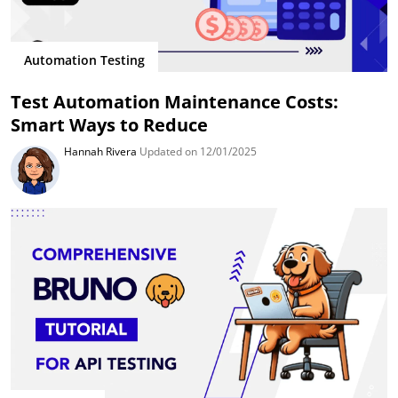
Automation Testing
Test Automation Maintenance Costs:
Smart Ways to Reduce
Hannah Rivera
Updated on 12/01/2025