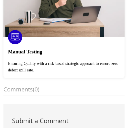
Manual Testing
Ensuring Quality with a risk-based strategic approach to ensure zero
defect spill rate.
Comments
(0)
Submit a Comment