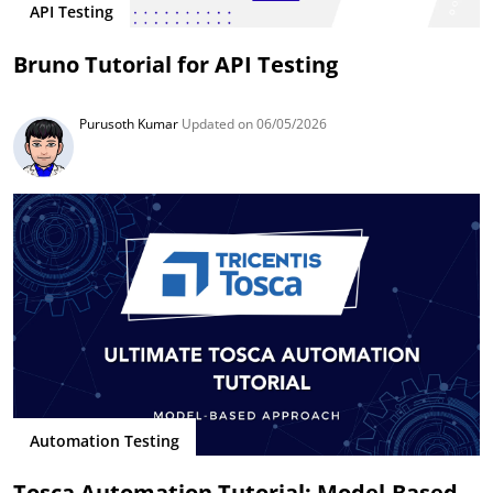
API Testing
Bruno Tutorial for API Testing
Purusoth Kumar
Updated on 06/05/2026
Automation Testing
Tosca Automation Tutorial: Model-Based