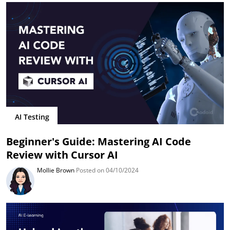
AI Testing
Beginner's Guide: Mastering AI Code
Review with Cursor AI
Mollie Brown
Posted on 04/10/2024