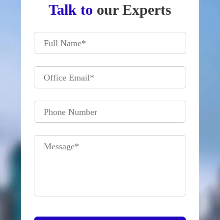
Talk to
our Experts
Full Name
*
Office Email
*
Phone Number
Message
*