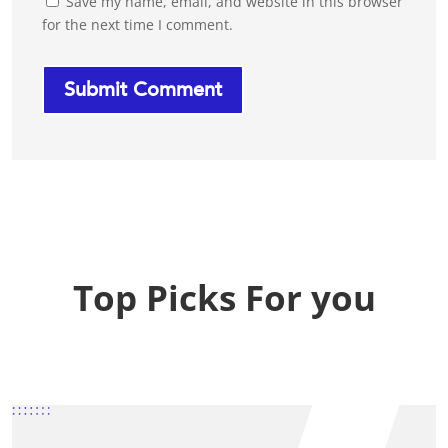
Save my name, email, and website in this browser
for the next time I comment.
Top Picks For you