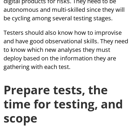
digital products for risks. They need to be
autonomous and multi-skilled since they will
be cycling among several testing stages.
Testers should also know how to improvise
and have good observational skills. They need
to know which new analyses they must
deploy based on the information they are
gathering with each test.
Prepare tests, the
time for testing, and
scope