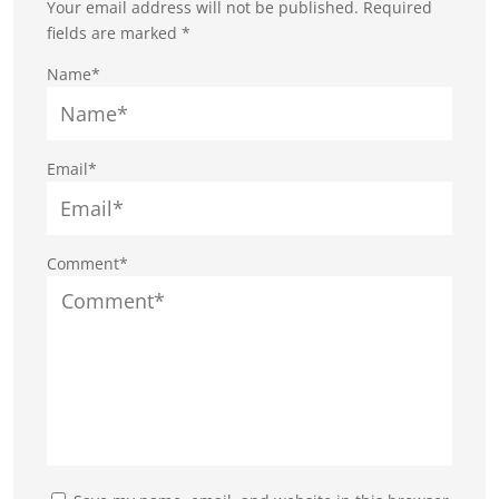
Your email address will not be published.
Required
fields are marked
*
Name*
Email*
Comment*