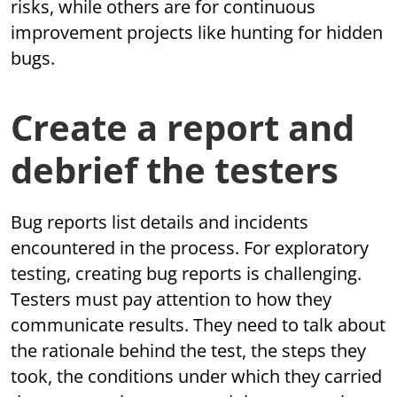
risks, while others are for continuous
improvement projects like hunting for hidden
bugs.
Create a report and
debrief the testers
Bug reports list details and incidents
encountered in the process. For exploratory
testing, creating bug reports is challenging.
Testers must pay attention to how they
communicate results. They need to talk about
the rationale behind the test, the steps they
took, the conditions under which they carried