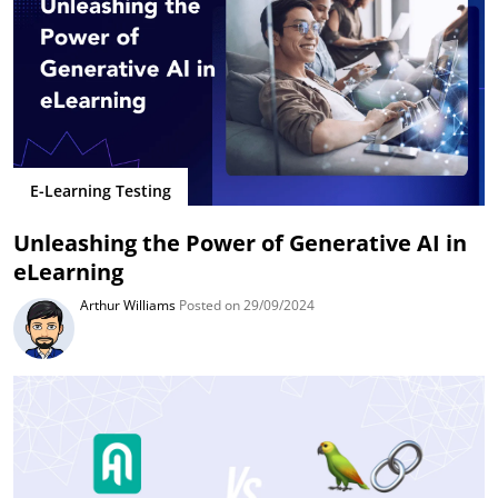
E-Learning Testing
Unleashing the Power of Generative AI in
eLearning
Arthur Williams
Posted on 29/09/2024