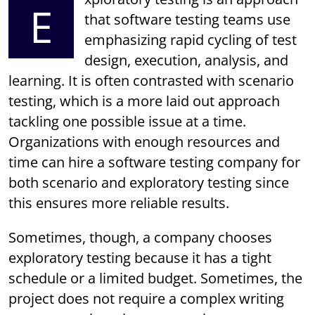
E
that software testing teams use
emphasizing rapid cycling of test
design, execution, analysis, and
learning. It is often contrasted with scenario
testing, which is a more laid out approach
tackling one possible issue at a time.
Organizations with enough resources and
time can hire a software testing company for
both scenario and exploratory testing since
this ensures more reliable results.
Sometimes, though, a company chooses
exploratory testing because it has a tight
schedule or a limited budget. Sometimes, the
project does not require a complex writing