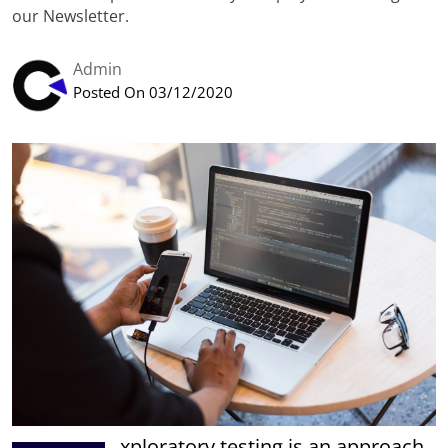
our Newsletter.
Admin
Posted On 03/12/2020
xploratory testing is an approach