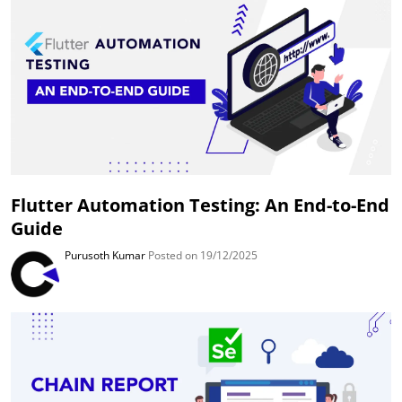
Flutter Automation Testing: An End-to-End
Guide
Purusoth Kumar
Posted on 19/12/2025