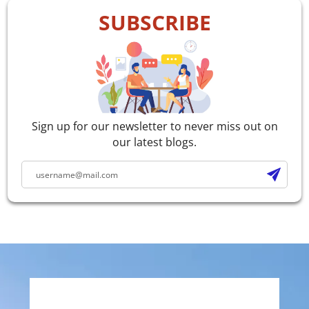
SUBSCRIBE
Sign up for our newsletter to never miss out on
our latest blogs.