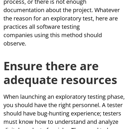
process, or there is not enough
documentation about the project. Whatever
the reason for an exploratory test, here are
practices all software testing
companies using this method should
observe.
Ensure there are
adequate resources
When launching an exploratory testing phase,
you should have the right personnel. A tester
should have bug-hunting experience; testers
must know how to understand and analyze