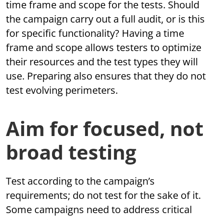
time frame and scope for the tests. Should
the campaign carry out a full audit, or is this
for specific functionality? Having a time
frame and scope allows testers to optimize
their resources and the test types they will
use. Preparing also ensures that they do not
test evolving perimeters.
Aim for focused, not
broad testing
Test according to the campaign’s
requirements; do not test for the sake of it.
Some campaigns need to address critical